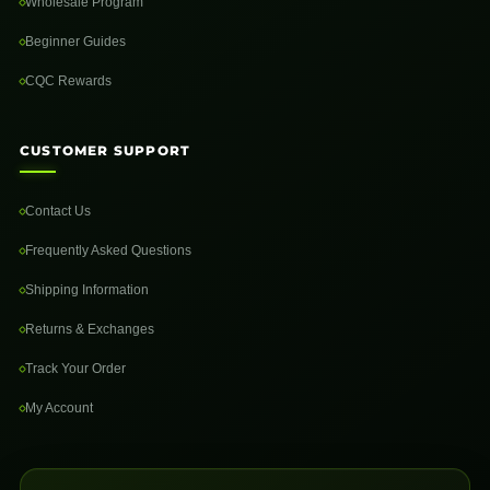
Wholesale Program
Beginner Guides
CQC Rewards
CUSTOMER SUPPORT
Contact Us
Frequently Asked Questions
Shipping Information
Returns & Exchanges
Track Your Order
My Account