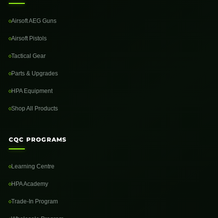
Airsoft AEG Guns
Airsoft Pistols
Tactical Gear
Parts & Upgrades
HPA Equipment
Shop All Products
CQC PROGRAMS
Learning Centre
HPA Academy
Trade-In Program