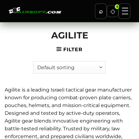
0
⌕
◇
Skip
AGILITE
to
content
FILTER
Agilite is a leading Israeli tactical gear manufacturer
known for producing combat-proven plate carriers,
pouches, helmets, and mission-critical equipment.
Designed and tested by active-duty operators,
Agilite gear blends innovative engineering with
battle-tested reliability. Trusted by military, law
enforcement, and prepared civilians worldwide,