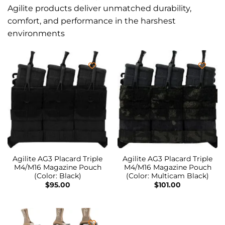
Agilite products deliver unmatched durability,
comfort, and performance in the harshest
environments
Agilite AG3 Placard Triple
Agilite AG3 Placard Triple
M4/M16 Magazine Pouch
M4/M16 Magazine Pouch
(Color: Black)
(Color: Multicam Black)
$
95.00
$
101.00