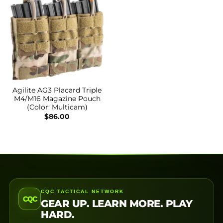
Agilite AG3 Placard Triple
M4/M16 Magazine Pouch
(Color: Multicam)
$
86.00
CQC TACTICAL NETWORK
CQC
GEAR UP. LEARN MORE. PLAY
HARD.