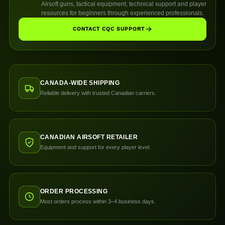
Airsoft guns, tactical equipment, technical support and player
resources for beginners through experienced professionals.
CONTACT CQC SUPPORT
CANADA-WIDE SHIPPING
Reliable delivery with trusted Canadian carriers.
CANADIAN AIRSOFT RETAILER
Equipment and support for every player level.
ORDER PROCESSING
Most orders process within 3–4 business days.