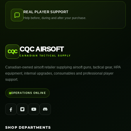
REAL PLAYER SUPPORT
Help before, during and after your purchase.
CQC AIRSOFT
CQC
CANADIAN TACTICAL SUPPLY
Canadian-owned airsoft retailer supplying airsoft guns, tactical gear, HPA
equipment, internal upgrades, consumables and professional player
support.
OPERATIONS ONLINE
SHOP DEPARTMENTS