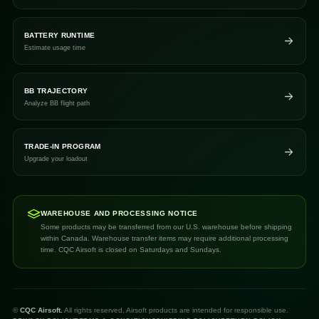
BATTERY RUNTIME
Estimate usage time
BB TRAJECTORY
Analyze BB flight path
TRADE-IN PROGRAM
Upgrade your loadout
WAREHOUSE AND PROCESSING NOTICE
Some products may be transferred from our U.S. warehouse before shipping
within Canada. Warehouse transfer items may require additional processing
time. CQC Airsoft is closed on Saturdays and Sundays.
©
CQC Airsoft.
All rights reserved. Airsoft products are intended for responsible use.