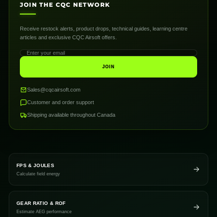
JOIN THE CQC NETWORK
Receive restock alerts, product drops, technical guides, learning centre
articles and exclusive CQC Airsoft offers.
JOIN
Sales@cqcairsoft.com
Customer and order support
Shipping available throughout Canada
FPS & JOULES
Calculate field energy
GEAR RATIO & ROF
Estimate AEG performance