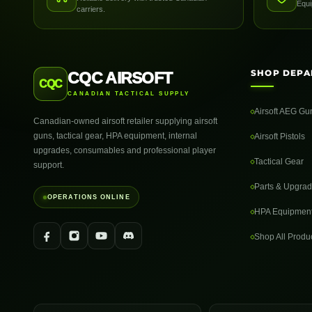
Equi
carriers.
SHOP DEPA
CQC AIRSOFT
CQC
CANADIAN TACTICAL SUPPLY
Airsoft AEG Gu
Canadian-owned airsoft retailer supplying airsoft
guns, tactical gear, HPA equipment, internal
Airsoft Pistols
upgrades, consumables and professional player
Tactical Gear
support.
Parts & Upgra
OPERATIONS ONLINE
HPA Equipmen
Shop All Produ