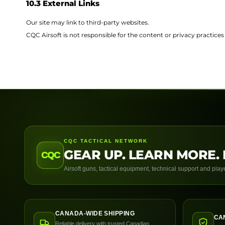
10.3 External Links
Our site may link to third-party websites.
CQC Airsoft is not responsible for the content or privacy practices 
CQC TACTICAL NETWORK
GEAR UP. LEARN MORE. 
CQC
Airsoft guns, tactical equipment, technical support and pla
CANADA-WIDE SHIPPING
CA
Reliable delivery with trusted Canadian