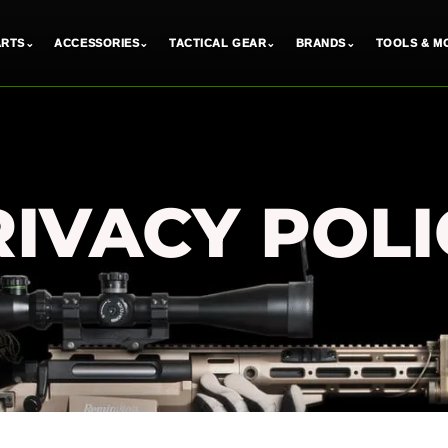
ARTS
⌄
ACCESSORIES
⌄
TACTICAL GEAR
⌄
BRANDS
⌄
TOOLS & M
RIVACY POLI