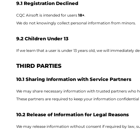
9.1 Registration Declined
CQC Airsoft is intended for users
18+
.
We do not knowingly collect personal information from minors.
9.2 Children Under 13
If we learn that a user is under 13 years old, we will immediately d
THIRD PARTIES
10.1 Sharing Information with Service Partners
We may share necessary information with trusted partners who hel
These partners are required to keep your information confidential a
10.2 Release of Information for Legal Reasons
We may release information without consent if required by law, 