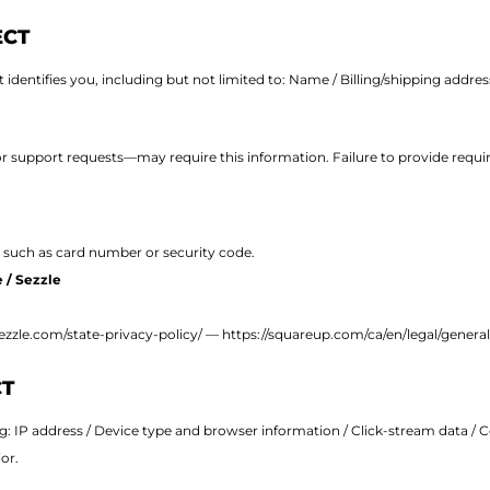
ECT
identifies you, including but not limited to: Name / Billing/shipping addre
support requests—may require this information. Failure to provide require
 such as card number or security code.
 / Sezzle
sezzle.com/state-privacy-policy/
—
https://squareup.com/ca/en/legal/general
CT
ng:
IP address /
Device type and browser information /
Click-stream data /
C
or.