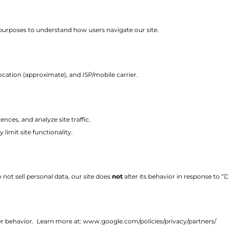
purposes to understand how users navigate our site.
cation (approximate), and ISP/mobile carrier.
ces, and analyze site traffic.
limit site functionality.
not sell personal data, our site does
not
alter its behavior in response to 
er behavior.
Learn more at:
www.google.com/policies/privacy/partners/