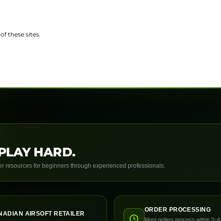
of these sites.
PLAY HARD.
yer resources for beginners through experienced professionals.
ORDER PROCESSING
NADIAN AIRSOFT RETAILER
Most orders process within 3–4