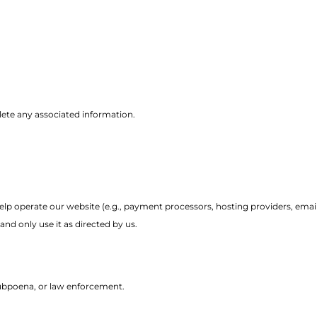
elete any associated information.
p operate our website (e.g., payment processors, hosting providers, email
nd only use it as directed by us.
subpoena, or law enforcement.