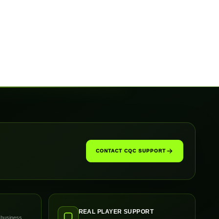
CONTACT CQC SUPPORT
REAL PLAYER SUPPORT
 business