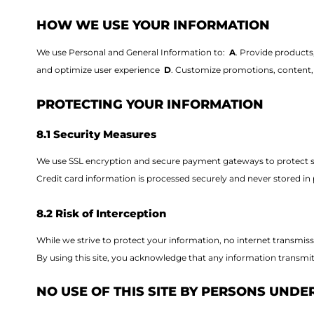
HOW WE USE YOUR INFORMATION
We use Personal and General Information to:
A
. Provide products
and optimize user experience
D
. Customize promotions, content, 
PROTECTING YOUR INFORMATION
8.1 Security Measures
We use SSL encryption and secure payment gateways to protect se
Credit card information is processed securely and never stored in p
8.2 Risk of Interception
While we strive to protect your information, no internet transmiss
By using this site, you acknowledge that any information transmit
NO USE OF THIS SITE BY PERSONS UNDER