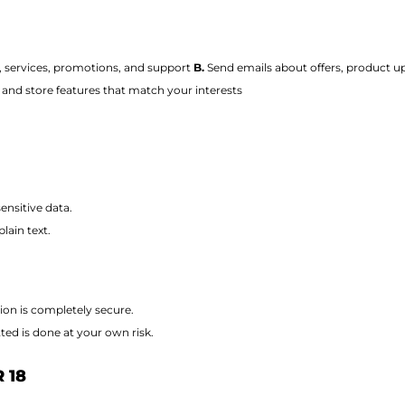
, services, promotions, and support
B.
Send emails about offers, product up
and store features that match your interests
nsitive data.
lain text.
ion is completely secure.
ted is done at your own risk.
 18