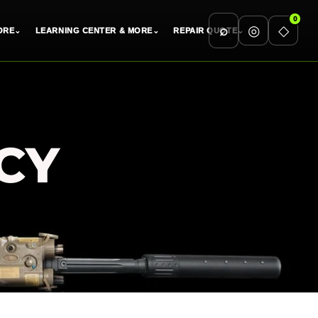
0
⌕
◎
◇
ORE
⌄
LEARNING CENTER & MORE
⌄
REPAIR QUOTE
⌄
CY