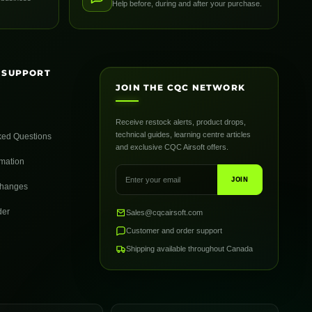
Help before, during and after your purchase.
 SUPPORT
JOIN THE CQC NETWORK
Receive restock alerts, product drops,
technical guides, learning centre articles
ked Questions
and exclusive CQC Airsoft offers.
rmation
JOIN
changes
der
Sales@cqcairsoft.com
Customer and order support
Shipping available throughout Canada