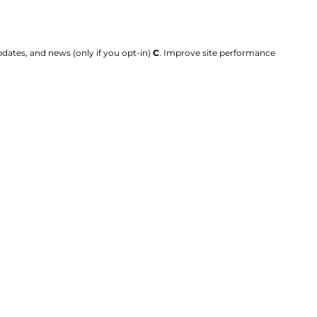
dates, and news (only if you opt-in)
C
. Improve site performance