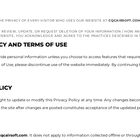
S THE PRIVACY OF EVERY VISITOR WHO USES OUR WEBSITE AT
CQCAIRSOFT.CO
 REVIEW, UPDATE, OR REQUEST DELETION OF YOUR INFORMATION / HOW AN
EBSITE, YOU ACKNOWLEDGE AND AGREE TO THE PRACTICES DESCRIBED IN T
CY AND TERMS OF USE
provide personal information unless you choose to access features that requir
s of Use, please discontinue use of the website immediately.
By continuing t
LICY
ight to update or modify this Privacy Policy at any time. Any changes bec
f the site after changes are posted constitutes acceptance of the updated po
cqcairsoft.com
. It does not apply to information collected offline or thro