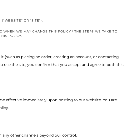
M
(“WEBSITE” OR “SITE”).
D WHEN WE MAY CHANGE THIS POLICY / THE STEPS WE TAKE TO
HIS POLICY.
e it (such as placing an order, creating an account, or contacting
o use the site, you confirm that you accept and agree to both this
ome effective immediately upon posting to our website. You are
licy.
ugh any other channels beyond our control.