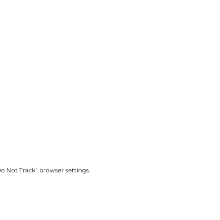
“Do Not Track” browser settings.