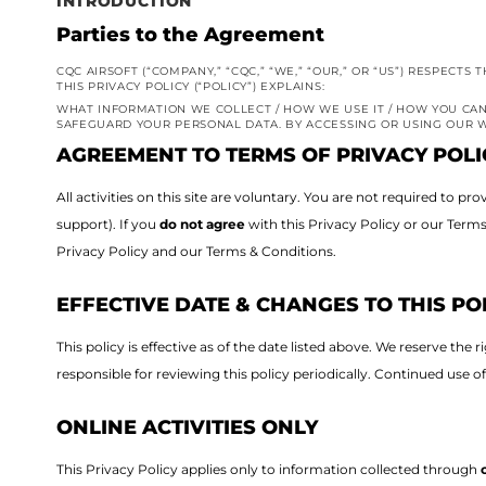
INTRODUCTION
Parties to the Agreement
CQC AIRSOFT (“COMPANY,” “CQC,” “WE,” “OUR,” OR “US”) RESPECT
THIS PRIVACY POLICY (“POLICY”) EXPLAINS:
WHAT INFORMATION WE COLLECT / HOW WE USE IT / HOW YOU CAN
SAFEGUARD YOUR PERSONAL DATA. BY ACCESSING OR USING OUR W
AGREEMENT TO TERMS OF PRIVACY POLI
All activities on this site are voluntary. You are not required to 
support).
If you
do not agree
with this Privacy Policy or our Term
Privacy Policy and our Terms & Conditions.
EFFECTIVE DATE & CHANGES TO THIS PO
This policy is effective as of the date listed above.
We reserve the r
responsible for reviewing this policy periodically. Continued use o
ONLINE ACTIVITIES ONLY
This Privacy Policy applies only to information collected through