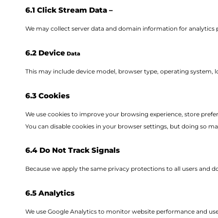
6.1 Click Stream Data –
We may collect server data and domain information for analytics 
6.2 Device
Data
This may include device model, browser type, operating system, lo
6.3 Cookies
We use cookies to improve your browsing experience, store preferen
You can disable cookies in your browser settings, but doing so may 
6.4 Do Not Track Signals
Because we apply the same privacy protections to all users and do 
6.5 Analytics
We use Google Analytics to monitor website performance and us