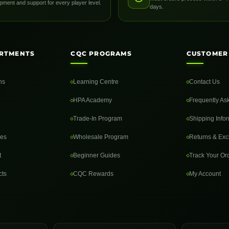
pment and support for every player level.
days.
RTMENTS
CQC PROGRAMS
CUSTOMER
ns
Learning Centre
Contact Us
HPA Academy
Frequently As
Trade-In Program
Shipping Info
des
Wholesale Program
Returns & Ex
t
Beginner Guides
Track Your Or
cts
CQC Rewards
My Account