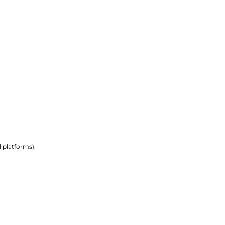
 platforms).