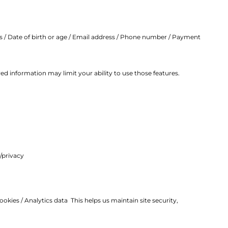
ss / Date of birth or age / Email address / Phone number / Payment
d information may limit your ability to use those features.
/privacy
ookies /
Analytics data
This helps us maintain site security,