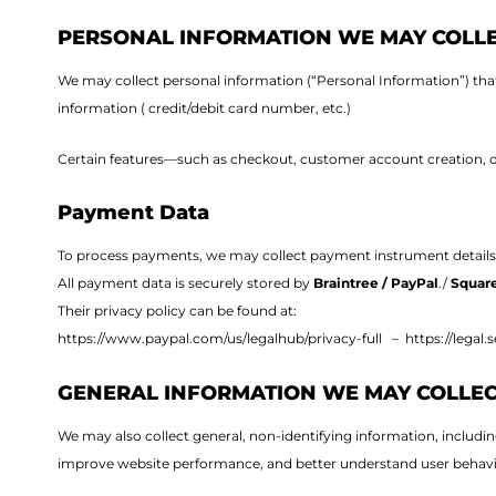
PERSONAL INFORMATION WE MAY COLL
We may collect personal information (“Personal Information”) that 
information ( credit/debit card number, etc.)
Certain features—such as checkout, customer account creation, or 
Payment Data
To process payments, we may collect payment instrument details
All payment data is securely stored by
Braintree / PayPal
./
Square
Their privacy policy can be found at:
https://www.paypal.com/us/legalhub/privacy-full –
https://legal.
GENERAL INFORMATION WE MAY COLLE
We may also collect general, non-identifying information, includi
improve website performance, and better understand user behavi