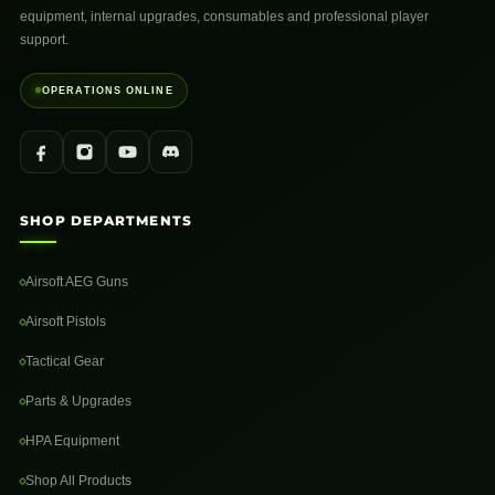
equipment, internal upgrades, consumables and professional player
support.
OPERATIONS ONLINE
SHOP DEPARTMENTS
Airsoft AEG Guns
Airsoft Pistols
Tactical Gear
Parts & Upgrades
HPA Equipment
Shop All Products