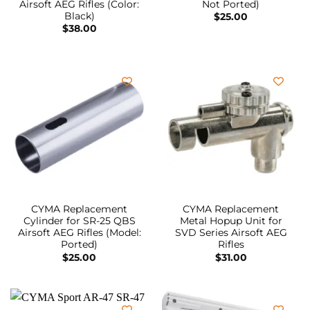
Airsoft AEG Rifles (Color:
Not Ported)
Black)
$
25.00
$
38.00
CYMA Replacement
CYMA Replacement
Cylinder for SR-25 QBS
Metal Hopup Unit for
Airsoft AEG Rifles (Model:
SVD Series Airsoft AEG
Ported)
Rifles
$
25.00
$
31.00