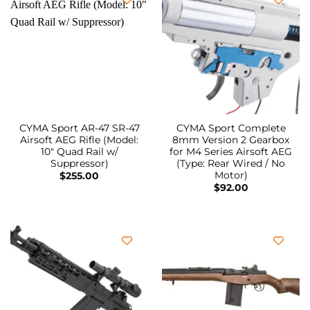
CYMA Sport AR-47 SR-47
CYMA Sport Complete
Airsoft AEG Rifle (Model:
8mm Version 2 Gearbox
10″ Quad Rail w/
for M4 Series Airsoft AEG
Suppressor)
(Type: Rear Wired / No
Motor)
$
255.00
$
92.00