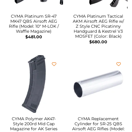
CYMA Platinum SR-47
CYMA Platinum Tactical
MK47 QBS Airsoft AEG
AKM Airsoft AEG Rifle w/
Rifle (Model: 10″ M-LOK /
Z Style CNC Picatinny
Waffle Magazine)
Handguard & Kestrel V3
MOSFET (Color: Black)
$
481.00
$
680.00
CYMA Polymer AK47-
CYMA Replacement
Style 200rd Mid Cap
Cylinder for SR-25 QBS
Magazine for AK Series
Airsoft AEG Rifles (Model: