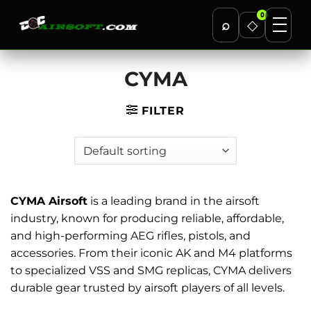
0
⌕
◇
Skip
CYMA
to
content
FILTER
CYMA Airsoft
is a leading brand in the airsoft
industry, known for producing reliable, affordable,
and high-performing AEG rifles, pistols, and
accessories. From their iconic AK and M4 platforms
to specialized VSS and SMG replicas, CYMA delivers
durable gear trusted by airsoft players of all levels.