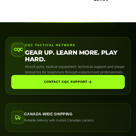
CQC TACTICAL NETWORK
CQC
GEAR UP. LEARN MORE. PLAY
HARD.
Airsoft guns, tactical equipment, technical support and player
resources for beginners through experienced professionals.
CONTACT CQC SUPPORT
CANADA-WIDE SHIPPING
Reliable delivery with trusted Canadian carriers.