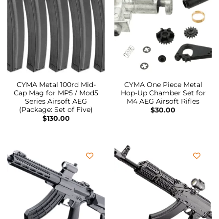
CYMA Metal 100rd Mid-
CYMA One Piece Metal
Cap Mag for MP5 / Mod5
Hop-Up Chamber Set for
Series Airsoft AEG
M4 AEG Airsoft Rifles
(Package: Set of Five)
$
30.00
$
130.00