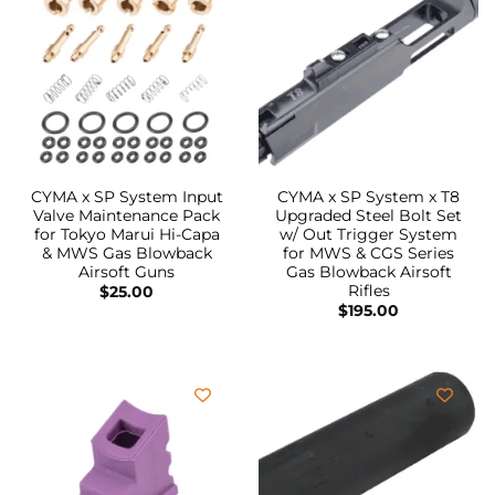
CYMA x SP System Input
CYMA x SP System x T8
Valve Maintenance Pack
Upgraded Steel Bolt Set
for Tokyo Marui Hi-Capa
w/ Out Trigger System
& MWS Gas Blowback
for MWS & CGS Series
Airsoft Guns
Gas Blowback Airsoft
Rifles
$
25.00
$
195.00