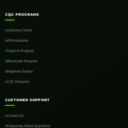
CQC PROGRAMS
Learning Centre
HPA Academy
Trade-In Program
Wholesale Program
Beginner Guides
CQC Rewards
CUSTOMER SUPPORT
Contact Us
Frequently Asked Questions