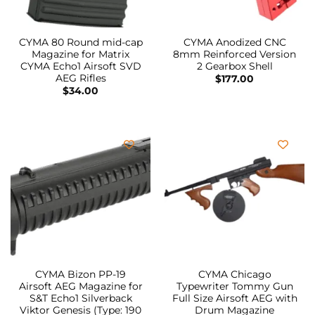
CYMA 80 Round mid-cap
CYMA Anodized CNC
Magazine for Matrix
8mm Reinforced Version
CYMA Echo1 Airsoft SVD
2 Gearbox Shell
AEG Rifles
$
177.00
$
34.00
CYMA Bizon PP-19
CYMA Chicago
Airsoft AEG Magazine for
Typewriter Tommy Gun
S&T Echo1 Silverback
Full Size Airsoft AEG with
Viktor Genesis (Type: 190
Drum Magazine