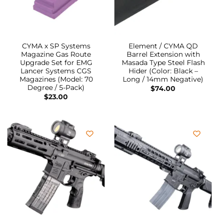
CYMA x SP Systems
Element / CYMA QD
Magazine Gas Route
Barrel Extension with
Upgrade Set for EMG
Masada Type Steel Flash
Lancer Systems CGS
Hider (Color: Black –
Magazines (Model: 70
Long / 14mm Negative)
Degree / 5-Pack)
$
74.00
$
23.00