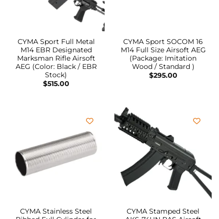
CYMA Sport Full Metal
CYMA Sport SOCOM 16
M14 EBR Designated
M14 Full Size Airsoft AEG
Marksman Rifle Airsoft
(Package: Imitation
AEG (Color: Black / EBR
Wood / Standard )
Stock)
$
295.00
$
515.00
CYMA Stainless Steel
CYMA Stamped Steel