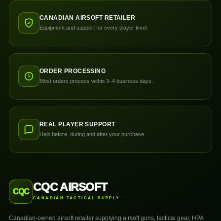
CANADIAN AIRSOFT RETAILER
Equipment and support for every player level.
ORDER PROCESSING
Most orders process within 3–4 business days.
REAL PLAYER SUPPORT
Help before, during and after your purchase.
CQC AIRSOFT
CQC
CANADIAN TACTICAL SUPPLY
Canadian-owned airsoft retailer supplying airsoft guns, tactical gear, HPA