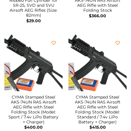
Ribbed Full Cylinder for
AKS-74UN RAS Airsoft
SR-25, SVD and SVU
AEG Rifle with Steel
Airsoft AEG Rifles (Size:
Folding Stock
82mm)
$
366.00
$
29.00
CYMA Stamped Steel
CYMA Stamped Steel
AKS-74UN RAS Airsoft
AKS-74UN RAS Airsoft
AEG Rifle with Steel
AEG Rifle with Steel
Folding Stock (Model:
Folding Stock (Model:
Sport / 7.4v LiPo Battery
Standard / 7.4v LiPo
+ Charger)
Battery + Charger)
$
400.00
$
415.00