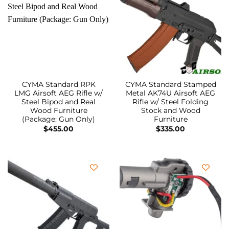
CYMA Standard RPK
CYMA Standard Stamped
LMG Airsoft AEG Rifle w/
Metal AK74U Airsoft AEG
Steel Bipod and Real
Rifle w/ Steel Folding
Wood Furniture
Stock and Wood
(Package: Gun Only)
Furniture
$
455.00
$
335.00