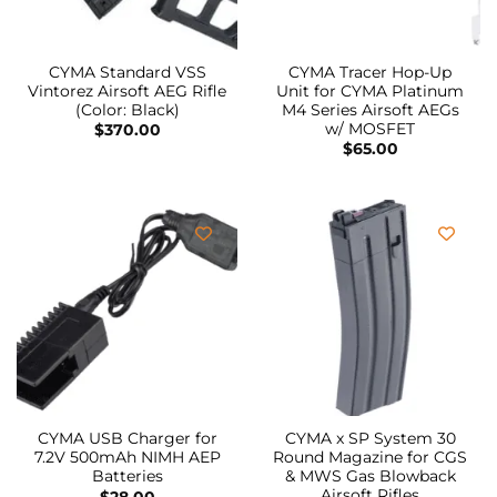
CYMA Standard VSS
CYMA Tracer Hop-Up
Vintorez Airsoft AEG Rifle
Unit for CYMA Platinum
(Color: Black)
M4 Series Airsoft AEGs
w/ MOSFET
$
370.00
$
65.00
CYMA USB Charger for
CYMA x SP System 30
7.2V 500mAh NIMH AEP
Round Magazine for CGS
Batteries
& MWS Gas Blowback
Airsoft Rifles
$
28.00