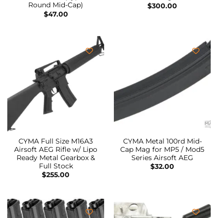
Round Mid-Cap)
$
300.00
$
47.00
CYMA Full Size M16A3
CYMA Metal 100rd Mid-
Airsoft AEG Rifle w/ Lipo
Cap Mag for MP5 / Mod5
Ready Metal Gearbox &
Series Airsoft AEG
Full Stock
$
32.00
$
255.00