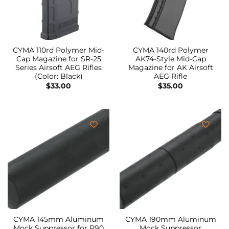
CYMA 110rd Polymer Mid-
CYMA 140rd Polymer
Cap Magazine for SR-25
AK74-Style Mid-Cap
Series Airsoft AEG Rifles
Magazine for AK Airsoft
(Color: Black)
AEG Rifle
$
33.00
$
35.00
CYMA 145mm Aluminum
CYMA 190mm Aluminum
Mock Suppressor for P90
Mock Suppressor