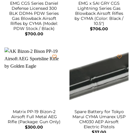
EMG CGS Series Daniel
EMG x SAI GRY CGS
Defense Licensed 300
Lightning Series Gas
BLK DDM4 PDW Series
Blowback Airsoft Rifles
Gas Blowback Airsoft
by CYMA (Color: Black /
Rifles by CYMA (Model:
10.5″)
PDW Stock / Black)
$
706.00
$
700.00
Matrix PP-19 Bizon-2
Spare Battery for Tokyo
Airsoft Full Metal AEG
Marui CYMA Umarex USP
Rifle (Package: Gun Only)
CM030 AEP Airsoft
Electric Pistols
$
300.00
$
37.00