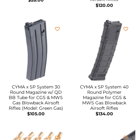
$
120.00
CYMA x SP System 30
CYMA x SP System 40
Round Magazine w/ QD
Round Polymer
BB Tube for CGS & MWS
Magazine for CGS &
Gas Blowback Airsoft
MWS Gas Blowback
Rifles (Model: Green Gas)
Airsoft Rifles
$
105.00
$
134.00