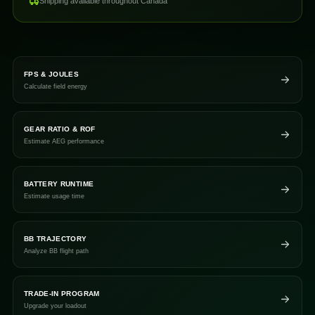
Shipping available throughout Canada
FPS & JOULES
Calculate field energy
GEAR RATIO & ROF
Estimate AEG performance
BATTERY RUNTIME
Estimate usage time
BB TRAJECTORY
Analyze BB flight path
TRADE-IN PROGRAM
Upgrade your loadout