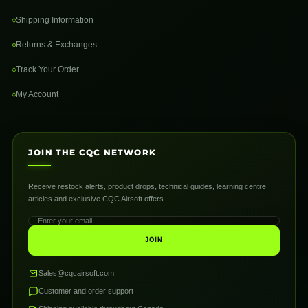
Shipping Information
Returns & Exchanges
Track Your Order
My Account
JOIN THE CQC NETWORK
Receive restock alerts, product drops, technical guides, learning centre
articles and exclusive CQC Airsoft offers.
JOIN
Sales@cqcairsoft.com
Customer and order support