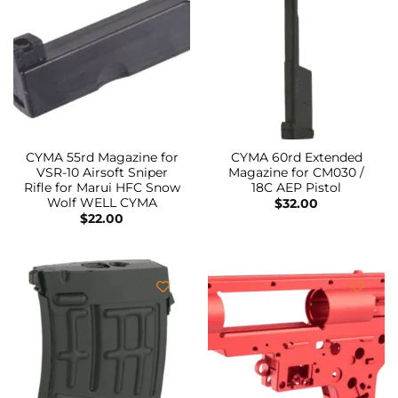
CYMA 55rd Magazine for
CYMA 60rd Extended
VSR-10 Airsoft Sniper
Magazine for CM030 /
Rifle for Marui HFC Snow
18C AEP Pistol
Wolf WELL CYMA
$
32.00
$
22.00