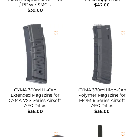
/ PDW / SMG’s
$
42.00
$
39.00
CYMA 300rd Hi-Cap
CYMA 370rd High-Cap
Extended Magazine for
Polymer Magazine for
CYMA VSS Series Airsoft
M4/M16 Series Airsoft
AEG Rifles
AEG Rifles
$
36.00
$
36.00