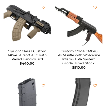
“Tyrion” Class I Custom
Custom CYMA CM048
AK74u Airsoft AEG with
AKM Rifle with Wolverine
Railed Hand-Guard
Inferno HPA System
(Model: Fixed Stock)
$
440.00
$
910.00