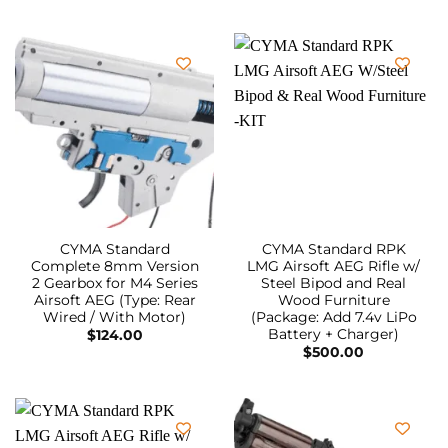
CYMA Standard
CYMA Standard RPK
Complete 8mm Version
LMG Airsoft AEG Rifle w/
2 Gearbox for M4 Series
Steel Bipod and Real
Airsoft AEG (Type: Rear
Wood Furniture
Wired / With Motor)
(Package: Add 7.4v LiPo
Battery + Charger)
$
124.00
$
500.00