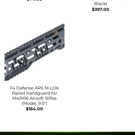
Black)
$
397.00
F4 Defense ARS M-LOK
Railed Handguard for
M4/M16 Airsoft Rifles
(Model: 9.5″)
$
164.00