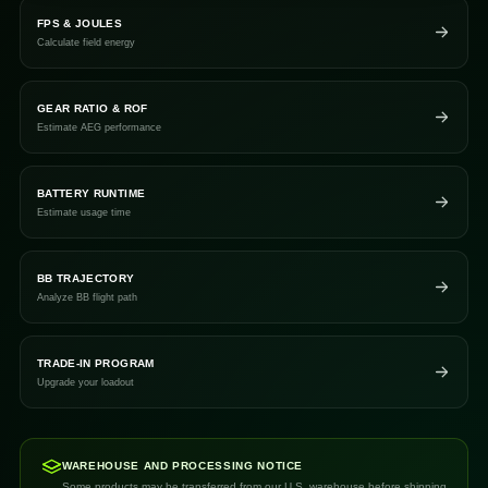
FPS & JOULES
Calculate field energy
GEAR RATIO & ROF
Estimate AEG performance
BATTERY RUNTIME
Estimate usage time
BB TRAJECTORY
Analyze BB flight path
TRADE-IN PROGRAM
Upgrade your loadout
WAREHOUSE AND PROCESSING NOTICE
Some products may be transferred from our U.S. warehouse before shipping