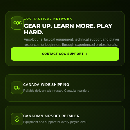
CQC TACTICAL NETWORK
CQC
GEAR UP. LEARN MORE. PLAY
HARD.
Airsoft guns, tactical equipment, technical support and player
resources for beginners through experienced professionals.
CONTACT CQC SUPPORT
CANADA-WIDE SHIPPING
Reliable delivery with trusted Canadian carriers.
CANADIAN AIRSOFT RETAILER
Equipment and support for every player level.