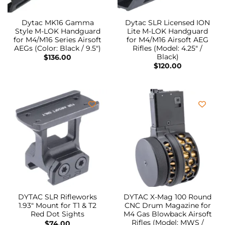
Dytac MK16 Gamma
Dytac SLR Licensed ION
Style M-LOK Handguard
Lite M-LOK Handguard
for M4/M16 Series Airsoft
for M4/M16 Airsoft AEG
AEGs (Color: Black / 9.5″)
Rifles (Model: 4.25″ /
Black)
$
136.00
$
120.00
DYTAC SLR Rifleworks
DYTAC X-Mag 100 Round
1.93″ Mount for T1 & T2
CNC Drum Magazine for
Red Dot Sights
M4 Gas Blowback Airsoft
Rifles (Model: MWS /
$
74.00