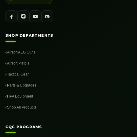
SHOP DEPARTMENTS
Airsoft AEG Guns
Airsoft Pistols
Tactical Gear
Parts & Upgrades
HPA Equipment
Shop All Products
CQC PROGRAMS