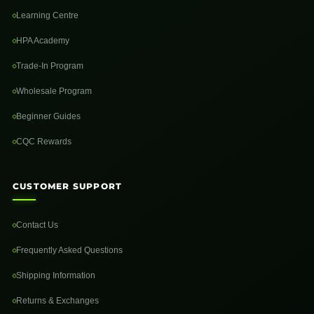
Learning Centre
HPA Academy
Trade-In Program
Wholesale Program
Beginner Guides
CQC Rewards
CUSTOMER SUPPORT
Contact Us
Frequently Asked Questions
Shipping Information
Returns & Exchanges