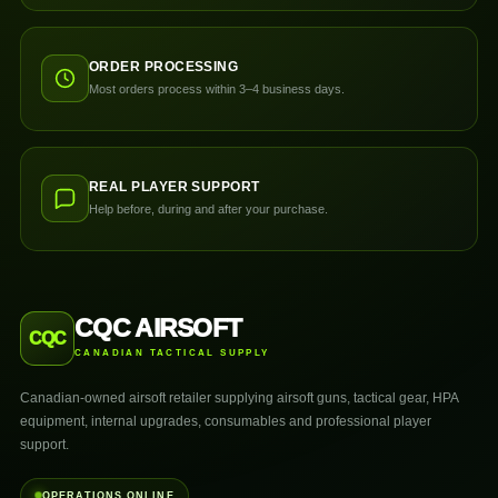
ORDER PROCESSING
Most orders process within 3–4 business days.
REAL PLAYER SUPPORT
Help before, during and after your purchase.
CQC AIRSOFT
CQC
CANADIAN TACTICAL SUPPLY
Canadian-owned airsoft retailer supplying airsoft guns, tactical gear, HPA
equipment, internal upgrades, consumables and professional player
support.
OPERATIONS ONLINE