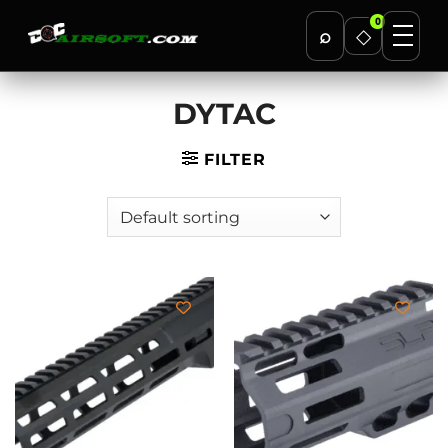
0
⌕
◇
Skip
DYTAC
to
content
FILTER