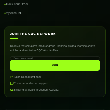
Track Your Order
My Account
JOIN THE CQC NETWORK
Receive restock alerts, product drops, technical guides, learning centre
articles and exclusive CQC Airsoft offers.
JOIN
Sales@cqcairsoft.com
Customer and order support
Shipping available throughout Canada