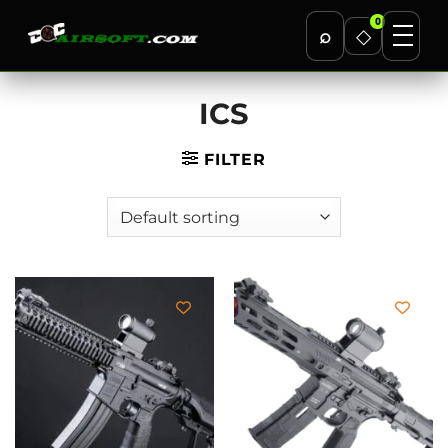
0
⌕
◇
Skip
ICS
to
content
FILTER