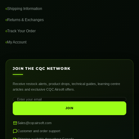
Shipping Information
Returns & Exchanges
Track Your Order
My Account
JOIN THE CQC NETWORK
Receive restock alerts, product drops, technical guides, learning centre
articles and exclusive CQC Airsoft offers.
JOIN
Sales@cqcairsoft.com
Customer and order support