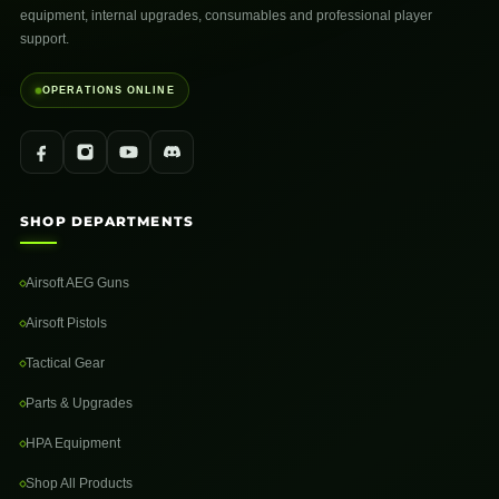
equipment, internal upgrades, consumables and professional player
support.
OPERATIONS ONLINE
SHOP DEPARTMENTS
Airsoft AEG Guns
Airsoft Pistols
Tactical Gear
Parts & Upgrades
HPA Equipment
Shop All Products