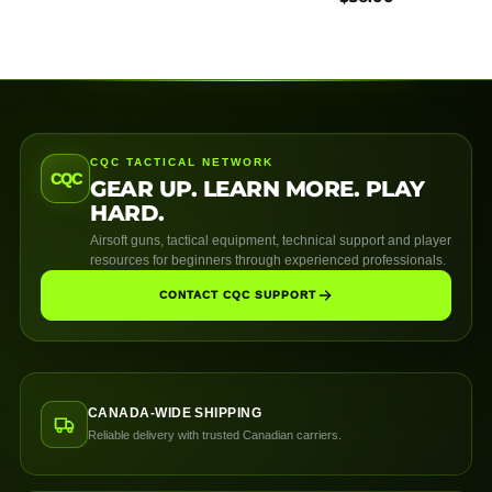
CQC TACTICAL NETWORK
CQC
GEAR UP. LEARN MORE. PLAY
HARD.
Airsoft guns, tactical equipment, technical support and player
resources for beginners through experienced professionals.
CONTACT CQC SUPPORT
CANADA-WIDE SHIPPING
Reliable delivery with trusted Canadian carriers.