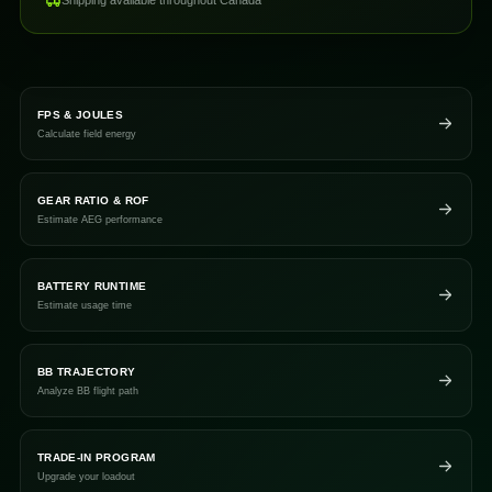
Shipping available throughout Canada
FPS & JOULES
Calculate field energy
GEAR RATIO & ROF
Estimate AEG performance
BATTERY RUNTIME
Estimate usage time
BB TRAJECTORY
Analyze BB flight path
TRADE-IN PROGRAM
Upgrade your loadout