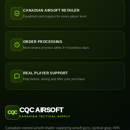
CANADIAN AIRSOFT RETAILER
Equipment and support for every player level.
ORDER PROCESSING
Most orders process within 3–4 business days.
REAL PLAYER SUPPORT
Help before, during and after your purchase.
CQC AIRSOFT
CQC
CANADIAN TACTICAL SUPPLY
Canadian-owned airsoft retailer supplying airsoft guns, tactical gear, HPA