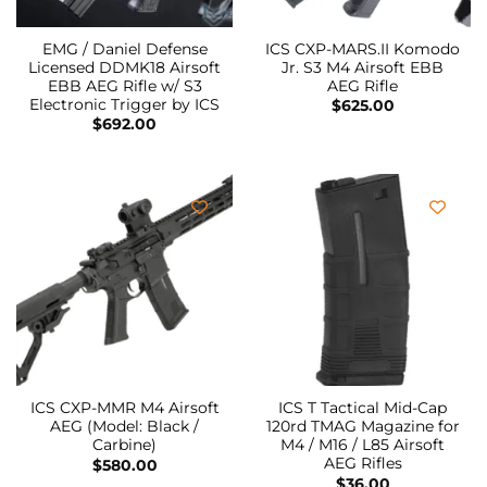
EMG / Daniel Defense
ICS CXP-MARS.II Komodo
Licensed DDMK18 Airsoft
Jr. S3 M4 Airsoft EBB
EBB AEG Rifle w/ S3
AEG Rifle
Electronic Trigger by ICS
$
625.00
$
692.00
ICS CXP-MMR M4 Airsoft
ICS T Tactical Mid-Cap
AEG (Model: Black /
120rd TMAG Magazine for
Carbine)
M4 / M16 / L85 Airsoft
AEG Rifles
$
580.00
$
36.00