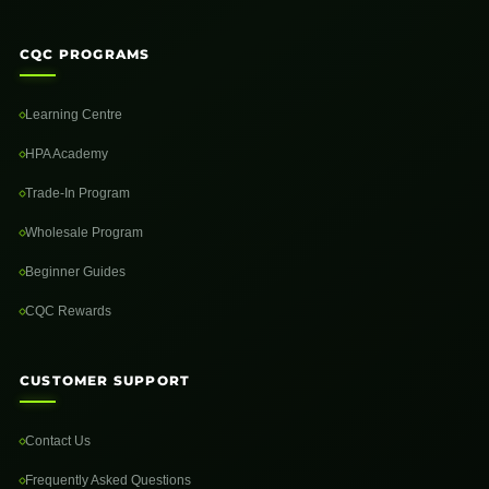
CQC PROGRAMS
Learning Centre
HPA Academy
Trade-In Program
Wholesale Program
Beginner Guides
CQC Rewards
CUSTOMER SUPPORT
Contact Us
Frequently Asked Questions