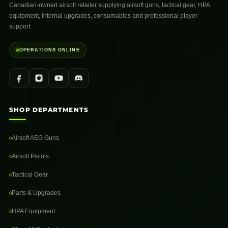
Canadian-owned airsoft retailer supplying airsoft guns, tactical gear, HPA
equipment, internal upgrades, consumables and professional player
support.
OPERATIONS ONLINE
SHOP DEPARTMENTS
Airsoft AEG Guns
Airsoft Pistols
Tactical Gear
Parts & Upgrades
HPA Equipment