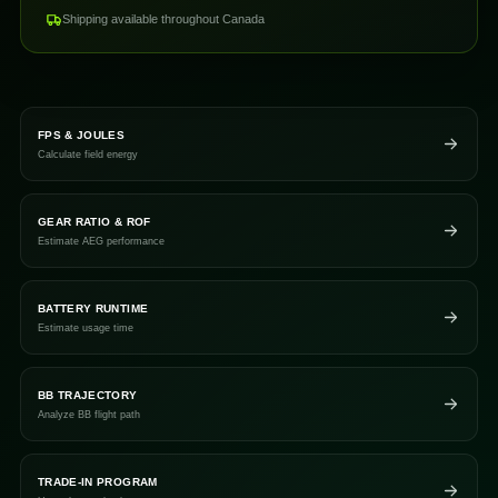
Shipping available throughout Canada
FPS & JOULES
Calculate field energy
GEAR RATIO & ROF
Estimate AEG performance
BATTERY RUNTIME
Estimate usage time
BB TRAJECTORY
Analyze BB flight path
TRADE-IN PROGRAM