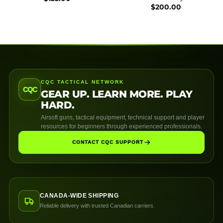
$
200.00
CQC TACTICAL NETWORK
CQC
GEAR UP. LEARN MORE. PLAY
HARD.
Airsoft guns, tactical equipment, technical support and player
resources for beginners through experienced professionals.
CONTACT CQC SUPPORT
CANADA-WIDE SHIPPING
Reliable delivery with trusted Canadian carriers.