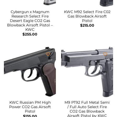
Cybergun x Magnum
KWC M92 Select Fire C02
Research Select Fire
Gas Blowback Airsoft
Desert Eagle CO2 Gas
Pistol
Blowback Airsoft Pistol –
$
215.00
KWC
$
255.00
KWC Russian PM High
M9 PT92 Full Metal Semi
Power CO2 Gas Airsoft
/ Full Auto Select Fire
Pistol
CO2 Gas Blowback
Airsoft Pistol by KWC
$
135.00