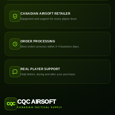
CANADIAN AIRSOFT RETAILER
Equipment and support for every player level.
ORDER PROCESSING
Most orders process within 3–4 business days.
REAL PLAYER SUPPORT
Help before, during and after your purchase.
CQC AIRSOFT
CQC
CANADIAN TACTICAL SUPPLY