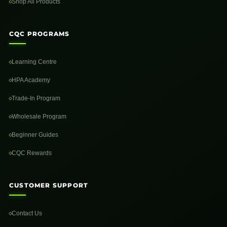
Shop All Products
CQC PROGRAMS
Learning Centre
HPA Academy
Trade-In Program
Wholesale Program
Beginner Guides
CQC Rewards
CUSTOMER SUPPORT
Contact Us