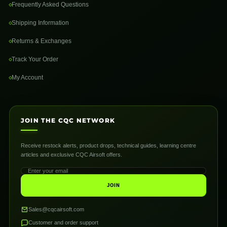
Frequently Asked Questions
Shipping Information
Returns & Exchanges
Track Your Order
My Account
JOIN THE CQC NETWORK
Receive restock alerts, product drops, technical guides, learning centre
articles and exclusive CQC Airsoft offers.
JOIN
Sales@cqcairsoft.com
Customer and order support