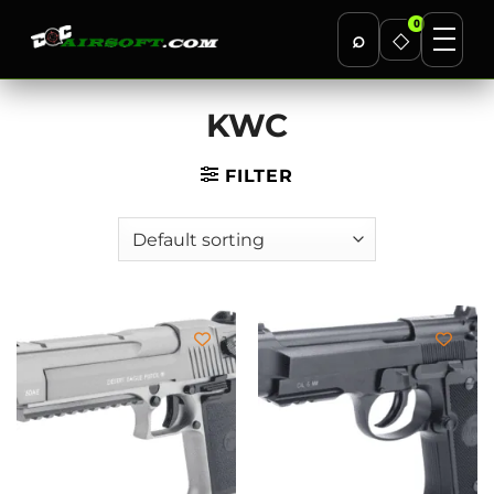
0
⌕
◇
Skip
KWC
to
content
FILTER