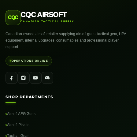
CQC AIRSOFT
CQC
CANADIAN TACTICAL SUPPLY
Canadian-owned airsoft retailer supplying airsoft guns, tactical gear, HPA
equipment, internal upgrades, consumables and professional player
support.
OPERATIONS ONLINE
SHOP DEPARTMENTS
Airsoft AEG Guns
Airsoft Pistols
Tactical Gear