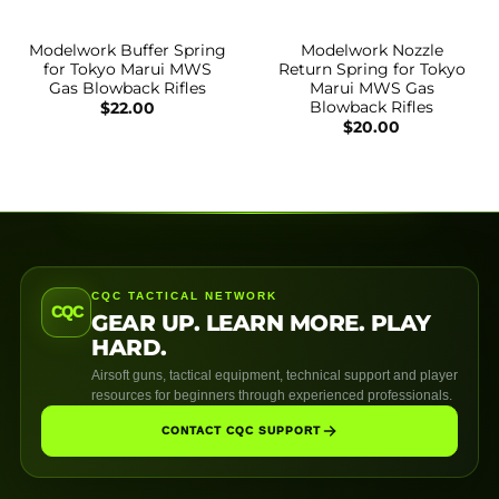
Modelwork Buffer Spring
Modelwork Nozzle
for Tokyo Marui MWS
Return Spring for Tokyo
Gas Blowback Rifles
Marui MWS Gas
Blowback Rifles
$
22.00
$
20.00
CQC TACTICAL NETWORK
CQC
GEAR UP. LEARN MORE. PLAY
HARD.
Airsoft guns, tactical equipment, technical support and player
resources for beginners through experienced professionals.
CONTACT CQC SUPPORT