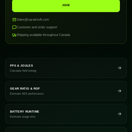
JOIN
Sales@cqcairsoft.com
Customer and order support
Shipping available throughout Canada
FPS & JOULES
Calculate field energy
GEAR RATIO & ROF
Estimate AEG performance
BATTERY RUNTIME
Estimate usage time