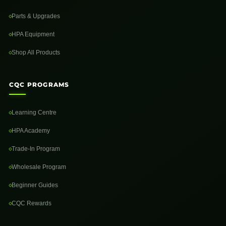
Parts & Upgrades
HPA Equipment
Shop All Products
CQC PROGRAMS
Learning Centre
HPA Academy
Trade-In Program
Wholesale Program
Beginner Guides
CQC Rewards