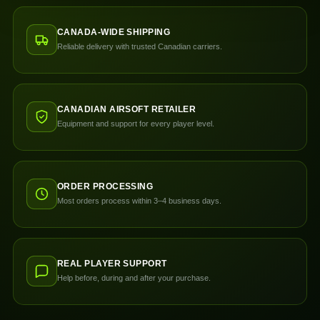
CANADA-WIDE SHIPPING
Reliable delivery with trusted Canadian carriers.
CANADIAN AIRSOFT RETAILER
Equipment and support for every player level.
ORDER PROCESSING
Most orders process within 3–4 business days.
REAL PLAYER SUPPORT
Help before, during and after your purchase.