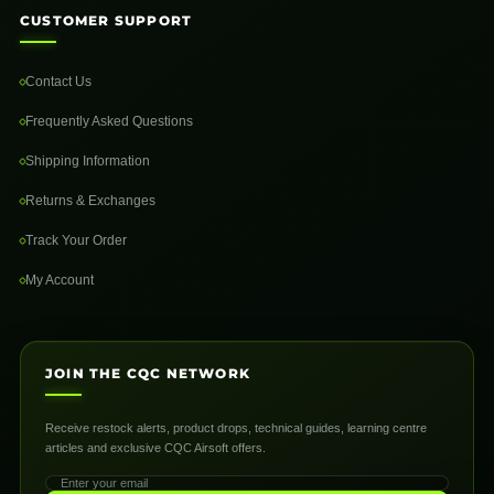
CUSTOMER SUPPORT
Contact Us
Frequently Asked Questions
Shipping Information
Returns & Exchanges
Track Your Order
My Account
JOIN THE CQC NETWORK
Receive restock alerts, product drops, technical guides, learning centre
articles and exclusive CQC Airsoft offers.