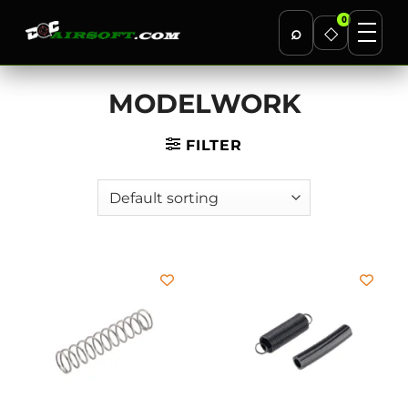
0
⌕
◇
Skip
MODELWORK
to
content
FILTER