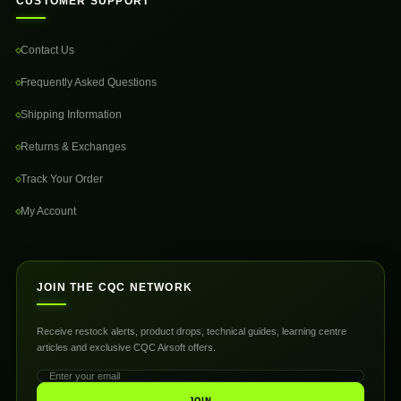
CUSTOMER SUPPORT
Contact Us
Frequently Asked Questions
Shipping Information
Returns & Exchanges
Track Your Order
My Account
JOIN THE CQC NETWORK
Receive restock alerts, product drops, technical guides, learning centre
articles and exclusive CQC Airsoft offers.