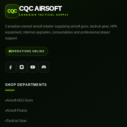
CQC AIRSOFT
CQC
CANADIAN TACTICAL SUPPLY
Canadian-owned airsoft retailer supplying airsoft guns, tactical gear, HPA
equipment, internal upgrades, consumables and professional player
support.
OPERATIONS ONLINE
SHOP DEPARTMENTS
Airsoft AEG Guns
Airsoft Pistols
Tactical Gear