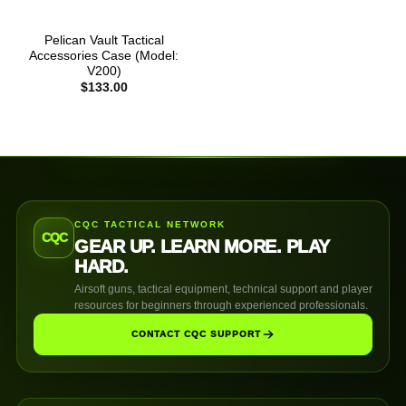
Pelican Vault Tactical
Accessories Case (Model:
V200)
$
133.00
CQC TACTICAL NETWORK
CQC
GEAR UP. LEARN MORE. PLAY
HARD.
Airsoft guns, tactical equipment, technical support and player
resources for beginners through experienced professionals.
CONTACT CQC SUPPORT