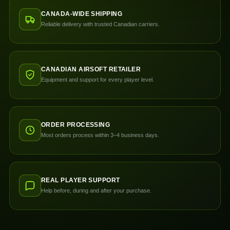
CANADA-WIDE SHIPPING
Reliable delivery with trusted Canadian carriers.
CANADIAN AIRSOFT RETAILER
Equipment and support for every player level.
ORDER PROCESSING
Most orders process within 3–4 business days.
REAL PLAYER SUPPORT
Help before, during and after your purchase.