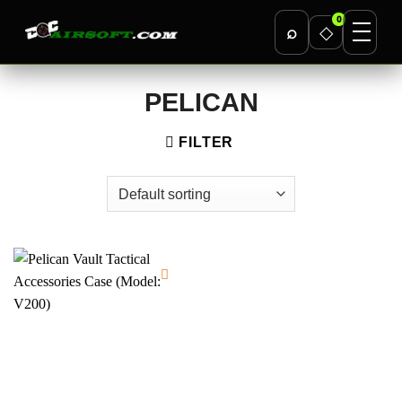
0
⌕
◇
Skip
PELICAN
to
content
FILTER