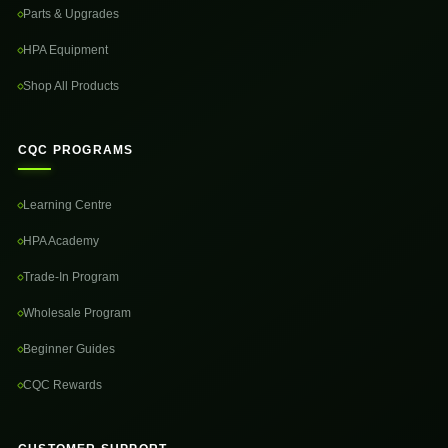
Parts & Upgrades
HPA Equipment
Shop All Products
CQC PROGRAMS
Learning Centre
HPA Academy
Trade-In Program
Wholesale Program
Beginner Guides
CQC Rewards