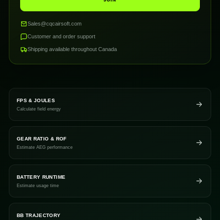
JOIN
Sales@cqcairsoft.com
Customer and order support
Shipping available throughout Canada
FPS & JOULES
Calculate field energy
GEAR RATIO & ROF
Estimate AEG performance
BATTERY RUNTIME
Estimate usage time
BB TRAJECTORY