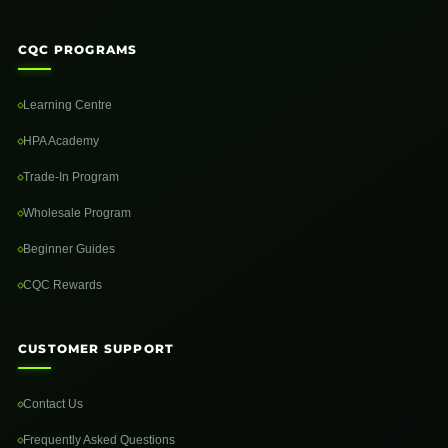
CQC PROGRAMS
Learning Centre
HPA Academy
Trade-In Program
Wholesale Program
Beginner Guides
CQC Rewards
CUSTOMER SUPPORT
Contact Us
Frequently Asked Questions