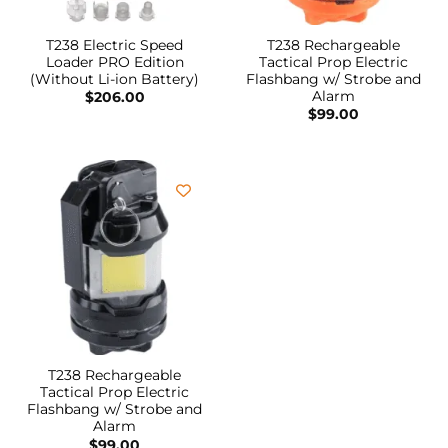
T238 Electric Speed
T238 Rechargeable
Loader PRO Edition
Tactical Prop Electric
(Without Li-ion Battery)
Flashbang w/ Strobe and
Alarm
$
206.00
$
99.00
T238 Rechargeable
Tactical Prop Electric
Flashbang w/ Strobe and
Alarm
$
99.00