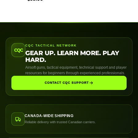
CQC TACTICAL NETWORK
CQC
GEAR UP. LEARN MORE. PLAY
HARD.
Airsoft guns, tactical equipment, technical support and player
resources for beginners through experienced professionals.
CONTACT CQC SUPPORT
CANADA-WIDE SHIPPING
Reliable delivery with trusted Canadian carriers.