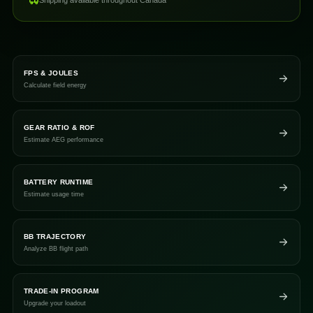
Shipping available throughout Canada
FPS & JOULES
Calculate field energy
GEAR RATIO & ROF
Estimate AEG performance
BATTERY RUNTIME
Estimate usage time
BB TRAJECTORY
Analyze BB flight path
TRADE-IN PROGRAM
Upgrade your loadout