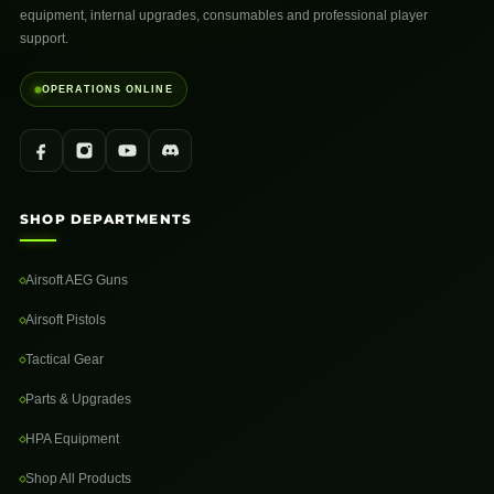
equipment, internal upgrades, consumables and professional player
support.
OPERATIONS ONLINE
SHOP DEPARTMENTS
Airsoft AEG Guns
Airsoft Pistols
Tactical Gear
Parts & Upgrades
HPA Equipment
Shop All Products