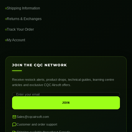
Shipping Information
Returns & Exchanges
Track Your Order
My Account
JOIN THE CQC NETWORK
Receive restock alerts, product drops, technical guides, learning centre
articles and exclusive CQC Airsoft offers.
JOIN
Sales@cqcairsoft.com
Customer and order support