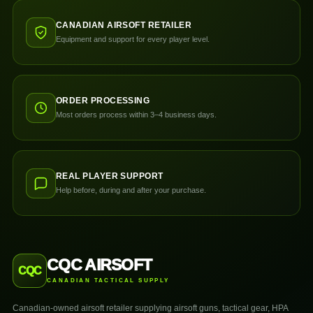
CANADIAN AIRSOFT RETAILER
Equipment and support for every player level.
ORDER PROCESSING
Most orders process within 3–4 business days.
REAL PLAYER SUPPORT
Help before, during and after your purchase.
CQC AIRSOFT
CQC
CANADIAN TACTICAL SUPPLY
Canadian-owned airsoft retailer supplying airsoft guns, tactical gear, HPA