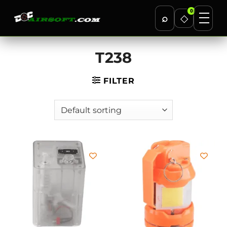
0
⌕
◇
Skip
T238
to
content
FILTER