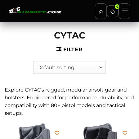
0
⌕
◇
Skip
CYTAC
to
content
FILTER
Explore CYTAC’s rugged, modular airsoft gear and
holsters. Engineered for performance, durability, and
compatibility with 80+ pistol models and tactical
setups.