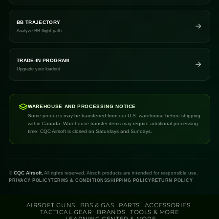
BB TRAJECTORY
Analyze BB flight path
TRADE-IN PROGRAM
Upgrade your loadout
WAREHOUSE AND PROCESSING NOTICE
Some products may be transferred from our U.S. warehouse before shipping
within Canada. Warehouse transfer items may require additional processing
time. CQC Airsoft is closed on Saturdays and Sundays.
©
CQC Airsoft.
All rights reserved. Airsoft products are intended for responsible use.
PRIVACY POLICY
TERMS & CONDITIONS
SHIPPING POLICY
RETURN POLICY
AIRSOFT GUNS
BBS & GAS
PARTS
ACCESSORIES
TACTICAL GEAR
BRANDS
TOOLS & MORE
LEARNING CENTER & MORE