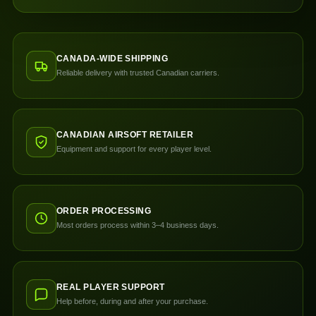
CANADA-WIDE SHIPPING
Reliable delivery with trusted Canadian carriers.
CANADIAN AIRSOFT RETAILER
Equipment and support for every player level.
ORDER PROCESSING
Most orders process within 3–4 business days.
REAL PLAYER SUPPORT
Help before, during and after your purchase.