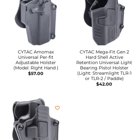
CYTAC Amomax
CYTAC Mega-Fit Gen 2
Universal Per-fit
Hard Shell Active
Adjustable Holster
Retention Universal Light
(Model: Right Hand )
Bearing Pistol Holster
(Light: Streamlight TLR-1
$
57.00
or TLR-2 / Paddle)
$
42.00