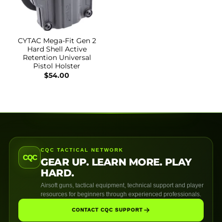
CYTAC Mega-Fit Gen 2
Hard Shell Active
Retention Universal
Pistol Holster
$
54.00
CQC TACTICAL NETWORK
CQC
GEAR UP. LEARN MORE. PLAY
HARD.
Airsoft guns, tactical equipment, technical support and player
resources for beginners through experienced professionals.
CONTACT CQC SUPPORT