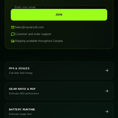
JOIN
Sales@cqcairsoft.com
Customer and order support
Shipping available throughout Canada
FPS & JOULES
Calculate field energy
GEAR RATIO & ROF
Estimate AEG performance
BATTERY RUNTIME
Estimate usage time