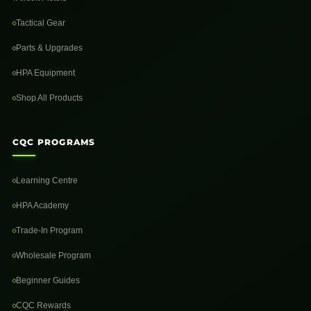
Tactical Gear
Parts & Upgrades
HPA Equipment
Shop All Products
CQC PROGRAMS
Learning Centre
HPA Academy
Trade-In Program
Wholesale Program
Beginner Guides
CQC Rewards