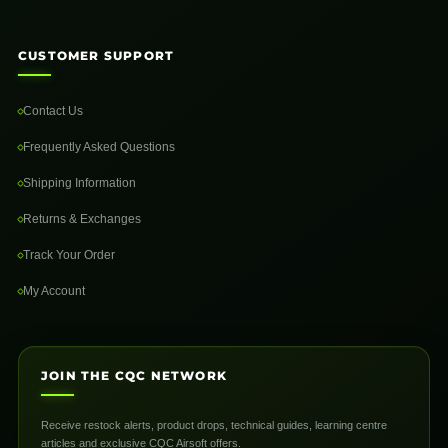
CUSTOMER SUPPORT
Contact Us
Frequently Asked Questions
Shipping Information
Returns & Exchanges
Track Your Order
My Account
JOIN THE CQC NETWORK
Receive restock alerts, product drops, technical guides, learning centre
articles and exclusive CQC Airsoft offers.