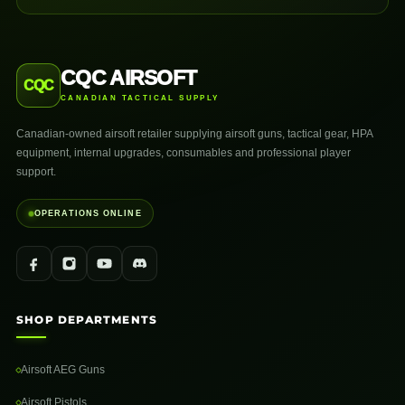
CQC AIRSOFT
CQC
CANADIAN TACTICAL SUPPLY
Canadian-owned airsoft retailer supplying airsoft guns, tactical gear, HPA
equipment, internal upgrades, consumables and professional player
support.
OPERATIONS ONLINE
SHOP DEPARTMENTS
Airsoft AEG Guns
Airsoft Pistols