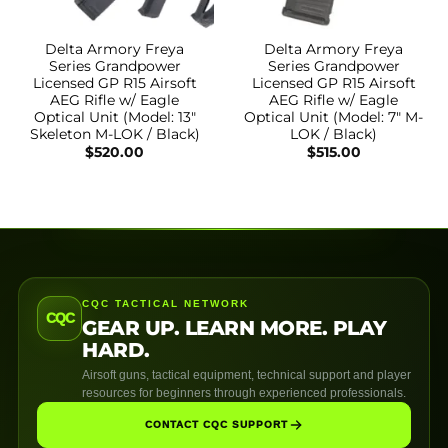
Delta Armory Freya
Delta Armory Freya
Series Grandpower
Series Grandpower
Licensed GP R15 Airsoft
Licensed GP R15 Airsoft
AEG Rifle w/ Eagle
AEG Rifle w/ Eagle
Optical Unit (Model: 13″
Optical Unit (Model: 7″ M-
Skeleton M-LOK / Black)
LOK / Black)
$
520.00
$
515.00
CQC TACTICAL NETWORK
CQC
GEAR UP. LEARN MORE. PLAY
HARD.
Airsoft guns, tactical equipment, technical support and player
resources for beginners through experienced professionals.
CONTACT CQC SUPPORT