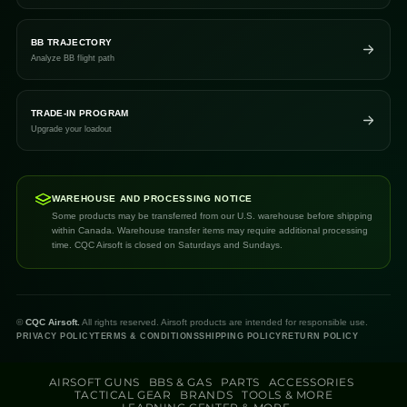
BB TRAJECTORY
Analyze BB flight path
TRADE-IN PROGRAM
Upgrade your loadout
WAREHOUSE AND PROCESSING NOTICE
Some products may be transferred from our U.S. warehouse before shipping
within Canada. Warehouse transfer items may require additional processing
time. CQC Airsoft is closed on Saturdays and Sundays.
©
CQC Airsoft.
All rights reserved. Airsoft products are intended for responsible use.
PRIVACY POLICY
TERMS & CONDITIONS
SHIPPING POLICY
RETURN POLICY
AIRSOFT GUNS
BBS & GAS
PARTS
ACCESSORIES
TACTICAL GEAR
BRANDS
TOOLS & MORE