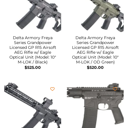
Delta Armory Freya
Delta Armory Freya
Series Grandpower
Series Grandpower
Licensed GP R15 Airsoft
Licensed GP R15 Airsoft
AEG Rifle w/ Eagle
AEG Rifle w/ Eagle
Optical Unit (Model: 10″
Optical Unit (Model: 10″
M-LOK / Black)
M-LOK / OD Green)
$
525.00
$
520.00