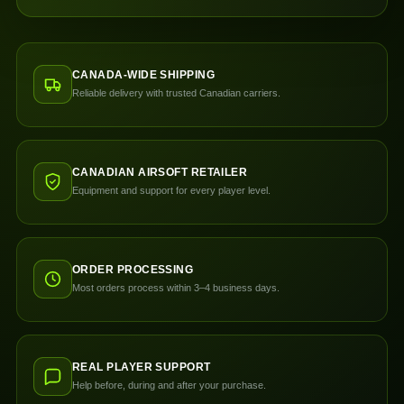
CANADA-WIDE SHIPPING
Reliable delivery with trusted Canadian carriers.
CANADIAN AIRSOFT RETAILER
Equipment and support for every player level.
ORDER PROCESSING
Most orders process within 3–4 business days.
REAL PLAYER SUPPORT
Help before, during and after your purchase.