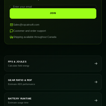
JOIN
Sales@cqcairsoft.com
Customer and order support
Shipping available throughout Canada
FPS & JOULES
Calculate field energy
GEAR RATIO & ROF
Estimate AEG performance
BATTERY RUNTIME
Estimate usage time