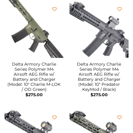
Delta Armory Charlie
Delta Armory Charlie
Series Polymer M4
Series Polymer M4
Airsoft AEG Rifle w/
Airsoft AEG Rifle w/
Battery and Charger
Battery and Charger
(Model: 10″ Charlie M-LOK
(Model: 10″ Predator
/ OD Green)
KeyMod / Black)
$
275.00
$
275.00