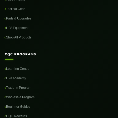
Tactical Gear
Parts & Upgrades
HPA Equipment
Shop All Products
CQC PROGRAMS
Learning Centre
HPA Academy
Trade-In Program
Wholesale Program
Beginner Guides
CQC Rewards