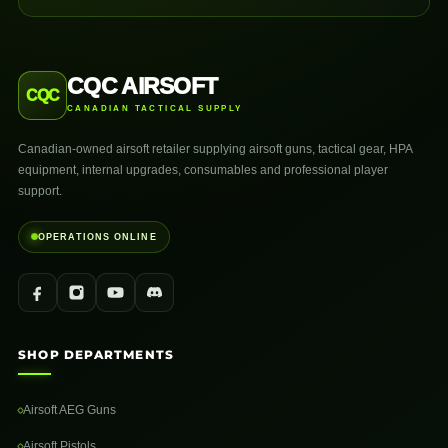
CQC AIRSOFT
CQC
CANADIAN TACTICAL SUPPLY
Canadian-owned airsoft retailer supplying airsoft guns, tactical gear, HPA
equipment, internal upgrades, consumables and professional player
support.
OPERATIONS ONLINE
SHOP DEPARTMENTS
Airsoft AEG Guns
Airsoft Pistols