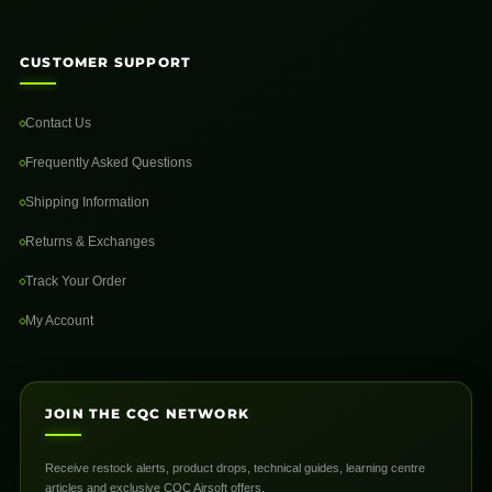
CUSTOMER SUPPORT
Contact Us
Frequently Asked Questions
Shipping Information
Returns & Exchanges
Track Your Order
My Account
JOIN THE CQC NETWORK
Receive restock alerts, product drops, technical guides, learning centre
articles and exclusive CQC Airsoft offers.