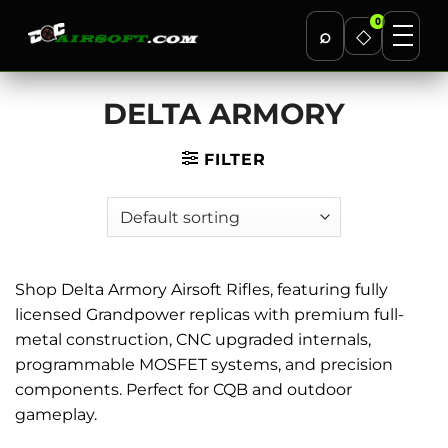
0
⌕
◇
Skip
DELTA ARMORY
to
content
FILTER
Shop Delta Armory Airsoft Rifles, featuring fully
licensed Grandpower replicas with premium full-
metal construction, CNC upgraded internals,
programmable MOSFET systems, and precision
components. Perfect for CQB and outdoor
gameplay.