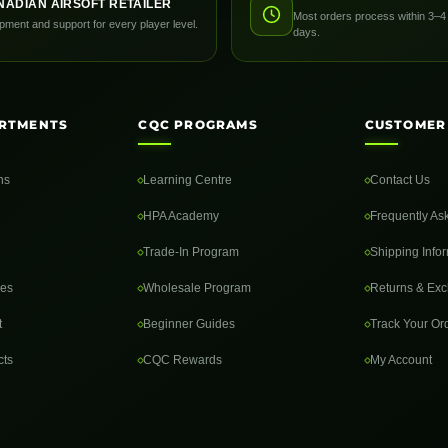
NADIAN AIRSOFT RETAILER
Most orders process within 3–4
pment and support for every player level.
days.
RTMENTS
CQC PROGRAMS
CUSTOMER
ns
Learning Centre
Contact Us
HPA Academy
Frequently As
Trade-In Program
Shipping Info
des
Wholesale Program
Returns & Ex
t
Beginner Guides
Track Your Or
cts
CQC Rewards
My Account