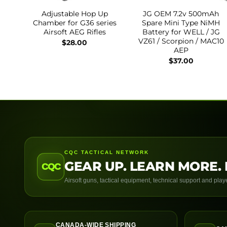
Adjustable Hop Up
JG OEM 7.2v 500mAh
Chamber for G36 series
Spare Mini Type NiMH
Airsoft AEG Rifles
Battery for WELL / JG
VZ61 / Scorpion / MAC10
$
28.00
AEP
$
37.00
CQC TACTICAL NETWORK
GEAR UP. LEARN MORE. 
CQC
Airsoft guns, tactical equipment, technical support and pla
CANADA-WIDE SHIPPING