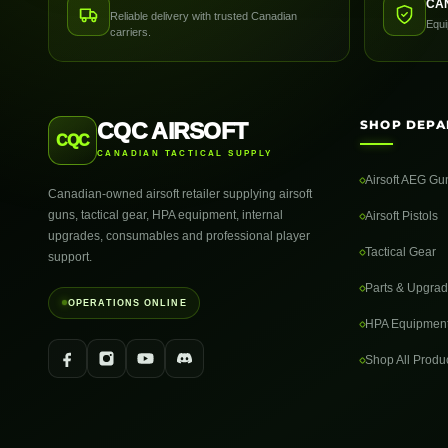
CA
Reliable delivery with trusted Canadian
Equi
carriers.
SHOP DEPA
CQC AIRSOFT
CQC
CANADIAN TACTICAL SUPPLY
Airsoft AEG Gu
Canadian-owned airsoft retailer supplying airsoft
guns, tactical gear, HPA equipment, internal
Airsoft Pistols
upgrades, consumables and professional player
Tactical Gear
support.
Parts & Upgra
OPERATIONS ONLINE
HPA Equipmen
Shop All Produ