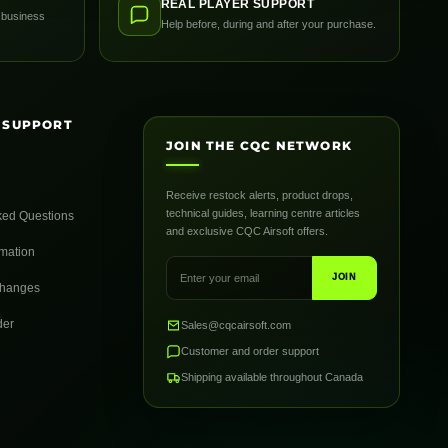
REAL PLAYER SUPPORT
 business
Help before, during and after your purchase.
 SUPPORT
JOIN THE CQC NETWORK
Receive restock alerts, product drops,
technical guides, learning centre articles
ked Questions
and exclusive CQC Airsoft offers.
rmation
JOIN
changes
der
Sales@cqcairsoft.com
Customer and order support
Shipping available throughout Canada