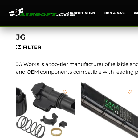
AIRSOFT GUNS
⌄
BBS & GAS
⌄
P
Skip
JG
to
content
FILTER
JG Works is a top-tier manufacturer of reliable an
and OEM components compatible with leading pl