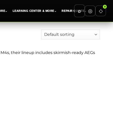
0
⌕
◎
◇
ORE
⌄
LEARNING CENTER & MORE
⌄
REPAIR QUOTE
⌄
o M4s, their lineup includes skirmish-ready AEGs