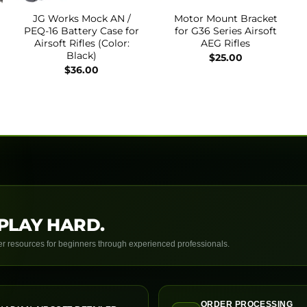
JG Works Mock AN /
Motor Mount Bracket
PEQ-16 Battery Case for
for G36 Series Airsoft
Airsoft Rifles (Color:
AEG Rifles
Black)
$
25.00
$
36.00
PLAY HARD.
yer resources for beginners through experienced professionals.
ORDER PROCESSING