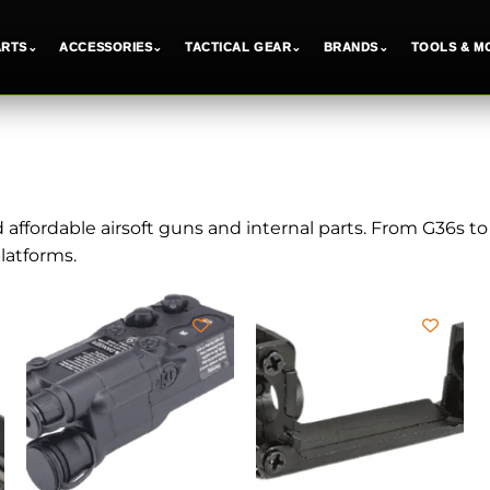
ARTS
⌄
ACCESSORIES
⌄
TACTICAL GEAR
⌄
BRANDS
⌄
TOOLS & M
d affordable airsoft guns and internal parts. From G36s t
atforms.