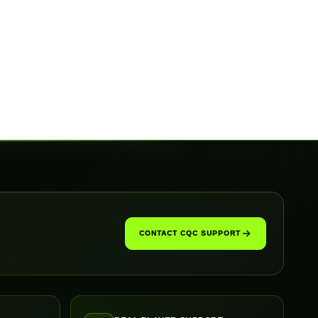
CONTACT CQC SUPPORT