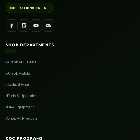
OPERATIONS ONLINE
SHOP DEPARTMENTS
Airsoft AEG Guns
Airsoft Pistols
Tactical Gear
Parts & Upgrades
HPA Equipment
Shop All Products
CQC PROGRAMS