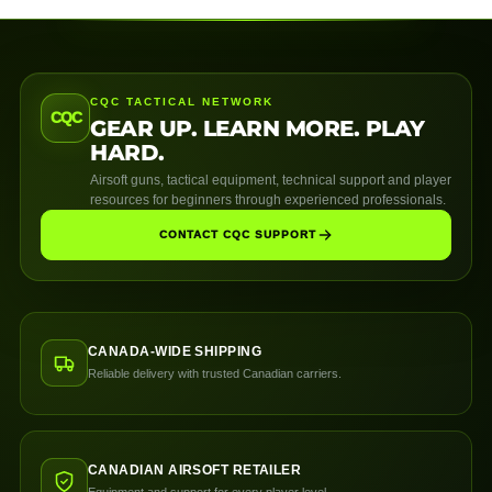
CQC TACTICAL NETWORK
CQC
GEAR UP. LEARN MORE. PLAY
HARD.
Airsoft guns, tactical equipment, technical support and player
resources for beginners through experienced professionals.
CONTACT CQC SUPPORT
CANADA-WIDE SHIPPING
Reliable delivery with trusted Canadian carriers.
CANADIAN AIRSOFT RETAILER