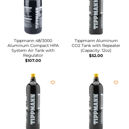
Tippmann 48/3000
Tippmann Aluminum
Aluminum Compact HPA
CO2 Tank with Repeater
System Air Tank with
(Capacity: 12oz)
Regulator
$
52.00
$
107.00