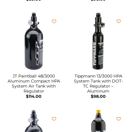
JT Paintball 48/3000
Tippmann 13/3000 HPA
Aluminum Compact HPA
System Tank with DOT-
System Air Tank with
TC Regulator –
Regulator
Aluminum
$
114.00
$
98.00