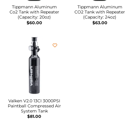
Tippmann Aluminum
Tippmann Aluminum
Co2 Tank with Repeater
CO2 Tank with Repeater
(Capacity: 20oz)
(Capacity: 24oz)
$
60.00
$
63.00
Valken V2.0 13CI 3000PSI
Paintball Compressed Air
System Tank
$
81.00