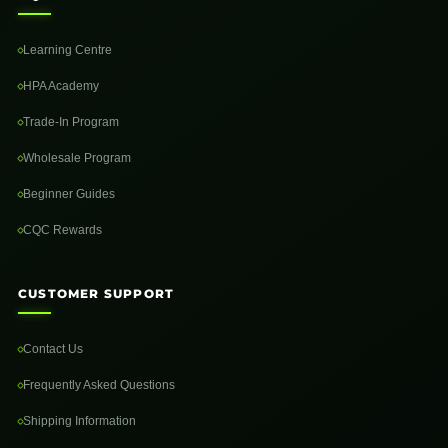
Learning Centre
HPA Academy
Trade-In Program
Wholesale Program
Beginner Guides
CQC Rewards
CUSTOMER SUPPORT
Contact Us
Frequently Asked Questions
Shipping Information