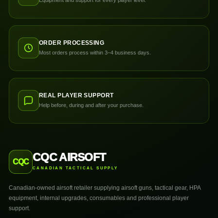
Equipment and support for every player level.
ORDER PROCESSING
Most orders process within 3–4 business days.
REAL PLAYER SUPPORT
Help before, during and after your purchase.
CQC AIRSOFT
CQC
CANADIAN TACTICAL SUPPLY
Canadian-owned airsoft retailer supplying airsoft guns, tactical gear, HPA
equipment, internal upgrades, consumables and professional player
support.