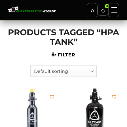
0
⌕
◇
Skip
PRODUCTS TAGGED “HPA
to
content
TANK”
FILTER