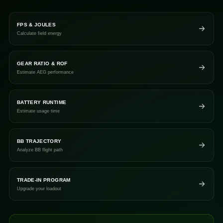
FPS & JOULES
Calculate field energy
GEAR RATIO & ROF
Estimate AEG performance
BATTERY RUNTIME
Estimate usage time
BB TRAJECTORY
Analyze BB flight path
TRADE-IN PROGRAM
Upgrade your loadout