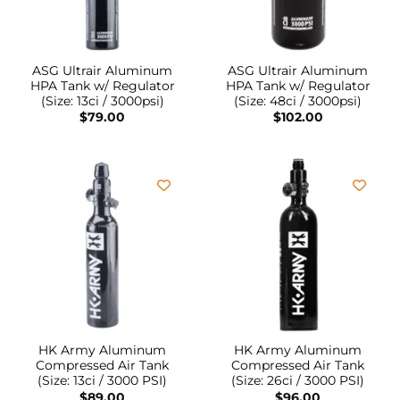
ASG Ultrair Aluminum
ASG Ultrair Aluminum
HPA Tank w/ Regulator
HPA Tank w/ Regulator
(Size: 13ci / 3000psi)
(Size: 48ci / 3000psi)
$
79.00
$
102.00
HK Army Aluminum
HK Army Aluminum
Compressed Air Tank
Compressed Air Tank
(Size: 13ci / 3000 PSI)
(Size: 26ci / 3000 PSI)
$
89.00
$
96.00