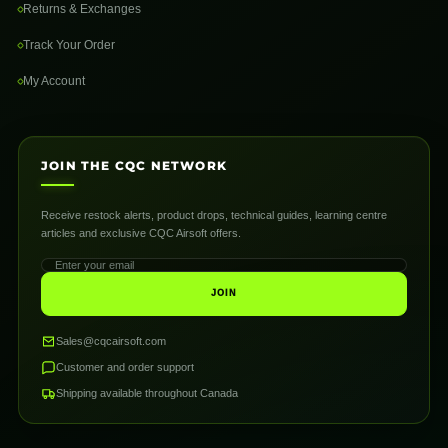
Returns & Exchanges
Track Your Order
My Account
JOIN THE CQC NETWORK
Receive restock alerts, product drops, technical guides, learning centre
articles and exclusive CQC Airsoft offers.
JOIN
Sales@cqcairsoft.com
Customer and order support
Shipping available throughout Canada