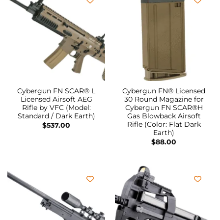
Cybergun FN SCAR® L
Cybergun FN® Licensed
Licensed Airsoft AEG
30 Round Magazine for
Rifle by VFC (Model:
Cybergun FN SCAR®H
Standard / Dark Earth)
Gas Blowback Airsoft
Rifle (Color: Flat Dark
$
537.00
Earth)
$
88.00