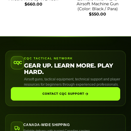
Airsoft Machine Gun
$
660.00
(Color: Black / Para)
$
550.00
CQC TACTICAL NETWORK
CQC
GEAR UP. LEARN MORE. PLAY
HARD.
Airsoft guns, tactical equipment, technical support and player
resources for beginners through experienced professionals.
CONTACT CQC SUPPORT
CANADA-WIDE SHIPPING
Reliable delivery with trusted Canadian carriers.