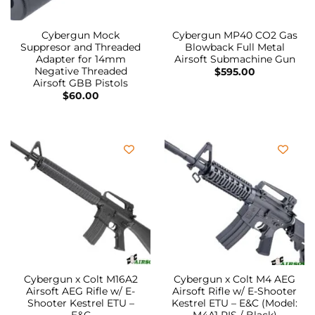
Cybergun Mock
Cybergun MP40 CO2 Gas
Suppresor and Threaded
Blowback Full Metal
Adapter for 14mm
Airsoft Submachine Gun
Negative Threaded
$
595.00
Airsoft GBB Pistols
$
60.00
Cybergun x Colt M16A2
Cybergun x Colt M4 AEG
Airsoft AEG Rifle w/ E-
Airsoft Rifle w/ E-Shooter
Shooter Kestrel ETU –
Kestrel ETU – E&C (Model: