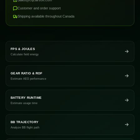
Customer and order support
Shipping available throughout Canada
FPS & JOULES
Calculate field energy
GEAR RATIO & ROF
Estimate AEG performance
BATTERY RUNTIME
Estimate usage time
BB TRAJECTORY
Analyze BB flight path