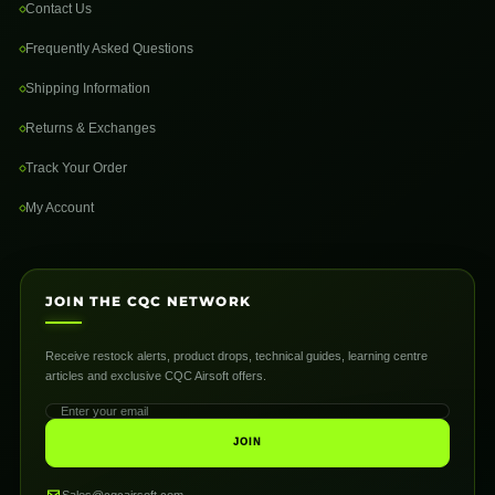
Contact Us
Frequently Asked Questions
Shipping Information
Returns & Exchanges
Track Your Order
My Account
JOIN THE CQC NETWORK
Receive restock alerts, product drops, technical guides, learning centre
articles and exclusive CQC Airsoft offers.
JOIN
Sales@cqcairsoft.com