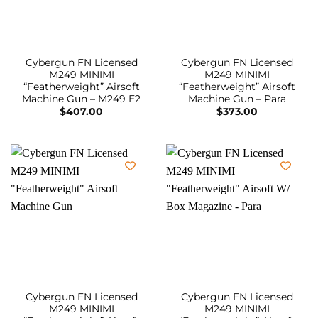
Cybergun FN Licensed
Cybergun FN Licensed
M249 MINIMI
M249 MINIMI
“Featherweight” Airsoft
“Featherweight” Airsoft
Machine Gun – M249 E2
Machine Gun – Para
$
407.00
$
373.00
Cybergun FN Licensed
Cybergun FN Licensed
M249 MINIMI
M249 MINIMI