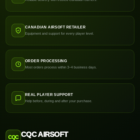
CANADIAN AIRSOFT RETAILER
Equipment and support for every player level.
ORDER PROCESSING
Most orders process within 3–4 business days.
REAL PLAYER SUPPORT
Help before, during and after your purchase.
CQC AIRSOFT
CQC