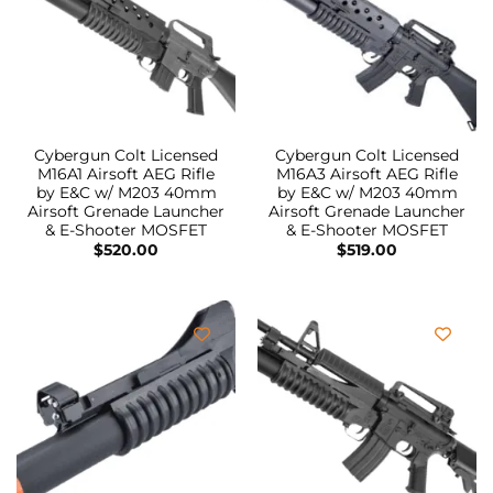
Cybergun Colt Licensed
Cybergun Colt Licensed
M16A1 Airsoft AEG Rifle
M16A3 Airsoft AEG Rifle
by E&C w/ M203 40mm
by E&C w/ M203 40mm
Airsoft Grenade Launcher
Airsoft Grenade Launcher
& E-Shooter MOSFET
& E-Shooter MOSFET
$
520.00
$
519.00