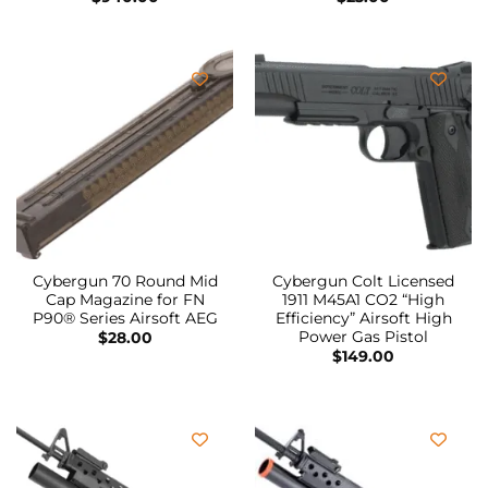
Cybergun 70 Round Mid
Cybergun Colt Licensed
Cap Magazine for FN
1911 M45A1 CO2 “High
P90® Series Airsoft AEG
Efficiency” Airsoft High
Power Gas Pistol
$
28.00
$
149.00