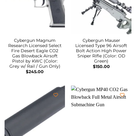
Cybergun Magnum
Cybergun Mauser
Research Licensed Select
Licensed Type 96 Airsoft
Fire Desert Eagle CO2
Bolt Action High Power
Gas Blowback Airsoft
Sniper Rifle (Color: OD
Pistol by KWC (Color:
Green)
Grey w/ Rail / Gun Only)
$
150.00
$
245.00