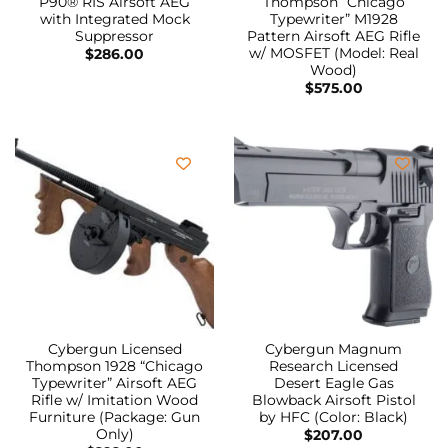
P90® RIS Airsoft AEG
Thompson “Chicago
with Integrated Mock
Typewriter” M1928
Suppressor
Pattern Airsoft AEG Rifle
w/ MOSFET (Model: Real
$
286.00
Wood)
$
575.00
Cybergun Licensed
Cybergun Magnum
Thompson 1928 “Chicago
Research Licensed
Typewriter” Airsoft AEG
Desert Eagle Gas
Rifle w/ Imitation Wood
Blowback Airsoft Pistol
Furniture (Package: Gun
by HFC (Color: Black)
Only)
$
207.00