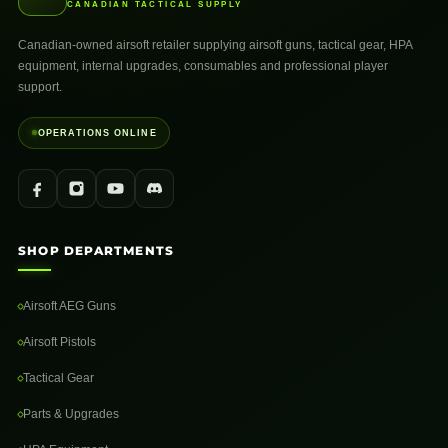
CANADIAN TACTICAL SUPPLY
Canadian-owned airsoft retailer supplying airsoft guns, tactical gear, HPA
equipment, internal upgrades, consumables and professional player
support.
OPERATIONS ONLINE
SHOP DEPARTMENTS
Airsoft AEG Guns
Airsoft Pistols
Tactical Gear
Parts & Upgrades