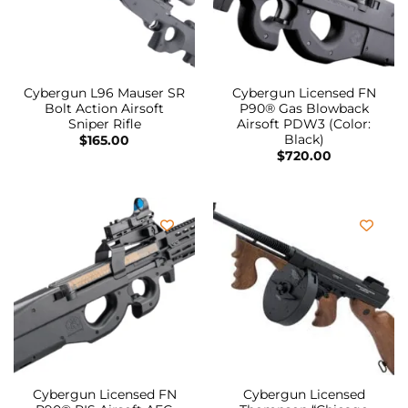
Cybergun L96 Mauser SR
Cybergun Licensed FN
Bolt Action Airsoft
P90® Gas Blowback
Sniper Rifle
Airsoft PDW3 (Color:
Black)
$
165.00
$
720.00
Cybergun Licensed FN
Cybergun Licensed