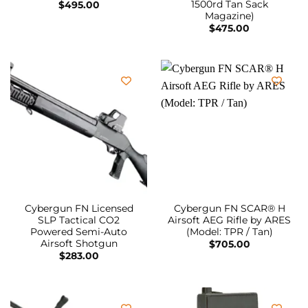
1500rd Tan Sack
$
495.00
Magazine)
$
475.00
Cybergun FN Licensed
Cybergun FN SCAR® H
SLP Tactical CO2
Airsoft AEG Rifle by ARES
Powered Semi-Auto
(Model: TPR / Tan)
Airsoft Shotgun
$
705.00
$
283.00