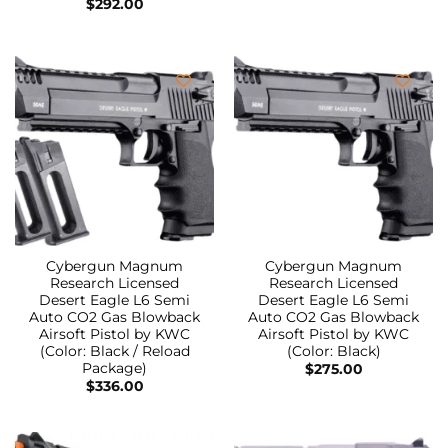
$
292.00
Cybergun Magnum
Cybergun Magnum
Research Licensed
Research Licensed
Desert Eagle L6 Semi
Desert Eagle L6 Semi
Auto CO2 Gas Blowback
Auto CO2 Gas Blowback
Airsoft Pistol by KWC
Airsoft Pistol by KWC
(Color: Black / Reload
(Color: Black)
Package)
$
275.00
$
336.00