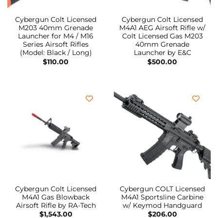
Cybergun Colt Licensed
Cybergun Colt Licensed
M203 40mm Grenade
M4A1 AEG Airsoft Rifle w/
Launcher for M4 / M16
Colt Licensed Gas M203
Series Airsoft Rifles
40mm Grenade
(Model: Black / Long)
Launcher by E&C
$
110.00
$
500.00
Cybergun Colt Licensed
Cybergun COLT Licensed
M4A1 Gas Blowback
M4A1 Sportsline Carbine
Airsoft Rifle by RA-Tech
w/ Keymod Handguard
$
1,543.00
$
206.00