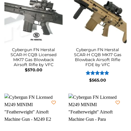
Cybergun FN Herstal
Cybergun FN Herstal
SCAR-H CQB Licensed
SCAR-H CQB MK17 Gas
MK17 Gas Blowback
Blowback Airsoft Rifle
Airsoft Rifle by VFC
FDE by VFC
$
570.00
Rated
5
$
565.00
out of 5