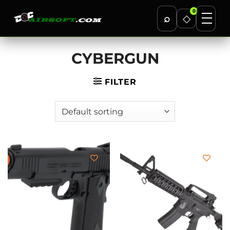
0
⌕
◇
Skip
CYBERGUN
to
content
FILTER