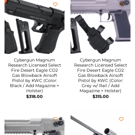
Cybergun Magnum
Cybergun Magnum
Research Licensed Select
Research Licensed Select
Fire Desert Eagle CO2
Fire Desert Eagle CO2
Gas Blowback Airsoft
Gas Blowback Airsoft
Pistol by KWC (Color:
Pistol by KWC (Color:
Black / Add Magazine +
Grey w/ Rail / Add
Holster)
Magazine + Holster)
$
318.00
$
315.00