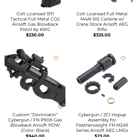
Colt Licensed 1911
Colt Licensed Full Metal
Tactical Full Metal CO2
M4A1 RIS Carbine w/
Airsoft Gas Blowback
Crane Stock Airsoft AEG
Pistol by KWC
Rifle
$
230.00
$
325.00
Custom “Dominator”
Cybergun / ZCI Hopup
Cybergun / FN P90® Gas
Assembly for
Blowback Airsoft PDW
Featherweight FN M249
(Color: Black)
Series Airsoft AEG LMGs
$
940.00
$
23.00