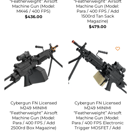
“Featherweight” Airsoft
“Featherweight” Airsoft
Machine Gun (Model:
Machine Gun (Model:
MK46 / 400 FPS)
Para / 400 FPS / Add
1500rd Tan Sack
$
436.00
Magazine)
$
479.00
Cybergun FN Licensed
Cybergun FN Licensed
M249 MINIMI
M249 MINIMI
“Featherweight” Airsoft
“Featherweight” Airsoft
Machine Gun (Model:
Machine Gun (Model:
Para / 400 FPS / Add
Para / 400 FPS Electronic
2500rd Box Magazine)
Trigger MOSFET / Add