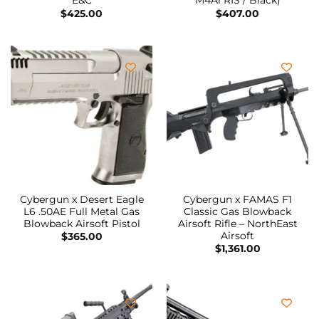
E&C
M4A1 RIS / Black)
$
425.00
$
407.00
Cybergun x Desert Eagle
Cybergun x FAMAS F1
L6 .50AE Full Metal Gas
Classic Gas Blowback
Blowback Airsoft Pistol
Airsoft Rifle – NorthEast
Airsoft
$
365.00
$
1,361.00