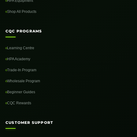
HPA Equipment
Shop All Products
CQC PROGRAMS
Learning Centre
HPA Academy
Trade-In Program
Wholesale Program
Beginner Guides
CQC Rewards
CUSTOMER SUPPORT