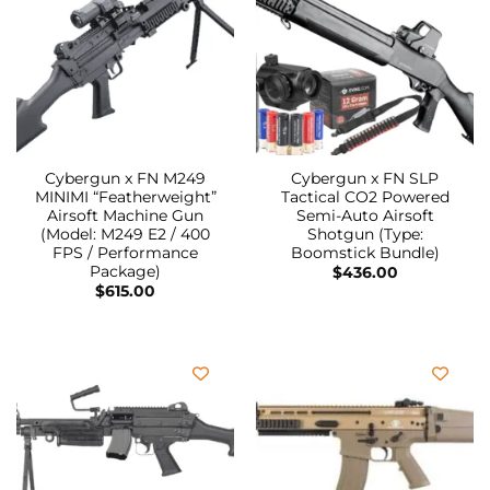
Cybergun x FN M249
Cybergun x FN SLP
MINIMI “Featherweight”
Tactical CO2 Powered
Airsoft Machine Gun
Semi-Auto Airsoft
(Model: M249 E2 / 400
Shotgun (Type:
FPS / Performance
Boomstick Bundle)
Package)
$
436.00
$
615.00