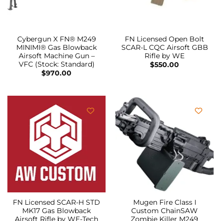
Cybergun X FN® M249
FN Licensed Open Bolt
MINIMI® Gas Blowback
SCAR-L CQC Airsoft GBB
Airsoft Machine Gun –
Rifle by WE
VFC (Stock: Standard)
$
550.00
$
970.00
FN Licensed SCAR-H STD
Mugen Fire Class I
MK17 Gas Blowback
Custom ChainSAW
Airsoft Rifle by WE-Tech
Zombie Killer M249