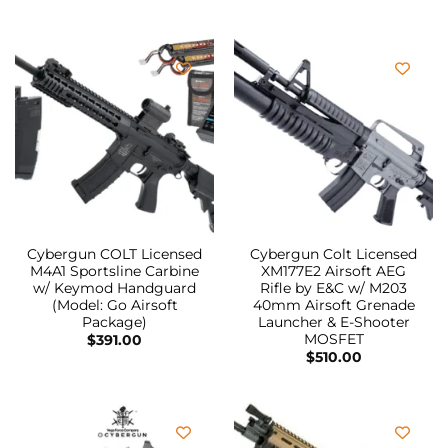
Cybergun COLT Licensed
Cybergun Colt Licensed
M4A1 Sportsline Carbine
XM177E2 Airsoft AEG
w/ Keymod Handguard
Rifle by E&C w/ M203
(Model: Go Airsoft
40mm Airsoft Grenade
Package)
Launcher & E-Shooter
MOSFET
$
391.00
$
510.00