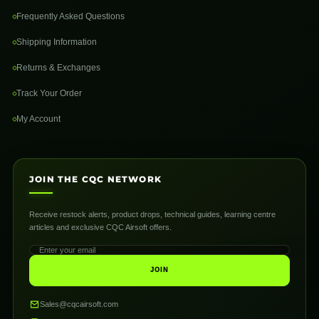
Frequently Asked Questions
Shipping Information
Returns & Exchanges
Track Your Order
My Account
JOIN THE CQC NETWORK
Receive restock alerts, product drops, technical guides, learning centre
articles and exclusive CQC Airsoft offers.
JOIN
Sales@cqcairsoft.com