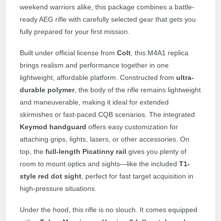
weekend warriors alike, this package combines a battle-
ready AEG rifle with carefully selected gear that gets you
fully prepared for your first mission.
Built under official license from
Colt
, this M4A1 replica
brings realism and performance together in one
lightweight, affordable platform. Constructed from
ultra-
durable polymer
, the body of the rifle remains lightweight
and maneuverable, making it ideal for extended
skirmishes or fast-paced CQB scenarios. The integrated
Keymod handguard
offers easy customization for
attaching grips, lights, lasers, or other accessories. On
top, the
full-length Picatinny rail
gives you plenty of
room to mount optics and sights—like the included
T1-
style red dot sight
, perfect for fast target acquisition in
high-pressure situations.
Under the hood, this rifle is no slouch. It comes equipped