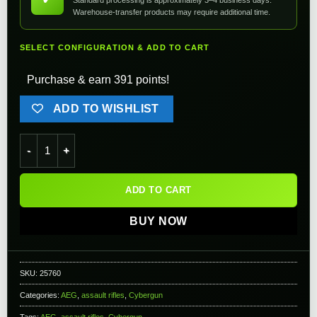
Warehouse-transfer products may require additional time.
SELECT CONFIGURATION & ADD TO CART
Purchase & earn 391 points!
ADD TO WISHLIST
Cybergun COLT Licensed M4A1 Sportsline Carbine w/ Keymod
ADD TO CART
BUY NOW
SKU:
25760
Categories:
AEG
,
assault rifles
,
Cybergun
Tags:
AEG
,
assault rifles
,
Cybergun