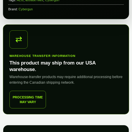
Brand:
Cybergun
⇄
WAREHOUSE TRANSFER INFORMATION
This product may ship from our USA
warehouse.
Warehouse-transfer products may require additional processing before
entering the Canadian shipping network.
PROCESSING TIME
MAY VARY