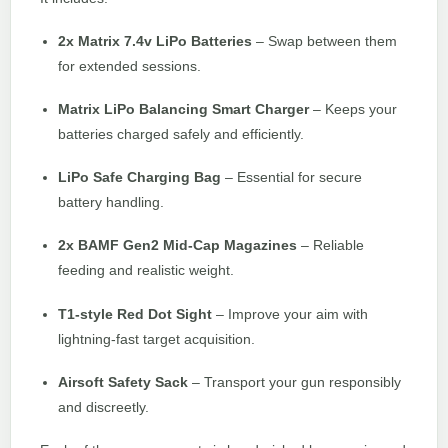
2x Matrix 7.4v LiPo Batteries
– Swap between them
for extended sessions.
Matrix LiPo Balancing Smart Charger
– Keeps your
batteries charged safely and efficiently.
LiPo Safe Charging Bag
– Essential for secure
battery handling.
2x BAMF Gen2 Mid-Cap Magazines
– Reliable
feeding and realistic weight.
T1-style Red Dot Sight
– Improve your aim with
lightning-fast target acquisition.
Airsoft Safety Sack
– Transport your gun responsibly
and discreetly.