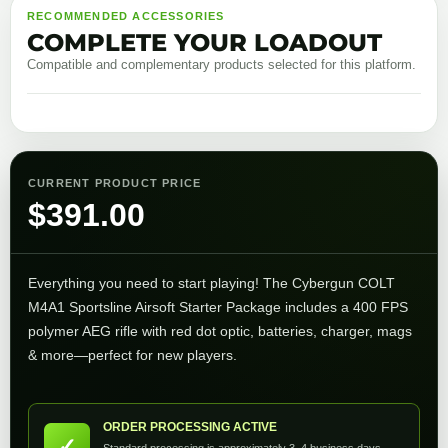
RECOMMENDED ACCESSORIES
COMPLETE YOUR LOADOUT
Compatible and complementary products selected for this platform.
CURRENT PRODUCT PRICE
$
391.00
Everything you need to start playing! The Cybergun COLT
M4A1 Sportsline Airsoft Starter Package includes a 400 FPS
polymer AEG rifle with red dot optic, batteries, charger, mags
& more—perfect for new players.
ORDER PROCESSING ACTIVE
✓
Standard processing is approximately 3–4 business days.