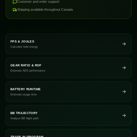
Customer and order support
Shipping available throughout Canada
FPS & JOULES
Calculate field energy
GEAR RATIO & ROF
Estimate AEG performance
BATTERY RUNTIME
Estimate usage time
BB TRAJECTORY
Analyze BB flight path
TRADE-IN PROGRAM