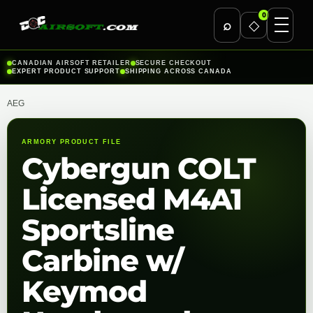
0
⌕
◇
Skip
CANADIAN AIRSOFT RETAILER
SECURE CHECKOUT
EXPERT PRODUCT SUPPORT
SHIPPING ACROSS CANADA
to
content
AEG
ARMORY PRODUCT FILE
Cybergun COLT
Licensed M4A1
Sportsline
Carbine w/
Keymod