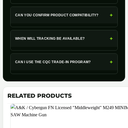
+
CAN YOU CONFIRM PRODUCT COMPATIBILITY?
+
WHEN WILL TRACKING BE AVAILABLE?
+
CAN I USE THE CQC TRADE-IN PROGRAM?
RELATED PRODUCTS