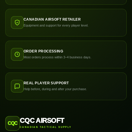
CANADIAN AIRSOFT RETAILER
Equipment and support for every player level.
ORDER PROCESSING
Most orders process within 3–4 business days.
REAL PLAYER SUPPORT
Help before, during and after your purchase.
CQC AIRSOFT
CQC
CANADIAN TACTICAL SUPPLY