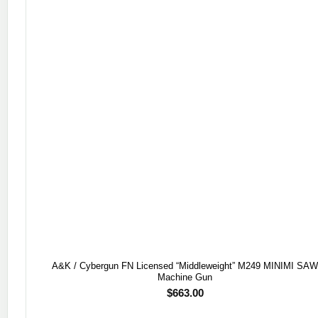
A&K / Cybergun FN Licensed “Middleweight” M249 MINIMI SA
Machine Gun
$
663.00