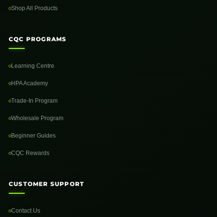
Shop All Products
CQC PROGRAMS
Learning Centre
HPA Academy
Trade-In Program
Wholesale Program
Beginner Guides
CQC Rewards
CUSTOMER SUPPORT
Contact Us