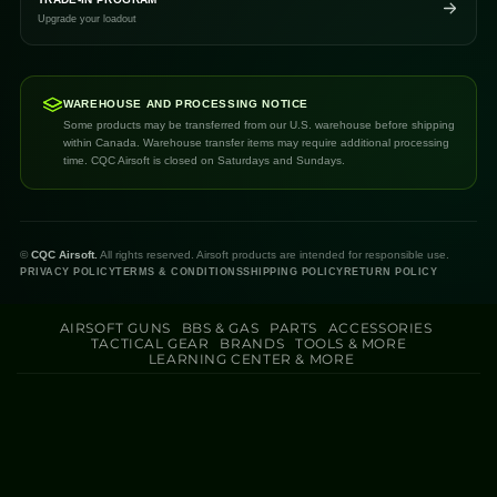
Upgrade your loadout
WAREHOUSE AND PROCESSING NOTICE
Some products may be transferred from our U.S. warehouse before shipping
within Canada. Warehouse transfer items may require additional processing
time. CQC Airsoft is closed on Saturdays and Sundays.
©
CQC Airsoft.
All rights reserved. Airsoft products are intended for responsible use.
PRIVACY POLICY
TERMS & CONDITIONS
SHIPPING POLICY
RETURN POLICY
AIRSOFT GUNS
BBS & GAS
PARTS
ACCESSORIES
TACTICAL GEAR
BRANDS
TOOLS & MORE
LEARNING CENTER & MORE