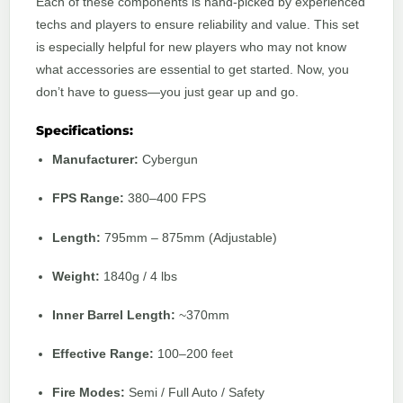
Each of these components is hand-picked by experienced
techs and players to ensure reliability and value. This set
is especially helpful for new players who may not know
what accessories are essential to get started. Now, you
don’t have to guess—you just gear up and go.
Specifications:
Manufacturer:
Cybergun
FPS Range:
380–400 FPS
Length:
795mm – 875mm (Adjustable)
Weight:
1840g / 4 lbs
Inner Barrel Length:
~370mm
Effective Range:
100–200 feet
Fire Modes:
Semi / Full Auto / Safety