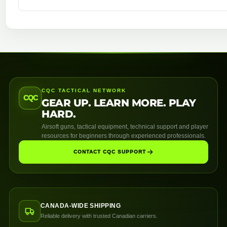
CQC TACTICAL NETWORK
CQC
GEAR UP. LEARN MORE. PLAY
HARD.
Airsoft guns, tactical equipment, technical support and player
resources for beginners through experienced professionals.
CONTACT CQC SUPPORT
CANADA-WIDE SHIPPING
Reliable delivery with trusted Canadian carriers.