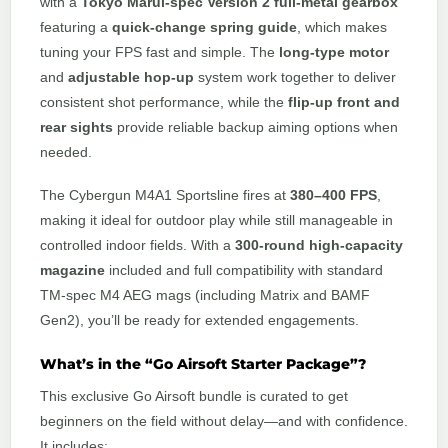
with a
Tokyo Marui-spec Version 2 full-metal gearbox
featuring a
quick-change spring guide
, which makes
tuning your FPS fast and simple. The
long-type motor
and
adjustable hop-up
system work together to deliver
consistent shot performance, while the
flip-up front and
rear sights
provide reliable backup aiming options when
needed.
The Cybergun M4A1 Sportsline fires at
380–400 FPS
,
making it ideal for outdoor play while still manageable in
controlled indoor fields. With a
300-round high-capacity
magazine
included and full compatibility with standard
TM-spec M4 AEG mags (including Matrix and BAMF
Gen2), you’ll be ready for extended engagements.
What’s in the “Go Airsoft Starter Package”?
This exclusive Go Airsoft bundle is curated to get
beginners on the field without delay—and with confidence.
It includes: