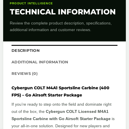
PRODUCT INTELLIGENCE
TECHNICAL INFORMATION
Review the complete product description, specifications,
additional information and customer reviews.
DESCRIPTION
ADDITIONAL INFORMATION
REVIEWS (0)
Cybergun COLT M4A1 Sportsline Carbine (400
FPS) – Go Airsoft Starter Package
If you’re ready to step onto the field and dominate right
out of the box, the
Cybergun COLT Licensed M4A1
Sportsline Carbine with Go Airsoft Starter Package
is
your all-in-one solution. Designed for new players and