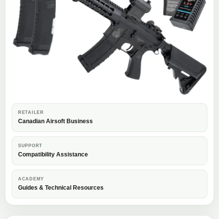
RETAILER
Canadian Airsoft Business
SUPPORT
Compatibility Assistance
ACADEMY
Guides & Technical Resources