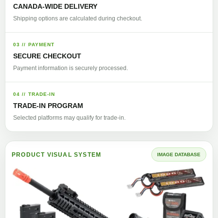
CANADA-WIDE DELIVERY
Shipping options are calculated during checkout.
03 // PAYMENT
SECURE CHECKOUT
Payment information is securely processed.
04 // TRADE-IN
TRADE-IN PROGRAM
Selected platforms may qualify for trade-in.
PRODUCT VISUAL SYSTEM
IMAGE DATABASE