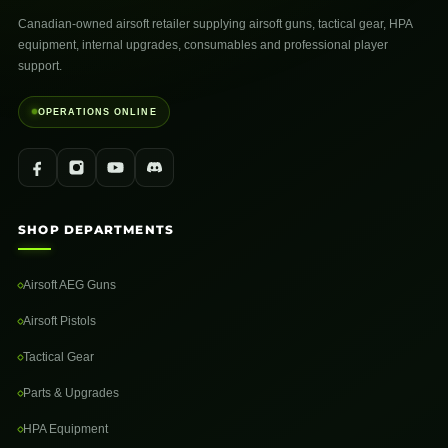
Canadian-owned airsoft retailer supplying airsoft guns, tactical gear, HPA
equipment, internal upgrades, consumables and professional player
support.
OPERATIONS ONLINE
SHOP DEPARTMENTS
Airsoft AEG Guns
Airsoft Pistols
Tactical Gear
Parts & Upgrades
HPA Equipment