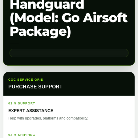
Handguard
(Model: Go Airsoft
Package)
CQC SERVICE GRID
PURCHASE SUPPORT
01 // SUPPORT
EXPERT ASSISTANCE
Help with upgrades, platforms and compatibility.
02 // SHIPPING