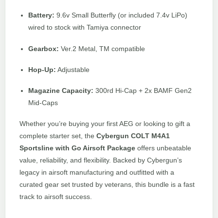
Battery:
9.6v Small Butterfly (or included 7.4v LiPo)
wired to stock with Tamiya connector
Gearbox:
Ver.2 Metal, TM compatible
Hop-Up:
Adjustable
Magazine Capacity:
300rd Hi-Cap + 2x BAMF Gen2
Mid-Caps
Whether you’re buying your first AEG or looking to gift a
complete starter set, the
Cybergun COLT M4A1
Sportsline with Go Airsoft Package
offers unbeatable
value, reliability, and flexibility. Backed by Cybergun’s
legacy in airsoft manufacturing and outfitted with a
curated gear set trusted by veterans, this bundle is a fast
track to airsoft success.