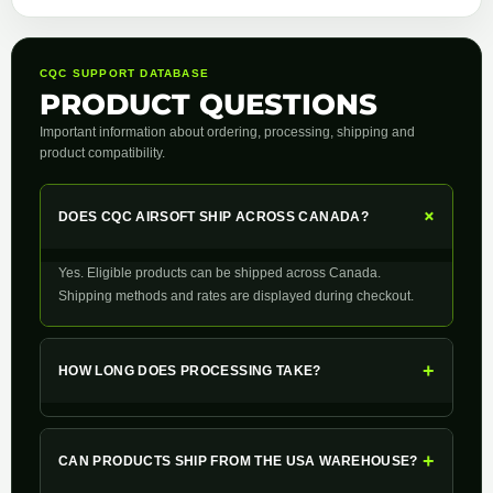
CQC SUPPORT DATABASE
PRODUCT QUESTIONS
Important information about ordering, processing, shipping and
product compatibility.
+
DOES CQC AIRSOFT SHIP ACROSS CANADA?
Yes. Eligible products can be shipped across Canada.
Shipping methods and rates are displayed during checkout.
+
HOW LONG DOES PROCESSING TAKE?
+
CAN PRODUCTS SHIP FROM THE USA WAREHOUSE?