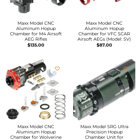
Maxx Model CNC
Maxx Model CNC
Aluminum Hopup
Aluminum Hopup
Chamber for M4 Airsoft
Chamber for VFC SCAR
AEG Rifles
Airsoft AEGs (Model: SV)
$
135.00
$
87.00
Maxx Model CNC
Maxx Model SRG Ultra
Aluminum Hopup
Precision Hopup
Chamber for Wolverine
Chamber Unit for