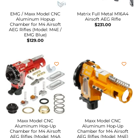
EMG / Maxx Model CNC
Matrix Full Metal M16A4
Aluminum Hopup
Airsoft AEG Rifle
Chamber for M4 Airsoft
$
231.00
AEG Rifles (Model: M4E /
EMG Blue)
$
129.00
Maxx Model CNC
Maxx Model CNC
Aluminum Hop-Up
Aluminum Hop-Up
Chamber for M4 Airsoft
Chamber for M4 Airsoft
AEG Rifles (Model: M4A
AEG Rifles (Model: M4E)