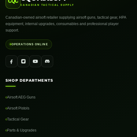
CQC
CANADIAN TACTICAL SUPPLY
Canadian-owned airsoft retailer supplying airsoft guns, tactical gear, HPA
equipment, internal upgrades, consumables and professional player
support.
OPERATIONS ONLINE
SHOP DEPARTMENTS
Airsoft AEG Guns
Airsoft Pistols
Tactical Gear
Parts & Upgrades