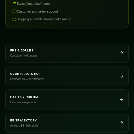
Sales@cqcairsoft.com
Customer and order support
Shipping available throughout Canada
FPS & JOULES
Calculate field energy
GEAR RATIO & ROF
Estimate AEG performance
BATTERY RUNTIME
Estimate usage time
BB TRAJECTORY
Analyze BB flight path