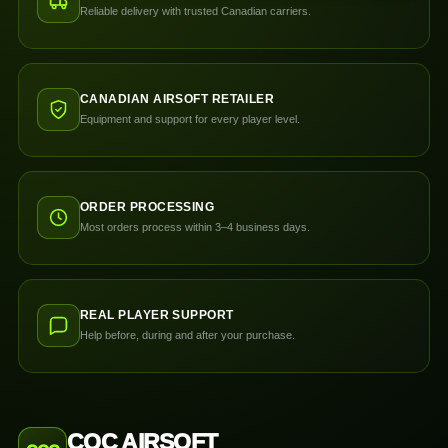
Reliable delivery with trusted Canadian carriers.
CANADIAN AIRSOFT RETAILER
Equipment and support for every player level.
ORDER PROCESSING
Most orders process within 3–4 business days.
REAL PLAYER SUPPORT
Help before, during and after your purchase.
CQC AIRSOFT