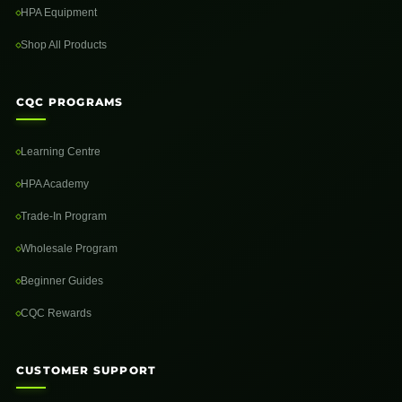
HPA Equipment
Shop All Products
CQC PROGRAMS
Learning Centre
HPA Academy
Trade-In Program
Wholesale Program
Beginner Guides
CQC Rewards
CUSTOMER SUPPORT