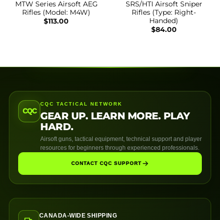
MTW Series Airsoft AEG
SRS/HTI Airsoft Sniper
Rifles (Model: M4W)
Rifles (Type: Right-
Handed)
$
113.00
$
84.00
CQC TACTICAL NETWORK
CQC
GEAR UP. LEARN MORE. PLAY
HARD.
Airsoft guns, tactical equipment, technical support and player
resources for beginners through experienced professionals.
CONTACT CQC SUPPORT
CANADA-WIDE SHIPPING