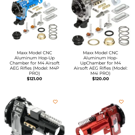
Maxx Model CNC
Maxx Model CNC
Aluminum Hop-Up
Aluminum Hop-
Chamber for M4 Airsoft
UpChamber for M4
AEG Rifles (Model: M4P
Airsoft AEG Rifles (Model:
PRO)
M4i PRO)
$
121.00
$
120.00