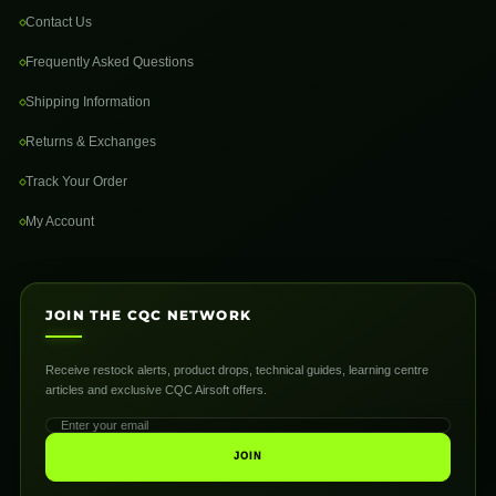
Contact Us
Frequently Asked Questions
Shipping Information
Returns & Exchanges
Track Your Order
My Account
JOIN THE CQC NETWORK
Receive restock alerts, product drops, technical guides, learning centre
articles and exclusive CQC Airsoft offers.
JOIN