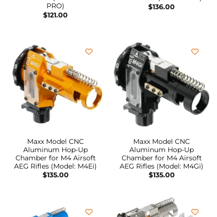
PRO)
$
136.00
$
121.00
Maxx Model CNC
Maxx Model CNC
Aluminum Hop-Up
Aluminum Hop-Up
Chamber for M4 Airsoft
Chamber for M4 Airsoft
AEG Rifles (Model: M4Ei)
AEG Rifles (Model: M4Gi)
$
135.00
$
135.00