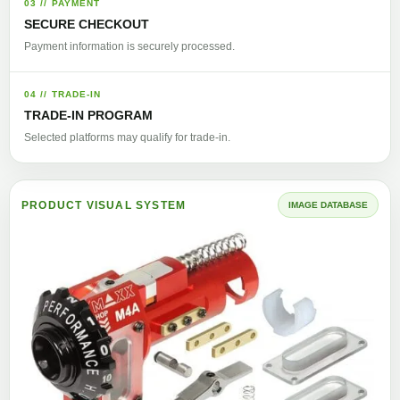
03 // PAYMENT
SECURE CHECKOUT
Payment information is securely processed.
04 // TRADE-IN
TRADE-IN PROGRAM
Selected platforms may qualify for trade-in.
PRODUCT VISUAL SYSTEM
IMAGE DATABASE