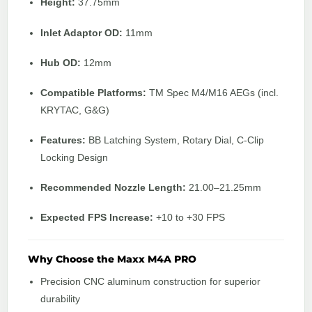
Height:
37.75mm
Inlet Adaptor OD:
11mm
Hub OD:
12mm
Compatible Platforms:
TM Spec M4/M16 AEGs (incl.
KRYTAC, G&G)
Features:
BB Latching System, Rotary Dial, C-Clip
Locking Design
Recommended Nozzle Length:
21.00–21.25mm
Expected FPS Increase:
+10 to +30 FPS
Why Choose the Maxx M4A PRO
Precision CNC aluminum construction for superior
durability