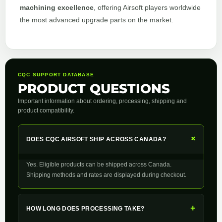
machining excellence
, offering Airsoft players worldwide
the most advanced upgrade parts on the market.
CQC SUPPORT DATABASE
PRODUCT QUESTIONS
Important information about ordering, processing, shipping and
product compatibility.
+
DOES CQC AIRSOFT SHIP ACROSS CANADA?
Yes. Eligible products can be shipped across Canada.
Shipping methods and rates are displayed during checkout.
+
HOW LONG DOES PROCESSING TAKE?