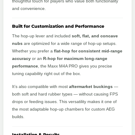
thoughtful touch for players who value both functionality
and convenience.
Built for Customization and Performance
The hop-up lever and included
soft, flat, and concave
nubs
are optimized for a wide range of hop-up setups.
Whether you prefer a
flat-hop for consistent mid-range
accuracy
or an
R-hop for maximum long-range
performance
, the Maxx M4A PRO gives you precise
tuning capability right out of the box.
It’s also compatible with most
aftermarket buckings
—
both soft and hard rubber types — without causing FPS
drops or feeding issues. This versatility makes it one of
the most adaptable hop-up chambers for custom AEG
builds.
Installation & Results