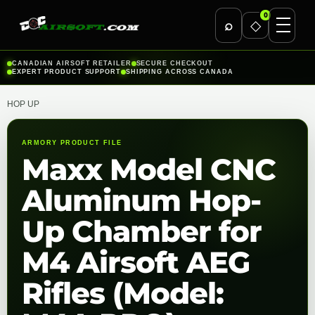
0
⌕
◇
Skip
CANADIAN AIRSOFT RETAILER
SECURE CHECKOUT
EXPERT PRODUCT SUPPORT
SHIPPING ACROSS CANADA
to
content
HOP UP
ARMORY PRODUCT FILE
Maxx Model CNC
Aluminum Hop-
Up Chamber for
M4 Airsoft AEG
Rifles (Model: