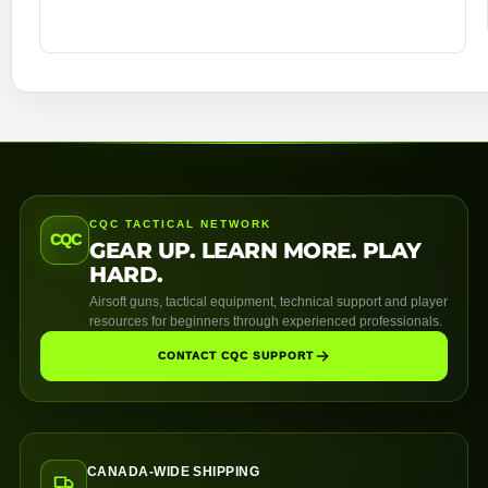
CQC TACTICAL NETWORK
CQC
GEAR UP. LEARN MORE. PLAY
HARD.
Airsoft guns, tactical equipment, technical support and player
resources for beginners through experienced professionals.
CONTACT CQC SUPPORT
CANADA-WIDE SHIPPING