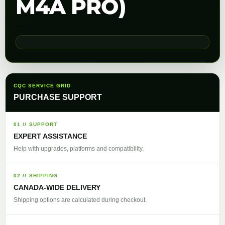
M4A PRO)
CQC SERVICE GRID
PURCHASE SUPPORT
01 // SUPPORT
EXPERT ASSISTANCE
Help with upgrades, platforms and compatibility.
02 // SHIPPING
CANADA-WIDE DELIVERY
Shipping options are calculated during checkout.