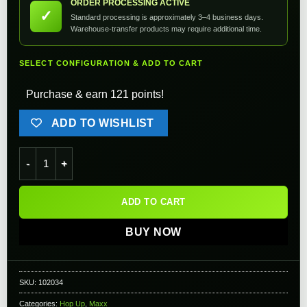
ORDER PROCESSING ACTIVE
✓
Standard processing is approximately 3–4 business days.
Warehouse-transfer products may require additional time.
SELECT CONFIGURATION & ADD TO CART
Purchase & earn 121 points!
ADD TO WISHLIST
Maxx Model CNC Aluminum Hop-Up Chamber for M4 Airsoft AE
ADD TO CART
BUY NOW
SKU:
102034
Categories:
Hop Up
,
Maxx