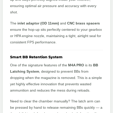
ensuring optimal air pressure and accuracy with every
shot.
The
inlet adaptor (OD 11mm)
and
CNC brass spacers
ensure the hop-up sits perfectly centered to your gearbox
or HPA engine nozzle, maintaining a tight, airtight seal for
consistent FPS performance.
Smart BB Retention System
One of the signature features of the
M4A PRO
is its
BB
Latching System
, designed to prevent BBs from
dropping when the magazine is removed. This is a simple
yet highly effective innovation that prevents wasted
ammunition and reduces the mess during reloads.
Need to clear the chamber manually? The latch arm can
be pressed by hand to release remaining BBs quickly — a