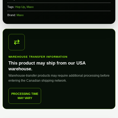
Tags:
Hop Up
,
Maxx
Brand:
Maxx
⇄
WAREHOUSE TRANSFER INFORMATION
This product may ship from our USA
warehouse.
Warehouse-transfer products may require additional processing before
entering the Canadian shipping network.
PROCESSING TIME
MAY VARY