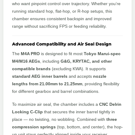
who want pinpoint control over trajectory. Whether you’re
running standard hop, flat-hop, or R-hop setups, this
chamber ensures consistent backspin and improved
range without sacrificing FPS or feeding reliability.
Advanced Compatibility and Air Seal Design
The
M4A PRO
is designed to fit most
Tokyo Marui-spec
M4/M16 AEGs
, including
G&G, KRYTAC, and other
compatible brands
(excluding KWA). It supports
standard AEG inner barrels
and accepts
nozzle
lengths from 21.00mm to 21.25mm
, providing flexibility
for different gearbox and barrel combinations.
To maximize air seal, the chamber includes a
CNC Delrin
Locking C-Clip
that secures the inner barrel tightly in
place — no twisting, no wobbling. Combined with
three
compression springs
(top, bottom, and center), the hop-
up unit stays perfectly aligned inside your receiver,