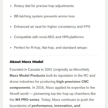
Rotary dial for precise hop adjustments
BB latching system prevents ammo loss
Enhanced air seal for higher consistency and FPS
Compatible with most AEG and HPA platforms
Perfect for R-hop, flat-hop, and standard setups
About Maxx Model
Founded in Canada in 2001 (originally as MicroHeli),
Maxx Model Products
built its reputation in the RC and
drone industries for producing
high-precision CNC
components
. In 2016, Maxx applied its expertise to the
Airsoft world — pioneering top-tier hop-up chambers like
the
M4 PRO series
. Today, Maxx continues to push the
boundaries of
performance, innovation, and