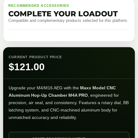
RECOMMENDED ACCESSORIES
COMPLETE YOUR LOADOUT
Compatible and complementary products selected for this platform.
CURRENT PRODUCT PRICE
$
121.00
Upgrade your M4/M16 AEG with the
Maxx Model CNC
Aluminum Hop-Up Chamber M4A PRO
, engineered for
precision, air seal, and consistency. Features a rotary dial, BB
latching system, and CNC-machined aluminum body for
unmatched accuracy and reliability.