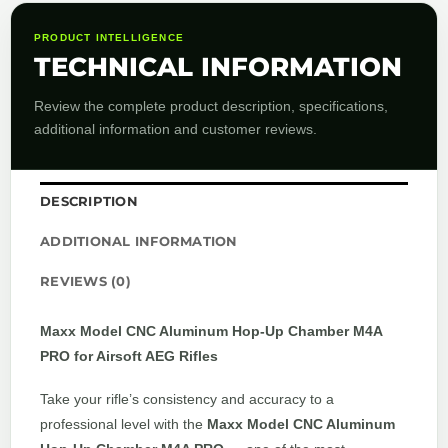
PRODUCT INTELLIGENCE
TECHNICAL INFORMATION
Review the complete product description, specifications,
additional information and customer reviews.
DESCRIPTION
ADDITIONAL INFORMATION
REVIEWS (0)
Maxx Model CNC Aluminum Hop-Up Chamber M4A
PRO for Airsoft AEG Rifles
Take your rifle’s consistency and accuracy to a
professional level with the
Maxx Model CNC Aluminum