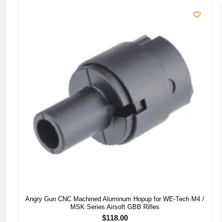
Angry Gun CNC Machined Aluminum Hopup for WE-Tech M4 /
MSK Series Airsoft GBB Rifles
$
118.00