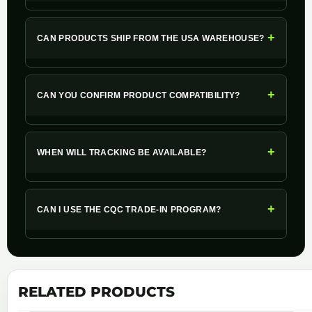
+
CAN PRODUCTS SHIP FROM THE USA WAREHOUSE?
+
CAN YOU CONFIRM PRODUCT COMPATIBILITY?
+
WHEN WILL TRACKING BE AVAILABLE?
+
CAN I USE THE CQC TRADE-IN PROGRAM?
RELATED PRODUCTS