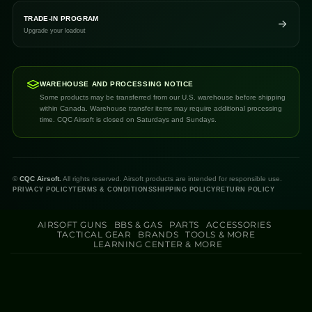
TRADE-IN PROGRAM
Upgrade your loadout
WAREHOUSE AND PROCESSING NOTICE
Some products may be transferred from our U.S. warehouse before shipping
within Canada. Warehouse transfer items may require additional processing
time. CQC Airsoft is closed on Saturdays and Sundays.
©
CQC Airsoft.
All rights reserved. Airsoft products are intended for responsible use.
PRIVACY POLICY
TERMS & CONDITIONS
SHIPPING POLICY
RETURN POLICY
AIRSOFT GUNS
BBS & GAS
PARTS
ACCESSORIES
TACTICAL GEAR
BRANDS
TOOLS & MORE
LEARNING CENTER & MORE