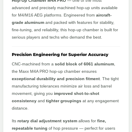
Hop-Up Chamber M4A PRO
— one of the most
advanced and precisely machined hop-up units available
for M4/M16 AEG platforms. Engineered from
aircraft-
grade aluminum
and packed with features for stability,
fine-tuning, and reliability, this hop-up chamber is built for
serious players and techs who demand the best.
Precision Engineering for Superior Accuracy
CNC-machined from a
solid block of 6061 aluminum
,
the Maxx M4A PRO hop-up chamber ensures
exceptional durability and precision fitment
. The tight
manufacturing tolerances minimize air loss and barrel
movement, giving you
improved shot-to-shot
consistency
and
tighter groupings
at any engagement
distance.
Its
rotary dial adjustment system
allows for
fine,
repeatable tuning
of hop pressure — perfect for users