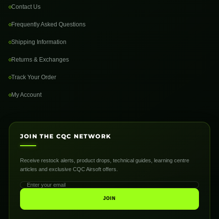
Contact Us
Frequently Asked Questions
Shipping Information
Returns & Exchanges
Track Your Order
My Account
JOIN THE CQC NETWORK
Receive restock alerts, product drops, technical guides, learning centre
articles and exclusive CQC Airsoft offers.
JOIN