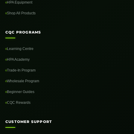
HPA Equipment
Shop All Products
CQC PROGRAMS
Learning Centre
HPA Academy
Trade-In Program
Wholesale Program
Beginner Guides
CQC Rewards
CUSTOMER SUPPORT