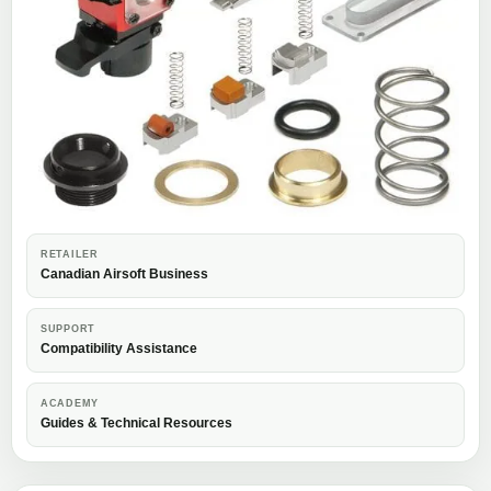
RETAILER
Canadian Airsoft Business
SUPPORT
Compatibility Assistance
ACADEMY
Guides & Technical Resources