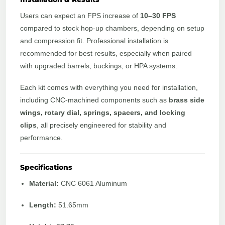
Users can expect an FPS increase of
10–30 FPS
compared to stock hop-up chambers, depending on setup
and compression fit. Professional installation is
recommended for best results, especially when paired
with upgraded barrels, buckings, or HPA systems.
Each kit comes with everything you need for installation,
including CNC-machined components such as
brass side
wings, rotary dial, springs, spacers, and locking
clips
, all precisely engineered for stability and
performance.
Specifications
Material:
CNC 6061 Aluminum
Length:
51.65mm