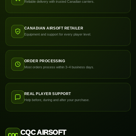
Reliable delivery with trusted Canadian carriers.
CANADIAN AIRSOFT RETAILER
Equipment and support for every player level.
ORDER PROCESSING
Most orders process within 3–4 business days.
REAL PLAYER SUPPORT
Help before, during and after your purchase.
CQC AIRSOFT
CQC