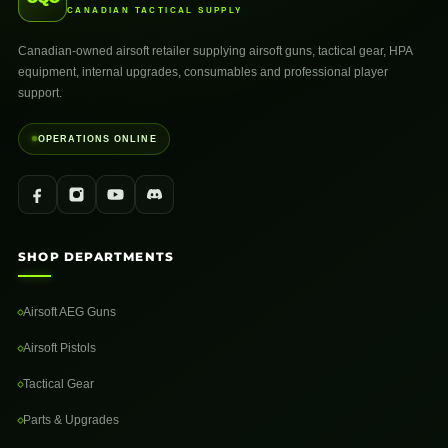
CANADIAN TACTICAL SUPPLY
Canadian-owned airsoft retailer supplying airsoft guns, tactical gear, HPA
equipment, internal upgrades, consumables and professional player
support.
OPERATIONS ONLINE
SHOP DEPARTMENTS
Airsoft AEG Guns
Airsoft Pistols
Tactical Gear
Parts & Upgrades