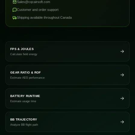
Sales@cqcairsoft.com
Customer and order support
Shipping available throughout Canada
FPS & JOULES
Calculate field energy
GEAR RATIO & ROF
Estimate AEG performance
BATTERY RUNTIME
Estimate usage time
BB TRAJECTORY
Analyze BB flight path