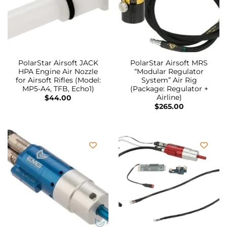
PolarStar Airsoft JACK
PolarStar Airsoft MRS
HPA Engine Air Nozzle
“Modular Regulator
for Airsoft Rifles (Model:
System” Air Rig
MP5-A4, TFB, Echo1)
(Package: Regulator +
Airline)
$
44.00
$
265.00