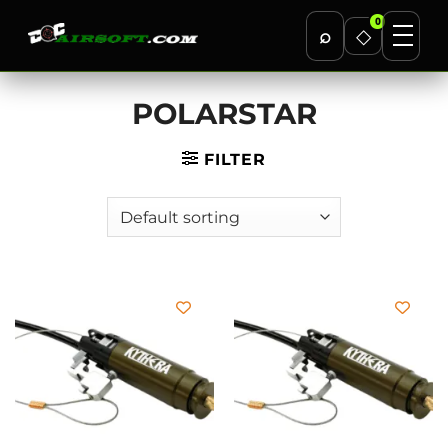
0
⌕
◇
Skip
POLARSTAR
to
content
FILTER