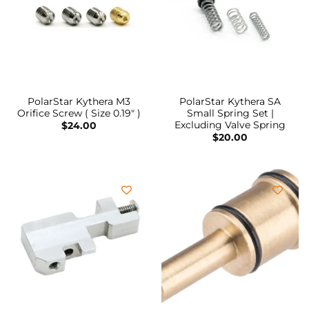
PolarStar Kythera M3
PolarStar Kythera SA
Orifice Screw ( Size 0.19″ )
Small Spring Set |
Excluding Valve Spring
$
24.00
$
20.00