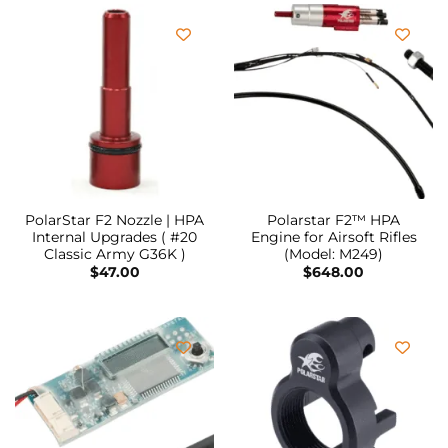
PolarStar F2 Nozzle | HPA
Polarstar F2™ HPA
Internal Upgrades ( #20
Engine for Airsoft Rifles
Classic Army G36K )
(Model: M249)
$
47.00
$
648.00