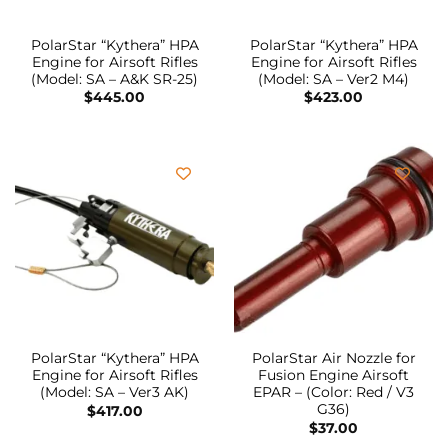
PolarStar “Kythera” HPA
PolarStar “Kythera” HPA
Engine for Airsoft Rifles
Engine for Airsoft Rifles
(Model: SA – A&K SR-25)
(Model: SA – Ver2 M4)
$
445.00
$
423.00
PolarStar “Kythera” HPA
PolarStar Air Nozzle for
Engine for Airsoft Rifles
Fusion Engine Airsoft
(Model: SA – Ver3 AK)
EPAR – (Color: Red / V3
G36)
$
417.00
$
37.00