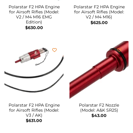
Polarstar F2 HPA Engine
Polarstar F2 HPA Engine
for Airsoft Rifles (Model:
for Airsoft Rifles (Model:
V2 / M4 M16 EMG
V2 / M4 M16)
Edition)
$
625.00
$
630.00
Polarstar F2 HPA Engine
Polarstar F2 Nozzle
for Airsoft Rifles (Model:
(Model: A&K SR25)
V3 / AK)
$
43.00
$
631.00