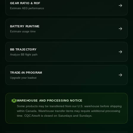
GEAR RATIO & ROF
Estimate AEG performance
BATTERY RUNTIME
Estimate usage time
BB TRAJECTORY
Analyze BB flight path
TRADE-IN PROGRAM
Upgrade your loadout
WAREHOUSE AND PROCESSING NOTICE
Some products may be transferred from our U.S. warehouse before shipping
within Canada. Warehouse transfer items may require additional processing
time. CQC Airsoft is closed on Saturdays and Sundays.