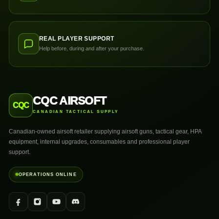
REAL PLAYER SUPPORT
Help before, during and after your purchase.
CQC AIRSOFT
CQC
CANADIAN TACTICAL SUPPLY
Canadian-owned airsoft retailer supplying airsoft guns, tactical gear, HPA
equipment, internal upgrades, consumables and professional player
support.
OPERATIONS ONLINE