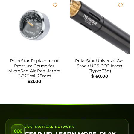
PolarStar Replacement
PolarStar Universal Gas
Pressure Gauge for
Stock UGS CO2 Insert
MicroReg Air Regulators
(Type: 33g)
0-220psi, 25mm
$
160.00
$
21.00
CQC TACTICAL NETWORK
CQC
GEAR UP. LEARN MORE. PLAY