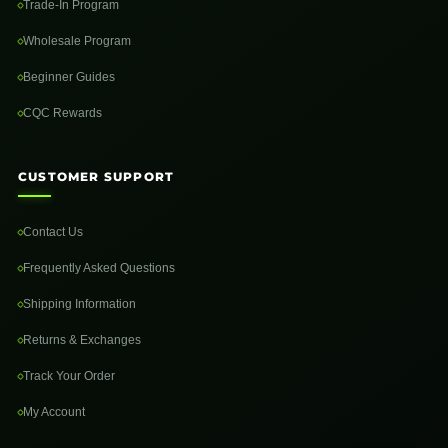
Trade-In Program
Wholesale Program
Beginner Guides
CQC Rewards
CUSTOMER SUPPORT
Contact Us
Frequently Asked Questions
Shipping Information
Returns & Exchanges
Track Your Order
My Account