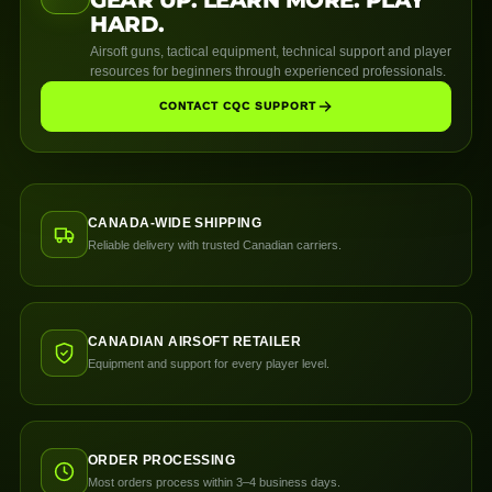
HARD.
Airsoft guns, tactical equipment, technical support and player
resources for beginners through experienced professionals.
CONTACT CQC SUPPORT
CANADA-WIDE SHIPPING
Reliable delivery with trusted Canadian carriers.
CANADIAN AIRSOFT RETAILER
Equipment and support for every player level.
ORDER PROCESSING
Most orders process within 3–4 business days.