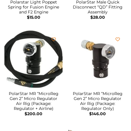
Polarstar Light Poppet
PolarStar Male Quick
Spring for Fusion Engine
Disconnect “QD” Fitting
and F2 Engine
Assembly
$
15.00
$
28.00
PolarStar MR “MicroReg
PolarStar MR “MicroReg
Gen 2” Micro Regulator
Gen 2” Micro Regulator
Air Rig (Package:
Air Rig (Package:
Regulator + Airline)
Regulator Only)
$
200.00
$
146.00