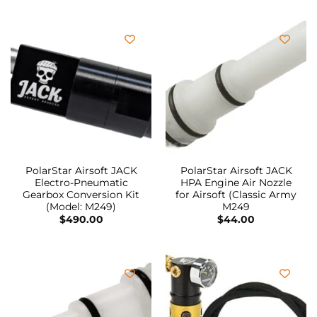
PolarStar Airsoft JACK
PolarStar Airsoft JACK
Electro-Pneumatic
HPA Engine Air Nozzle
Gearbox Conversion Kit
for Airsoft (Classic Army
(Model: M249)
M249
$
490.00
$
44.00