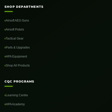
SHOP DEPARTMENTS
Airsoft AEG Guns
Airsoft Pistols
Tactical Gear
Parts & Upgrades
HPA Equipment
Shop All Products
CQC PROGRAMS
Learning Centre
HPA Academy