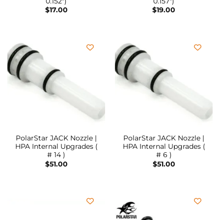
0.152″)
0.157″)
$
17.00
$
19.00
PolarStar JACK Nozzle |
PolarStar JACK Nozzle |
HPA Internal Upgrades (
HPA Internal Upgrades (
# 14 )
# 6 )
$
51.00
$
51.00