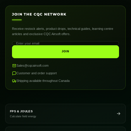
JOIN THE CQC NETWORK
Receive restock alerts, product drops, technical guides, learning centre
articles and exclusive CQC Airsoft offers.
JOIN
Sales@cqcairsoft.com
Customer and order support
Shipping available throughout Canada
FPS & JOULES
Calculate field energy