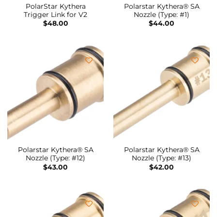
PolarStar Kythera
Polarstar Kythera® SA
Trigger Link for V2
Nozzle (Type: #1)
$
48.00
$
44.00
Polarstar Kythera® SA
Polarstar Kythera® SA
Nozzle (Type: #12)
Nozzle (Type: #13)
$
43.00
$
42.00