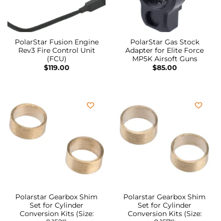
PolarStar Fusion Engine
PolarStar Gas Stock
Rev3 Fire Control Unit
Adapter for Elite Force
(FCU)
MP5K Airsoft Guns
$
119.00
$
85.00
Polarstar Gearbox Shim
Polarstar Gearbox Shim
Set for Cylinder
Set for Cylinder
Conversion Kits (Size:
Conversion Kits (Size: