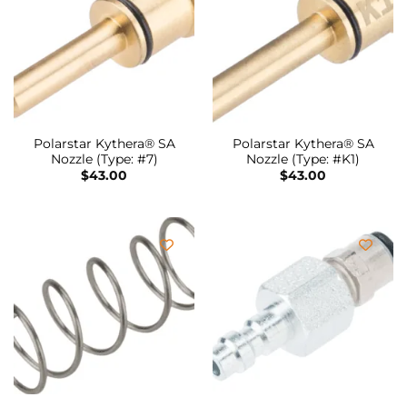
Polarstar Kythera® SA
Polarstar Kythera® SA
Nozzle (Type: #7)
Nozzle (Type: #K1)
$
43.00
$
43.00