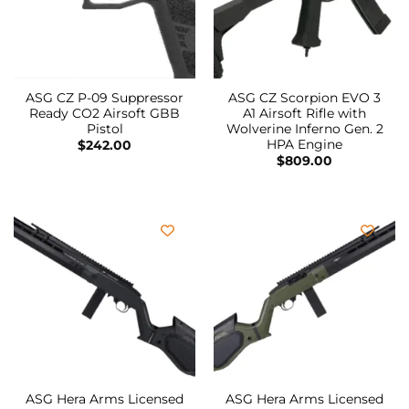
ASG CZ P-09 Suppressor
ASG CZ Scorpion EVO 3
Ready CO2 Airsoft GBB
A1 Airsoft Rifle with
Pistol
Wolverine Inferno Gen. 2
HPA Engine
$
242.00
$
809.00
ASG Hera Arms Licensed
ASG Hera Arms Licensed