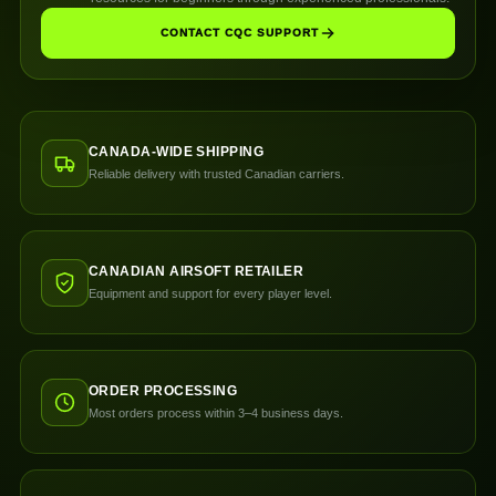
CONTACT CQC SUPPORT
CANADA-WIDE SHIPPING
Reliable delivery with trusted Canadian carriers.
CANADIAN AIRSOFT RETAILER
Equipment and support for every player level.
ORDER PROCESSING
Most orders process within 3–4 business days.