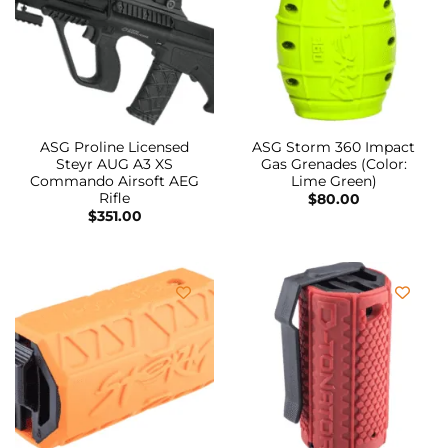
ASG Proline Licensed
ASG Storm 360 Impact
Steyr AUG A3 XS
Gas Grenades (Color:
Commando Airsoft AEG
Lime Green)
Rifle
$
80.00
$
351.00