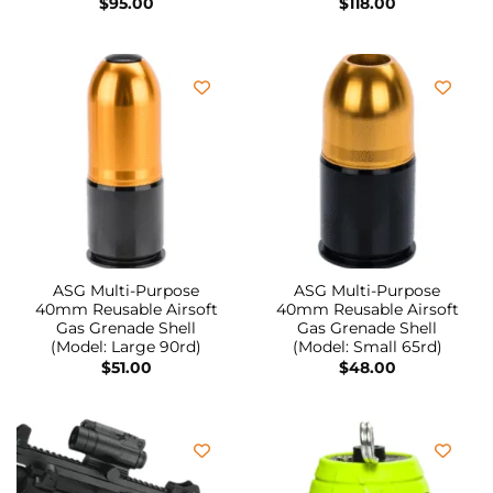
$
95.00
$
118.00
ASG Multi-Purpose
ASG Multi-Purpose
40mm Reusable Airsoft
40mm Reusable Airsoft
Gas Grenade Shell
Gas Grenade Shell
(Model: Large 90rd)
(Model: Small 65rd)
$
51.00
$
48.00