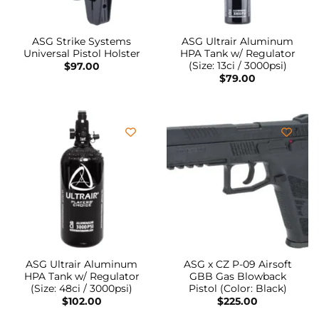
ASG Strike Systems
ASG Ultrair Aluminum
Universal Pistol Holster
HPA Tank w/ Regulator
(Size: 13ci / 3000psi)
$
97.00
$
79.00
ASG Ultrair Aluminum
ASG x CZ P-09 Airsoft
HPA Tank w/ Regulator
GBB Gas Blowback
(Size: 48ci / 3000psi)
Pistol (Color: Black)
$
102.00
$
225.00