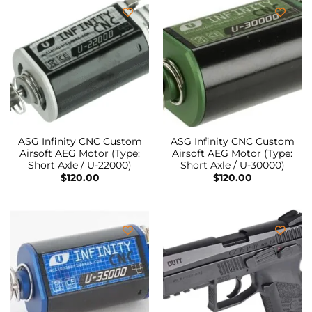
ASG Infinity CNC Custom
ASG Infinity CNC Custom
Airsoft AEG Motor (Type:
Airsoft AEG Motor (Type:
Short Axle / U-22000)
Short Axle / U-30000)
$
120.00
$
120.00