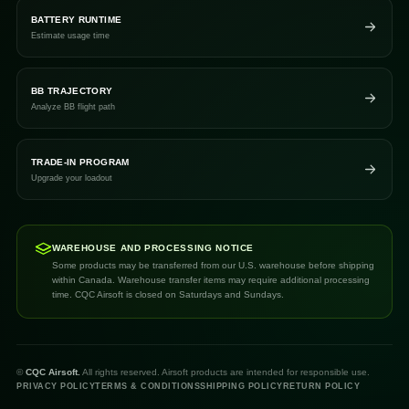
BATTERY RUNTIME
Estimate usage time
BB TRAJECTORY
Analyze BB flight path
TRADE-IN PROGRAM
Upgrade your loadout
WAREHOUSE AND PROCESSING NOTICE
Some products may be transferred from our U.S. warehouse before shipping
within Canada. Warehouse transfer items may require additional processing
time. CQC Airsoft is closed on Saturdays and Sundays.
©
CQC Airsoft.
All rights reserved. Airsoft products are intended for responsible use.
PRIVACY POLICY
TERMS & CONDITIONS
SHIPPING POLICY
RETURN POLICY