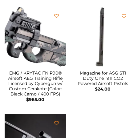
EMG / KRYTAC FN P90®
Magazine for ASG STI
Airsoft AEG Training Rifle
Duty One 1911 CO2
Licensed by Cybergun w/
Powered Airsoft Pistols
Custom Cerakote (Color:
$
24.00
Black Camo / 400 FPS)
$
965.00