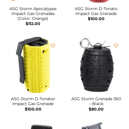
ASG Storm Apocalypse
ASG Storm D-Tonato
Impact Gas Grenades
Impact Gas Grenade
(Color: Orange)
$
100.00
$
112.00
ASG Storm D-Tonator
ASG Storm Grenade 360
Impact Gas Grenade
– Black
$
100.00
$
80.00