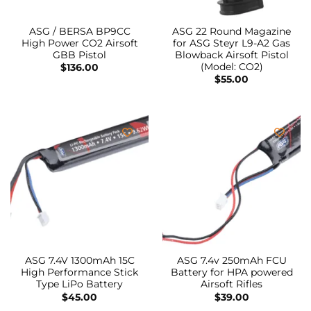
ASG / BERSA BP9CC
ASG 22 Round Magazine
High Power CO2 Airsoft
for ASG Steyr L9-A2 Gas
GBB Pistol
Blowback Airsoft Pistol
(Model: CO2)
$
136.00
$
55.00
ASG 7.4V 1300mAh 15C
ASG 7.4v 250mAh FCU
High Performance Stick
Battery for HPA powered
Type LiPo Battery
Airsoft Rifles
$
45.00
$
39.00