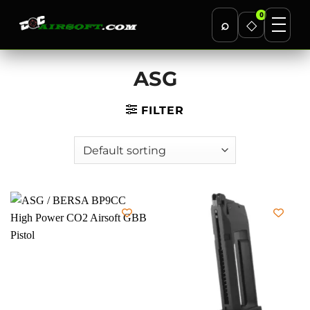
0
⌕
◇
Skip
ASG
to
content
FILTER