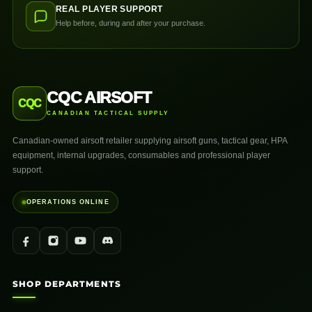
REAL PLAYER SUPPORT
Help before, during and after your purchase.
CQC AIRSOFT
CQC
CANADIAN TACTICAL SUPPLY
Canadian-owned airsoft retailer supplying airsoft guns, tactical gear, HPA
equipment, internal upgrades, consumables and professional player
support.
OPERATIONS ONLINE
SHOP DEPARTMENTS