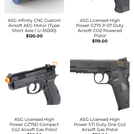
ASG Infinity CNC Custom
ASG Licensed High
Airsoft AEG Motor (Type:
Power CZ75 P-07 Duty
Short Axle / U-35000)
Airsoft CO2 Powered
Pistol
$
120.00
$
119.00
ASG Licensed High
ASG Licensed High
Power CZ75D Compact
Power STI Duty One Co2
Co2 Airsoft Gas Pistol
Airsoft Gas Pistol