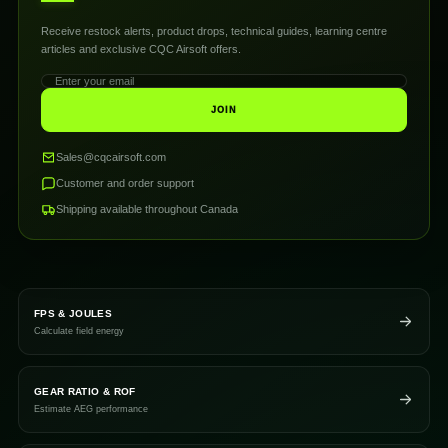
Receive restock alerts, product drops, technical guides, learning centre
articles and exclusive CQC Airsoft offers.
JOIN
Sales@cqcairsoft.com
Customer and order support
Shipping available throughout Canada
FPS & JOULES
Calculate field energy
GEAR RATIO & ROF
Estimate AEG performance