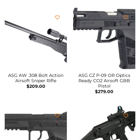
ASG AW .308 Bolt Action
ASG CZ P-09 OR Optics
Airsoft Sniper Rifle
Ready CO2 Airsoft GBB
Pistol
$
209.00
$
279.00