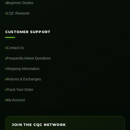
Beginner Guides
CQC Rewards
CUSTOMER SUPPORT
Contact Us
Frequently Asked Questions
Shipping Information
Returns & Exchanges
Track Your Order
My Account
JOIN THE CQC NETWORK