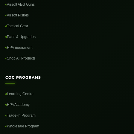
Airsoft AEG Guns
Airsoft Pistols
Tactical Gear
Parts & Upgrades
HPA Equipment
Shop All Products
CQC PROGRAMS
Learning Centre
HPA Academy
Trade-In Program
Wholesale Program