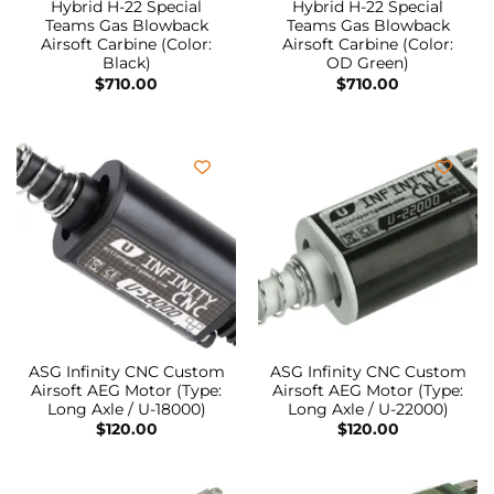
Hybrid H-22 Special
Hybrid H-22 Special
Teams Gas Blowback
Teams Gas Blowback
Airsoft Carbine (Color:
Airsoft Carbine (Color:
Black)
OD Green)
$
710.00
$
710.00
ASG Infinity CNC Custom
ASG Infinity CNC Custom
Airsoft AEG Motor (Type:
Airsoft AEG Motor (Type:
Long Axle / U-18000)
Long Axle / U-22000)
$
120.00
$
120.00