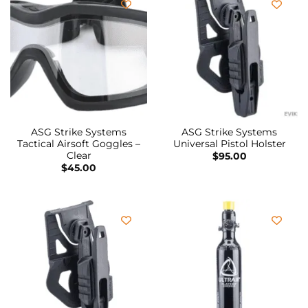
ASG Strike Systems
ASG Strike Systems
Tactical Airsoft Goggles –
Universal Pistol Holster
Clear
$
95.00
$
45.00