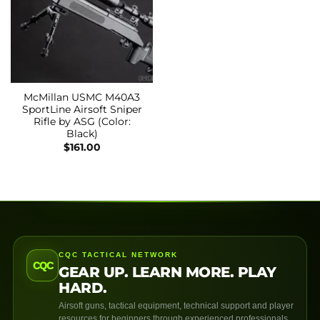
McMillan USMC M40A3
SportLine Airsoft Sniper
Rifle by ASG (Color:
Black)
$
161.00
CQC TACTICAL NETWORK
CQC
GEAR UP. LEARN MORE. PLAY
HARD.
Airsoft guns, tactical equipment, technical support and player
resources for beginners through experienced professionals.