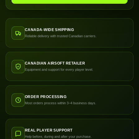
CANADA-WIDE SHIPPING
Reliable delivery with trusted Canadian carriers.
CANADIAN AIRSOFT RETAILER
Equipment and support for every player level.
ORDER PROCESSING
Most orders process within 3–4 business days.
REAL PLAYER SUPPORT
Help before, during and after your purchase.