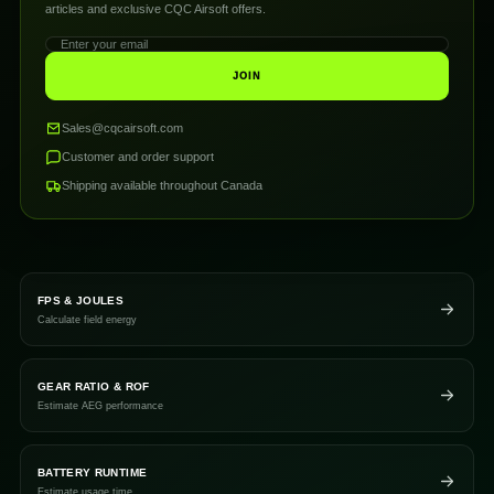
articles and exclusive CQC Airsoft offers.
JOIN
Sales@cqcairsoft.com
Customer and order support
Shipping available throughout Canada
FPS & JOULES
Calculate field energy
GEAR RATIO & ROF
Estimate AEG performance
BATTERY RUNTIME
Estimate usage time