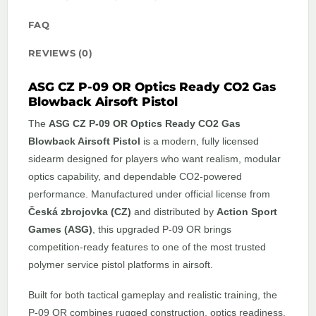
FAQ
REVIEWS (0)
ASG CZ P-09 OR Optics Ready CO2 Gas
Blowback Airsoft Pistol
The
ASG CZ P-09 OR Optics Ready CO2 Gas
Blowback Airsoft Pistol
is a modern, fully licensed
sidearm designed for players who want realism, modular
optics capability, and dependable CO2-powered
performance. Manufactured under official license from
Česká zbrojovka (CZ)
and distributed by
Action Sport
Games (ASG)
, this upgraded P-09 OR brings
competition-ready features to one of the most trusted
polymer service pistol platforms in airsoft.
Built for both tactical gameplay and realistic training, the
P-09 OR combines rugged construction, optics readiness,