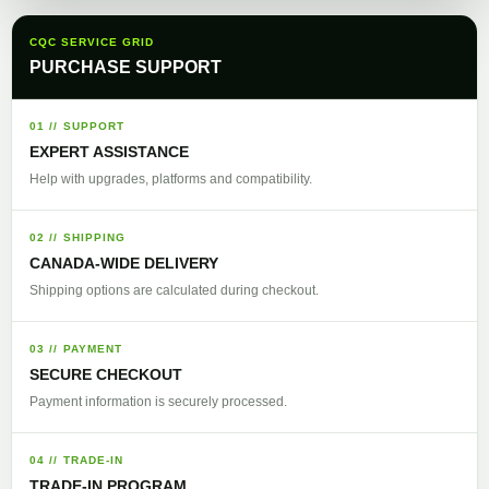
CQC SERVICE GRID
PURCHASE SUPPORT
01 // SUPPORT
EXPERT ASSISTANCE
Help with upgrades, platforms and compatibility.
02 // SHIPPING
CANADA-WIDE DELIVERY
Shipping options are calculated during checkout.
03 // PAYMENT
SECURE CHECKOUT
Payment information is securely processed.
04 // TRADE-IN
TRADE-IN PROGRAM