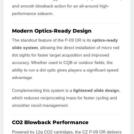
and smooth blowback action for an all-around high-
performance sidearm.
Modern Optics-Ready Design
The standout feature of the P-09 OR is its
optics-ready
slide system
, allowing the direct installation of micro red
dot sights for faster target acquisition and improved
accuracy. Whether used in CQB or outdoor fields, the
ability to run a dot optic gives players a significant speed
advantage.
Complementing this system is a
lightened slide design
,
which reduces reciprocating mass for faster cycling and
smoother recoil management.
CO2 Blowback Performance
Powered by 12g CO2 cartridges, the CZ P-09 OR delivers