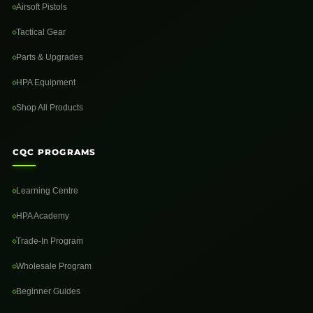
Airsoft Pistols
Tactical Gear
Parts & Upgrades
HPA Equipment
Shop All Products
CQC PROGRAMS
Learning Centre
HPA Academy
Trade-In Program
Wholesale Program
Beginner Guides