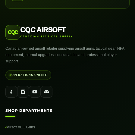
CQC AIRSOFT
CQC
CANADIAN TACTICAL SUPPLY
Canadian-owned airsoft retailer supplying airsoft guns, tactical gear, HPA
equipment, internal upgrades, consumables and professional player
support.
OPERATIONS ONLINE
SHOP DEPARTMENTS
Airsoft AEG Guns