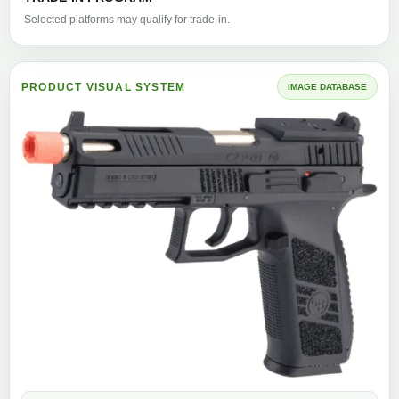
Selected platforms may qualify for trade-in.
PRODUCT VISUAL SYSTEM
IMAGE DATABASE