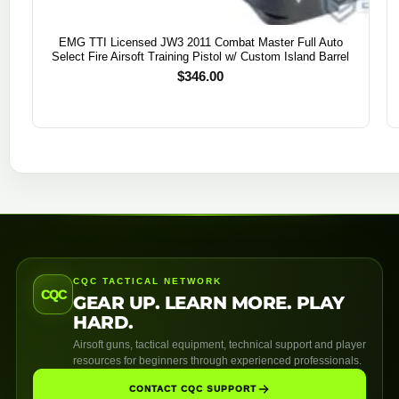
EMG TTI Licensed JW3 2011 Combat Master Full Auto
Select Fire Airsoft Training Pistol w/ Custom Island Barrel
$
346.00
CQC TACTICAL NETWORK
CQC
GEAR UP. LEARN MORE. PLAY
HARD.
Airsoft guns, tactical equipment, technical support and player
resources for beginners through experienced professionals.
CONTACT CQC SUPPORT