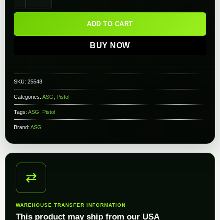
ADD TO CART
BUY NOW
SKU:
25548
Categories:
ASG
,
Pistol
Tags:
ASG
,
Pistol
Brand:
ASG
⇄
WAREHOUSE TRANSFER INFORMATION
This product may ship from our USA