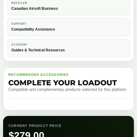
RETAILER
Canadian Airsoft Business
SUPPORT
Compatibility Assistance
ACADEMY
Guides & Technical Resources
RECOMMENDED ACCESSORIES
COMPLETE YOUR LOADOUT
Compatible and complementary products selected for this platform.
CURRENT PRODUCT PRICE
$
279.00