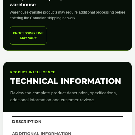
warehouse.
Warehouse-transfer products may require additional processing before
entering the Canadian shipping network.
PROCESSING TIME
MAY VARY
PRODUCT INTELLIGENCE
TECHNICAL INFORMATION
Review the complete product description, specifications,
additional information and customer reviews.
DESCRIPTION
ADDITIONAL INFORMATION