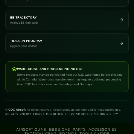
BB TRAJECTORY
Analyze BB flight path
TRADE-IN PROGRAM
Upgrade your loadout
WAREHOUSE AND PROCESSING NOTICE
Some products may be transferred from our U.S. warehouse before shipping
within Canada. Warehouse transfer items may require additional processing
time. CQC Airsoft is closed on Saturdays and Sundays.
©
CQC Airsoft.
All rights reserved. Airsoft products are intended for responsible use.
PRIVACY POLICY
TERMS & CONDITIONS
SHIPPING POLICY
RETURN POLICY
AIRSOFT GUNS
BBS & GAS
PARTS
ACCESSORIES
TACTICAL GEAR
BRANDS
TOOLS & MORE