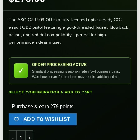
The ASG CZ P-09 OR is a fully licensed optics-ready CO2
airsoft GBB pistol featuring a gold-threaded barrel, blowback
action, and red dot compatibility—perfect for high-
performance sidearm use.
ORDER PROCESSING ACTIVE
✓
Standard processing is approximately 3–4 business days.
Warehouse-transfer products may require additional time.
SELECT CONFIGURATION & ADD TO CART
Purchase & earn 279 points!
ADD TO WISHLIST
ASG CZ P-09 OR Optics Ready CO2 Airsoft GBB Pistol quanti