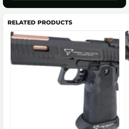
RELATED PRODUCTS