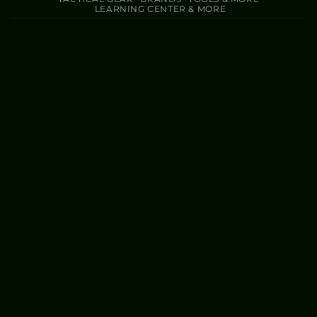
LEARNING CENTER & MORE