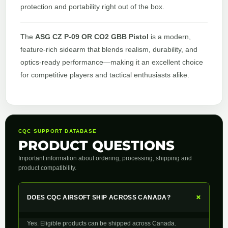
protection and portability right out of the box.
The
ASG CZ P-09 OR CO2 GBB Pistol
is a modern,
feature-rich sidearm that blends realism, durability, and
optics-ready performance—making it an excellent choice
for competitive players and tactical enthusiasts alike.
CQC SUPPORT DATABASE
PRODUCT QUESTIONS
Important information about ordering, processing, shipping and
product compatibility.
+
DOES CQC AIRSOFT SHIP ACROSS CANADA?
Yes. Eligible products can be shipped across Canada.