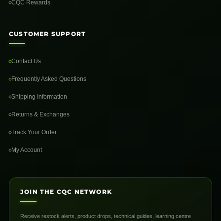
CQC Rewards
CUSTOMER SUPPORT
Contact Us
Frequently Asked Questions
Shipping Information
Returns & Exchanges
Track Your Order
My Account
JOIN THE CQC NETWORK
Receive restock alerts, product drops, technical guides, learning centre