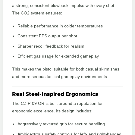
a strong, consistent blowback impulse with every shot.
The CO2 system ensures:
Reliable performance in colder temperatures
Consistent FPS output per shot
Sharper recoil feedback for realism
Efficient gas usage for extended gameplay
This makes the pistol suitable for both casual skirmishes
and more serious tactical gameplay environments.
Real Steel-Inspired Ergonomics
The CZ P-09 OR is built around a reputation for
ergonomic excellence. Its design includes:
Aggressively textured grip for secure handling
Ambidextrous safety controls for left- and right-handed