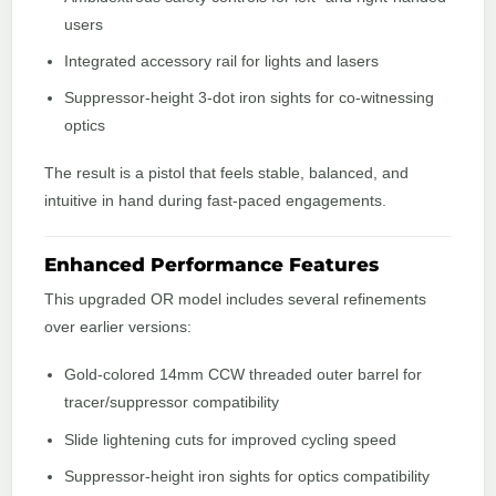
users
Integrated accessory rail for lights and lasers
Suppressor-height 3-dot iron sights for co-witnessing
optics
The result is a pistol that feels stable, balanced, and
intuitive in hand during fast-paced engagements.
Enhanced Performance Features
This upgraded OR model includes several refinements
over earlier versions:
Gold-colored 14mm CCW threaded outer barrel for
tracer/suppressor compatibility
Slide lightening cuts for improved cycling speed
Suppressor-height iron sights for optics compatibility