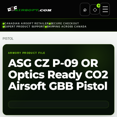
0
⌕
◇
Skip
CANADIAN AIRSOFT RETAILER
SECURE CHECKOUT
EXPERT PRODUCT SUPPORT
SHIPPING ACROSS CANADA
to
content
PISTOL
ARMORY PRODUCT FILE
ASG CZ P-09 OR
Optics Ready CO2
Airsoft GBB Pistol