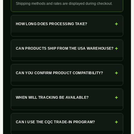
Shipping methods and rates are displayed during checkout.
+
HOW LONG DOES PROCESSING TAKE?
+
CAN PRODUCTS SHIP FROM THE USA WAREHOUSE?
+
CAN YOU CONFIRM PRODUCT COMPATIBILITY?
+
WHEN WILL TRACKING BE AVAILABLE?
+
CAN I USE THE CQC TRADE-IN PROGRAM?