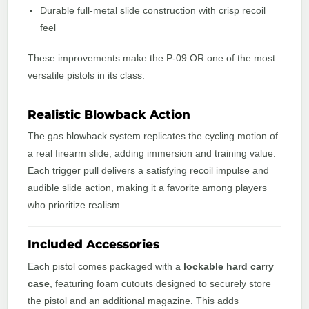
Durable full-metal slide construction with crisp recoil
feel
These improvements make the P-09 OR one of the most
versatile pistols in its class.
Realistic Blowback Action
The gas blowback system replicates the cycling motion of
a real firearm slide, adding immersion and training value.
Each trigger pull delivers a satisfying recoil impulse and
audible slide action, making it a favorite among players
who prioritize realism.
Included Accessories
Each pistol comes packaged with a
lockable hard carry
case
, featuring foam cutouts designed to securely store
the pistol and an additional magazine. This adds