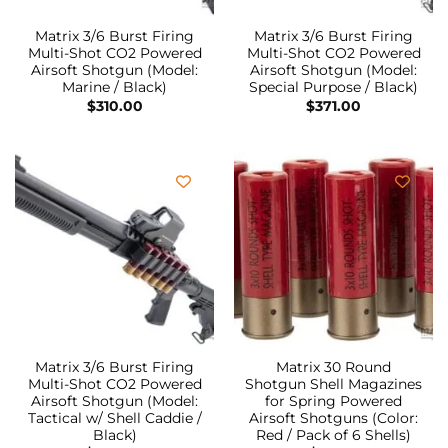
Matrix 3/6 Burst Firing
Matrix 3/6 Burst Firing
Multi-Shot CO2 Powered
Multi-Shot CO2 Powered
Airsoft Shotgun (Model:
Airsoft Shotgun (Model:
Marine / Black)
Special Purpose / Black)
$
310.00
$
371.00
Matrix 3/6 Burst Firing
Matrix 30 Round
Multi-Shot CO2 Powered
Shotgun Shell Magazines
Airsoft Shotgun (Model:
for Spring Powered
Tactical w/ Shell Caddie /
Airsoft Shotguns (Color:
Black)
Red / Pack of 6 Shells)