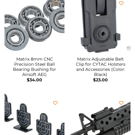
Matrix 8mm CNC
Matrix Adjustable Belt
Precision Steel Ball
Clip for CYTAC Holsters
Bearing Bushing for
and Accessories (Color:
Airsoft AEG
Black)
$
34.00
$
23.00