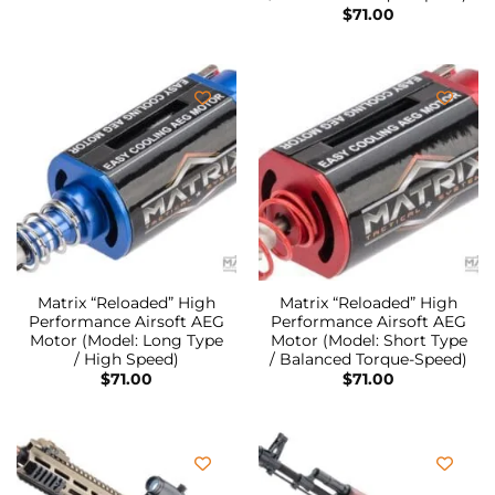
$
71.00
Matrix “Reloaded” High
Matrix “Reloaded” High
Performance Airsoft AEG
Performance Airsoft AEG
Motor (Model: Long Type
Motor (Model: Short Type
/ High Speed)
/ Balanced Torque-Speed)
$
71.00
$
71.00