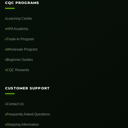
CQC PROGRAMS
Learning Centre
HPA Academy
Trade-In Program
Wholesale Program
Beginner Guides
CQC Rewards
CUSTOMER SUPPORT
Contact Us
Frequently Asked Questions
Shipping Information