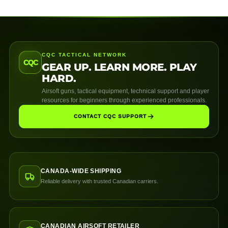
CQC TACTICAL NETWORK
CQC
GEAR UP. LEARN MORE. PLAY
HARD.
Airsoft guns, tactical equipment, technical support and player
resources for beginners through experienced professionals.
CONTACT CQC SUPPORT
CANADA-WIDE SHIPPING
Reliable delivery with trusted Canadian carriers.
CANADIAN AIRSOFT RETAILER