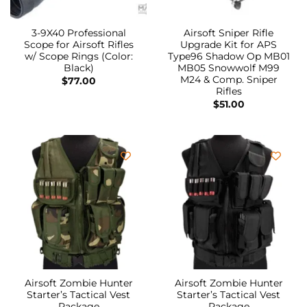
3-9X40 Professional
Airsoft Sniper Rifle
Scope for Airsoft Rifles
Upgrade Kit for APS
w/ Scope Rings (Color:
Type96 Shadow Op MB01
Black)
MB05 Snowwolf M99
M24 & Comp. Sniper
$
77.00
Rifles
$
51.00
Airsoft Zombie Hunter
Airsoft Zombie Hunter
Starter’s Tactical Vest
Starter’s Tactical Vest
Package
Package