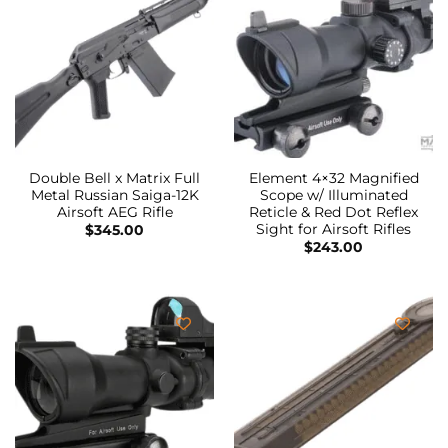
Double Bell x Matrix Full
Element 4×32 Magnified
Metal Russian Saiga-12K
Scope w/ Illuminated
Airsoft AEG Rifle
Reticle & Red Dot Reflex
Sight for Airsoft Rifles
$
345.00
$
243.00