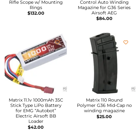
Rifle Scope w/ Mounting
Control Auto Winding
Rings
Magazine for G36 Series
Airsoft AEG
$
132.00
$
84.00
Matrix 11.1v 1000mAh 35C
Matrix 110 Round
Stick Type LiPo Battery
Polymer G36 Mid-Cap no
for EMG “Autobot”
winding magazine
Electric Airsoft BB
$
25.00
Loader
$
42.00