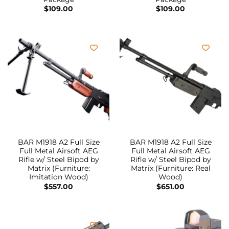
$
109.00
$
109.00
BAR M1918 A2 Full Size
BAR M1918 A2 Full Size
Full Metal Airsoft AEG
Full Metal Airsoft AEG
Rifle w/ Steel Bipod by
Rifle w/ Steel Bipod by
Matrix (Furniture:
Matrix (Furniture: Real
Imitation Wood)
Wood)
$
557.00
$
651.00