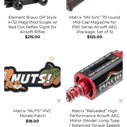
Element Bravo OP Style
Matrix “Mil-Sim” 70 round
4×32 Magnified Scope w/
Mid-Cap Magazine for
Red Dot Reflex Sight for
P90 Series Airsoft AEG
Airsoft Rifles
(Package: Set of 5)
$
215.00
$
125.00
Matrix “NUTS!” PVC
Matrix “Reloaded” High
Morale Patch
Performance Airsoft AEG
Motor (Model: Long Type
$
18.00
/ Balanced Torque-Speed)