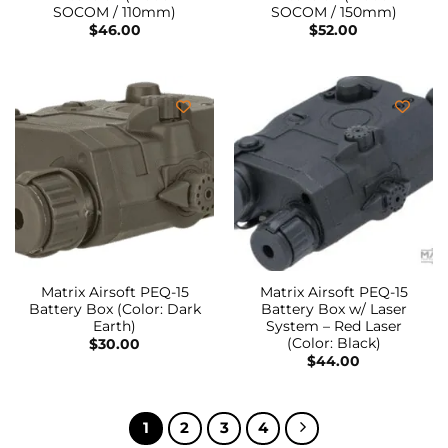
SOCOM / 110mm)
SOCOM / 150mm)
$
46.00
$
52.00
Matrix Airsoft PEQ-15
Matrix Airsoft PEQ-15
Battery Box (Color: Dark
Battery Box w/ Laser
Earth)
System – Red Laser
(Color: Black)
$
30.00
$
44.00
1
2
3
4