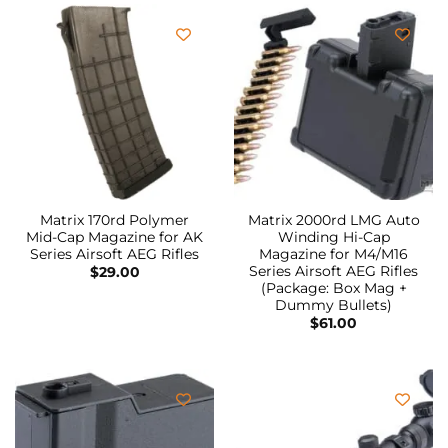
Matrix 170rd Polymer
Matrix 2000rd LMG Auto
Mid-Cap Magazine for AK
Winding Hi-Cap
Series Airsoft AEG Rifles
Magazine for M4/M16
Series Airsoft AEG Rifles
$
29.00
(Package: Box Mag +
Dummy Bullets)
$
61.00