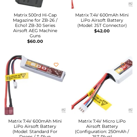
Matrix 500rd Hi-Cap
Matrix 7.4V 600mAh Mini
Magazine for ZB-26 /
LiPo Airsoft Battery
Echo1 ZB-30 Series
(Model: JST Connector)
Airsoft AEG Machine
$
42.00
Guns
$
60.00
Matrix 7.4V 600mAh Mini
Matrix 7.4V Micro LiPo
LiPo Airsoft Battery
Airsoft Battery
(Model: Standard For
(Configuration: 250mAh /
Deans / T-Plug
JST Plug)