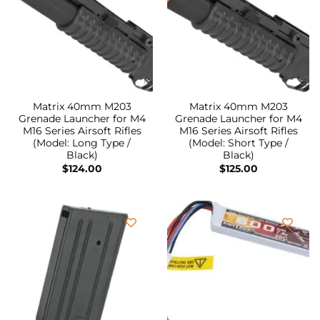
Matrix 40mm M203
Matrix 40mm M203
Grenade Launcher for M4
Grenade Launcher for M4
M16 Series Airsoft Rifles
M16 Series Airsoft Rifles
(Model: Long Type /
(Model: Short Type /
Black)
Black)
$
124.00
$
125.00