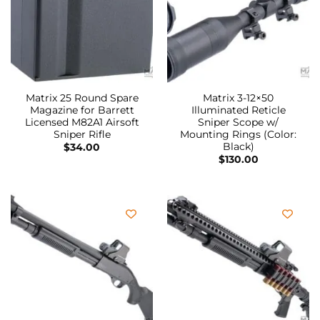
Matrix 25 Round Spare
Matrix 3-12×50
Magazine for Barrett
Illuminated Reticle
Licensed M82A1 Airsoft
Sniper Scope w/
Sniper Rifle
Mounting Rings (Color:
Black)
$
34.00
$
130.00