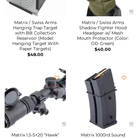
Matrix / Swiss Arms
Matrix / Swiss Arms
Hanging Trap Target
Shadow Fighter Hood
with BB Collection
Headgear w/ Mesh
Reservoir (Model:
Mouth Protector (Color:
Hanging Target With
OD Green)
Paper Targets)
$
40.00
$
48.00
Matrix 1.5-5×20 “Hawk”
Matrix 1000rd Sound