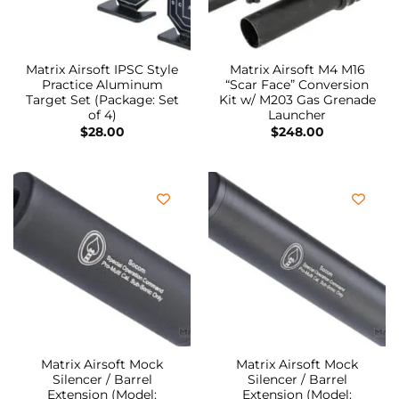
Matrix Airsoft IPSC Style
Matrix Airsoft M4 M16
Practice Aluminum
“Scar Face” Conversion
Target Set (Package: Set
Kit w/ M203 Gas Grenade
of 4)
Launcher
$
28.00
$
248.00
Matrix Airsoft Mock
Matrix Airsoft Mock
Silencer / Barrel
Silencer / Barrel
Extension (Model:
Extension (Model: