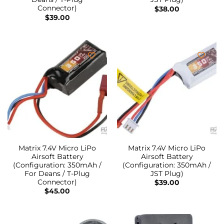
Connector)
$
38.00
$
39.00
Matrix 7.4V Micro LiPo
Matrix 7.4V Micro LiPo
Airsoft Battery
Airsoft Battery
(Configuration: 350mAh /
(Configuration: 350mAh /
For Deans / T-Plug
JST Plug)
Connector)
$
39.00
$
45.00