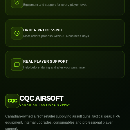
Equipment and support for every player level.
ORDER PROCESSING
Most orders process within 3–4 business days.
REAL PLAYER SUPPORT
Help before, during and after your purchase.
CQC AIRSOFT
CQC
CANADIAN TACTICAL SUPPLY
Canadian-owned airsoft retailer supplying airsoft guns, tactical gear, HPA
equipment, internal upgrades, consumables and professional player
support.