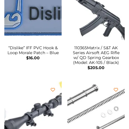
“Dislike” IFF PVC Hook &
110365Matrix / S&T AK
Loop Morale Patch – Blue
Series Airsoft AEG Rifle
w/ QD Spring Gearbox
$
16.00
(Model: AK-105 / Black)
$
205.00