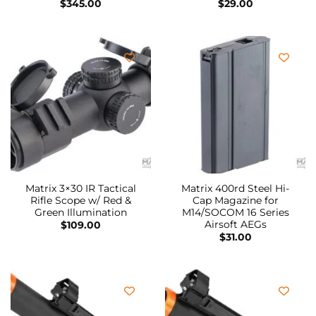
$
345.00
$
29.00
Matrix 3×30 IR Tactical
Matrix 400rd Steel Hi-
Rifle Scope w/ Red &
Cap Magazine for
Green Illumination
M14/SOCOM 16 Series
Airsoft AEGs
$
109.00
$
31.00