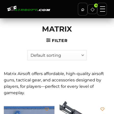
0
⌕
◇
Skip
MATRIX
to
content
FILTER
Matrix Airsoft offers affordable, high-quality airsoft
guns, tactical gear, and accessories designed by
players, for players—perfect for every level of
gameplay.