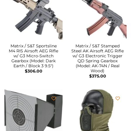
Matrix / S&T Sportsline
Matrix / S&T Stamped
M4 RIS Airsoft AEG Rifle
Steel AK Airsoft AEG Rifle
w/ G3 Micro-Switch
w/ G3 Electronic Trigger
Gearbox (Model: Dark
QD Spring Gearbox
Earth / Block 3 9.5″)
(Model: AK-74N / Real
Wood)
$
306.00
$
375.00