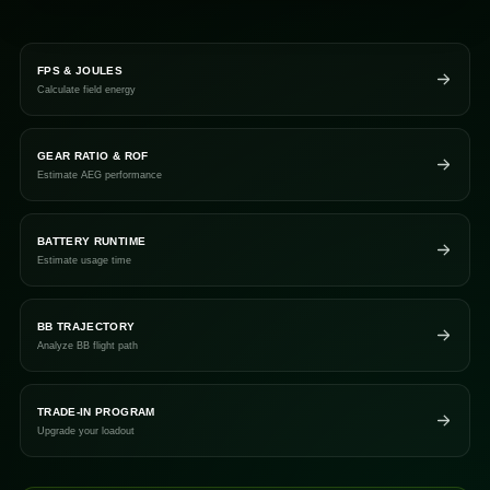
FPS & JOULES
Calculate field energy
GEAR RATIO & ROF
Estimate AEG performance
BATTERY RUNTIME
Estimate usage time
BB TRAJECTORY
Analyze BB flight path
TRADE-IN PROGRAM
Upgrade your loadout