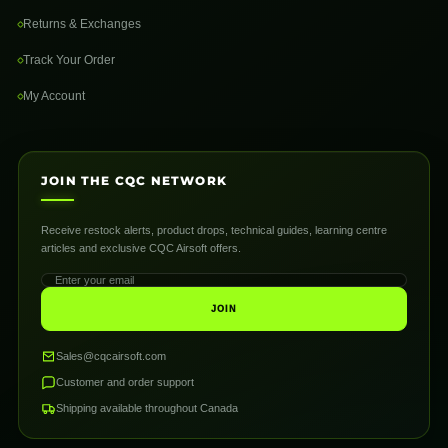
Returns & Exchanges
Track Your Order
My Account
JOIN THE CQC NETWORK
Receive restock alerts, product drops, technical guides, learning centre
articles and exclusive CQC Airsoft offers.
JOIN
Sales@cqcairsoft.com
Customer and order support
Shipping available throughout Canada