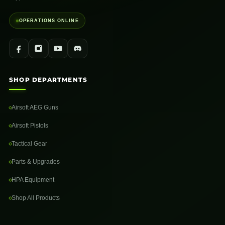
OPERATIONS ONLINE
SHOP DEPARTMENTS
Airsoft AEG Guns
Airsoft Pistols
Tactical Gear
Parts & Upgrades
HPA Equipment
Shop All Products