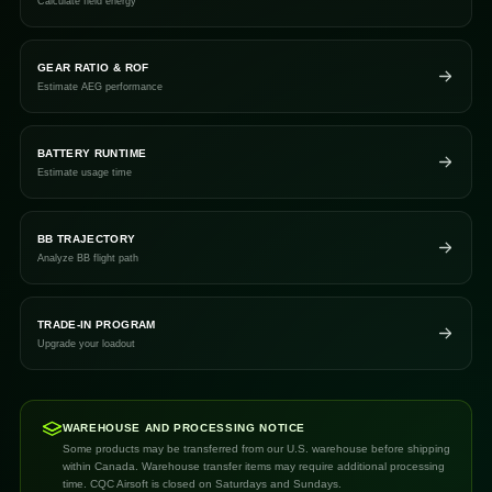
Calculate field energy
GEAR RATIO & ROF
Estimate AEG performance
BATTERY RUNTIME
Estimate usage time
BB TRAJECTORY
Analyze BB flight path
TRADE-IN PROGRAM
Upgrade your loadout
WAREHOUSE AND PROCESSING NOTICE
Some products may be transferred from our U.S. warehouse before shipping
within Canada. Warehouse transfer items may require additional processing
time. CQC Airsoft is closed on Saturdays and Sundays.