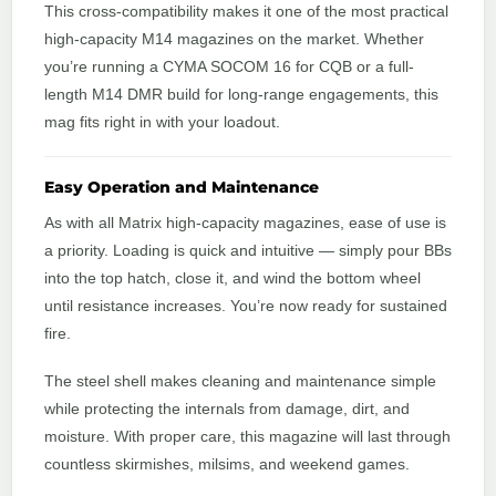
This cross-compatibility makes it one of the most practical
high-capacity M14 magazines on the market. Whether
you’re running a CYMA SOCOM 16 for CQB or a full-
length M14 DMR build for long-range engagements, this
mag fits right in with your loadout.
Easy Operation and Maintenance
As with all Matrix high-capacity magazines, ease of use is
a priority. Loading is quick and intuitive — simply pour BBs
into the top hatch, close it, and wind the bottom wheel
until resistance increases. You’re now ready for sustained
fire.
The steel shell makes cleaning and maintenance simple
while protecting the internals from damage, dirt, and
moisture. With proper care, this magazine will last through
countless skirmishes, milsims, and weekend games.