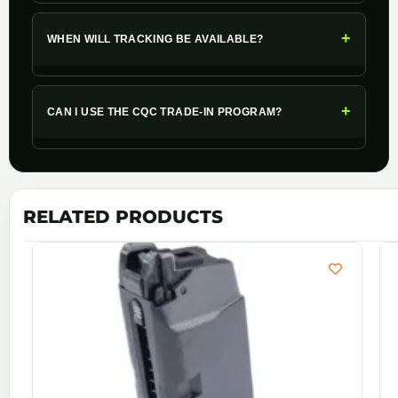
+
WHEN WILL TRACKING BE AVAILABLE?
+
CAN I USE THE CQC TRADE-IN PROGRAM?
RELATED PRODUCTS