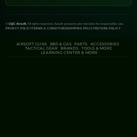
©
CQC Airsoft.
All rights reserved. Airsoft products are intended for responsible use.
PRIVACY POLICY
TERMS & CONDITIONS
SHIPPING POLICY
RETURN POLICY
AIRSOFT GUNS
BBS & GAS
PARTS
ACCESSORIES
TACTICAL GEAR
BRANDS
TOOLS & MORE
LEARNING CENTER & MORE