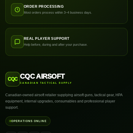
ORDER PROCESSING
Most orders process within 3–4 business days.
REAL PLAYER SUPPORT
Help before, during and after your purchase.
CQC AIRSOFT
CQC
CANADIAN TACTICAL SUPPLY
Canadian-owned airsoft retailer supplying airsoft guns, tactical gear, HPA
equipment, internal upgrades, consumables and professional player
support.
OPERATIONS ONLINE