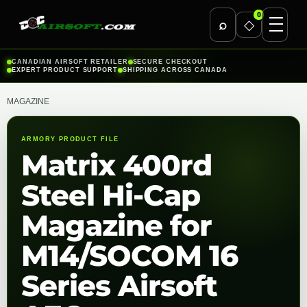
0
⌕
◇
Skip
CANADIAN AIRSOFT RETAILER
SECURE CHECKOUT
EXPERT PRODUCT SUPPORT
SHIPPING ACROSS CANADA
to
content
MAGAZINE
ARMORY PRODUCT FILE
Matrix 400rd
Steel Hi-Cap
Magazine for
M14/SOCOM 16
Series Airsoft