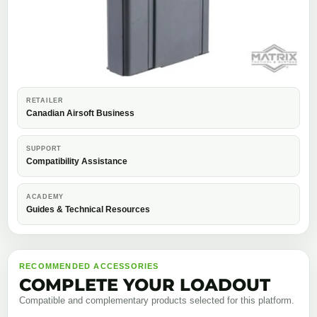
RETAILER
Canadian Airsoft Business
SUPPORT
Compatibility Assistance
ACADEMY
Guides & Technical Resources
RECOMMENDED ACCESSORIES
COMPLETE YOUR LOADOUT
Compatible and complementary products selected for this platform.