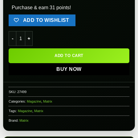
Purchase & earn 31 points!
ADD TO WISHLIST
Matrix 400rd Steel Hi-Cap Magazine for M14/SOCOM 16 Series 
ADD TO CART
BUY NOW
SKU:
27499
Categories:
Magazine
,
Matrix
Tags:
Magazine
,
Matrix
Brand:
Matrix