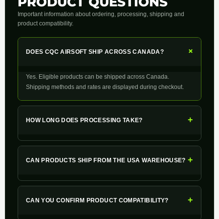
PRODUCT QUESTIONS
Important information about ordering, processing, shipping and
product compatibility.
+
DOES CQC AIRSOFT SHIP ACROSS CANADA?
Yes. Eligible products can be shipped across Canada.
Shipping methods and rates are displayed during checkout.
+
HOW LONG DOES PROCESSING TAKE?
+
CAN PRODUCTS SHIP FROM THE USA WAREHOUSE?
+
CAN YOU CONFIRM PRODUCT COMPATIBILITY?