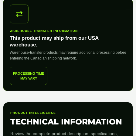
⇄
WAREHOUSE TRANSFER INFORMATION
This product may ship from our USA
warehouse.
Warehouse-transfer products may require additional processing before
entering the Canadian shipping network.
PROCESSING TIME
MAY VARY
PRODUCT INTELLIGENCE
TECHNICAL INFORMATION
Review the complete product description, specifications,