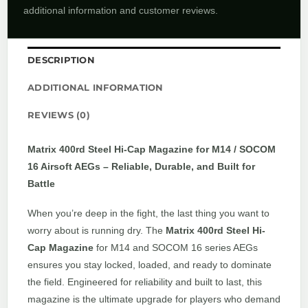
additional information and customer reviews.
DESCRIPTION
ADDITIONAL INFORMATION
REVIEWS (0)
Matrix 400rd Steel Hi-Cap Magazine for M14 / SOCOM
16 Airsoft AEGs – Reliable, Durable, and Built for
Battle
When you’re deep in the fight, the last thing you want to
worry about is running dry. The
Matrix 400rd Steel Hi-
Cap Magazine
for M14 and SOCOM 16 series AEGs
ensures you stay locked, loaded, and ready to dominate
the field. Engineered for reliability and built to last, this
magazine is the ultimate upgrade for players who demand