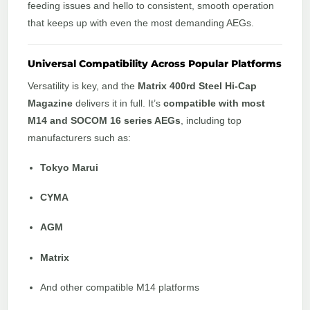
feeding issues and hello to consistent, smooth operation
that keeps up with even the most demanding AEGs.
Universal Compatibility Across Popular Platforms
Versatility is key, and the
Matrix 400rd Steel Hi-Cap
Magazine
delivers it in full. It’s
compatible with most
M14 and SOCOM 16 series AEGs
, including top
manufacturers such as:
Tokyo Marui
CYMA
AGM
Matrix
And other compatible M14 platforms