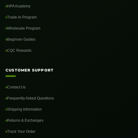
HPA Academy
Trade-In Program
Wholesale Program
Beginner Guides
CQC Rewards
CUSTOMER SUPPORT
Contact Us
Frequently Asked Questions
Shipping Information
Returns & Exchanges
Track Your Order