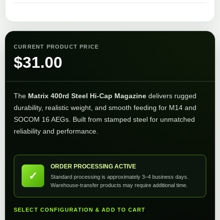
CURRENT PRODUCT PRICE
$
31.00
The
Matrix 400rd Steel Hi-Cap Magazine
delivers rugged
durability, realistic weight, and smooth feeding for M14 and
SOCOM 16 AEGs. Built from stamped steel for unmatched
reliability and performance.
ORDER PROCESSING ACTIVE
✓
Standard processing is approximately 3–4 business days.
Warehouse-transfer products may require additional time.
SELECT CONFIGURATION & ADD TO CART