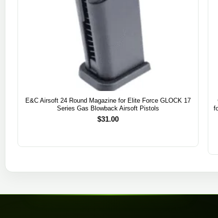
E&C Airsoft 24 Round Magazine for Elite Force GLOCK 17
Series Gas Blowback Airsoft Pistols
f
$
31.00