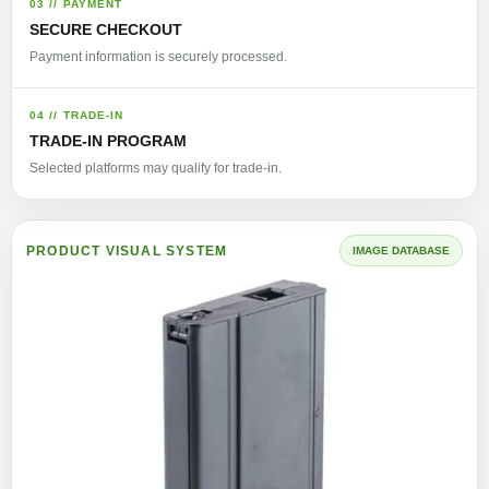
03 // PAYMENT
SECURE CHECKOUT
Payment information is securely processed.
04 // TRADE-IN
TRADE-IN PROGRAM
Selected platforms may qualify for trade-in.
PRODUCT VISUAL SYSTEM
IMAGE DATABASE