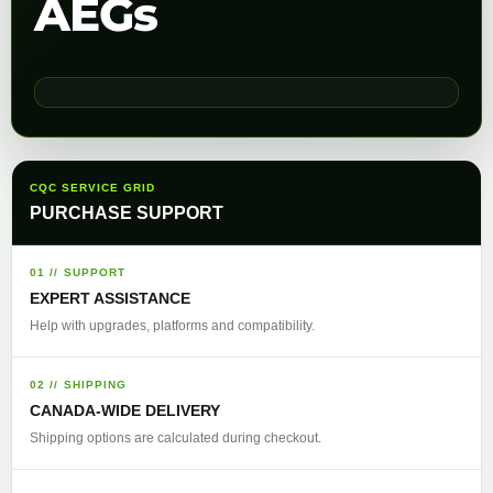
AEGs
CQC SERVICE GRID
PURCHASE SUPPORT
01 // SUPPORT
EXPERT ASSISTANCE
Help with upgrades, platforms and compatibility.
02 // SHIPPING
CANADA-WIDE DELIVERY
Shipping options are calculated during checkout.