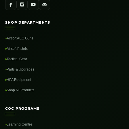
SHOP DEPARTMENTS
Airsoft AEG Guns
Airsoft Pistols
Tactical Gear
Parts & Upgrades
HPA Equipment
Shop All Products
CQC PROGRAMS
Learning Centre