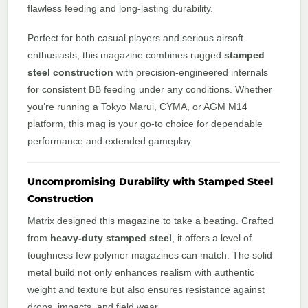
flawless feeding and long-lasting durability.
Perfect for both casual players and serious airsoft
enthusiasts, this magazine combines rugged
stamped
steel construction
with precision-engineered internals
for consistent BB feeding under any conditions. Whether
you’re running a Tokyo Marui, CYMA, or AGM M14
platform, this mag is your go-to choice for dependable
performance and extended gameplay.
Uncompromising Durability with Stamped Steel
Construction
Matrix designed this magazine to take a beating. Crafted
from
heavy-duty stamped steel
, it offers a level of
toughness few polymer magazines can match. The solid
metal build not only enhances realism with authentic
weight and texture but also ensures resistance against
drops, impacts, and field wear.