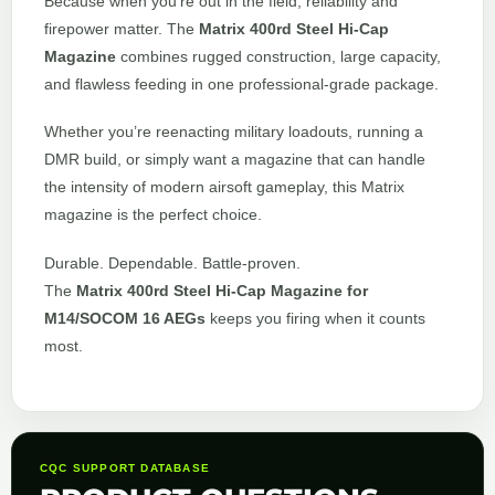
Because when you’re out in the field, reliability and
firepower matter. The
Matrix 400rd Steel Hi-Cap
Magazine
combines rugged construction, large capacity,
and flawless feeding in one professional-grade package.
Whether you’re reenacting military loadouts, running a
DMR build, or simply want a magazine that can handle
the intensity of modern airsoft gameplay, this Matrix
magazine is the perfect choice.
Durable. Dependable. Battle-proven.
The
Matrix 400rd Steel Hi-Cap Magazine for
M14/SOCOM 16 AEGs
keeps you firing when it counts
most.
CQC SUPPORT DATABASE