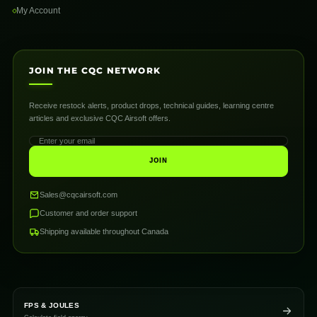
My Account
JOIN THE CQC NETWORK
Receive restock alerts, product drops, technical guides, learning centre
articles and exclusive CQC Airsoft offers.
JOIN
Sales@cqcairsoft.com
Customer and order support
Shipping available throughout Canada
FPS & JOULES