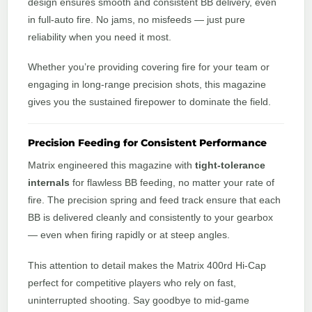
design ensures smooth and consistent BB delivery, even
in full-auto fire. No jams, no misfeeds — just pure
reliability when you need it most.
Whether you’re providing covering fire for your team or
engaging in long-range precision shots, this magazine
gives you the sustained firepower to dominate the field.
Precision Feeding for Consistent Performance
Matrix engineered this magazine with
tight-tolerance
internals
for flawless BB feeding, no matter your rate of
fire. The precision spring and feed track ensure that each
BB is delivered cleanly and consistently to your gearbox
— even when firing rapidly or at steep angles.
This attention to detail makes the Matrix 400rd Hi-Cap
perfect for competitive players who rely on fast,
uninterrupted shooting. Say goodbye to mid-game