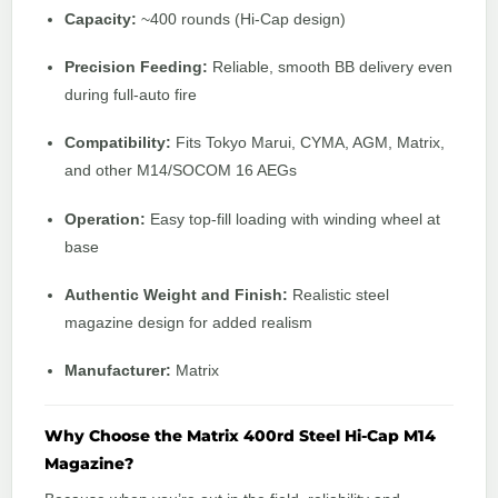
Capacity:
~400 rounds (Hi-Cap design)
Precision Feeding:
Reliable, smooth BB delivery even
during full-auto fire
Compatibility:
Fits Tokyo Marui, CYMA, AGM, Matrix,
and other M14/SOCOM 16 AEGs
Operation:
Easy top-fill loading with winding wheel at
base
Authentic Weight and Finish:
Realistic steel
magazine design for added realism
Manufacturer:
Matrix
Why Choose the Matrix 400rd Steel Hi-Cap M14
Magazine?