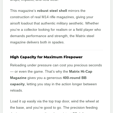
This magazine’s
robust steel shell
mirrors the
construction of real M14 rifle magazines, giving your
airsoft loadout that authentic military aesthetic. Whether
you’re a collector looking for realism or a field player who
demands performance and strength, the Matrix steel
magazine delivers both in spades.
High Capacity for Maximum Firepower
Reloading under pressure can cost you precious seconds
— or even the game. That’s why the
Matrix Hi-Cap
Magazine
gives you a generous
400-round BB
capacity
, letting you stay in the action longer between
reloads.
Load it up easily via the top trap door, wind the wheel at
the base, and you’re good to go. The precision feeding