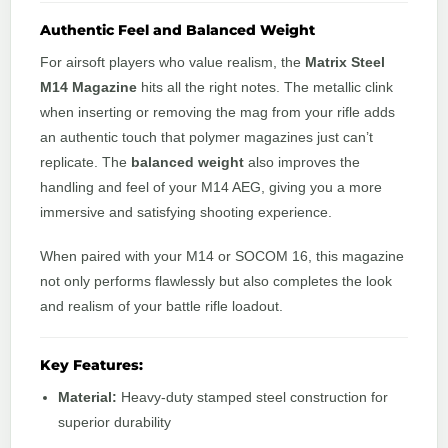
Authentic Feel and Balanced Weight
For airsoft players who value realism, the
Matrix Steel
M14 Magazine
hits all the right notes. The metallic clink
when inserting or removing the mag from your rifle adds
an authentic touch that polymer magazines just can’t
replicate. The
balanced weight
also improves the
handling and feel of your M14 AEG, giving you a more
immersive and satisfying shooting experience.
When paired with your M14 or SOCOM 16, this magazine
not only performs flawlessly but also completes the look
and realism of your battle rifle loadout.
Key Features:
Material:
Heavy-duty stamped steel construction for
superior durability