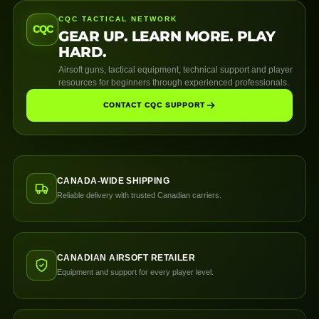
CQC TACTICAL NETWORK
CQC
GEAR UP. LEARN MORE. PLAY
HARD.
Airsoft guns, tactical equipment, technical support and player
resources for beginners through experienced professionals.
CONTACT CQC SUPPORT
CANADA-WIDE SHIPPING
Reliable delivery with trusted Canadian carriers.
CANADIAN AIRSOFT RETAILER
Equipment and support for every player level.