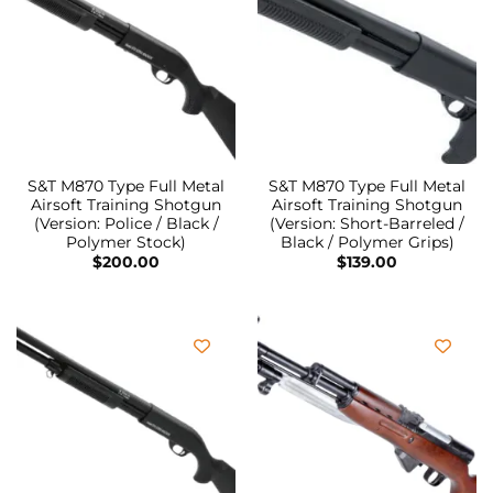
S&T M870 Type Full Metal
S&T M870 Type Full Metal
Airsoft Training Shotgun
Airsoft Training Shotgun
(Version: Police / Black /
(Version: Short-Barreled /
Polymer Stock)
Black / Polymer Grips)
$
200.00
$
139.00