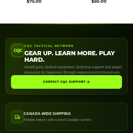
$
75.00
$
50.00
CQC TACTICAL NETWORK
CQC
GEAR UP. LEARN MORE. PLAY
HARD.
Airsoft guns, tactical equipment, technical support and player
resources for beginners through experienced professionals.
CONTACT CQC SUPPORT
CANADA-WIDE SHIPPING
Reliable delivery with trusted Canadian carriers.