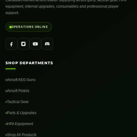
Canadian-owned airsoft retailer supplying airsoft guns, tactical gear, HPA
equipment, internal upgrades, consumables and professional player
support.
OPERATIONS ONLINE
SHOP DEPARTMENTS
Airsoft AEG Guns
Airsoft Pistols
Tactical Gear
Parts & Upgrades
HPA Equipment
Shop All Products