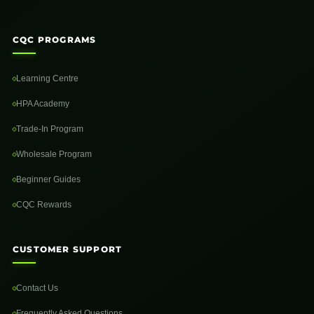
CQC PROGRAMS
Learning Centre
HPA Academy
Trade-In Program
Wholesale Program
Beginner Guides
CQC Rewards
CUSTOMER SUPPORT
Contact Us
Frequently Asked Questions