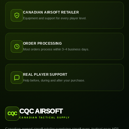
CANADIAN AIRSOFT RETAILER
Equipment and support for every player level.
ORDER PROCESSING
Most orders process within 3–4 business days.
REAL PLAYER SUPPORT
Help before, during and after your purchase.
CQC AIRSOFT
CQC
CANADIAN TACTICAL SUPPLY