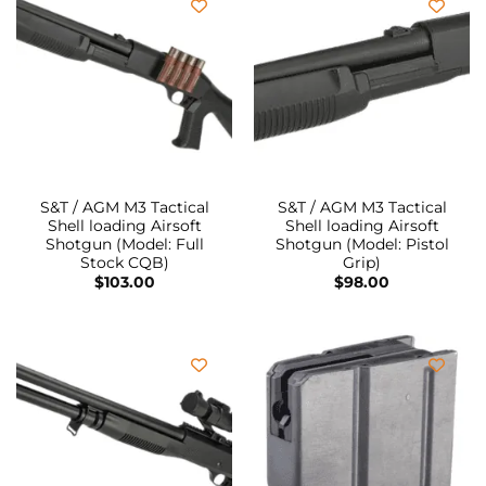
S&T / AGM M3 Tactical
S&T / AGM M3 Tactical
Shell loading Airsoft
Shell loading Airsoft
Shotgun (Model: Full
Shotgun (Model: Pistol
Stock CQB)
Grip)
$
103.00
$
98.00