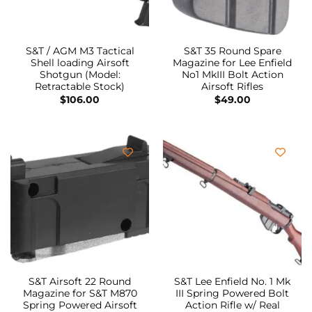
S&T / AGM M3 Tactical
S&T 35 Round Spare
Shell loading Airsoft
Magazine for Lee Enfield
Shotgun (Model:
No1 MkIII Bolt Action
Retractable Stock)
Airsoft Rifles
$
106.00
$
49.00
S&T Airsoft 22 Round
S&T Lee Enfield No. 1 Mk
Magazine for S&T M870
III Spring Powered Bolt
Spring Powered Airsoft
Action Rifle w/ Real