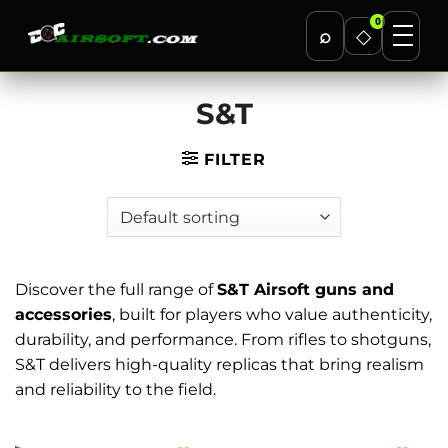
0
⌕
◇
Skip
S&T
to
content
FILTER
Discover the full range of
S&T Airsoft guns and
accessories
, built for players who value authenticity,
durability, and performance. From rifles to shotguns,
S&T delivers high-quality replicas that bring realism
and reliability to the field.