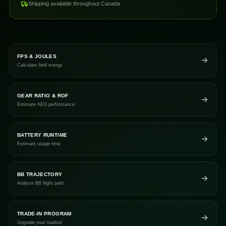
Shipping available throughout Canada
FPS & JOULES
Calculate field energy
GEAR RATIO & ROF
Estimate AEG performance
BATTERY RUNTIME
Estimate usage time
BB TRAJECTORY
Analyze BB flight path
TRADE-IN PROGRAM
Upgrade your loadout