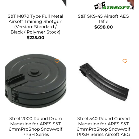
S&T M870 Type Full Metal
S&T SKS-45 Airsoft AEG
Airsoft Training Shotgun
Rifle
(Version: Standard /
$
698.00
Black / Polymer Stock)
$
225.00
Steel 2000 Round Drum
Steel 540 Round Curved
Magazine for ARES S&T
Magazine for ARES S&T
6mmProShop Snowwolf
6mmProShop Snowwolf
PPSH Series
PPSH Series Airsoft AEG