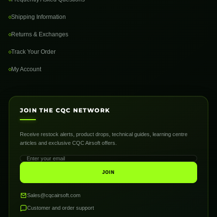
Shipping Information
Returns & Exchanges
Track Your Order
My Account
JOIN THE CQC NETWORK
Receive restock alerts, product drops, technical guides, learning centre
articles and exclusive CQC Airsoft offers.
JOIN
Sales@cqcairsoft.com
Customer and order support