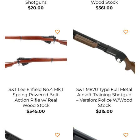
Shotguns
Wood Stock
$
20.00
$
561.00
S&T Lee Enfield No.4 Mk I
S&T M870 Type Full Metal
Spring Powered Bolt
Airsoft Training Shotgun
Action Rifle w/ Real
– Version: Police W/Wood
Wood Stock
Stock
$
545.00
$
215.00