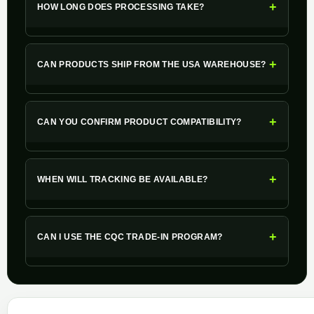
+
HOW LONG DOES PROCESSING TAKE?
+
CAN PRODUCTS SHIP FROM THE USA WAREHOUSE?
+
CAN YOU CONFIRM PRODUCT COMPATIBILITY?
+
WHEN WILL TRACKING BE AVAILABLE?
+
CAN I USE THE CQC TRADE-IN PROGRAM?