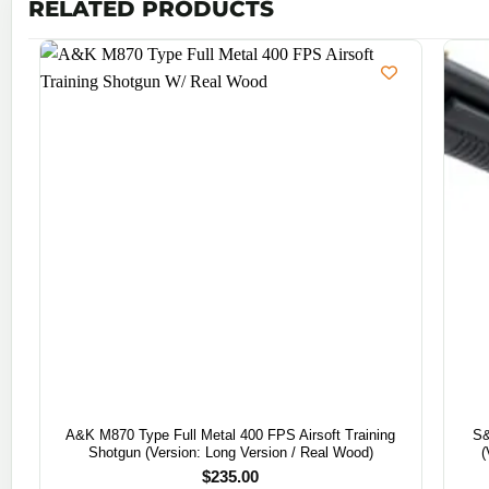
RELATED PRODUCTS
A&K M870 Type Full Metal 400 FPS Airsoft Training
S&
Shotgun (Version: Long Version / Real Wood)
(
$
235.00