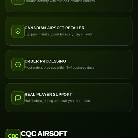
Reliable delivery with trusted Canadian carriers.
CANADIAN AIRSOFT RETAILER
Equipment and support for every player level.
ORDER PROCESSING
Most orders process within 3–4 business days.
REAL PLAYER SUPPORT
Help before, during and after your purchase.
CQC AIRSOFT
CQC