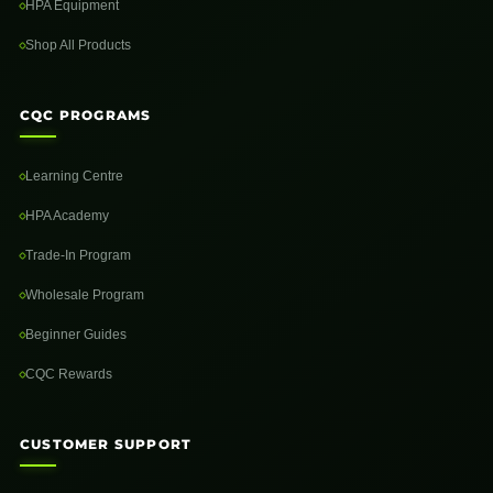
HPA Equipment
Shop All Products
CQC PROGRAMS
Learning Centre
HPA Academy
Trade-In Program
Wholesale Program
Beginner Guides
CQC Rewards
CUSTOMER SUPPORT