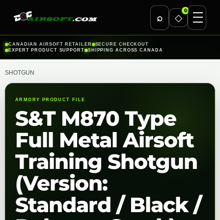
0
⌕
◇
Skip
CANADIAN AIRSOFT RETAILER
SECURE CHECKOUT
EXPERT PRODUCT SUPPORT
SHIPPING ACROSS CANADA
to
content
SHOTGUN
ARMORY PRODUCT FILE
S&T M870 Type
Full Metal Airsoft
Training Shotgun
(Version:
Standard / Black /