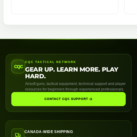
CQC TACTICAL NETWORK
CQC
GEAR UP. LEARN MORE. PLAY
HARD.
Airsoft guns, tactical equipment, technical support and player
resources for beginners through experienced professionals.
CONTACT CQC SUPPORT
CANADA-WIDE SHIPPING