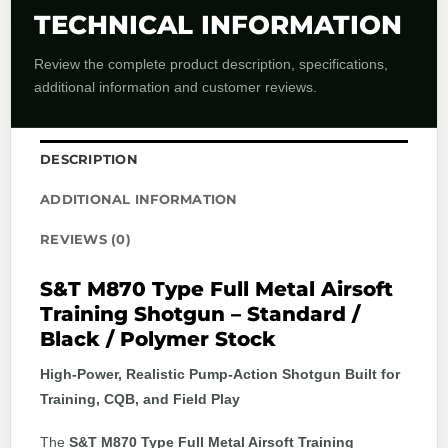
TECHNICAL INFORMATION
Review the complete product description, specifications,
additional information and customer reviews.
DESCRIPTION
ADDITIONAL INFORMATION
REVIEWS (0)
S&T M870 Type Full Metal Airsoft
Training Shotgun – Standard /
Black / Polymer Stock
High-Power, Realistic Pump-Action Shotgun Built for
Training, CQB, and Field Play
The
S&T M870 Type Full Metal Airsoft Training