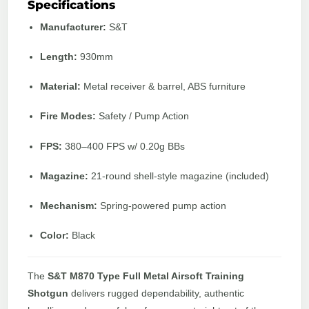
Specifications
Manufacturer:
S&T
Length:
930mm
Material:
Metal receiver & barrel, ABS furniture
Fire Modes:
Safety / Pump Action
FPS:
380–400 FPS w/ 0.20g BBs
Magazine:
21-round shell-style magazine (included)
Mechanism:
Spring-powered pump action
Color:
Black
The
S&T M870 Type Full Metal Airsoft Training
Shotgun
delivers rugged dependability, authentic