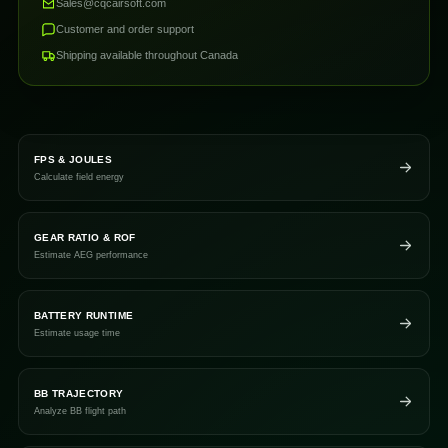
Sales@cqcairsoft.com
Customer and order support
Shipping available throughout Canada
FPS & JOULES
Calculate field energy
GEAR RATIO & ROF
Estimate AEG performance
BATTERY RUNTIME
Estimate usage time
BB TRAJECTORY
Analyze BB flight path