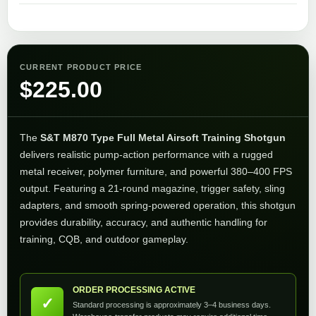
CURRENT PRODUCT PRICE
$
225.00
The
S&T M870 Type Full Metal Airsoft Training Shotgun
delivers realistic pump-action performance with a rugged
metal receiver, polymer furniture, and powerful 380–400 FPS
output. Featuring a 21-round magazine, trigger safety, sling
adapters, and smooth spring-powered operation, this shotgun
provides durability, accuracy, and authentic handling for
training, CQB, and outdoor gameplay.
ORDER PROCESSING ACTIVE
✓
Standard processing is approximately 3–4 business days.