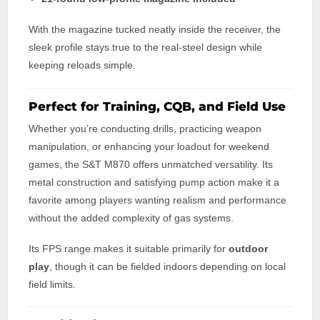
With the magazine tucked neatly inside the receiver, the
sleek profile stays true to the real-steel design while
keeping reloads simple.
Perfect for Training, CQB, and Field Use
Whether you’re conducting drills, practicing weapon
manipulation, or enhancing your loadout for weekend
games, the S&T M870 offers unmatched versatility. Its
metal construction and satisfying pump action make it a
favorite among players wanting realism and performance
without the added complexity of gas systems.
Its FPS range makes it suitable primarily for
outdoor
play
, though it can be fielded indoors depending on local
field limits.