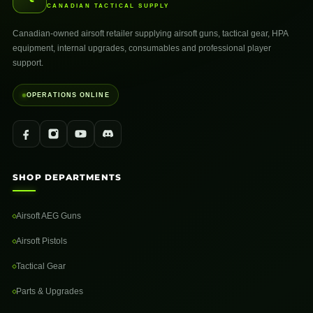
CANADIAN TACTICAL SUPPLY
Canadian-owned airsoft retailer supplying airsoft guns, tactical gear, HPA
equipment, internal upgrades, consumables and professional player
support.
OPERATIONS ONLINE
SHOP DEPARTMENTS
Airsoft AEG Guns
Airsoft Pistols
Tactical Gear
Parts & Upgrades