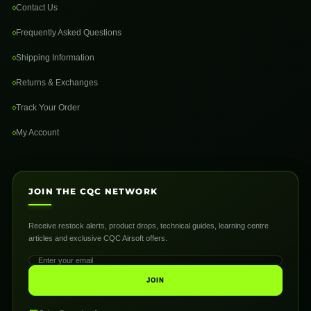
Contact Us
Frequently Asked Questions
Shipping Information
Returns & Exchanges
Track Your Order
My Account
JOIN THE CQC NETWORK
Receive restock alerts, product drops, technical guides, learning centre
articles and exclusive CQC Airsoft offers.
JOIN