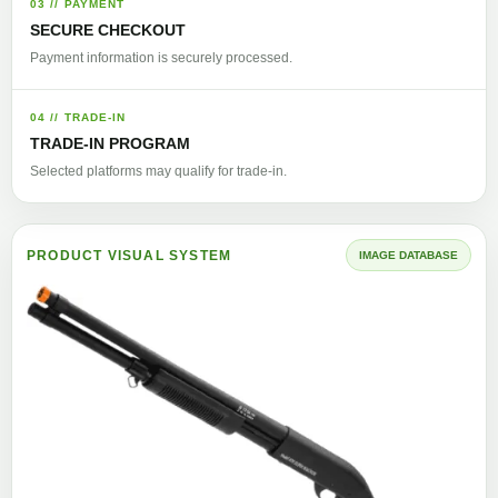
03 // PAYMENT
SECURE CHECKOUT
Payment information is securely processed.
04 // TRADE-IN
TRADE-IN PROGRAM
Selected platforms may qualify for trade-in.
PRODUCT VISUAL SYSTEM
IMAGE DATABASE