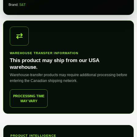
Brand:
S&T
⇄
WAREHOUSE TRANSFER INFORMATION
This product may ship from our USA
warehouse.
Warehouse-transfer products may require additional processing before
entering the Canadian shipping network.
PROCESSING TIME
MAY VARY
PRODUCT INTELLIGENCE