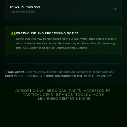
TRADE-IN PROGRAM
Upgrade your loadout
WAREHOUSE AND PROCESSING NOTICE
Some products may be transferred from our U.S. warehouse before shipping
within Canada. Warehouse transfer items may require additional processing
time. CQC Airsoft is closed on Saturdays and Sundays.
©
CQC Airsoft.
All rights reserved. Airsoft products are intended for responsible use.
PRIVACY POLICY
TERMS & CONDITIONS
SHIPPING POLICY
RETURN POLICY
AIRSOFT GUNS
BBS & GAS
PARTS
ACCESSORIES
TACTICAL GEAR
BRANDS
TOOLS & MORE
LEARNING CENTER & MORE