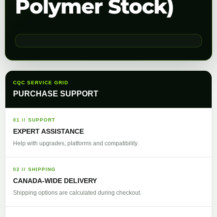
Polymer Stock)
CQC SERVICE GRID
PURCHASE SUPPORT
01 // SUPPORT
EXPERT ASSISTANCE
Help with upgrades, platforms and compatibility.
02 // SHIPPING
CANADA-WIDE DELIVERY
Shipping options are calculated during checkout.