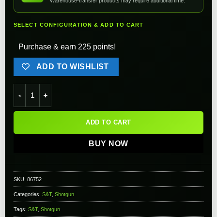
Warehouse-transfer products may require additional time.
SELECT CONFIGURATION & ADD TO CART
Purchase & earn 225 points!
ADD TO WISHLIST
S&T M870 Type Full Metal Airsoft Training Shotgun (Version: 
ADD TO CART
BUY NOW
SKU:
86752
Categories:
S&T
,
Shotgun
Tags:
S&T
,
Shotgun