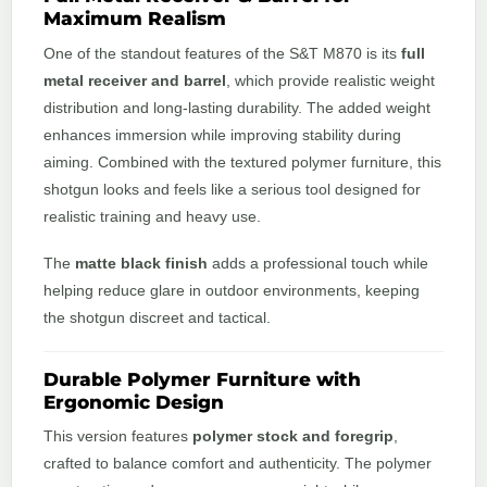
Maximum Realism
One of the standout features of the S&T M870 is its
full
metal receiver and barrel
, which provide realistic weight
distribution and long-lasting durability. The added weight
enhances immersion while improving stability during
aiming. Combined with the textured polymer furniture, this
shotgun looks and feels like a serious tool designed for
realistic training and heavy use.
The
matte black finish
adds a professional touch while
helping reduce glare in outdoor environments, keeping
the shotgun discreet and tactical.
Durable Polymer Furniture with
Ergonomic Design
This version features
polymer stock and foregrip
,
crafted to balance comfort and authenticity. The polymer