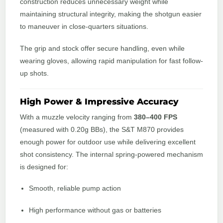
construction reduces unnecessary weight while
maintaining structural integrity, making the shotgun easier
to maneuver in close-quarters situations.
The grip and stock offer secure handling, even while
wearing gloves, allowing rapid manipulation for fast follow-
up shots.
High Power & Impressive Accuracy
With a muzzle velocity ranging from
380–400 FPS
(measured with 0.20g BBs), the S&T M870 provides
enough power for outdoor use while delivering excellent
shot consistency. The internal spring-powered mechanism
is designed for:
Smooth, reliable pump action
High performance without gas or batteries