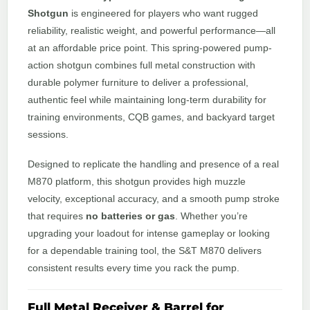
Shotgun
is engineered for players who want rugged
reliability, realistic weight, and powerful performance—all
at an affordable price point. This spring-powered pump-
action shotgun combines full metal construction with
durable polymer furniture to deliver a professional,
authentic feel while maintaining long-term durability for
training environments, CQB games, and backyard target
sessions.
Designed to replicate the handling and presence of a real
M870 platform, this shotgun provides high muzzle
velocity, exceptional accuracy, and a smooth pump stroke
that requires
no batteries or gas
. Whether you’re
upgrading your loadout for intense gameplay or looking
for a dependable training tool, the S&T M870 delivers
consistent results every time you rack the pump.
Full Metal Receiver & Barrel for