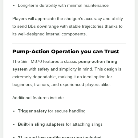
Long-term durability with minimal maintenance
Players will appreciate the shotgun’s accuracy and ability
to send BBs downrange with stable trajectories thanks to
its well-designed internal components.
Pump-Action Operation you can Trust
The S&T M870 features a classic
pump-action firing
system
with safety and simplicity in mind. This design is
extremely dependable, making it an ideal option for
beginners, trainers, and experienced players alike.
Additional features include:
Trigger safety
for secure handling
Built-in sling adapters
for attaching slings
21-round low-profile magazine included