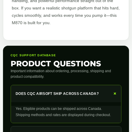
handling, and powerful performance straight out of the
box. If you want a realistic shotgun platform that hits hard,
cycles smoothly, and works every time you pump it—this
M870 is built for you.
CQC SUPPORT DATABASE
PRODUCT QUESTIONS
Important information about ordering, processing, shipping and
product compatibility.
+
DOES CQC AIRSOFT SHIP ACROSS CANADA?
Yes. Eligible products can be shipped across Canada.
Shipping methods and rates are displayed during checkout.