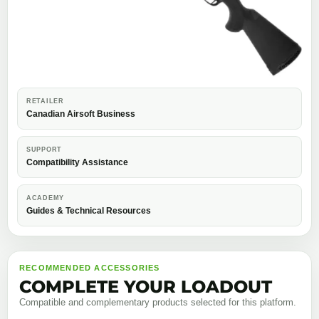
RETAILER
Canadian Airsoft Business
SUPPORT
Compatibility Assistance
ACADEMY
Guides & Technical Resources
RECOMMENDED ACCESSORIES
COMPLETE YOUR LOADOUT
Compatible and complementary products selected for this platform.