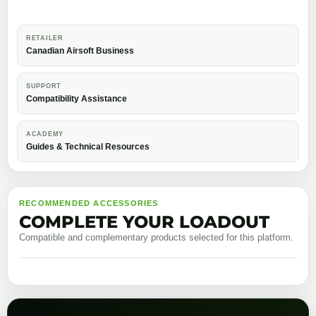
RETAILER
Canadian Airsoft Business
SUPPORT
Compatibility Assistance
ACADEMY
Guides & Technical Resources
RECOMMENDED ACCESSORIES
COMPLETE YOUR LOADOUT
Compatible and complementary products selected for this platform.