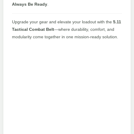
Always Be Ready
.
Upgrade your gear and elevate your loadout with the
5.11
Tactical Combat Belt
—where durability, comfort, and
modularity come together in one mission-ready solution.