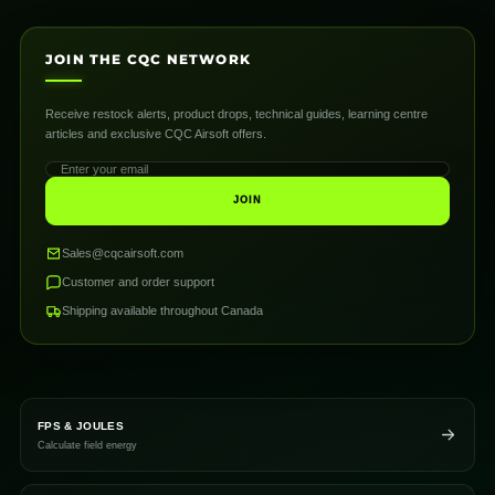
JOIN THE CQC NETWORK
Receive restock alerts, product drops, technical guides, learning centre
articles and exclusive CQC Airsoft offers.
JOIN
Sales@cqcairsoft.com
Customer and order support
Shipping available throughout Canada
FPS & JOULES
Calculate field energy