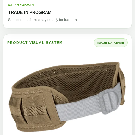
04 // TRADE-IN
TRADE-IN PROGRAM
Selected platforms may qualify for trade-in.
PRODUCT VISUAL SYSTEM
IMAGE DATABASE