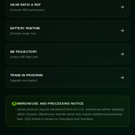
GEAR RATIO & ROF
Estimate AEG performance
BATTERY RUNTIME
Estimate usage time
BB TRAJECTORY
Analyze BB flight path
TRADE-IN PROGRAM
Upgrade your loadout
WAREHOUSE AND PROCESSING NOTICE
Some products may be transferred from our U.S. warehouse before shipping
within Canada. Warehouse transfer items may require additional processing
time. CQC Airsoft is closed on Saturdays and Sundays.