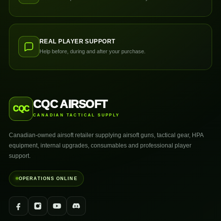
REAL PLAYER SUPPORT
Help before, during and after your purchase.
CQC AIRSOFT
CQC
CANADIAN TACTICAL SUPPLY
Canadian-owned airsoft retailer supplying airsoft guns, tactical gear, HPA
equipment, internal upgrades, consumables and professional player
support.
OPERATIONS ONLINE