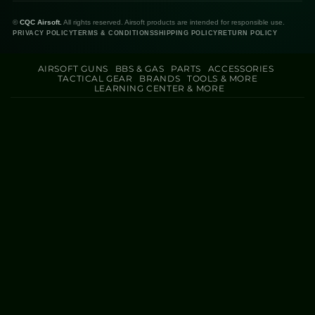
©
CQC Airsoft.
All rights reserved. Airsoft products are intended for responsible use.
PRIVACY POLICY
TERMS & CONDITIONS
SHIPPING POLICY
RETURN POLICY
AIRSOFT GUNS
BBS & GAS
PARTS
ACCESSORIES
TACTICAL GEAR
BRANDS
TOOLS & MORE
LEARNING CENTER & MORE