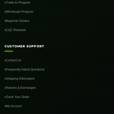
Trade-In Program
Wholesale Program
Beginner Guides
CQC Rewards
CUSTOMER SUPPORT
Contact Us
Frequently Asked Questions
Shipping Information
Returns & Exchanges
Track Your Order
My Account