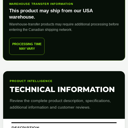
WAREHOUSE TRANSFER INFORMATION
This product may ship from our USA
warehouse.
Warehouse-transfer products may require additional processing before
entering the Canadian shipping network.
PROCESSING TIME
MAY VARY
PRODUCT INTELLIGENCE
TECHNICAL INFORMATION
Review the complete product description, specifications,
additional information and customer reviews.
DESCRIPTION