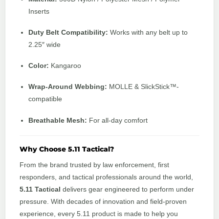
Inserts
Duty Belt Compatibility:
Works with any belt up to
2.25″ wide
Color:
Kangaroo
Wrap-Around Webbing:
MOLLE & SlickStick™-
compatible
Breathable Mesh:
For all-day comfort
Why Choose 5.11 Tactical?
From the brand trusted by law enforcement, first
responders, and tactical professionals around the world,
5.11 Tactical
delivers gear engineered to perform under
pressure. With decades of innovation and field-proven
experience, every 5.11 product is made to help you