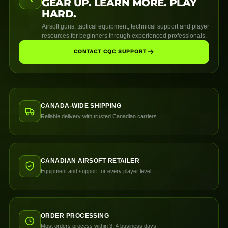
GEAR UP. LEARN MORE. PLAY
HARD.
Airsoft guns, tactical equipment, technical support and player
resources for beginners through experienced professionals.
CONTACT CQC SUPPORT
CANADA-WIDE SHIPPING
Reliable delivery with trusted Canadian carriers.
CANADIAN AIRSOFT RETAILER
Equipment and support for every player level.
ORDER PROCESSING
Most orders process within 3–4 business days.