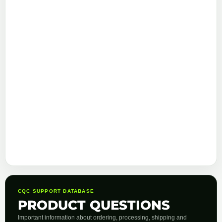
CQC SUPPORT DATABASE
PRODUCT QUESTIONS
Important information about ordering, processing, shipping and