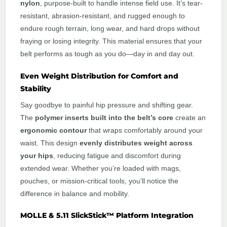
nylon
, purpose-built to handle intense field use. It’s tear-
resistant, abrasion-resistant, and rugged enough to
endure rough terrain, long wear, and hard drops without
fraying or losing integrity. This material ensures that your
belt performs as tough as you do—day in and day out.
Even Weight Distribution for Comfort and
Stability
Say goodbye to painful hip pressure and shifting gear.
The
polymer inserts built into the belt’s core
create an
ergonomic contour
that wraps comfortably around your
waist. This design
evenly distributes weight across
your hips
, reducing fatigue and discomfort during
extended wear. Whether you’re loaded with mags,
pouches, or mission-critical tools, you’ll notice the
difference in balance and mobility.
MOLLE & 5.11 SlickStick™ Platform Integration