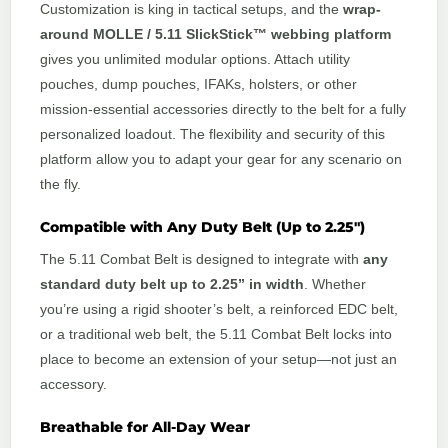
Customization is king in tactical setups, and the
wrap-
around MOLLE / 5.11 SlickStick™ webbing platform
gives you unlimited modular options. Attach utility
pouches, dump pouches, IFAKs, holsters, or other
mission-essential accessories directly to the belt for a fully
personalized loadout. The flexibility and security of this
platform allow you to adapt your gear for any scenario on
the fly.
Compatible with Any Duty Belt (Up to 2.25″)
The 5.11 Combat Belt is designed to integrate with
any
standard duty belt up to 2.25” in width
. Whether
you’re using a rigid shooter’s belt, a reinforced EDC belt,
or a traditional web belt, the 5.11 Combat Belt locks into
place to become an extension of your setup—not just an
accessory.
Breathable for All-Day Wear