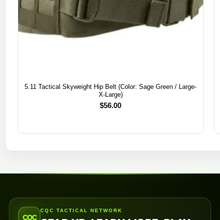
5.11 Tactical Skyweight Hip Belt (Color: Sage Green / Large-
X-Large)
$
56.00
CQC TACTICAL NETWORK
CQC