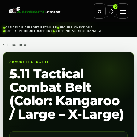
0
⌕
◇
Skip
CANADIAN AIRSOFT RETAILER
SECURE CHECKOUT
EXPERT PRODUCT SUPPORT
SHIPPING ACROSS CANADA
to
content
5.11 TACTICAL
ARMORY PRODUCT FILE
5.11 Tactical
Combat Belt
(Color: Kangaroo
/ Large – X-Large)