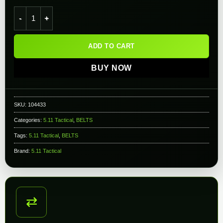
5.11 Tactical Combat Belt (Color: Kangaroo / Large - X-Large)
ADD TO CART
BUY NOW
SKU:
104433
Categories:
5.11 Tactical
,
BELTS
Tags:
5.11 Tactical
,
BELTS
Brand:
5.11 Tactical
⇄