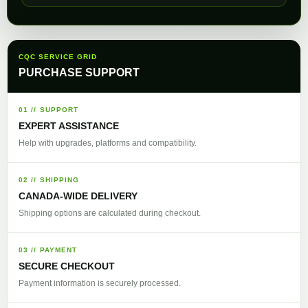
CQC SERVICE GRID
PURCHASE SUPPORT
01 // SUPPORT
EXPERT ASSISTANCE
Help with upgrades, platforms and compatibility.
02 // SHIPPING
CANADA-WIDE DELIVERY
Shipping options are calculated during checkout.
03 // PAYMENT
SECURE CHECKOUT
Payment information is securely processed.