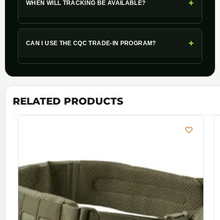
+
WHEN WILL TRACKING BE AVAILABLE?
+
CAN I USE THE CQC TRADE-IN PROGRAM?
RELATED PRODUCTS