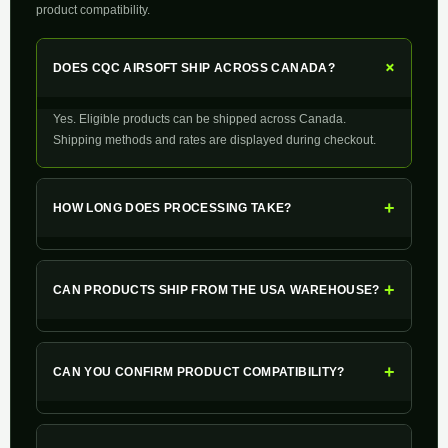
product compatibility.
+
DOES CQC AIRSOFT SHIP ACROSS CANADA?
Yes. Eligible products can be shipped across Canada.
Shipping methods and rates are displayed during checkout.
+
HOW LONG DOES PROCESSING TAKE?
+
CAN PRODUCTS SHIP FROM THE USA WAREHOUSE?
+
CAN YOU CONFIRM PRODUCT COMPATIBILITY?