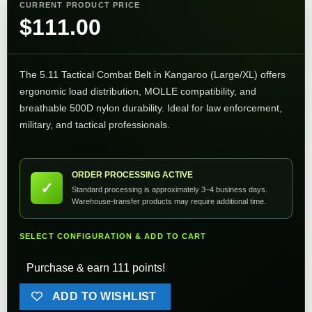
CURRENT PRODUCT PRICE
$
111.00
The 5.11 Tactical Combat Belt in Kangaroo (Large/XL) offers
ergonomic load distribution, MOLLE compatibility, and
breathable 500D nylon durability. Ideal for law enforcement,
military, and tactical professionals.
ORDER PROCESSING ACTIVE
✓
Standard processing is approximately 3–4 business days.
Warehouse-transfer products may require additional time.
SELECT CONFIGURATION & ADD TO CART
Purchase & earn 111 points!
ADD TO WISHLIST