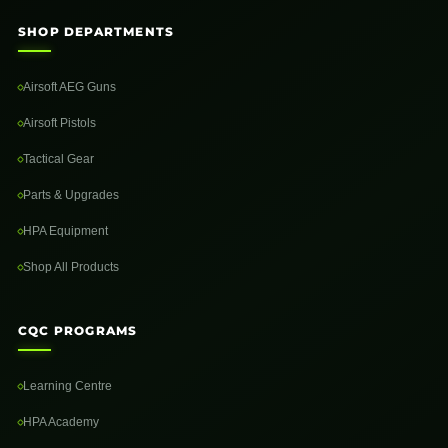
SHOP DEPARTMENTS
Airsoft AEG Guns
Airsoft Pistols
Tactical Gear
Parts & Upgrades
HPA Equipment
Shop All Products
CQC PROGRAMS
Learning Centre
HPA Academy