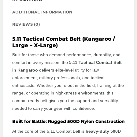
ADDITIONAL INFORMATION
REVIEWS (0)
5.11 Tactical Combat Belt (Kangaroo /
Large – X-Large)
Built for those who demand performance, durability, and
comfort in every mission, the
5.11 Tactical Combat Belt
in Kangaroo
delivers elite-level utility for law
enforcement, military professionals, and tactical
enthusiasts. Whether you’re out in the field, training at the
range, or operating in high-stress environments, this
combat-ready belt gives you the support and versatility
needed to carry your gear with confidence.
Built for Battle: Rugged 500D Nylon Construction
At the core of the 5.11 Combat Belt is
heavy-duty 500D