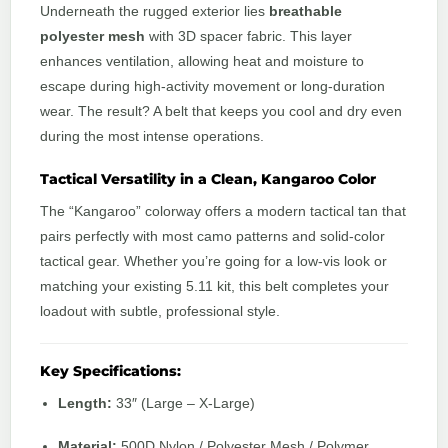
Underneath the rugged exterior lies
breathable
polyester mesh
with 3D spacer fabric. This layer
enhances ventilation, allowing heat and moisture to
escape during high-activity movement or long-duration
wear. The result? A belt that keeps you cool and dry even
during the most intense operations.
Tactical Versatility in a Clean, Kangaroo Color
The “Kangaroo” colorway offers a modern tactical tan that
pairs perfectly with most camo patterns and solid-color
tactical gear. Whether you’re going for a low-vis look or
matching your existing 5.11 kit, this belt completes your
loadout with subtle, professional style.
Key Specifications:
Length:
33″ (Large – X-Large)
Material:
500D Nylon / Polyester Mesh / Polymer