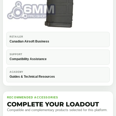
RETAILER
Canadian Airsoft Business
SUPPORT
Compatibility Assistance
ACADEMY
Guides & Technical Resources
RECOMMENDED ACCESSORIES
COMPLETE YOUR LOADOUT
Compatible and complementary products selected for this platform.