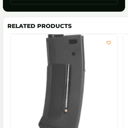
RELATED PRODUCTS