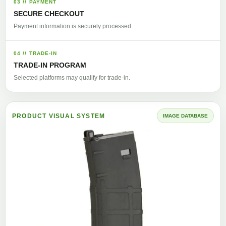
03 // PAYMENT
SECURE CHECKOUT
Payment information is securely processed.
04 // TRADE-IN
TRADE-IN PROGRAM
Selected platforms may qualify for trade-in.
PRODUCT VISUAL SYSTEM
IMAGE DATABASE