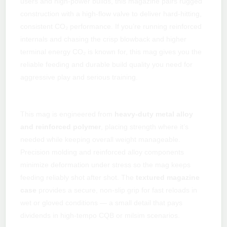
users and high-power builds, this magazine pairs rugged
construction with a high-flow valve to deliver hard-hitting,
consistent CO₂ performance. If you’re running reinforced
internals and chasing the crisp blowback and higher
terminal energy CO₂ is known for, this mag gives you the
reliable feeding and durable build quality you need for
aggressive play and serious training.
Built strong for high pressure
This mag is engineered from
heavy-duty metal alloy
and reinforced polymer
, placing strength where it’s
needed while keeping overall weight manageable.
Precision molding and reinforced alloy components
minimize deformation under stress so the mag keeps
feeding reliably shot after shot. The
textured magazine
case
provides a secure, non-slip grip for fast reloads in
wet or gloved conditions — a small detail that pays
dividends in high-tempo CQB or milsim scenarios.