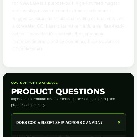
for KWA LM4
is a purpose-built, high-flow feed mag for
serious players who demand extreme performance.
Rugged construction, reinforced feeding components, and
a concealed CO₂ base plate make it a durable, field-ready
option — provided it’s used with the appropriate
reinforced internals and by experienced users aware of
CO₂’s demands.
CQC SUPPORT DATABASE
PRODUCT QUESTIONS
Important information about ordering, processing, shipping and
product compatibility.
+
DOES CQC AIRSOFT SHIP ACROSS CANADA?