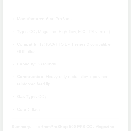
Quick specs
Manufacturer:
6mmProShop
Type:
CO₂ Magazine (High-flow, 500 FPS version)
Compatibility:
KWA PTS LM4 series & compatible
GBB rifles
Capacity:
38 rounds
Construction:
Heavy-duty metal alloy + polymer,
reinforced feed lip
Gas Type:
CO₂
Color:
Black
Summary:
The
6mmProShop 500 FPS CO₂ Magazine