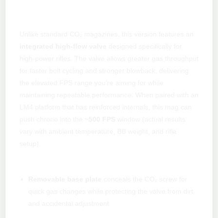
High-flow performance tuned for 500
FPS
Unlike standard CO₂ magazines, this version features an
integrated high-flow valve
designed specifically for
high-power rifles. The valve allows greater gas throughput
for faster bolt cycling and stronger blowback, delivering
the elevated FPS range you’re aiming for while
maintaining repeatable performance. When paired with an
LM4 platform that has reinforced internals, this mag can
push chrono into the
~500 FPS
window (actual results
vary with ambient temperature, BB weight, and rifle
setup).
Practical, field-ready features
Removable base plate
conceals the CO₂ screw for
quick gas changes while protecting the valve from dirt
and accidental adjustment.