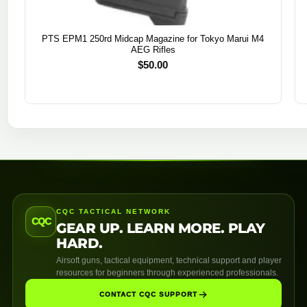
PTS EPM1 250rd Midcap Magazine for Tokyo Marui M4
AEG Rifles
$
50.00
CQC TACTICAL NETWORK
CQC
GEAR UP. LEARN MORE. PLAY
HARD.
Airsoft guns, tactical equipment, technical support and player
resources for beginners through experienced professionals.
CONTACT CQC SUPPORT