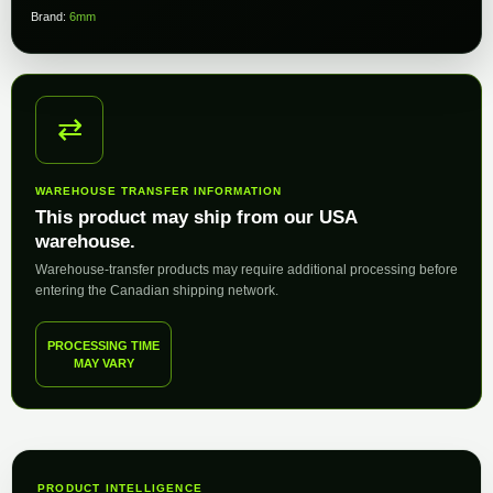
Brand:
6mm
⇄
WAREHOUSE TRANSFER INFORMATION
This product may ship from our USA
warehouse.
Warehouse-transfer products may require additional processing before
entering the Canadian shipping network.
PROCESSING TIME
MAY VARY
PRODUCT INTELLIGENCE