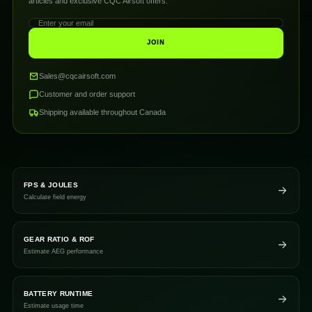
articles and exclusive CQC Airsoft offers.
JOIN
Sales@cqcairsoft.com
Customer and order support
Shipping available throughout Canada
FPS & JOULES
Calculate field energy
GEAR RATIO & ROF
Estimate AEG performance
BATTERY RUNTIME
Estimate usage time