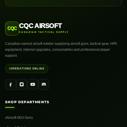
CQC AIRSOFT
CQC
CANADIAN TACTICAL SUPPLY
Canadian-owned airsoft retailer supplying airsoft guns, tactical gear, HPA
equipment, internal upgrades, consumables and professional player
support.
OPERATIONS ONLINE
SHOP DEPARTMENTS
Airsoft AEG Guns