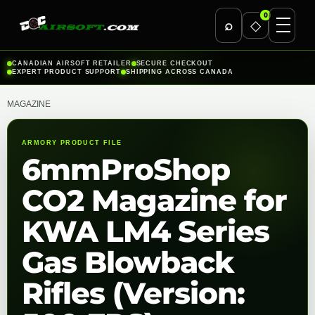
0
⌕
◇
Skip
CANADIAN AIRSOFT RETAILER
SECURE CHECKOUT
EXPERT PRODUCT SUPPORT
SHIPPING ACROSS CANADA
to
content
MAGAZINE
ARMORY PRODUCT FILE
6mmProShop
CO2 Magazine for
KWA LM4 Series
Gas Blowback
Rifles (Version: