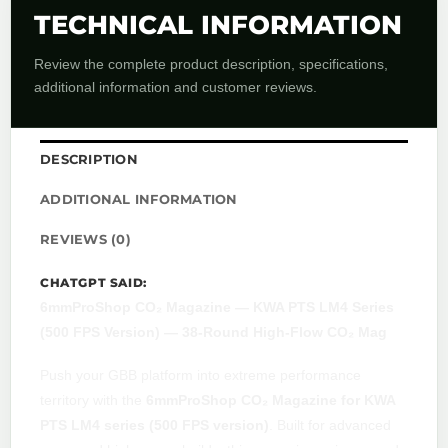
TECHNICAL INFORMATION
Review the complete product description, specifications,
additional information and customer reviews.
DESCRIPTION
ADDITIONAL INFORMATION
REVIEWS (0)
CHATGPT SAID:
6mmProShop CO₂ Magazine — KWA PTS LM4 Series
(500 FPS Version) — 38-Round High-Flow CO₂ Mag
Push your GBB platform into extreme performance
territory with the
6mmProShop CO₂ Magazine for KWA
PTS LM4 series (500 FPS version)
. Built for advanced