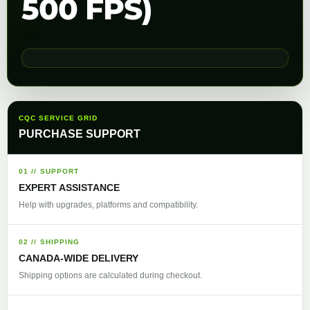
500 FPS)
CQC SERVICE GRID
PURCHASE SUPPORT
01 // SUPPORT
EXPERT ASSISTANCE
Help with upgrades, platforms and compatibility.
02 // SHIPPING
CANADA-WIDE DELIVERY
Shipping options are calculated during checkout.