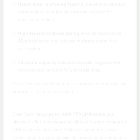
Heavy duty, reinforced feed lip
prevents spread and
deformation under the high tension required for
consistent feeding.
High-tension follower spring
ensures dependable
BB presentation and reduces misfeeds under high
cyclic rates.
38-round capacity
balances realistic magazine feel
with compact handling for LM4-style rifles.
These features combine to give a magazine that isn’t just
powerful — it’s built to be used.
Compatibility & fitment
Specifically designed for
KWA PTS LM4 series
gas
blowback rifles, this magazine will also fit other compatible
GBB platforms that share LM4-style geometry. Always
verify fitment for your specific rifle model before purchase