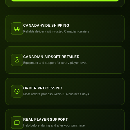
CANADA-WIDE SHIPPING
Reliable delivery with trusted Canadian carriers.
CANADIAN AIRSOFT RETAILER
Equipment and support for every player level.
ORDER PROCESSING
Most orders process within 3–4 business days.
REAL PLAYER SUPPORT
Help before, during and after your purchase.