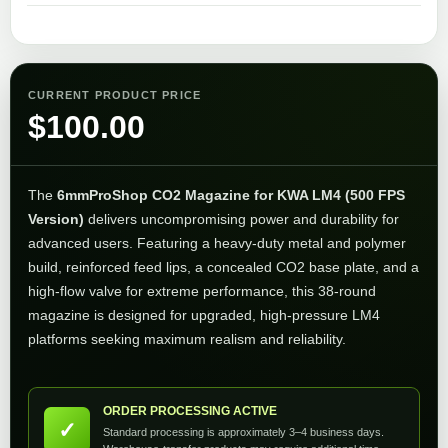
CURRENT PRODUCT PRICE
$
100.00
The
6mmProShop CO2 Magazine for KWA LM4 (500 FPS
Version)
delivers uncompromising power and durability for
advanced users. Featuring a heavy-duty metal and polymer
build, reinforced feed lips, a concealed CO2 base plate, and a
high-flow valve for extreme performance, this 38-round
magazine is designed for upgraded, high-pressure LM4
platforms seeking maximum realism and reliability.
ORDER PROCESSING ACTIVE
✓
Standard processing is approximately 3–4 business days.