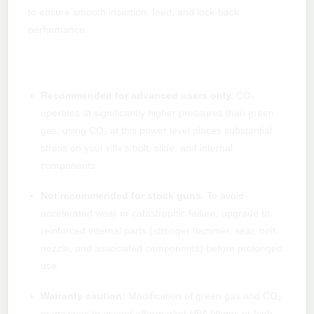
to ensure smooth insertion, feed, and lock-back
performance.
Important safety & maintenance notes
(read carefully)
Recommended for advanced users only.
CO₂
operates at significantly higher pressures than green
gas; using CO₂ at this power level places substantial
stress on your rifle’s bolt, slide, and internal
components.
Not recommended for stock guns.
To avoid
accelerated wear or catastrophic failure, upgrade to
reinforced internal parts (stronger hammer, sear, bolt,
nozzle, and associated components) before prolonged
use.
Warranty caution:
Modification of green gas and CO₂
magazines to accept aftermarket HPA fittings or high-