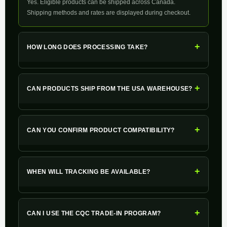
Yes. Eligible products can be shipped across Canada.
Shipping methods and rates are displayed during checkout.
+
HOW LONG DOES PROCESSING TAKE?
+
CAN PRODUCTS SHIP FROM THE USA WAREHOUSE?
+
CAN YOU CONFIRM PRODUCT COMPATIBILITY?
+
WHEN WILL TRACKING BE AVAILABLE?
+
CAN I USE THE CQC TRADE-IN PROGRAM?