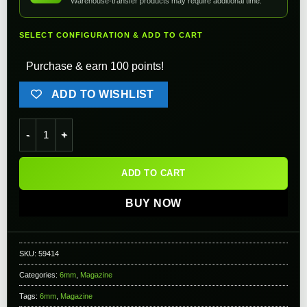
Warehouse-transfer products may require additional time.
SELECT CONFIGURATION & ADD TO CART
Purchase & earn 100 points!
ADD TO WISHLIST
6mmProShop CO2 Magazine for KWA LM4 Series Gas Blowback 
ADD TO CART
BUY NOW
SKU:
59414
Categories:
6mm
,
Magazine
Tags:
6mm
,
Magazine