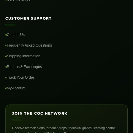
CUSTOMER SUPPORT
Contact Us
Frequently Asked Questions
Shipping Information
Returns & Exchanges
Track Your Order
My Account
JOIN THE CQC NETWORK
Receive restock alerts, product drops, technical guides, learning centre