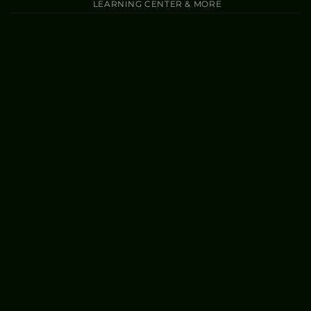
LEARNING CENTER & MORE