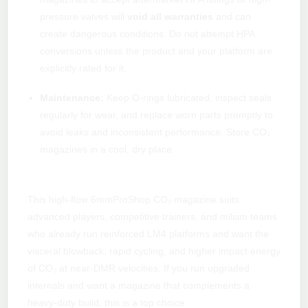
pressure valves will
void all warranties
and can
create dangerous conditions. Do not attempt HPA
conversions unless the product and your platform are
explicitly rated for it.
Maintenance:
Keep O-rings lubricated, inspect seals
regularly for wear, and replace worn parts promptly to
avoid leaks and inconsistent performance. Store CO₂
magazines in a cool, dry place.
Who should buy this mag?
This high-flow 6mmProShop CO₂ magazine suits
advanced players, competitive trainers, and milsim teams
who already run reinforced LM4 platforms and want the
visceral blowback, rapid cycling, and higher impact energy
of CO₂ at near-DMR velocities. If you run upgraded
internals and want a magazine that complements a
heavy-duty build, this is a top choice.