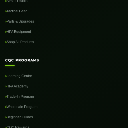
Airsoft Pistols
Tactical Gear
Parts & Upgrades
HPA Equipment
Shop All Products
CQC PROGRAMS
Learning Centre
HPA Academy
Trade-In Program
Wholesale Program
Beginner Guides
CQC Rewards