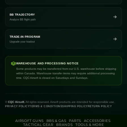
BB TRAJECTORY
Analyze BB flight path
TRADE-IN PROGRAM
Upgrade your loadout
WAREHOUSE AND PROCESSING NOTICE
Some products may be transferred from our U.S. warehouse before shipping
within Canada. Warehouse transfer items may require additional processing
time. CQC Airsoft is closed on Saturdays and Sundays.
©
CQC Airsoft.
All rights reserved. Airsoft products are intended for responsible use.
PRIVACY POLICY
TERMS & CONDITIONS
SHIPPING POLICY
RETURN POLICY
AIRSOFT GUNS
BBS & GAS
PARTS
ACCESSORIES
TACTICAL GEAR
BRANDS
TOOLS & MORE