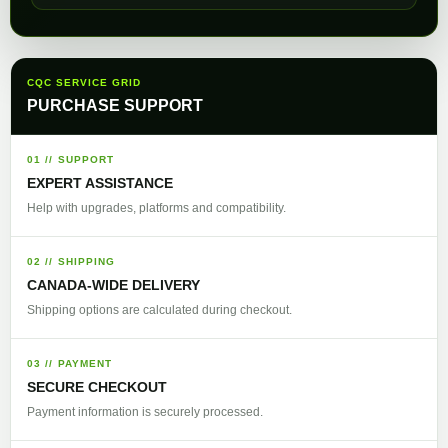
CQC SERVICE GRID
PURCHASE SUPPORT
01 // SUPPORT
EXPERT ASSISTANCE
Help with upgrades, platforms and compatibility.
02 // SHIPPING
CANADA-WIDE DELIVERY
Shipping options are calculated during checkout.
03 // PAYMENT
SECURE CHECKOUT
Payment information is securely processed.