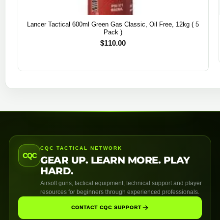
Lancer Tactical 600ml Green Gas Classic, Oil Free, 12kg ( 5
Pack )
$
110.00
CQC TACTICAL NETWORK
CQC
GEAR UP. LEARN MORE. PLAY
HARD.
Airsoft guns, tactical equipment, technical support and player
resources for beginners through experienced professionals.
CONTACT CQC SUPPORT