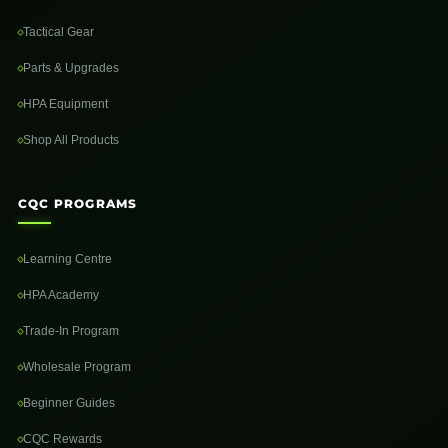
Tactical Gear
Parts & Upgrades
HPA Equipment
Shop All Products
CQC PROGRAMS
Learning Centre
HPA Academy
Trade-In Program
Wholesale Program
Beginner Guides
CQC Rewards