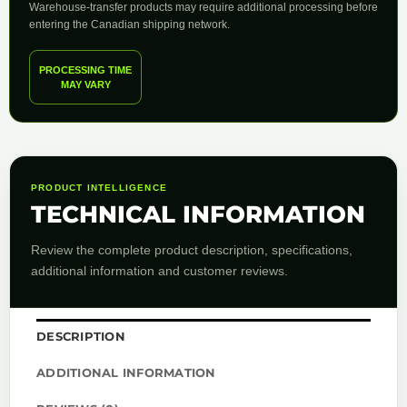
Warehouse-transfer products may require additional processing before
entering the Canadian shipping network.
PROCESSING TIME
MAY VARY
PRODUCT INTELLIGENCE
TECHNICAL INFORMATION
Review the complete product description, specifications,
additional information and customer reviews.
DESCRIPTION
ADDITIONAL INFORMATION