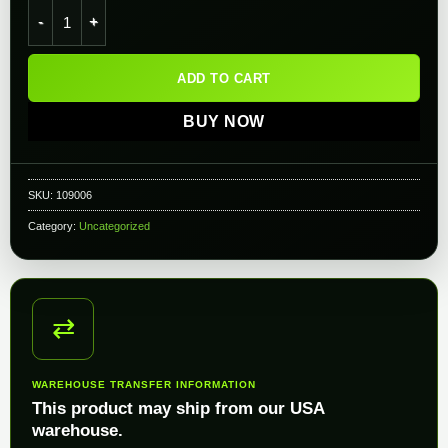
AceTech AceTarget-S Electronic Airsoft Training System quant
ADD TO CART
BUY NOW
SKU:
109006
Category:
Uncategorized
⇄
WAREHOUSE TRANSFER INFORMATION
This product may ship from our USA
warehouse.