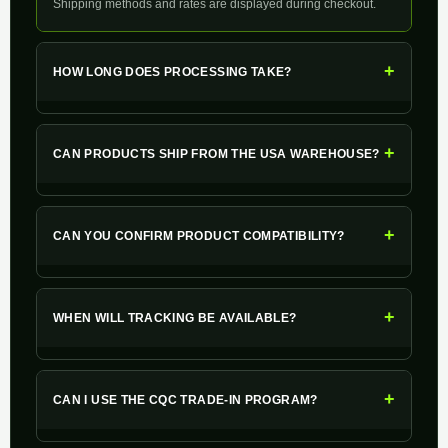
Shipping methods and rates are displayed during checkout.
+
HOW LONG DOES PROCESSING TAKE?
+
CAN PRODUCTS SHIP FROM THE USA WAREHOUSE?
+
CAN YOU CONFIRM PRODUCT COMPATIBILITY?
+
WHEN WILL TRACKING BE AVAILABLE?
+
CAN I USE THE CQC TRADE-IN PROGRAM?