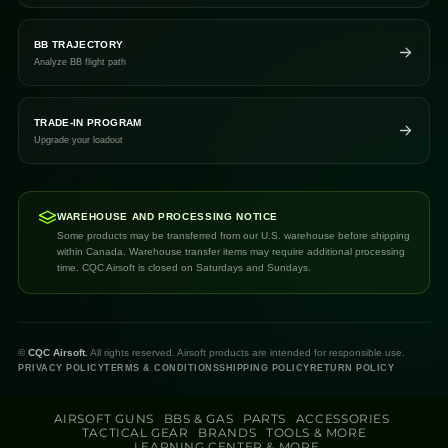
BB TRAJECTORY
Analyze BB flight path
TRADE-IN PROGRAM
Upgrade your loadout
WAREHOUSE AND PROCESSING NOTICE
Some products may be transferred from our U.S. warehouse before shipping
within Canada. Warehouse transfer items may require additional processing
time. CQC Airsoft is closed on Saturdays and Sundays.
©
CQC Airsoft.
All rights reserved. Airsoft products are intended for responsible use.
PRIVACY POLICY
TERMS & CONDITIONS
SHIPPING POLICY
RETURN POLICY
AIRSOFT GUNS
BBS & GAS
PARTS
ACCESSORIES
TACTICAL GEAR
BRANDS
TOOLS & MORE
LEARNING CENTER & MORE