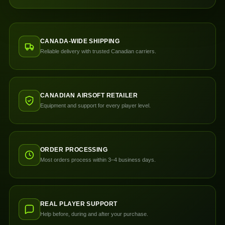
CANADA-WIDE SHIPPING
Reliable delivery with trusted Canadian carriers.
CANADIAN AIRSOFT RETAILER
Equipment and support for every player level.
ORDER PROCESSING
Most orders process within 3–4 business days.
REAL PLAYER SUPPORT
Help before, during and after your purchase.