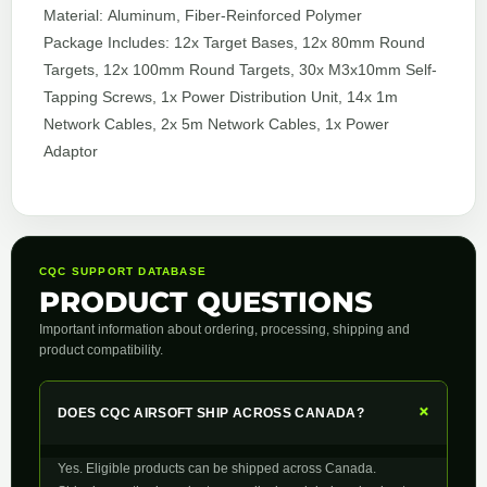
Material: Aluminum, Fiber-Reinforced Polymer
Package Includes: 12x Target Bases, 12x 80mm Round
Targets, 12x 100mm Round Targets, 30x M3x10mm Self-
Tapping Screws, 1x Power Distribution Unit, 14x 1m
Network Cables, 2x 5m Network Cables, 1x Power
Adaptor
CQC SUPPORT DATABASE
PRODUCT QUESTIONS
Important information about ordering, processing, shipping and
product compatibility.
+
DOES CQC AIRSOFT SHIP ACROSS CANADA?
Yes. Eligible products can be shipped across Canada.