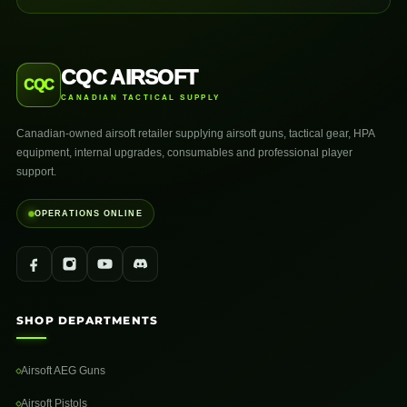
CQC AIRSOFT
CQC
CANADIAN TACTICAL SUPPLY
Canadian-owned airsoft retailer supplying airsoft guns, tactical gear, HPA
equipment, internal upgrades, consumables and professional player
support.
OPERATIONS ONLINE
SHOP DEPARTMENTS
Airsoft AEG Guns
Airsoft Pistols