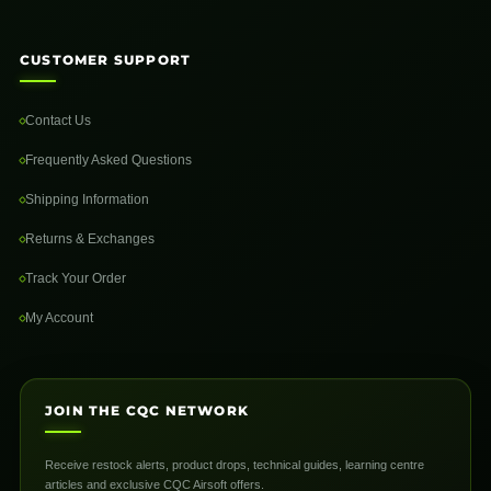
CUSTOMER SUPPORT
Contact Us
Frequently Asked Questions
Shipping Information
Returns & Exchanges
Track Your Order
My Account
JOIN THE CQC NETWORK
Receive restock alerts, product drops, technical guides, learning centre
articles and exclusive CQC Airsoft offers.