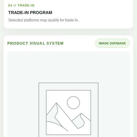
04 // TRADE-IN
TRADE-IN PROGRAM
Selected platforms may qualify for trade-in.
PRODUCT VISUAL SYSTEM
IMAGE DATABASE