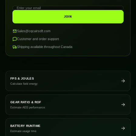
JOIN
Sales@cqcairsoft.com
Customer and order support
Shipping available throughout Canada
FPS & JOULES
Calculate field energy
GEAR RATIO & ROF
Estimate AEG performance
BATTERY RUNTIME
Estimate usage time