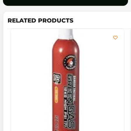
RELATED PRODUCTS