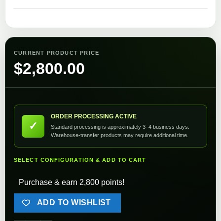
CURRENT PRODUCT PRICE
$
2,800.00
ORDER PROCESSING ACTIVE
✓
Standard processing is approximately 3–4 business days.
Warehouse-transfer products may require additional time.
SELECT CONFIGURATION & ADD TO CART
Purchase & earn 2,800 points!
ADD TO WISHLIST