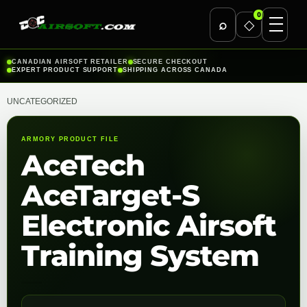
0
⌕
◇
Skip
CANADIAN AIRSOFT RETAILER
SECURE CHECKOUT
EXPERT PRODUCT SUPPORT
SHIPPING ACROSS CANADA
to
content
UNCATEGORIZED
ARMORY PRODUCT FILE
AceTech
AceTarget-S
Electronic Airsoft
Training System