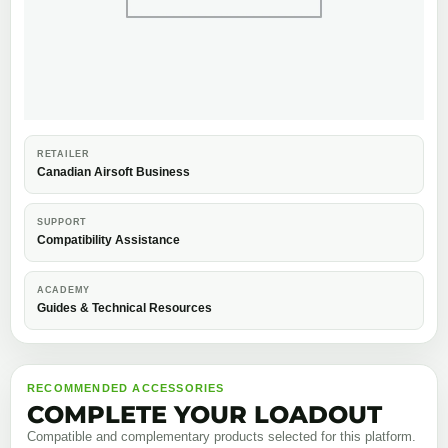
RETAILER
Canadian Airsoft Business
SUPPORT
Compatibility Assistance
ACADEMY
Guides & Technical Resources
RECOMMENDED ACCESSORIES
COMPLETE YOUR LOADOUT
Compatible and complementary products selected for this platform.