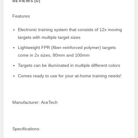
REVIEWS (0)
Features
Electronic training system that consists of 12x moving
targets with multiple target sizes
Lightweight FPR (fiber-reinforced polymer) targets
come in 2x sizes, 80mm and 100mm
Targets can be illuminated in multiple different colors
Comes ready to use for your at-home training needs!
Manufacturer: AceTech
Specifications: