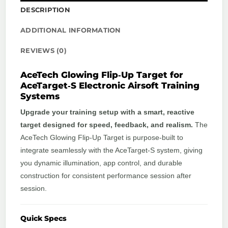
DESCRIPTION
ADDITIONAL INFORMATION
REVIEWS (0)
AceTech Glowing Flip‑Up Target for
AceTarget‑S Electronic Airsoft Training
Systems
Upgrade your training setup with a smart, reactive
target designed for speed, feedback, and realism.
The
AceTech Glowing Flip‑Up Target is purpose‑built to
integrate seamlessly with the AceTarget‑S system, giving
you dynamic illumination, app control, and durable
construction for consistent performance session after
session.
Quick Specs