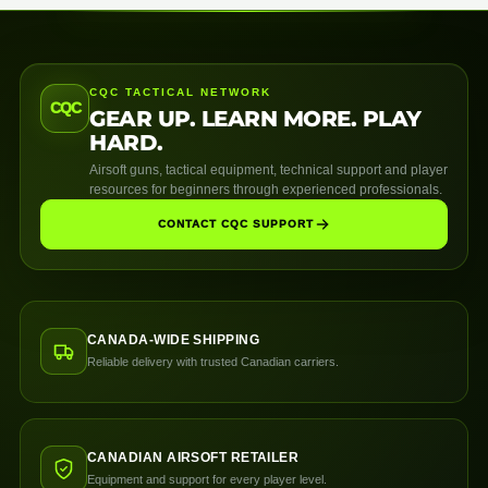
CQC TACTICAL NETWORK
CQC
GEAR UP. LEARN MORE. PLAY
HARD.
Airsoft guns, tactical equipment, technical support and player
resources for beginners through experienced professionals.
CONTACT CQC SUPPORT
CANADA-WIDE SHIPPING
Reliable delivery with trusted Canadian carriers.
CANADIAN AIRSOFT RETAILER
Equipment and support for every player level.