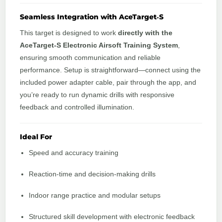
Seamless Integration with AceTarget‑S
This target is designed to work
directly with the
AceTarget‑S Electronic Airsoft Training System
,
ensuring smooth communication and reliable
performance. Setup is straightforward—connect using the
included power adapter cable, pair through the app, and
you’re ready to run dynamic drills with responsive
feedback and controlled illumination.
Ideal For
Speed and accuracy training
Reaction‑time and decision‑making drills
Indoor range practice and modular setups
Structured skill development with electronic feedback