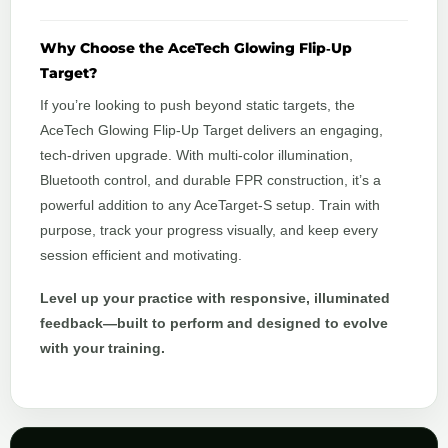
Why Choose the AceTech Glowing Flip‑Up
Target?
If you’re looking to push beyond static targets, the
AceTech Glowing Flip‑Up Target delivers an engaging,
tech‑driven upgrade. With multi‑color illumination,
Bluetooth control, and durable FPR construction, it’s a
powerful addition to any AceTarget‑S setup. Train with
purpose, track your progress visually, and keep every
session efficient and motivating.
Level up your practice with responsive, illuminated
feedback—built to perform and designed to evolve
with your training.