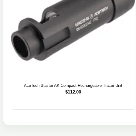
AceTech Blaster AK Compact Rechargeable Tracer Unit
$
112.00