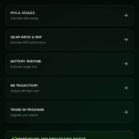
FPS & JOULES
Calculate field energy
GEAR RATIO & ROF
Estimate AEG performance
BATTERY RUNTIME
Estimate usage time
BB TRAJECTORY
Analyze BB flight path
TRADE-IN PROGRAM
Upgrade your loadout
WAREHOUSE AND PROCESSING NOTICE