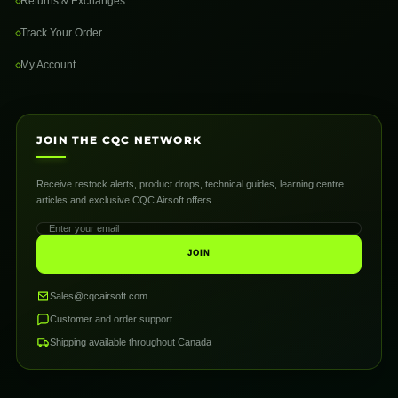
Returns & Exchanges
Track Your Order
My Account
JOIN THE CQC NETWORK
Receive restock alerts, product drops, technical guides, learning centre
articles and exclusive CQC Airsoft offers.
JOIN
Sales@cqcairsoft.com
Customer and order support
Shipping available throughout Canada