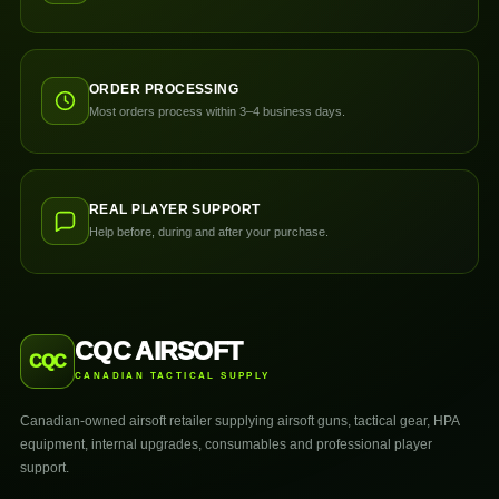
ORDER PROCESSING
Most orders process within 3–4 business days.
REAL PLAYER SUPPORT
Help before, during and after your purchase.
CQC AIRSOFT
CQC
CANADIAN TACTICAL SUPPLY
Canadian-owned airsoft retailer supplying airsoft guns, tactical gear, HPA
equipment, internal upgrades, consumables and professional player
support.