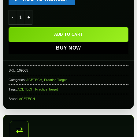
AceTech Glowing Flip-Up Target for AceTarget-S Electronic Ai
ADD TO CART
BUY NOW
SKU:
109005
Categories:
ACETECH
,
Practice Target
Tags:
ACETECH
,
Practice Target
Brand:
ACETECH
⇄