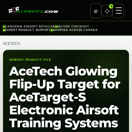
0
⌕
◇
Skip
CANADIAN AIRSOFT RETAILER
SECURE CHECKOUT
EXPERT PRODUCT SUPPORT
SHIPPING ACROSS CANADA
to
content
ACETECH
ARMORY PRODUCT FILE
AceTech Glowing
Flip-Up Target for
AceTarget-S
Electronic Airsoft
Training Systems