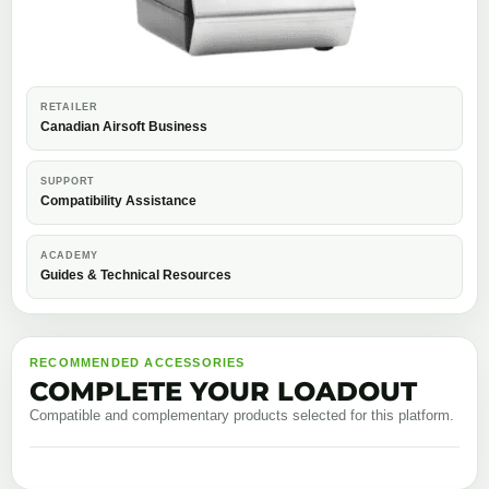
RETAILER
Canadian Airsoft Business
SUPPORT
Compatibility Assistance
ACADEMY
Guides & Technical Resources
RECOMMENDED ACCESSORIES
COMPLETE YOUR LOADOUT
Compatible and complementary products selected for this platform.