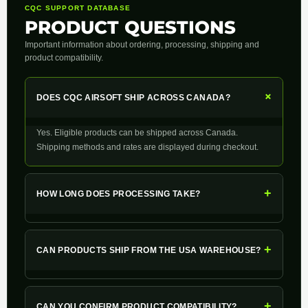
CQC SUPPORT DATABASE
PRODUCT QUESTIONS
Important information about ordering, processing, shipping and
product compatibility.
+
DOES CQC AIRSOFT SHIP ACROSS CANADA?
Yes. Eligible products can be shipped across Canada.
Shipping methods and rates are displayed during checkout.
+
HOW LONG DOES PROCESSING TAKE?
+
CAN PRODUCTS SHIP FROM THE USA WAREHOUSE?
+
CAN YOU CONFIRM PRODUCT COMPATIBILITY?