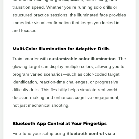
transition speed. Whether you’re running solo drills or
structured practice sessions, the illuminated face provides
immediate visual confirmation that keeps you locked in
and focused.
Multi‑Color Illumination for Adaptive Drills
Train smarter with
customizable color illumination
. The
glowing target can display multiple colors, allowing you to
program varied scenarios—such as color‑coded target
identification, reaction‑time challenges, or progressive
difficulty drills. This flexibility helps simulate real‑world
decision‑making and enhances cognitive engagement,
not just mechanical shooting.
Bluetooth App Control at Your Fingertips
Fine‑tune your setup using
Bluetooth control via a