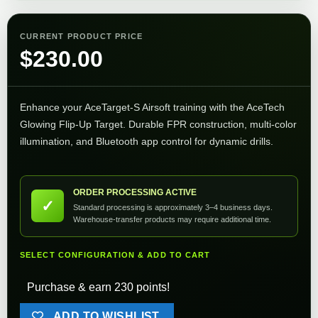
CURRENT PRODUCT PRICE
$
230.00
Enhance your AceTarget‑S Airsoft training with the AceTech
Glowing Flip‑Up Target. Durable FPR construction, multi-color
illumination, and Bluetooth app control for dynamic drills.
ORDER PROCESSING ACTIVE
✓
Standard processing is approximately 3–4 business days.
Warehouse-transfer products may require additional time.
SELECT CONFIGURATION & ADD TO CART
Purchase & earn 230 points!
ADD TO WISHLIST