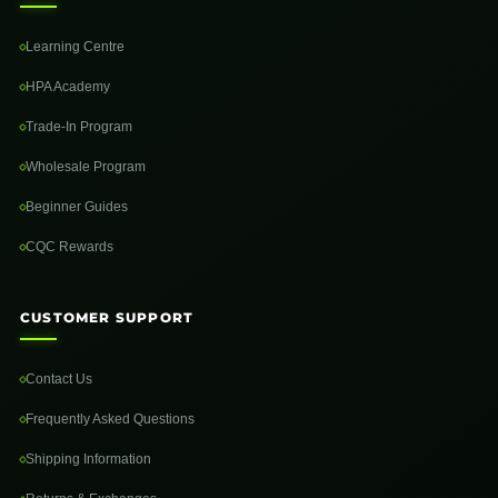
Learning Centre
HPA Academy
Trade-In Program
Wholesale Program
Beginner Guides
CQC Rewards
CUSTOMER SUPPORT
Contact Us
Frequently Asked Questions
Shipping Information