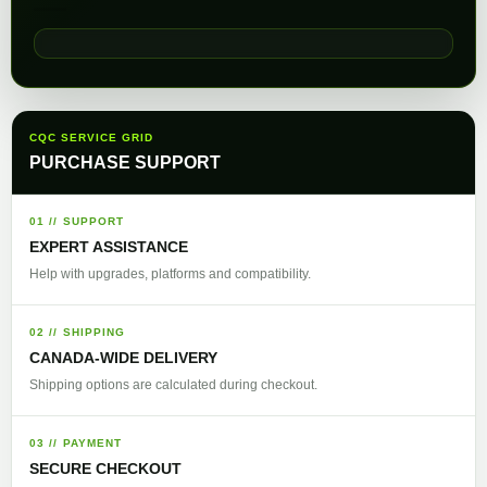
CQC SERVICE GRID
PURCHASE SUPPORT
01 // SUPPORT
EXPERT ASSISTANCE
Help with upgrades, platforms and compatibility.
02 // SHIPPING
CANADA-WIDE DELIVERY
Shipping options are calculated during checkout.
03 // PAYMENT
SECURE CHECKOUT