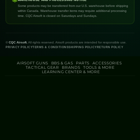
Some products may be transferred from our U.S. warehouse before shipping
within Canada. Warehouse transfer items may require additional processing
time. CQC Airsoft is closed on Saturdays and Sundays.
©
CQC Airsoft.
All rights reserved. Airsoft products are intended for responsible use.
PRIVACY POLICY
TERMS & CONDITIONS
SHIPPING POLICY
RETURN POLICY
AIRSOFT GUNS
BBS & GAS
PARTS
ACCESSORIES
TACTICAL GEAR
BRANDS
TOOLS & MORE
LEARNING CENTER & MORE