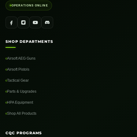
OPERATIONS ONLINE
SHOP DEPARTMENTS
Airsoft AEG Guns
Airsoft Pistols
Tactical Gear
Parts & Upgrades
HPA Equipment
Shop All Products
CQC PROGRAMS