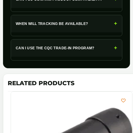
+
WHEN WILL TRACKING BE AVAILABLE?
+
CAN I USE THE CQC TRADE-IN PROGRAM?
RELATED PRODUCTS