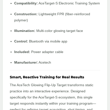
Compatibility:
AceTarget‑S Electronic Training System
Construction:
Lightweight FPR (fiber‑reinforced
polymer)
Illumination:
Multi‑color glowing target face
Control:
Bluetooth via mobile app
Included:
Power adapter cable
Manufacturer:
Acetech
Smart, Reactive Training for Real Results
The AceTech Glowing Flip‑Up Target transforms static
practice into an interactive experience. Designed
specifically for the AceTarget‑S ecosystem, this single
target responds instantly within your training program—
perfect for refining target acquisition, shot timing, and