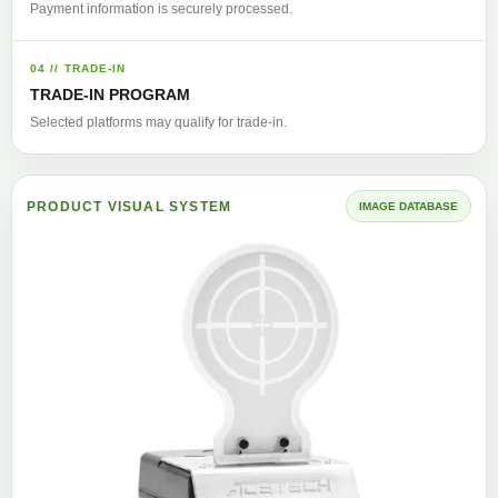
Payment information is securely processed.
04 // TRADE-IN
TRADE-IN PROGRAM
Selected platforms may qualify for trade-in.
PRODUCT VISUAL SYSTEM
IMAGE DATABASE