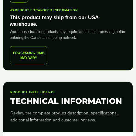
WAREHOUSE TRANSFER INFORMATION
This product may ship from our USA
warehouse.
Warehouse-transfer products may require additional processing before
entering the Canadian shipping network.
PROCESSING TIME
MAY VARY
PRODUCT INTELLIGENCE
TECHNICAL INFORMATION
Review the complete product description, specifications,
additional information and customer reviews.