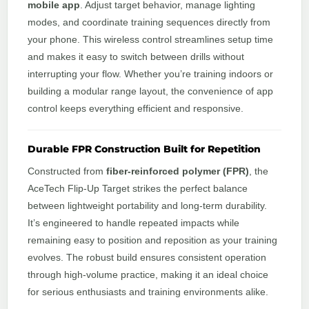
mobile app
. Adjust target behavior, manage lighting
modes, and coordinate training sequences directly from
your phone. This wireless control streamlines setup time
and makes it easy to switch between drills without
interrupting your flow. Whether you’re training indoors or
building a modular range layout, the convenience of app
control keeps everything efficient and responsive.
Durable FPR Construction Built for Repetition
Constructed from
fiber‑reinforced polymer (FPR)
, the
AceTech Flip‑Up Target strikes the perfect balance
between lightweight portability and long‑term durability.
It’s engineered to handle repeated impacts while
remaining easy to position and reposition as your training
evolves. The robust build ensures consistent operation
through high‑volume practice, making it an ideal choice
for serious enthusiasts and training environments alike.