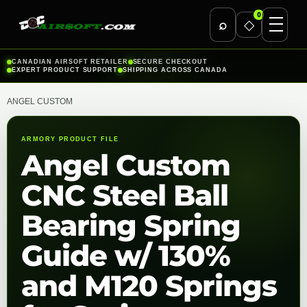
0
⌕
◇
Skip
CANADIAN AIRSOFT RETAILER
SECURE CHECKOUT
EXPERT PRODUCT SUPPORT
SHIPPING ACROSS CANADA
to
content
ANGEL CUSTOM
ARMORY PRODUCT FILE
Angel Custom
CNC Steel Ball
Bearing Spring
Guide w/ 130%
and M120 Springs