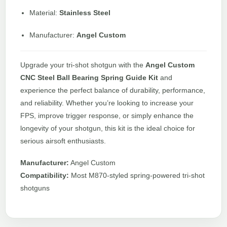
Material:
Stainless Steel
Manufacturer:
Angel Custom
Upgrade your tri-shot shotgun with the
Angel Custom
CNC Steel Ball Bearing Spring Guide Kit
and
experience the perfect balance of durability, performance,
and reliability. Whether you’re looking to increase your
FPS, improve trigger response, or simply enhance the
longevity of your shotgun, this kit is the ideal choice for
serious airsoft enthusiasts.
Manufacturer:
Angel Custom
Compatibility:
Most M870-styled spring-powered tri-shot
shotguns