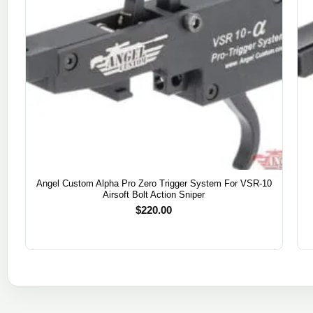
Angel Custom Alpha Pro Zero Trigger System For VSR-10
Airsoft Bolt Action Sniper
$
220.00