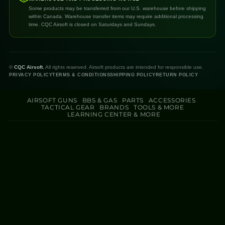
Some products may be transferred from our U.S. warehouse before shipping
within Canada. Warehouse transfer items may require additional processing
time. CQC Airsoft is closed on Saturdays and Sundays.
©
CQC Airsoft.
All rights reserved. Airsoft products are intended for responsible use.
PRIVACY POLICY
TERMS & CONDITIONS
SHIPPING POLICY
RETURN POLICY
AIRSOFT GUNS
BBS & GAS
PARTS
ACCESSORIES
TACTICAL GEAR
BRANDS
TOOLS & MORE
LEARNING CENTER & MORE