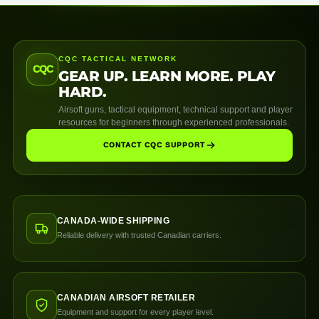
CQC TACTICAL NETWORK
CQC
GEAR UP. LEARN MORE. PLAY
HARD.
Airsoft guns, tactical equipment, technical support and player
resources for beginners through experienced professionals.
CONTACT CQC SUPPORT
CANADA-WIDE SHIPPING
Reliable delivery with trusted Canadian carriers.
CANADIAN AIRSOFT RETAILER
Equipment and support for every player level.