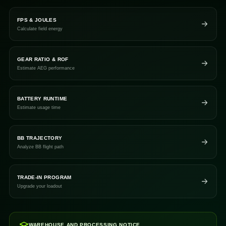
FPS & JOULES
Calculate field energy
GEAR RATIO & ROF
Estimate AEG performance
BATTERY RUNTIME
Estimate usage time
BB TRAJECTORY
Analyze BB flight path
TRADE-IN PROGRAM
Upgrade your loadout
WAREHOUSE AND PROCESSING NOTICE