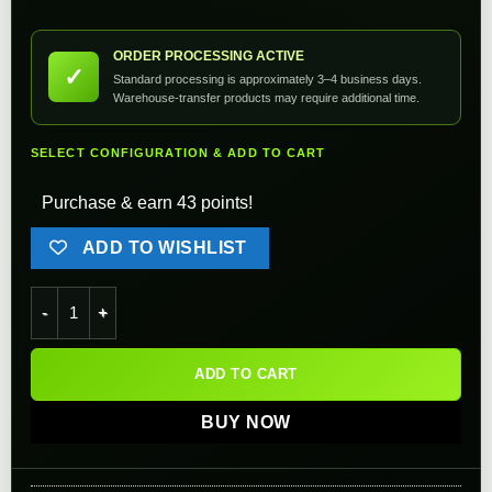
ORDER PROCESSING ACTIVE
✓
Standard processing is approximately 3–4 business days.
Warehouse-transfer products may require additional time.
SELECT CONFIGURATION & ADD TO CART
Purchase & earn 43 points!
ADD TO WISHLIST
Angel Custom CNC Steel Ball Bearing Spring Guide w/ 130% a
ADD TO CART
BUY NOW