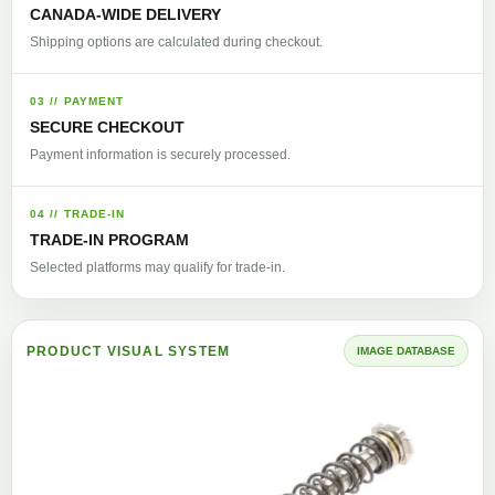
CANADA-WIDE DELIVERY
Shipping options are calculated during checkout.
03 // PAYMENT
SECURE CHECKOUT
Payment information is securely processed.
04 // TRADE-IN
TRADE-IN PROGRAM
Selected platforms may qualify for trade-in.
PRODUCT VISUAL SYSTEM
IMAGE DATABASE