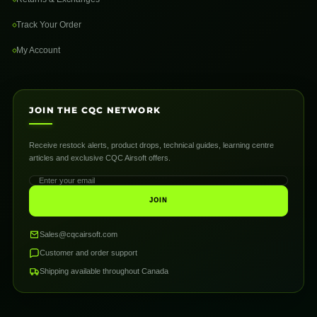
Track Your Order
My Account
JOIN THE CQC NETWORK
Receive restock alerts, product drops, technical guides, learning centre
articles and exclusive CQC Airsoft offers.
JOIN
Sales@cqcairsoft.com
Customer and order support
Shipping available throughout Canada