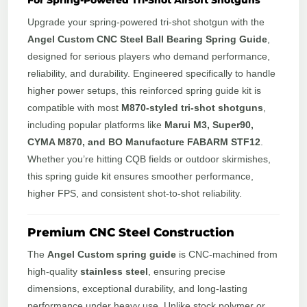
For Spring-Powered Tri-Shot Airsoft Shotguns
Upgrade your spring-powered tri-shot shotgun with the
Angel Custom CNC Steel Ball Bearing Spring Guide
,
designed for serious players who demand performance,
reliability, and durability. Engineered specifically to handle
higher power setups, this reinforced spring guide kit is
compatible with most
M870-styled tri-shot shotguns
,
including popular platforms like
Marui M3, Super90,
CYMA M870, and BO Manufacture FABARM STF12
.
Whether you’re hitting CQB fields or outdoor skirmishes,
this spring guide kit ensures smoother performance,
higher FPS, and consistent shot-to-shot reliability.
Premium CNC Steel Construction
The
Angel Custom spring guide
is CNC-machined from
high-quality
stainless steel
, ensuring precise
dimensions, exceptional durability, and long-lasting
performance under heavy use. Unlike stock polymer or