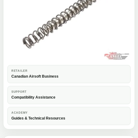
RETAILER
Canadian Airsoft Business
SUPPORT
Compatibility Assistance
ACADEMY
Guides & Technical Resources