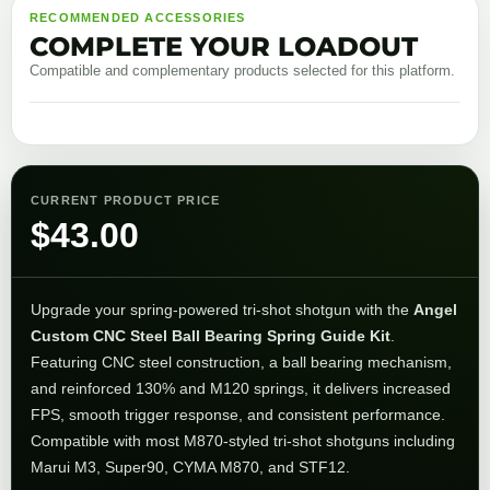
RECOMMENDED ACCESSORIES
COMPLETE YOUR LOADOUT
Compatible and complementary products selected for this platform.
CURRENT PRODUCT PRICE
$
43.00
Upgrade your spring-powered tri-shot shotgun with the
Angel
Custom CNC Steel Ball Bearing Spring Guide Kit
.
Featuring CNC steel construction, a ball bearing mechanism,
and reinforced 130% and M120 springs, it delivers increased
FPS, smooth trigger response, and consistent performance.
Compatible with most M870-styled tri-shot shotguns including
Marui M3, Super90, CYMA M870, and STF12.