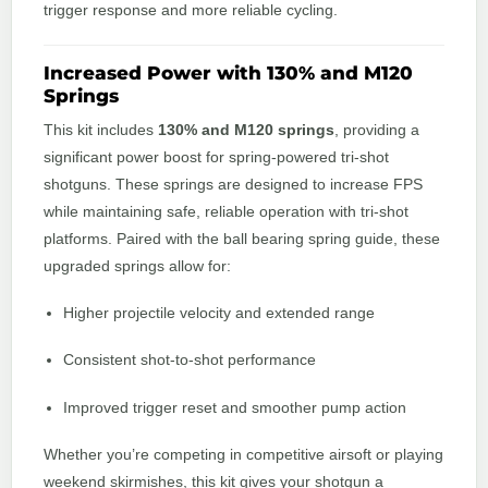
trigger response and more reliable cycling.
Increased Power with 130% and M120
Springs
This kit includes
130% and M120 springs
, providing a
significant power boost for spring-powered tri-shot
shotguns. These springs are designed to increase FPS
while maintaining safe, reliable operation with tri-shot
platforms. Paired with the ball bearing spring guide, these
upgraded springs allow for:
Higher projectile velocity and extended range
Consistent shot-to-shot performance
Improved trigger reset and smoother pump action
Whether you’re competing in competitive airsoft or playing
weekend skirmishes, this kit gives your shotgun a