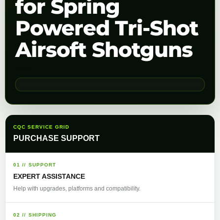
for Spring
Powered Tri-Shot
Airsoft Shotguns
CQC SERVICE GRID
PURCHASE SUPPORT
01 // SUPPORT
EXPERT ASSISTANCE
Help with upgrades, platforms and compatibility.
02 // SHIPPING