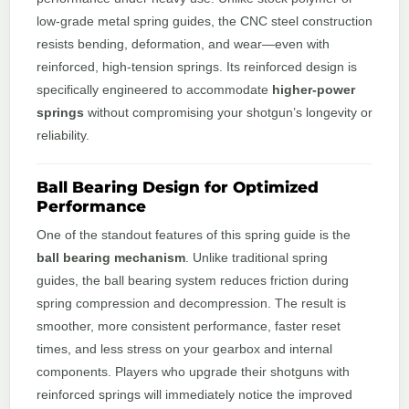
low-grade metal spring guides, the CNC steel construction
resists bending, deformation, and wear—even with
reinforced, high-tension springs. Its reinforced design is
specifically engineered to accommodate
higher-power
springs
without compromising your shotgun’s longevity or
reliability.
Ball Bearing Design for Optimized
Performance
One of the standout features of this spring guide is the
ball bearing mechanism
. Unlike traditional spring
guides, the ball bearing system reduces friction during
spring compression and decompression. The result is
smoother, more consistent performance, faster reset
times, and less stress on your gearbox and internal
components. Players who upgrade their shotguns with
reinforced springs will immediately notice the improved