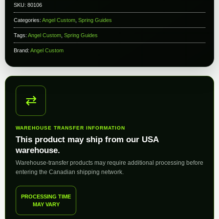
SKU:
80106
Categories:
Angel Custom
,
Spring Guides
Tags:
Angel Custom
,
Spring Guides
Brand:
Angel Custom
⇄
WAREHOUSE TRANSFER INFORMATION
This product may ship from our USA
warehouse.
Warehouse-transfer products may require additional processing before
entering the Canadian shipping network.
PROCESSING TIME
MAY VARY