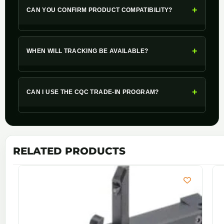
+
CAN YOU CONFIRM PRODUCT COMPATIBILITY?
+
WHEN WILL TRACKING BE AVAILABLE?
+
CAN I USE THE CQC TRADE-IN PROGRAM?
RELATED PRODUCTS