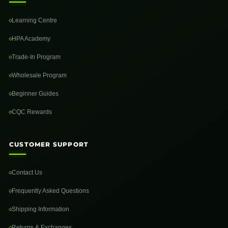
Learning Centre
HPA Academy
Trade-In Program
Wholesale Program
Beginner Guides
CQC Rewards
CUSTOMER SUPPORT
Contact Us
Frequently Asked Questions
Shipping Information
Returns & Exchanges