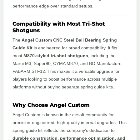
performance edge over standard setups.
Compatibility with Most Tri-Shot
Shotguns
The
Angel Custom CNC Steel Ball Bearing Spring
Guide Kit
is engineered for broad compatibility. It fits
most
M870-styled tri-shot shotguns
, including the
Marui M3, Super90, CYMA M870, and BO Manufacture
FABARM STF12. This makes it a versatile upgrade for
players looking to boost performance across multiple
platforms without buying separate spring guide kits.
Why Choose Angel Custom
Angel Custom is known in the airsoft community for
precision-engineered, high-quality internal upgrades. This
spring guide kit reflects the company’s dedication to
durable construction, performance optimization, and