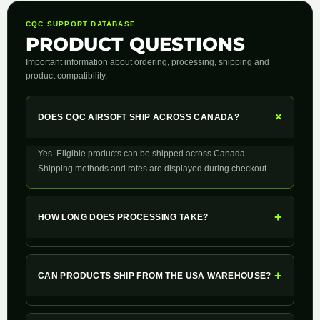
CQC SUPPORT DATABASE
PRODUCT QUESTIONS
Important information about ordering, processing, shipping and
product compatibility.
+
DOES CQC AIRSOFT SHIP ACROSS CANADA?
Yes. Eligible products can be shipped across Canada.
Shipping methods and rates are displayed during checkout.
+
HOW LONG DOES PROCESSING TAKE?
+
CAN PRODUCTS SHIP FROM THE USA WAREHOUSE?