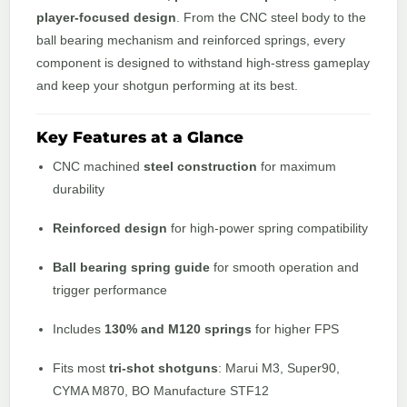
player-focused design
. From the CNC steel body to the
ball bearing mechanism and reinforced springs, every
component is designed to withstand high-stress gameplay
and keep your shotgun performing at its best.
Key Features at a Glance
CNC machined
steel construction
for maximum
durability
Reinforced design
for high-power spring compatibility
Ball bearing spring guide
for smooth operation and
trigger performance
Includes
130% and M120 springs
for higher FPS
Fits most
tri-shot shotguns
: Marui M3, Super90,
CYMA M870, BO Manufacture STF12