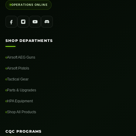
OPERATIONS ONLINE
SHOP DEPARTMENTS
Airsoft AEG Guns
Airsoft Pistols
Tactical Gear
Parts & Upgrades
HPA Equipment
Shop All Products
CQC PROGRAMS