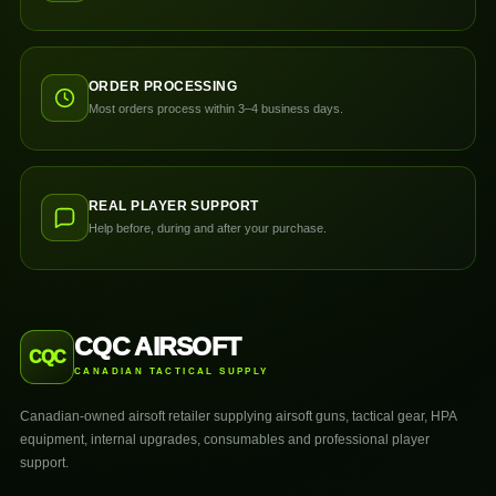
ORDER PROCESSING
Most orders process within 3–4 business days.
REAL PLAYER SUPPORT
Help before, during and after your purchase.
CQC AIRSOFT
CQC
CANADIAN TACTICAL SUPPLY
Canadian-owned airsoft retailer supplying airsoft guns, tactical gear, HPA
equipment, internal upgrades, consumables and professional player
support.