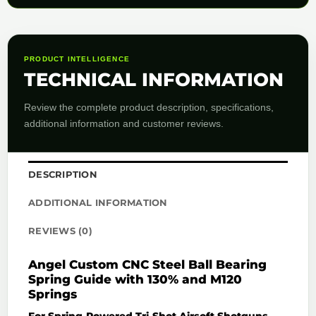
PRODUCT INTELLIGENCE
TECHNICAL INFORMATION
Review the complete product description, specifications,
additional information and customer reviews.
DESCRIPTION
ADDITIONAL INFORMATION
REVIEWS (0)
Angel Custom CNC Steel Ball Bearing
Spring Guide with 130% and M120
Springs