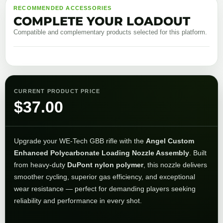
RECOMMENDED ACCESSORIES
COMPLETE YOUR LOADOUT
Compatible and complementary products selected for this platform.
CURRENT PRODUCT PRICE
$
37.00
Upgrade your WE-Tech GBB rifle with the
Angel Custom
Enhanced Polycarbonate Loading Nozzle Assembly
. Built
from heavy-duty
DuPont nylon polymer
, this nozzle delivers
smoother cycling, superior gas efficiency, and exceptional
wear resistance — perfect for demanding players seeking
reliability and performance in every shot.