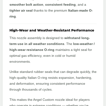
smoother bolt action
,
consistent feeding
, and a
tighter air seal
thanks to the premium
Italian-made O-
ring
.
High-Wear and Weather-Resistant Performance
This nozzle assembly is designed to
withstand long-
term use in all weather conditions
. The
low-weather /
high-wear resistance O-ring
maintains a tight seal for
optimal gas efficiency, even in cold or humid
environments.
Unlike standard rubber seals that can degrade quickly, the
high-quality Italian O-ring resists expansion, hardening,
and deformation, ensuring consistent performance
through thousands of cycles.
This makes the Angel Custom nozzle ideal for players
who operate in extreme conditions — whether you’re