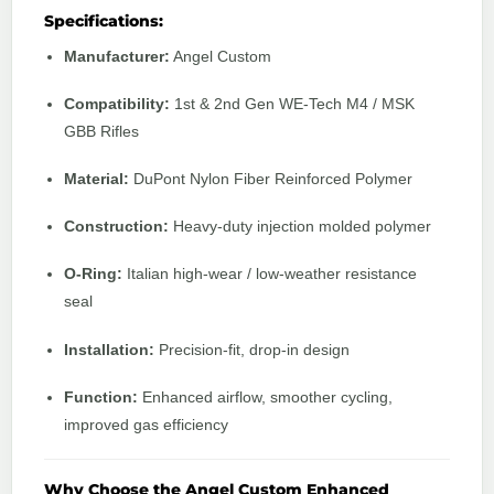
Specifications:
Manufacturer:
Angel Custom
Compatibility:
1st & 2nd Gen WE-Tech M4 / MSK
GBB Rifles
Material:
DuPont Nylon Fiber Reinforced Polymer
Construction:
Heavy-duty injection molded polymer
O-Ring:
Italian high-wear / low-weather resistance
seal
Installation:
Precision-fit, drop-in design
Function:
Enhanced airflow, smoother cycling,
improved gas efficiency
Why Choose the Angel Custom Enhanced