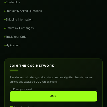
Contact Us
Frequently Asked Questions
Shipping Information
Returns & Exchanges
Track Your Order
My Account
JOIN THE CQC NETWORK
Receive restock alerts, product drops, technical guides, learning centre
articles and exclusive CQC Airsoft offers.
JOIN