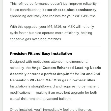
This refined performance doesn’t just improve reliability —
it also contributes to
better shot-to-shot consistency
,
enhancing accuracy and realism for your WE GBB rifle.
With this upgrade, your M4, M16, or MSK will not only
cycle faster but also operate more efficiently, helping
conserve gas over long matches.
Precision Fit and Easy Installation
Designed with meticulous attention to dimensional
accuracy, the
Angel Custom Enhanced Loading Nozzle
Assembly
ensures a
perfect drop-in fit
for
1st and 2nd
Generation WE-Tech M4 / MSK gas blowback rifles
.
Installation is straightforward and requires no permanent
modifications — making it an excellent upgrade for both
casual tinkerers and advanced builders.
Once installed, you’ll immediately feel the difference: