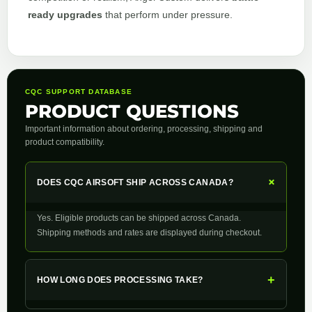
ready upgrades
that perform under pressure.
CQC SUPPORT DATABASE
PRODUCT QUESTIONS
Important information about ordering, processing, shipping and
product compatibility.
+
DOES CQC AIRSOFT SHIP ACROSS CANADA?
Yes. Eligible products can be shipped across Canada.
Shipping methods and rates are displayed during checkout.
+
HOW LONG DOES PROCESSING TAKE?