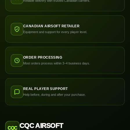
Reliable delivery with trusted Canadian carriers.
CANADIAN AIRSOFT RETAILER
Equipment and support for every player level.
ORDER PROCESSING
Most orders process within 3–4 business days.
REAL PLAYER SUPPORT
Help before, during and after your purchase.
CQC AIRSOFT
CQC