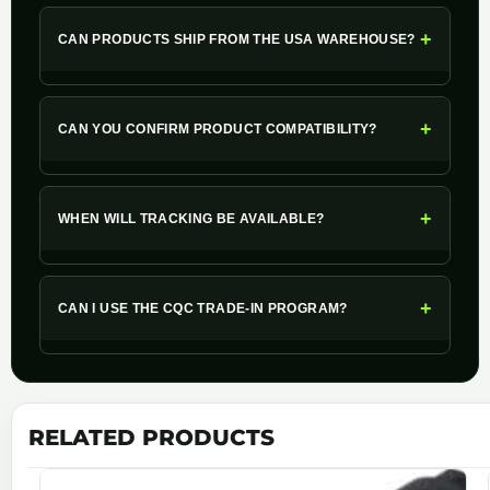
+
CAN PRODUCTS SHIP FROM THE USA WAREHOUSE?
+
CAN YOU CONFIRM PRODUCT COMPATIBILITY?
+
WHEN WILL TRACKING BE AVAILABLE?
+
CAN I USE THE CQC TRADE-IN PROGRAM?
RELATED PRODUCTS