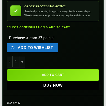
ORDER PROCESSING ACTIVE
✓
Standard processing is approximately 3–4 business days.
Warehouse-transfer products may require additional time.
SELECT CONFIGURATION & ADD TO CART
Purchase & earn 37 points!
ADD TO WISHLIST
Angel Custom Enhanced Polycarbonate Loading Nozzle Assemb
ADD TO CART
BUY NOW
SKU:
57482