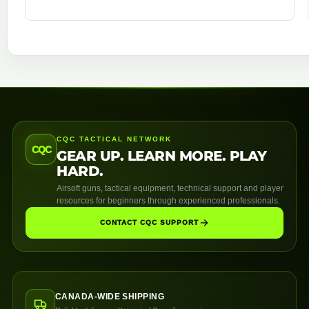
CQC TACTICAL NETWORK
CQC
GEAR UP. LEARN MORE. PLAY
HARD.
Airsoft guns, tactical equipment, technical support and player
resources for beginners through experienced professionals.
CONTACT CQC SUPPORT
CANADA-WIDE SHIPPING