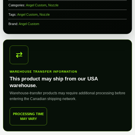
Categories:
Angel Custom
,
Nozzle
Tags:
Angel Custom
,
Nozzle
Brand:
Angel Custom
⇄
WAREHOUSE TRANSFER INFORMATION
This product may ship from our USA
warehouse.
Warehouse-transfer products may require additional processing before
entering the Canadian shipping network.
PROCESSING TIME
MAY VARY