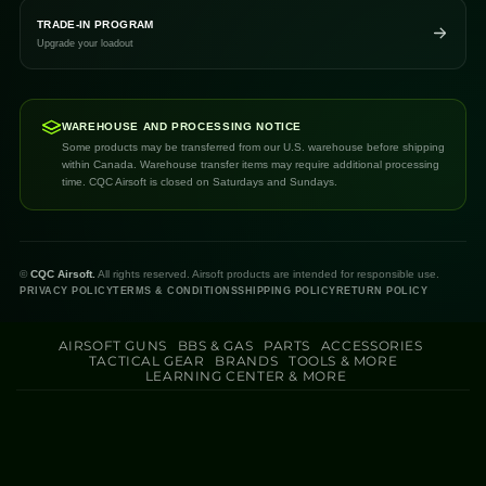
TRADE-IN PROGRAM
Upgrade your loadout
WAREHOUSE AND PROCESSING NOTICE
Some products may be transferred from our U.S. warehouse before shipping
within Canada. Warehouse transfer items may require additional processing
time. CQC Airsoft is closed on Saturdays and Sundays.
©
CQC Airsoft.
All rights reserved. Airsoft products are intended for responsible use.
PRIVACY POLICY
TERMS & CONDITIONS
SHIPPING POLICY
RETURN POLICY
AIRSOFT GUNS
BBS & GAS
PARTS
ACCESSORIES
TACTICAL GEAR
BRANDS
TOOLS & MORE
LEARNING CENTER & MORE