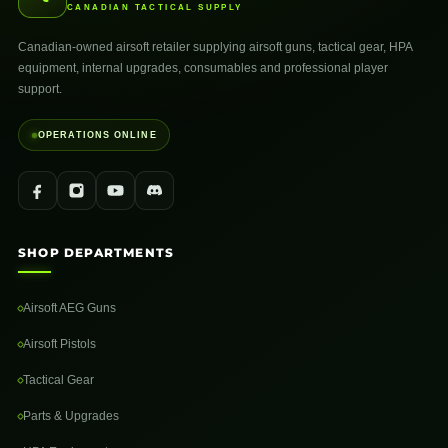
CANADIAN TACTICAL SUPPLY
Canadian-owned airsoft retailer supplying airsoft guns, tactical gear, HPA
equipment, internal upgrades, consumables and professional player
support.
OPERATIONS ONLINE
SHOP DEPARTMENTS
Airsoft AEG Guns
Airsoft Pistols
Tactical Gear
Parts & Upgrades