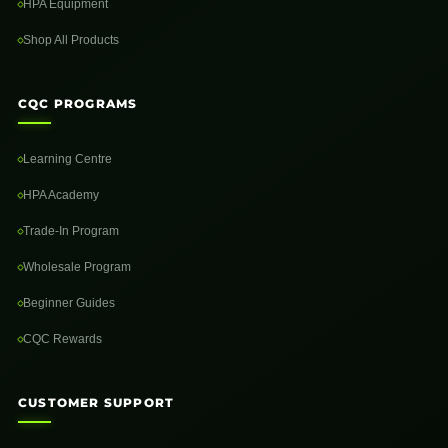
HPA Equipment
Shop All Products
CQC PROGRAMS
Learning Centre
HPA Academy
Trade-In Program
Wholesale Program
Beginner Guides
CQC Rewards
CUSTOMER SUPPORT