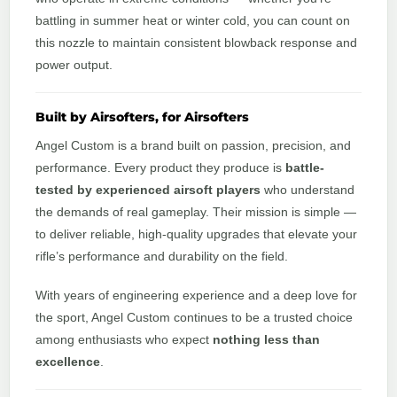
battling in summer heat or winter cold, you can count on
this nozzle to maintain consistent blowback response and
power output.
Built by Airsofters, for Airsofters
Angel Custom is a brand built on passion, precision, and
performance. Every product they produce is
battle-
tested by experienced airsoft players
who understand
the demands of real gameplay. Their mission is simple —
to deliver reliable, high-quality upgrades that elevate your
rifle’s performance and durability on the field.
With years of engineering experience and a deep love for
the sport, Angel Custom continues to be a trusted choice
among enthusiasts who expect
nothing less than
excellence
.