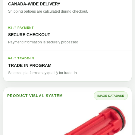
CANADA-WIDE DELIVERY
Shipping options are calculated during checkout.
03 // PAYMENT
SECURE CHECKOUT
Payment information is securely processed.
04 // TRADE-IN
TRADE-IN PROGRAM
Selected platforms may qualify for trade-in.
PRODUCT VISUAL SYSTEM
IMAGE DATABASE