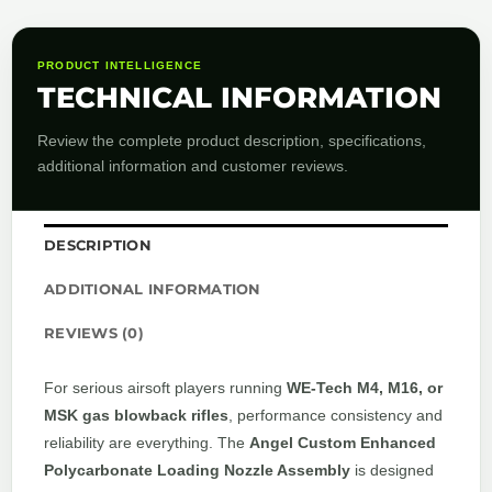
PRODUCT INTELLIGENCE
TECHNICAL INFORMATION
Review the complete product description, specifications,
additional information and customer reviews.
DESCRIPTION
ADDITIONAL INFORMATION
REVIEWS (0)
For serious airsoft players running
WE-Tech M4, M16, or
MSK gas blowback rifles
, performance consistency and
reliability are everything. The
Angel Custom Enhanced
Polycarbonate Loading Nozzle Assembly
is designed