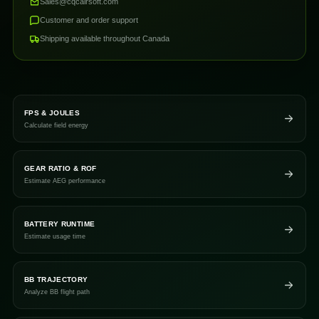
Sales@cqcairsoft.com
Customer and order support
Shipping available throughout Canada
FPS & JOULES
Calculate field energy
GEAR RATIO & ROF
Estimate AEG performance
BATTERY RUNTIME
Estimate usage time
BB TRAJECTORY
Analyze BB flight path