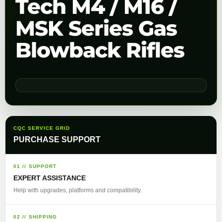
Tech M4 / M16 /
MSK Series Gas
Blowback Rifles
CQC SERVICE GRID
PURCHASE SUPPORT
01 // SUPPORT
EXPERT ASSISTANCE
Help with upgrades, platforms and compatibility.
02 // SHIPPING