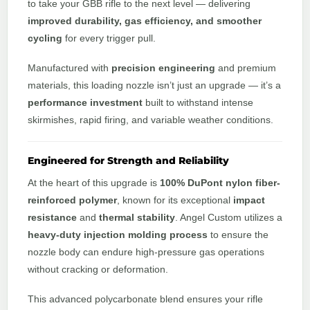
to take your GBB rifle to the next level — delivering
improved durability, gas efficiency, and smoother
cycling
for every trigger pull.
Manufactured with
precision engineering
and premium
materials, this loading nozzle isn’t just an upgrade — it’s a
performance investment
built to withstand intense
skirmishes, rapid firing, and variable weather conditions.
Engineered for Strength and Reliability
At the heart of this upgrade is
100% DuPont nylon fiber-
reinforced polymer
, known for its exceptional
impact
resistance
and
thermal stability
. Angel Custom utilizes a
heavy-duty injection molding process
to ensure the
nozzle body can endure high-pressure gas operations
without cracking or deformation.
This advanced polycarbonate blend ensures your rifle