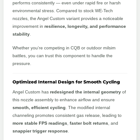
performs consistently — even under rapid fire or harsh
environmental stress. Compared to stock WE-Tech
nozzles, the Angel Custom variant provides a noticeable
improvement in
resilience, longevity, and performance
stability
.
Whether you’re competing in CQB or outdoor milsim
battles, you can trust this component to handle the
pressure.
Optimized Internal Design for Smooth Cycling
Angel Custom has
redesigned the internal geometry
of
this nozzle assembly to enhance airflow and ensure
smooth, efficient cycling
. The modified internal
channeling promotes consistent gas release, leading to
more stable FPS readings
,
faster bolt returns
, and
snappier trigger response
.