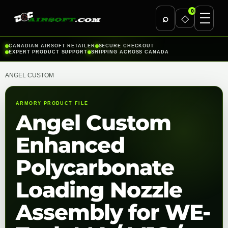
0
⌕
◇
Skip
CANADIAN AIRSOFT RETAILER
SECURE CHECKOUT
EXPERT PRODUCT SUPPORT
SHIPPING ACROSS CANADA
to
content
ANGEL CUSTOM
ARMORY PRODUCT FILE
Angel Custom
Enhanced
Polycarbonate
Loading Nozzle
Assembly for WE-