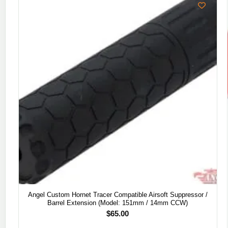
Angel Custom Hornet Tracer Compatible Airsoft Suppressor /
Barrel Extension (Model: 151mm / 14mm CCW)
$
65.00