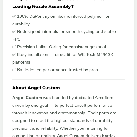
Loading Nozzle Assembly?
✅ 100% DuPont nylon fiber-reinforced polymer for
durability
✅ Redesigned internals for smooth cycling and stable
FPS
✅ Precision Italian O-ring for consistent gas seal
✅ Easy installation — direct fit for WE-Tech M4/MSK
platforms
✅ Battle-tested performance trusted by pros
About Angel Custom
Angel Custom
was founded by dedicated Airsofters
driven by one goal — to perfect airsoft performance
through innovation and craftsmanship. Their parts are
designed to meet the highest standards of durability,
precision, and reliability. Whether you’re tuning for
competition or realism, Angel Custom delivers
battle-