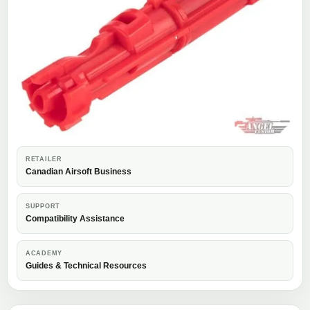
RETAILER
Canadian Airsoft Business
SUPPORT
Compatibility Assistance
ACADEMY
Guides & Technical Resources