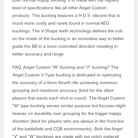
level of specifications like all other Angel Custom
products. This bucking features a H.D.S. silicone that is
much more costly and rarely found in normal AEG
buckings. The V-Shape teeth technology defines the nub
on the inside of the bucking in an innovative way to better
guide the BB in a more controlled direction resulting in
better accuracy and range.
FAQ: Angel Custom “W” bucking and “V” bucking? The
Angel Custom V-Type bucking is dedicated to optimizing
the accuracy of a 6mm Airsoft rifle achieving minimum
grouping and maximum accuracy (best for the silent
players that wants each shot to count). The Angel Custom
“W” type bucking serves similar purpose but focuses slight
heavier on durability over grouping for the trigger-happy
shooters (best for players who are always in the front-line
of the battlefield and CQB environments). Both the Angel
“V” and “W” buckings are made with top notch material