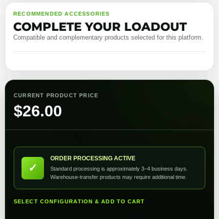
RECOMMENDED ACCESSORIES
COMPLETE YOUR LOADOUT
Compatible and complementary products selected for this platform.
CURRENT PRODUCT PRICE
$
26.00
ORDER PROCESSING ACTIVE
✓
Standard processing is approximately 3–4 business days.
Warehouse-transfer products may require additional time.
SELECT CONFIGURATION & ADD TO CART