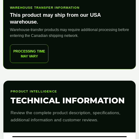
WAREHOUSE TRANSFER INFORMATION
This product may ship from our USA
warehouse.
Warehouse-transfer products may require additional processing before
entering the Canadian shipping network.
PROCESSING TIME
MAY VARY
PRODUCT INTELLIGENCE
TECHNICAL INFORMATION
Review the complete product description, specifications,
additional information and customer reviews.