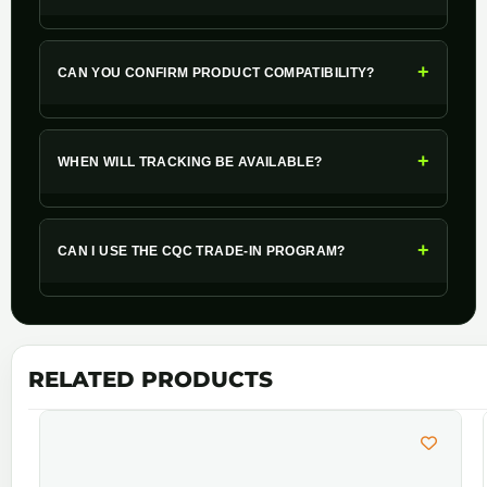
+
CAN YOU CONFIRM PRODUCT COMPATIBILITY?
+
WHEN WILL TRACKING BE AVAILABLE?
+
CAN I USE THE CQC TRADE-IN PROGRAM?
RELATED PRODUCTS