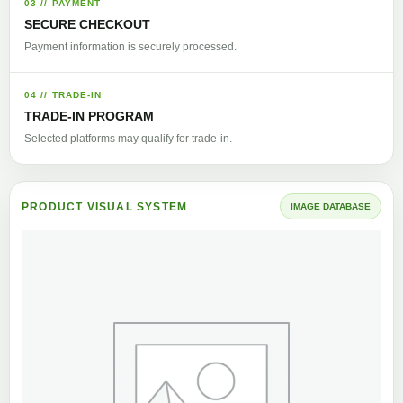
03 // PAYMENT
SECURE CHECKOUT
Payment information is securely processed.
04 // TRADE-IN
TRADE-IN PROGRAM
Selected platforms may qualify for trade-in.
PRODUCT VISUAL SYSTEM
IMAGE DATABASE