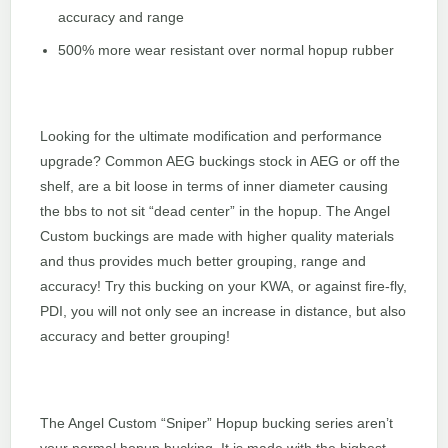
accuracy and range
500% more wear resistant over normal hopup rubber
Looking for the ultimate modification and performance
upgrade? Common AEG buckings stock in AEG or off the
shelf, are a bit loose in terms of inner diameter causing
the bbs to not sit “dead center” in the hopup. The Angel
Custom buckings are made with higher quality materials
and thus provides much better grouping, range and
accuracy! Try this bucking on your KWA, or against fire-fly,
PDI, you will not only see an increase in distance, but also
accuracy and better grouping!
The Angel Custom “Sniper” Hopup bucking series aren’t
your normal hopup bucking. It is made with the highest