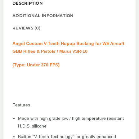
DESCRIPTION
ADDITIONAL INFORMATION
REVIEWS (0)
Angel Custom V-Teeth Hopup Bucking for WE Airsoft
GBB Rifles & Pistols / Marui VSR-10
(Type: Under 370 FPS)
Features
Made with high grade low / high temperature resistant
H.D.S. silicone
Built-in “V-Teeth Technology” for greatly enhanced