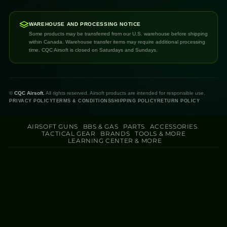
WAREHOUSE AND PROCESSING NOTICE
Some products may be transferred from our U.S. warehouse before shipping
within Canada. Warehouse transfer items may require additional processing
time. CQC Airsoft is closed on Saturdays and Sundays.
©
CQC Airsoft.
All rights reserved. Airsoft products are intended for responsible use.
PRIVACY POLICY
TERMS & CONDITIONS
SHIPPING POLICY
RETURN POLICY
AIRSOFT GUNS
BBS & GAS
PARTS
ACCESSORIES
TACTICAL GEAR
BRANDS
TOOLS & MORE
LEARNING CENTER & MORE