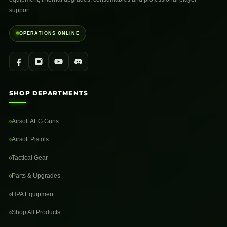
support.
OPERATIONS ONLINE
SHOP DEPARTMENTS
Airsoft AEG Guns
Airsoft Pistols
Tactical Gear
Parts & Upgrades
HPA Equipment
Shop All Products