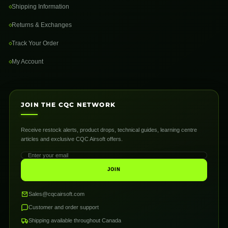
Shipping Information
Returns & Exchanges
Track Your Order
My Account
JOIN THE CQC NETWORK
Receive restock alerts, product drops, technical guides, learning centre
articles and exclusive CQC Airsoft offers.
JOIN
Sales@cqcairsoft.com
Customer and order support
Shipping available throughout Canada