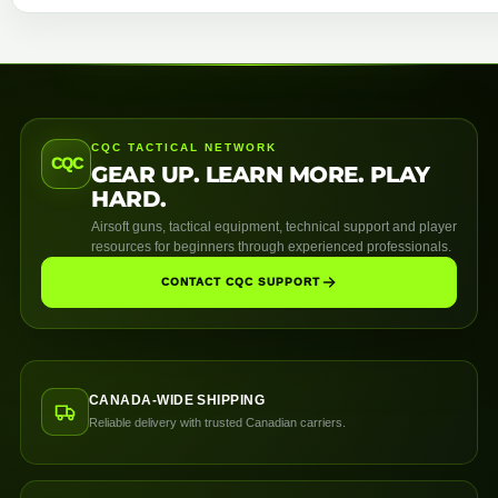
CQC TACTICAL NETWORK
CQC
GEAR UP. LEARN MORE. PLAY
HARD.
Airsoft guns, tactical equipment, technical support and player
resources for beginners through experienced professionals.
CONTACT CQC SUPPORT
CANADA-WIDE SHIPPING
Reliable delivery with trusted Canadian carriers.