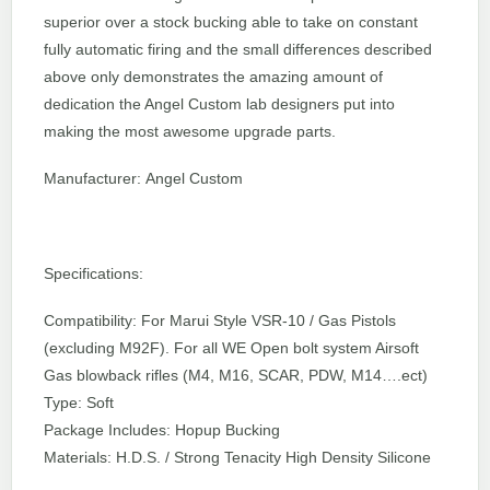
superior over a stock bucking able to take on constant
fully automatic firing and the small differences described
above only demonstrates the amazing amount of
dedication the Angel Custom lab designers put into
making the most awesome upgrade parts.
Manufacturer: Angel Custom
Specifications:
Compatibility: For Marui Style VSR-10 / Gas Pistols
(excluding M92F). For all WE Open bolt system Airsoft
Gas blowback rifles (M4, M16, SCAR, PDW, M14….ect)
Type: Soft
Package Includes: Hopup Bucking
Materials: H.D.S. / Strong Tenacity High Density Silicone