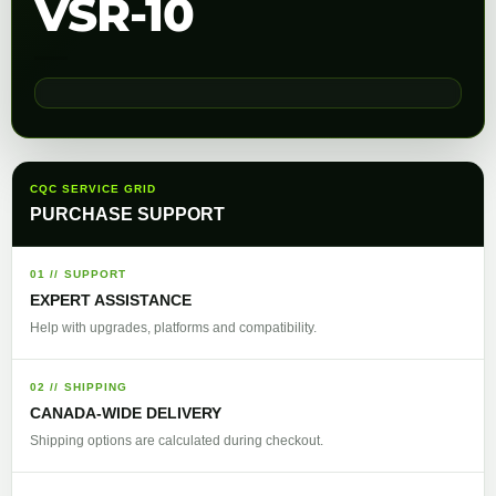
VSR-10
CQC SERVICE GRID
PURCHASE SUPPORT
01 // SUPPORT
EXPERT ASSISTANCE
Help with upgrades, platforms and compatibility.
02 // SHIPPING
CANADA-WIDE DELIVERY
Shipping options are calculated during checkout.