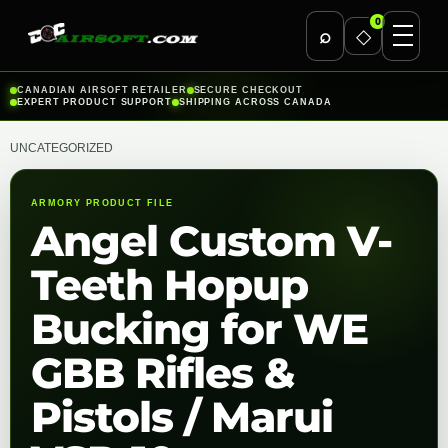
0
⌕
◇
Skip
CANADIAN AIRSOFT RETAILER
SECURE CHECKOUT
EXPERT PRODUCT SUPPORT
SHIPPING ACROSS CANADA
to
content
UNCATEGORIZED
ARMORY PRODUCT FILE
Angel Custom V-
Teeth Hopup
Bucking for WE
GBB Rifles &
Pistols / Marui