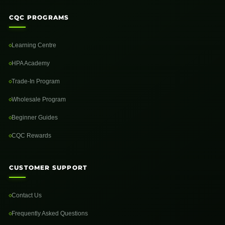
CQC PROGRAMS
Learning Centre
HPA Academy
Trade-In Program
Wholesale Program
Beginner Guides
CQC Rewards
CUSTOMER SUPPORT
Contact Us
Frequently Asked Questions