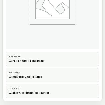
RETAILER
Canadian Airsoft Business
SUPPORT
Compatibility Assistance
ACADEMY
Guides & Technical Resources