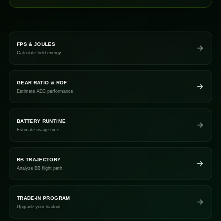
FPS & JOULES
Calculate field energy
GEAR RATIO & ROF
Estimate AEG performance
BATTERY RUNTIME
Estimate usage time
BB TRAJECTORY
Analyze BB flight path
TRADE-IN PROGRAM
Upgrade your loadout