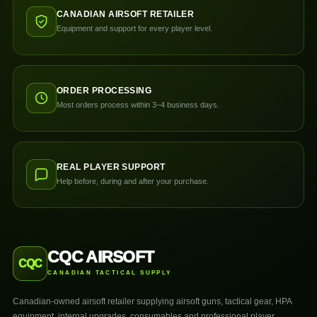
CANADIAN AIRSOFT RETAILER
Equipment and support for every player level.
ORDER PROCESSING
Most orders process within 3–4 business days.
REAL PLAYER SUPPORT
Help before, during and after your purchase.
CQC AIRSOFT
CQC
CANADIAN TACTICAL SUPPLY
Canadian-owned airsoft retailer supplying airsoft guns, tactical gear, HPA
equipment, internal upgrades, consumables and professional player