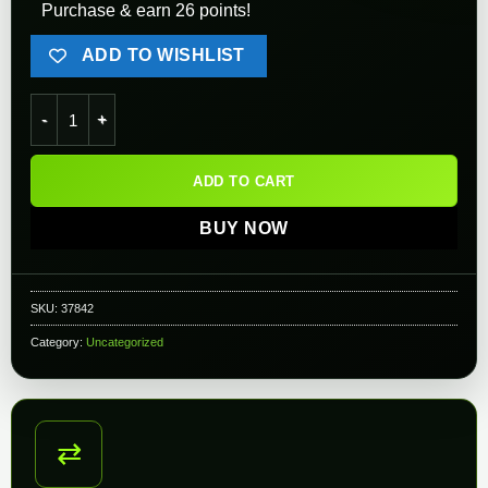
Purchase & earn 26 points!
ADD TO WISHLIST
Angel Custom V-Teeth Hopup Bucking for WE GBB Rifles & Pis
ADD TO CART
BUY NOW
SKU:
37842
Category:
Uncategorized
⇄