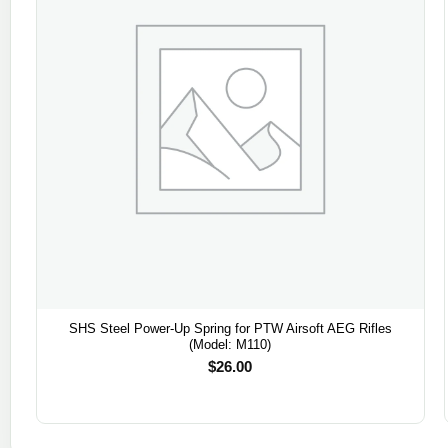
SHS Steel Power-Up Spring for PTW Airsoft AEG Rifles
(Model: M110)
$
26.00