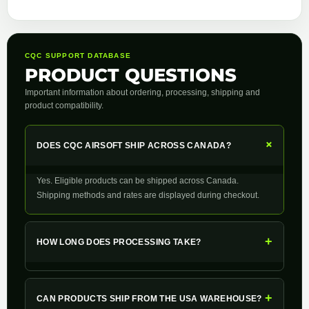
CQC SUPPORT DATABASE
PRODUCT QUESTIONS
Important information about ordering, processing, shipping and
product compatibility.
+
DOES CQC AIRSOFT SHIP ACROSS CANADA?
Yes. Eligible products can be shipped across Canada.
Shipping methods and rates are displayed during checkout.
+
HOW LONG DOES PROCESSING TAKE?
+
CAN PRODUCTS SHIP FROM THE USA WAREHOUSE?