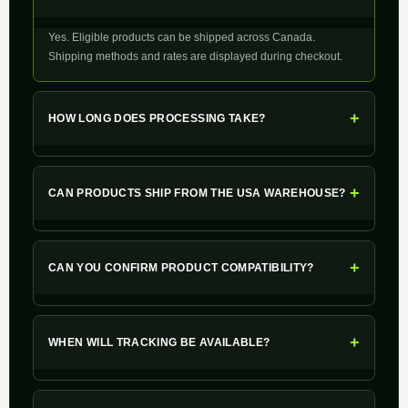
Yes. Eligible products can be shipped across Canada.
Shipping methods and rates are displayed during checkout.
+
HOW LONG DOES PROCESSING TAKE?
+
CAN PRODUCTS SHIP FROM THE USA WAREHOUSE?
+
CAN YOU CONFIRM PRODUCT COMPATIBILITY?
+
WHEN WILL TRACKING BE AVAILABLE?