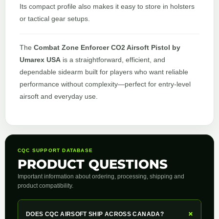
Its compact profile also makes it easy to store in holsters
or tactical gear setups.
The
Combat Zone Enforcer CO2 Airsoft Pistol by
Umarex USA
is a straightforward, efficient, and
dependable sidearm built for players who want reliable
performance without complexity—perfect for entry-level
airsoft and everyday use.
CQC SUPPORT DATABASE
PRODUCT QUESTIONS
Important information about ordering, processing, shipping and
product compatibility.
+
DOES CQC AIRSOFT SHIP ACROSS CANADA?