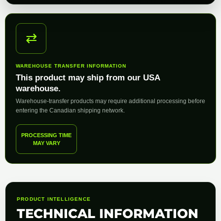
⇄
WAREHOUSE TRANSFER INFORMATION
This product may ship from our USA
warehouse.
Warehouse-transfer products may require additional processing before
entering the Canadian shipping network.
PROCESSING TIME
MAY VARY
PRODUCT INTELLIGENCE
TECHNICAL INFORMATION