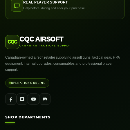
REAL PLAYER SUPPORT
Help before, during and after your purchase.
CQC AIRSOFT
CQC
CANADIAN TACTICAL SUPPLY
Canadian-owned airsoft retailer supplying airsoft guns, tactical gear, HPA
equipment, internal upgrades, consumables and professional player
support.
OPERATIONS ONLINE
SHOP DEPARTMENTS