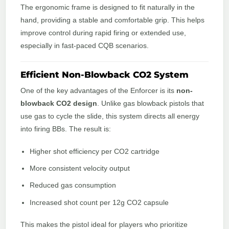
The ergonomic frame is designed to fit naturally in the
hand, providing a stable and comfortable grip. This helps
improve control during rapid firing or extended use,
especially in fast-paced CQB scenarios.
Efficient Non-Blowback CO2 System
One of the key advantages of the Enforcer is its
non-
blowback CO2 design
. Unlike gas blowback pistols that
use gas to cycle the slide, this system directs all energy
into firing BBs. The result is:
Higher shot efficiency per CO2 cartridge
More consistent velocity output
Reduced gas consumption
Increased shot count per 12g CO2 capsule
This makes the pistol ideal for players who prioritize