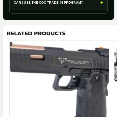
+
CAN I USE THE CQC TRADE-IN PROGRAM?
RELATED PRODUCTS