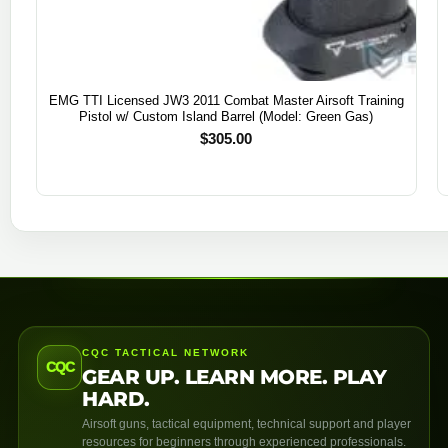
EMG TTI Licensed JW3 2011 Combat Master Airsoft Training
Pistol w/ Custom Island Barrel (Model: Green Gas)
$
305.00
CQC TACTICAL NETWORK
CQC
GEAR UP. LEARN MORE. PLAY
HARD.
Airsoft guns, tactical equipment, technical support and player
resources for beginners through experienced professionals.