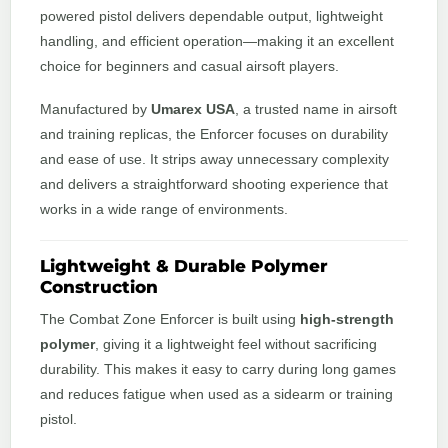
powered pistol delivers dependable output, lightweight
handling, and efficient operation—making it an excellent
choice for beginners and casual airsoft players.
Manufactured by
Umarex USA
, a trusted name in airsoft
and training replicas, the Enforcer focuses on durability
and ease of use. It strips away unnecessary complexity
and delivers a straightforward shooting experience that
works in a wide range of environments.
Lightweight & Durable Polymer
Construction
The Combat Zone Enforcer is built using
high-strength
polymer
, giving it a lightweight feel without sacrificing
durability. This makes it easy to carry during long games
and reduces fatigue when used as a sidearm or training
pistol.