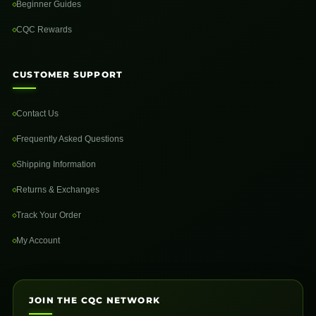
Beginner Guides
CQC Rewards
CUSTOMER SUPPORT
Contact Us
Frequently Asked Questions
Shipping Information
Returns & Exchanges
Track Your Order
My Account
JOIN THE CQC NETWORK