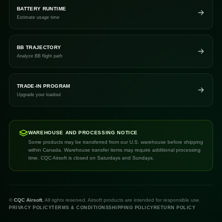
BATTERY RUNTIME
Estimate usage time
BB TRAJECTORY
Analyze BB flight path
TRADE-IN PROGRAM
Upgrade your loadout
WAREHOUSE AND PROCESSING NOTICE
Some products may be transferred from our U.S. warehouse before shipping
within Canada. Warehouse transfer items may require additional processing
time. CQC Airsoft is closed on Saturdays and Sundays.
©
CQC Airsoft.
All rights reserved. Airsoft products are intended for responsible use.
PRIVACY POLICY
TERMS & CONDITIONS
SHIPPING POLICY
RETURN POLICY