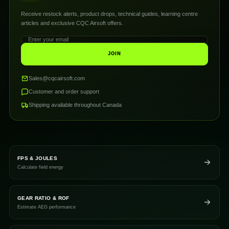
Receive restock alerts, product drops, technical guides, learning centre
articles and exclusive CQC Airsoft offers.
JOIN
Sales@cqcairsoft.com
Customer and order support
Shipping available throughout Canada
FPS & JOULES
Calculate field energy
GEAR RATIO & ROF
Estimate AEG performance