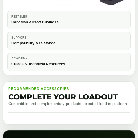
RETAILER
Canadian Airsoft Business
SUPPORT
Compatibility Assistance
ACADEMY
Guides & Technical Resources
RECOMMENDED ACCESSORIES
COMPLETE YOUR LOADOUT
Compatible and complementary products selected for this platform.