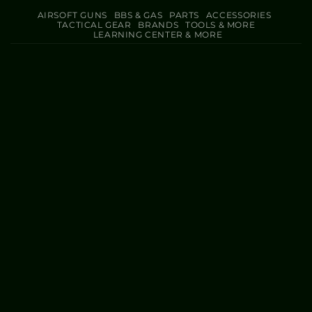
AIRSOFT GUNS
BBS & GAS
PARTS
ACCESSORIES
TACTICAL GEAR
BRANDS
TOOLS & MORE
LEARNING CENTER & MORE