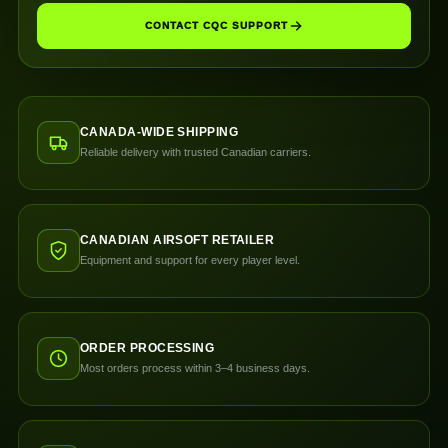
CONTACT CQC SUPPORT
CANADA-WIDE SHIPPING
Reliable delivery with trusted Canadian carriers.
CANADIAN AIRSOFT RETAILER
Equipment and support for every player level.
ORDER PROCESSING
Most orders process within 3–4 business days.