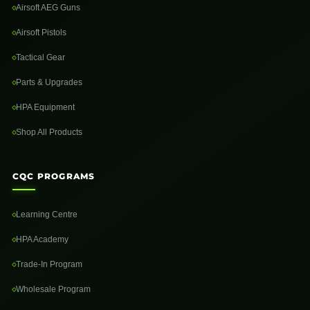
Airsoft AEG Guns
Airsoft Pistols
Tactical Gear
Parts & Upgrades
HPA Equipment
Shop All Products
CQC PROGRAMS
Learning Centre
HPA Academy
Trade-In Program
Wholesale Program