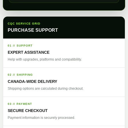
CQC SERVICE GRID
PURCHASE SUPPORT
01 // SUPPORT
EXPERT ASSISTANCE
Help with upgrades, platforms and compatibility.
02 // SHIPPING
CANADA-WIDE DELIVERY
Shipping options are calculated during checkout.
03 // PAYMENT
SECURE CHECKOUT
Payment information is securely processed.