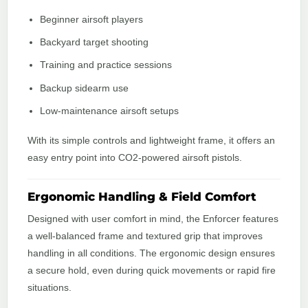
Beginner airsoft players
Backyard target shooting
Training and practice sessions
Backup sidearm use
Low-maintenance airsoft setups
With its simple controls and lightweight frame, it offers an
easy entry point into CO2-powered airsoft pistols.
Ergonomic Handling & Field Comfort
Designed with user comfort in mind, the Enforcer features
a well-balanced frame and textured grip that improves
handling in all conditions. The ergonomic design ensures
a secure hold, even during quick movements or rapid fire
situations.