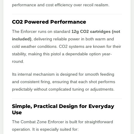
performance and cost efficiency over recoil realism.
CO2 Powered Performance
The Enforcer runs on standard
12g CO2 cartridges (not
included)
, delivering reliable power in both warm and
cold weather conditions. CO2 systems are known for their
stability, making this pistol a dependable option year-
round.
Its internal mechanism is designed for smooth feeding
and consistent firing, ensuring that each shot performs
predictably without complicated tuning or adjustments.
Simple, Practical Design for Everyday
Use
The Combat Zone Enforcer is built for straightforward
operation. It is especially suited for: