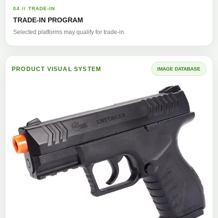
04 // TRADE-IN
TRADE-IN PROGRAM
Selected platforms may qualify for trade-in.
PRODUCT VISUAL SYSTEM
IMAGE DATABASE