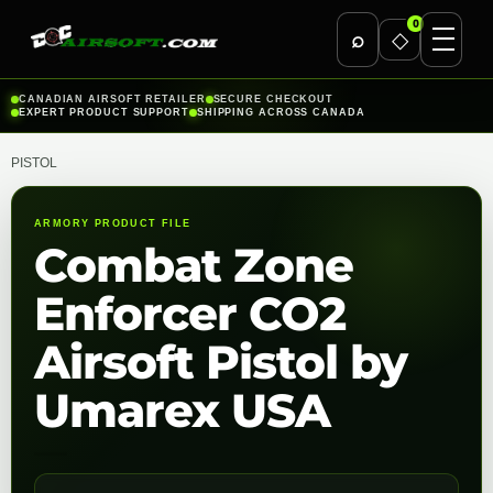
0
⌕
◇
Skip
CANADIAN AIRSOFT RETAILER
SECURE CHECKOUT
EXPERT PRODUCT SUPPORT
SHIPPING ACROSS CANADA
to
content
PISTOL
ARMORY PRODUCT FILE
Combat Zone
Enforcer CO2
Airsoft Pistol by
Umarex USA