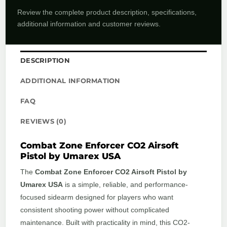
Review the complete product description, specifications,
additional information and customer reviews.
DESCRIPTION
ADDITIONAL INFORMATION
FAQ
REVIEWS (0)
Combat Zone Enforcer CO2 Airsoft
Pistol by Umarex USA
The
Combat Zone Enforcer CO2 Airsoft Pistol by
Umarex USA
is a simple, reliable, and performance-
focused sidearm designed for players who want
consistent shooting power without complicated
maintenance. Built with practicality in mind, this CO2-