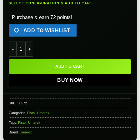
SELECT CONFIGURATION & ADD TO CART
Purchase & earn 72 points!
ADD TO WISHLIST
Combat Zone Enforcer CO2 Airsoft Pistol by Umarex USA quan
ADD TO CART
BUY NOW
SKU:
38572
Categories:
Pistol
,
Umarex
Tags:
Pistol
,
Umarex
Brand:
Umarex