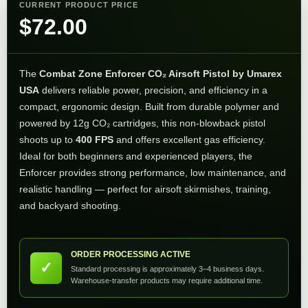
CURRENT PRODUCT PRICE
$
72.00
The
Combat Zone Enforcer CO₂ Airsoft Pistol by Umarex
USA
delivers reliable power, precision, and efficiency in a
compact, ergonomic design. Built from durable polymer and
powered by 12g CO₂ cartridges, this non-blowback pistol
shoots up to
400 FPS
and offers excellent gas efficiency.
Ideal for both beginners and experienced players, the
Enforcer provides strong performance, low maintenance, and
realistic handling — perfect for airsoft skirmishes, training,
and backyard shooting.
ORDER PROCESSING ACTIVE
✓
Standard processing is approximately 3–4 business days.
Warehouse-transfer products may require additional time.