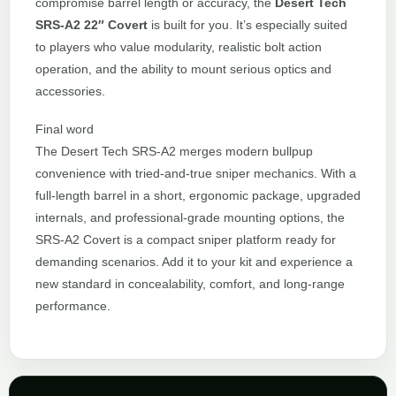
compromise barrel length or accuracy, the
Desert Tech
SRS-A2 22″ Covert
is built for you. It’s especially suited
to players who value modularity, realistic bolt action
operation, and the ability to mount serious optics and
accessories.
Final word
The Desert Tech SRS-A2 merges modern bullpup
convenience with tried-and-true sniper mechanics. With a
full-length barrel in a short, ergonomic package, upgraded
internals, and professional-grade mounting options, the
SRS-A2 Covert is a compact sniper platform ready for
demanding scenarios. Add it to your kit and experience a
new standard in concealability, comfort, and long-range
performance.