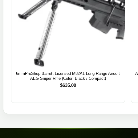
6mmProShop Barrett Licensed M82A1 Long Range Airsoft
A
AEG Sniper Rifle (Color: Black / Compact)
$
635.00