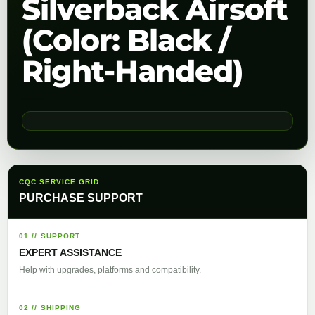
Silverback Airsoft
(Color: Black /
Right-Handed)
CQC SERVICE GRID
PURCHASE SUPPORT
01 // SUPPORT
EXPERT ASSISTANCE
Help with upgrades, platforms and compatibility.
02 // SHIPPING