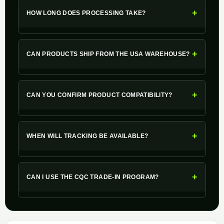
+
HOW LONG DOES PROCESSING TAKE?
+
CAN PRODUCTS SHIP FROM THE USA WAREHOUSE?
+
CAN YOU CONFIRM PRODUCT COMPATIBILITY?
+
WHEN WILL TRACKING BE AVAILABLE?
+
CAN I USE THE CQC TRADE-IN PROGRAM?