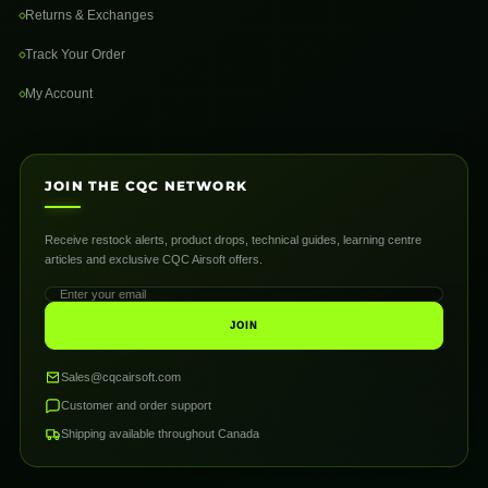
Returns & Exchanges
Track Your Order
My Account
JOIN THE CQC NETWORK
Receive restock alerts, product drops, technical guides, learning centre
articles and exclusive CQC Airsoft offers.
JOIN
Sales@cqcairsoft.com
Customer and order support
Shipping available throughout Canada