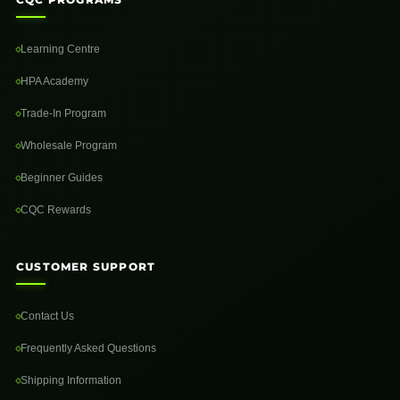
Learning Centre
HPA Academy
Trade-In Program
Wholesale Program
Beginner Guides
CQC Rewards
CUSTOMER SUPPORT
Contact Us
Frequently Asked Questions
Shipping Information