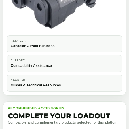
RETAILER
Canadian Airsoft Business
SUPPORT
Compatibility Assistance
ACADEMY
Guides & Technical Resources
RECOMMENDED ACCESSORIES
COMPLETE YOUR LOADOUT
Compatible and complementary products selected for this platform.