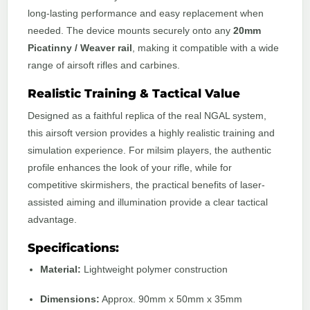
long-lasting performance and easy replacement when
needed. The device mounts securely onto any
20mm
Picatinny / Weaver rail
, making it compatible with a wide
range of airsoft rifles and carbines.
Realistic Training & Tactical Value
Designed as a faithful replica of the real NGAL system,
this airsoft version provides a highly realistic training and
simulation experience. For milsim players, the authentic
profile enhances the look of your rifle, while for
competitive skirmishers, the practical benefits of laser-
assisted aiming and illumination provide a clear tactical
advantage.
Specifications:
Material:
Lightweight polymer construction
Dimensions:
Approx. 90mm x 50mm x 35mm