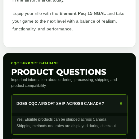
in the airsoft market today.
Equip your rifle with the
Element Peq-15 NGAL
and take
your game to the next level with a balance of realism,
functionality, and performance.
CQC SUPPORT DATABASE
PRODUCT QUESTIONS
Important information about ordering, processing, shipping and
product compatibility.
+
DOES CQC AIRSOFT SHIP ACROSS CANADA?
Yes. Eligible products can be shipped across Canada.
Shipping methods and rates are displayed during checkout.