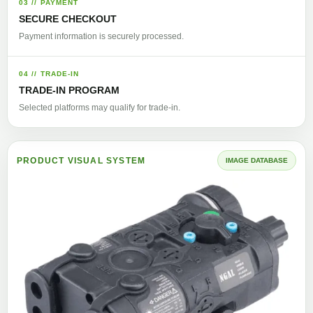
03 // PAYMENT
SECURE CHECKOUT
Payment information is securely processed.
04 // TRADE-IN
TRADE-IN PROGRAM
Selected platforms may qualify for trade-in.
PRODUCT VISUAL SYSTEM
IMAGE DATABASE