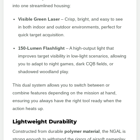
into one streamlined housing:
Visible Green Laser
– Crisp, bright, and easy to see
in both indoor and outdoor environments, perfect for
quick target acquisition.
150-Lumen Flashlight
– A high-output light that
improves target visibility in low-light scenarios, allowing
you to adapt to night games, dark CQB fields, or
shadowed woodland play.
This dual system allows you to switch between or
combine features depending on the mission at hand,
ensuring you always have the right tool ready when the
action heats up.
Lightweight Durability
Constructed from durable
polymer material
, the NGAL is
strong enough to withstand the rigors of airsoft gameplay