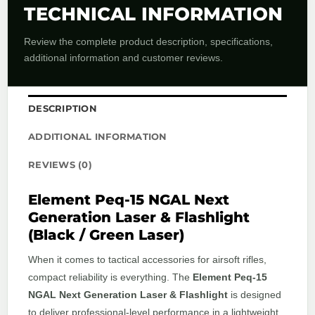
TECHNICAL INFORMATION
Review the complete product description, specifications,
additional information and customer reviews.
DESCRIPTION
ADDITIONAL INFORMATION
REVIEWS (0)
Element Peq-15 NGAL Next
Generation Laser & Flashlight
(Black / Green Laser)
When it comes to tactical accessories for airsoft rifles,
compact reliability is everything. The
Element Peq-15
NGAL Next Generation Laser & Flashlight
is designed
to deliver professional-level performance in a lightweight