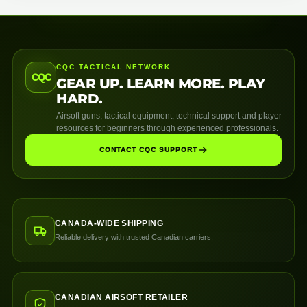
CQC TACTICAL NETWORK
CQC
GEAR UP. LEARN MORE. PLAY
HARD.
Airsoft guns, tactical equipment, technical support and player
resources for beginners through experienced professionals.
CONTACT CQC SUPPORT
CANADA-WIDE SHIPPING
Reliable delivery with trusted Canadian carriers.
CANADIAN AIRSOFT RETAILER