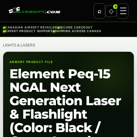
0
⌕
◇
Skip
CANADIAN AIRSOFT RETAILER
SECURE CHECKOUT
EXPERT PRODUCT SUPPORT
SHIPPING ACROSS CANADA
to
content
LIGHTS & LASERS
ARMORY PRODUCT FILE
Element Peq-15
NGAL Next
Generation Laser
& Flashlight
(Color: Black /