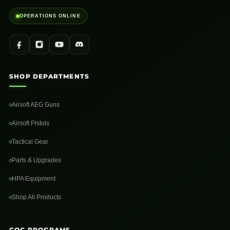
OPERATIONS ONLINE
SHOP DEPARTMENTS
Airsoft AEG Guns
Airsoft Pistols
Tactical Gear
Parts & Upgrades
HPA Equipment
Shop All Products
CQC PROGRAMS