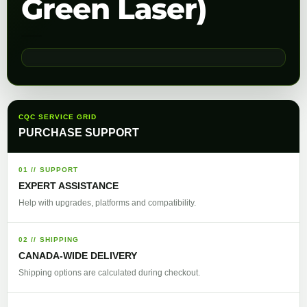
Green Laser)
CQC SERVICE GRID
PURCHASE SUPPORT
01 // SUPPORT
EXPERT ASSISTANCE
Help with upgrades, platforms and compatibility.
02 // SHIPPING
CANADA-WIDE DELIVERY
Shipping options are calculated during checkout.