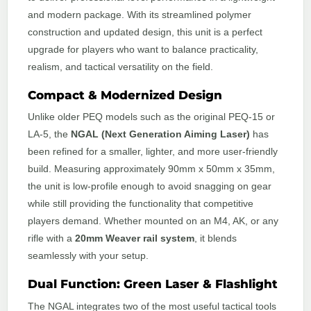
and modern package. With its streamlined polymer
construction and updated design, this unit is a perfect
upgrade for players who want to balance practicality,
realism, and tactical versatility on the field.
Compact & Modernized Design
Unlike older PEQ models such as the original PEQ-15 or
LA-5, the
NGAL (Next Generation Aiming Laser)
has
been refined for a smaller, lighter, and more user-friendly
build. Measuring approximately 90mm x 50mm x 35mm,
the unit is low-profile enough to avoid snagging on gear
while still providing the functionality that competitive
players demand. Whether mounted on an M4, AK, or any
rifle with a
20mm Weaver rail system
, it blends
seamlessly with your setup.
Dual Function: Green Laser & Flashlight
The NGAL integrates two of the most useful tactical tools