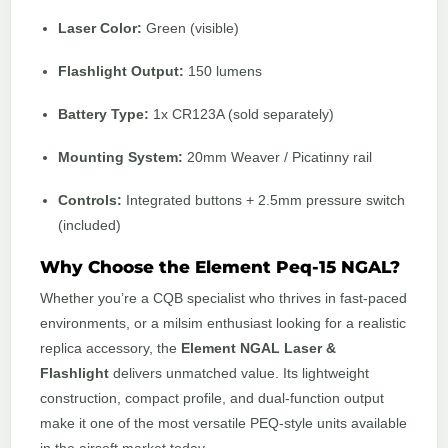
Laser Color:
Green (visible)
Flashlight Output:
150 lumens
Battery Type:
1x CR123A (sold separately)
Mounting System:
20mm Weaver / Picatinny rail
Controls:
Integrated buttons + 2.5mm pressure switch
(included)
Why Choose the Element Peq-15 NGAL?
Whether you’re a CQB specialist who thrives in fast-paced
environments, or a milsim enthusiast looking for a realistic
replica accessory, the
Element NGAL Laser &
Flashlight
delivers unmatched value. Its lightweight
construction, compact profile, and dual-function output
make it one of the most versatile PEQ-style units available