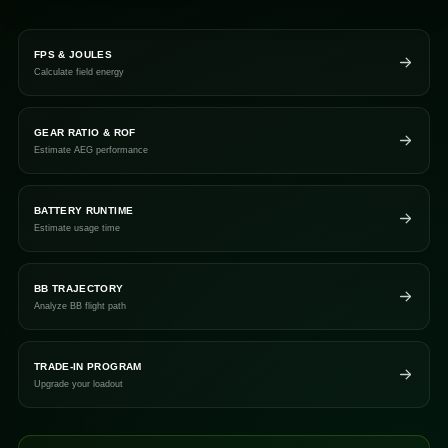
FPS & JOULES
Calculate field energy
GEAR RATIO & ROF
Estimate AEG performance
BATTERY RUNTIME
Estimate usage time
BB TRAJECTORY
Analyze BB flight path
TRADE-IN PROGRAM
Upgrade your loadout