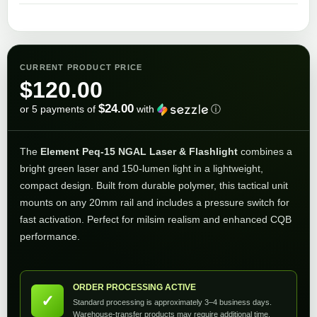
CURRENT PRODUCT PRICE
$
120.00
$24.00
or 5 payments of
with
ⓘ
The
Element Peq-15 NGAL Laser & Flashlight
combines a
bright green laser and 150-lumen light in a lightweight,
compact design. Built from durable polymer, this tactical unit
mounts on any 20mm rail and includes a pressure switch for
fast activation. Perfect for milsim realism and enhanced CQB
performance.
ORDER PROCESSING ACTIVE
✓
Standard processing is approximately 3–4 business days.
Warehouse-transfer products may require additional time.