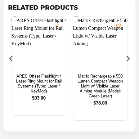
RELATED PRODUCTS
ARES Offset Flashlight /
Matrix Rechargeable 550
n
Laser Ring Mount for Rail
Lumen Compact Weapon
Systems (Type: Laser /
Light w/ Visible Laser
KeyMod)
Aiming Module (Model:
Green Laser)
$
93.00
$
78.00