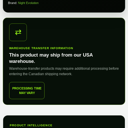
Brand:
Night Evolution
⇄
WAREHOUSE TRANSFER INFORMATION
This product may ship from our USA
warehouse.
Warehouse-transfer products may require additional processing before
entering the Canadian shipping network.
PROCESSING TIME
MAY VARY
PRODUCT INTELLIGENCE