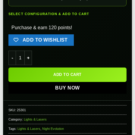
SELECT CONFIGURATION & ADD TO CART
Purchase & earn 120 points!
ADD TO WISHLIST
Element Peq-15 NGAL Next Generation Laser & Flashlight (Col
ADD TO CART
BUY NOW
SKU:
25301
Category:
Lights & Lasers
Tags:
Lights & Lasers
,
Night Evolution