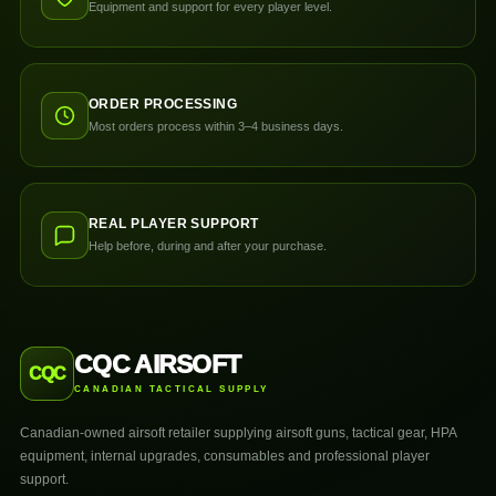
Equipment and support for every player level.
ORDER PROCESSING
Most orders process within 3–4 business days.
REAL PLAYER SUPPORT
Help before, during and after your purchase.
CQC AIRSOFT
CQC
CANADIAN TACTICAL SUPPLY
Canadian-owned airsoft retailer supplying airsoft guns, tactical gear, HPA
equipment, internal upgrades, consumables and professional player
support.