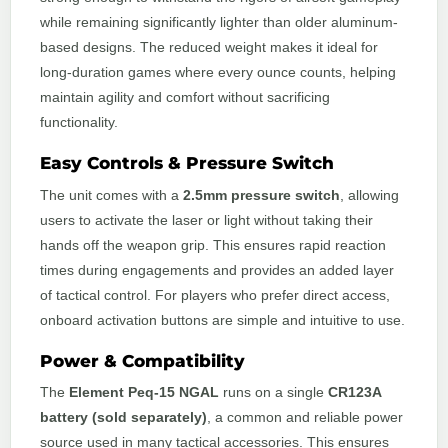
while remaining significantly lighter than older aluminum-
based designs. The reduced weight makes it ideal for
long-duration games where every ounce counts, helping
maintain agility and comfort without sacrificing
functionality.
Easy Controls & Pressure Switch
The unit comes with a
2.5mm pressure switch
, allowing
users to activate the laser or light without taking their
hands off the weapon grip. This ensures rapid reaction
times during engagements and provides an added layer
of tactical control. For players who prefer direct access,
onboard activation buttons are simple and intuitive to use.
Power & Compatibility
The
Element Peq-15 NGAL
runs on a single
CR123A
battery (sold separately)
, a common and reliable power
source used in many tactical accessories. This ensures