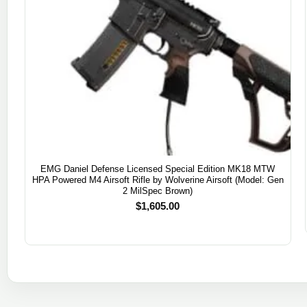
EMG Daniel Defense Licensed Special Edition MK18 MTW
HPA Powered M4 Airsoft Rifle by Wolverine Airsoft (Model: Gen
2 MilSpec Brown)
$
1,605.00