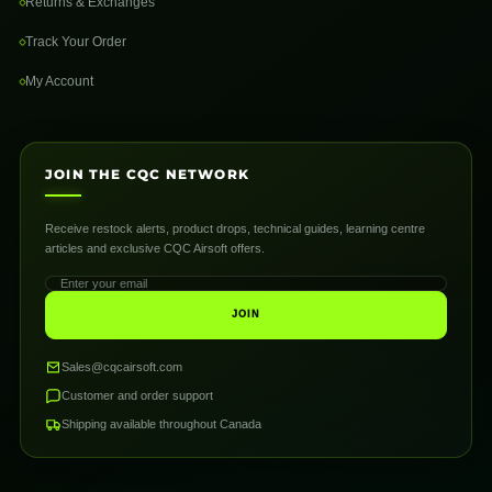
Returns & Exchanges
Track Your Order
My Account
JOIN THE CQC NETWORK
Receive restock alerts, product drops, technical guides, learning centre
articles and exclusive CQC Airsoft offers.
JOIN
Sales@cqcairsoft.com
Customer and order support
Shipping available throughout Canada