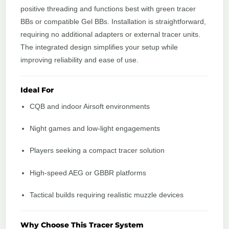
positive threading and functions best with green tracer
BBs or compatible Gel BBs. Installation is straightforward,
requiring no additional adapters or external tracer units.
The integrated design simplifies your setup while
improving reliability and ease of use.
Ideal For
CQB and indoor Airsoft environments
Night games and low-light engagements
Players seeking a compact tracer solution
High-speed AEG or GBBR platforms
Tactical builds requiring realistic muzzle devices
Why Choose This Tracer System