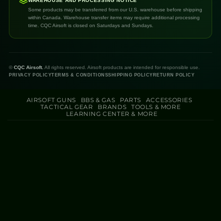
WAREHOUSE AND PROCESSING NOTICE
Some products may be transferred from our U.S. warehouse before shipping
within Canada. Warehouse transfer items may require additional processing
time. CQC Airsoft is closed on Saturdays and Sundays.
©
CQC Airsoft.
All rights reserved. Airsoft products are intended for responsible use.
PRIVACY POLICY
TERMS & CONDITIONS
SHIPPING POLICY
RETURN POLICY
AIRSOFT GUNS
BBS & GAS
PARTS
ACCESSORIES
TACTICAL GEAR
BRANDS
TOOLS & MORE
LEARNING CENTER & MORE