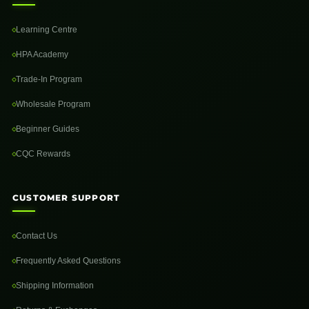
Learning Centre
HPA Academy
Trade-In Program
Wholesale Program
Beginner Guides
CQC Rewards
CUSTOMER SUPPORT
Contact Us
Frequently Asked Questions
Shipping Information