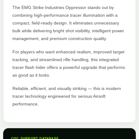
The EMG Strike Industries Oppressor stands out by
combining high-performance tracer illumination with a
compact, field-ready design. It eliminates unnecessary
bulk while delivering bright shot visibility, intelligent power
management, and premium construction quality.
For players who want enhanced realism, improved target
tracking, and streamlined rifle handling, this integrated
tracer flash hider offers a powerful upgrade that performs
as good as it looks.
Reliable, efficient, and visually striking — this is modern
tracer technology engineered for serious Airsoft
performance.
CQC SUPPORT DATABASE