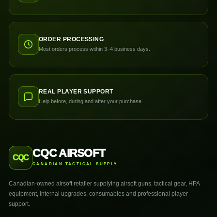
ORDER PROCESSING
Most orders process within 3–4 business days.
REAL PLAYER SUPPORT
Help before, during and after your purchase.
CQC AIRSOFT
CQC
CANADIAN TACTICAL SUPPLY
Canadian-owned airsoft retailer supplying airsoft guns, tactical gear, HPA
equipment, internal upgrades, consumables and professional player
support.