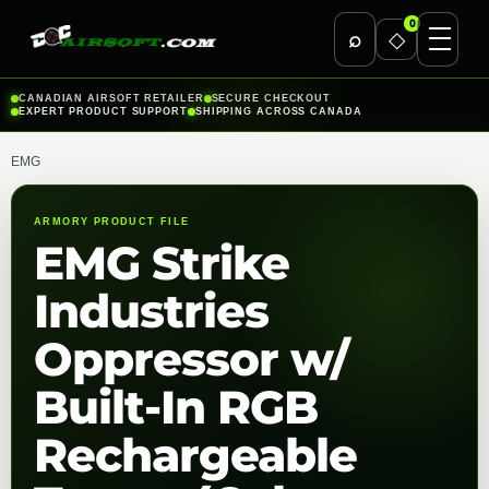
0
⌕
◇
Skip
CANADIAN AIRSOFT RETAILER
SECURE CHECKOUT
EXPERT PRODUCT SUPPORT
SHIPPING ACROSS CANADA
to
content
EMG
ARMORY PRODUCT FILE
EMG Strike
Industries
Oppressor w/
Built-In RGB
Rechargeable