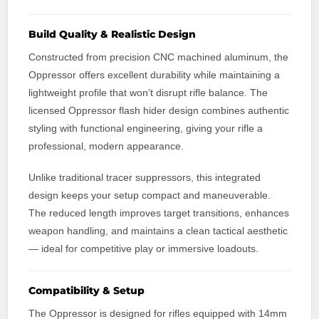
Build Quality & Realistic Design
Constructed from precision CNC machined aluminum, the
Oppressor offers excellent durability while maintaining a
lightweight profile that won’t disrupt rifle balance. The
licensed Oppressor flash hider design combines authentic
styling with functional engineering, giving your rifle a
professional, modern appearance.
Unlike traditional tracer suppressors, this integrated
design keeps your setup compact and maneuverable.
The reduced length improves target transitions, enhances
weapon handling, and maintains a clean tactical aesthetic
— ideal for competitive play or immersive loadouts.
Compatibility & Setup
The Oppressor is designed for rifles equipped with 14mm