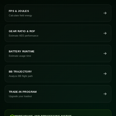
FPS & JOULES
Calculate field energy
GEAR RATIO & ROF
Estimate AEG performance
BATTERY RUNTIME
Estimate usage time
BB TRAJECTORY
Analyze BB flight path
TRADE-IN PROGRAM
Upgrade your loadout