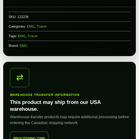
SKU:
122236
Categories:
EMG
,
Tracer
Tags:
EMG
,
Tracer
Brand:
EMG
⇄
WAREHOUSE TRANSFER INFORMATION
This product may ship from our USA
warehouse.
Warehouse-transfer products may require additional processing before
entering the Canadian shipping network.
PROCESSING TIME