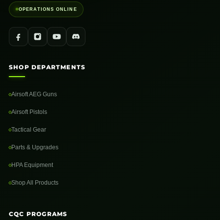
OPERATIONS ONLINE
SHOP DEPARTMENTS
Airsoft AEG Guns
Airsoft Pistols
Tactical Gear
Parts & Upgrades
HPA Equipment
Shop All Products
CQC PROGRAMS