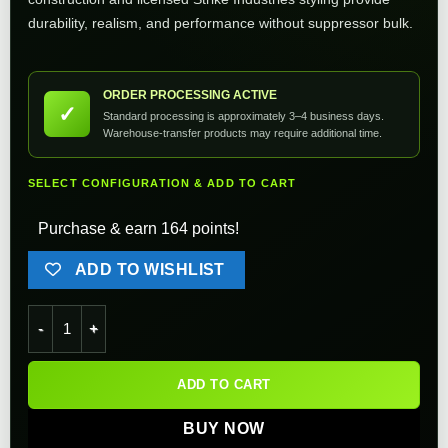
durability, realism, and performance without suppressor bulk.
ORDER PROCESSING ACTIVE
✓
Standard processing is approximately 3–4 business days.
Warehouse-transfer products may require additional time.
SELECT CONFIGURATION & ADD TO CART
Purchase & earn 164 points!
ADD TO WISHLIST
EMG Strike Industries Oppressor w/ Built-In RGB Rechargeabl
ADD TO CART
BUY NOW