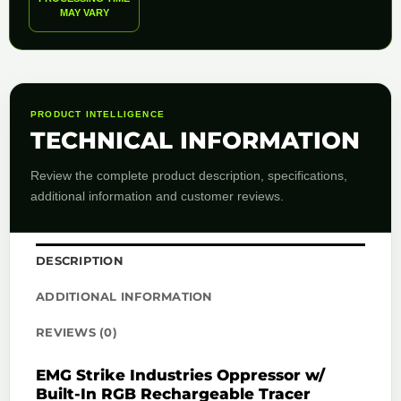
MAY VARY
PRODUCT INTELLIGENCE
TECHNICAL INFORMATION
Review the complete product description, specifications,
additional information and customer reviews.
DESCRIPTION
ADDITIONAL INFORMATION
REVIEWS (0)
EMG Strike Industries Oppressor w/
Built-In RGB Rechargeable Tracer