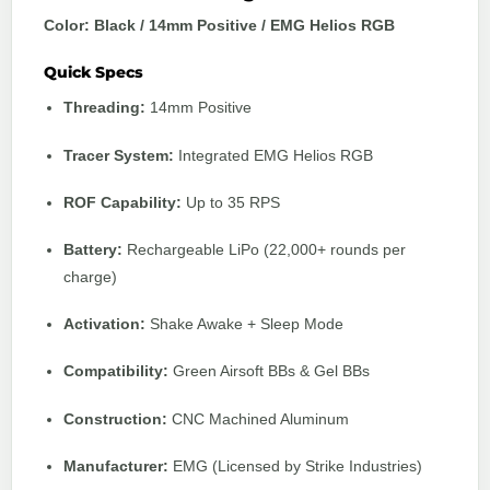
Color: Black / 14mm Positive / EMG Helios RGB
Quick Specs
Threading:
14mm Positive
Tracer System:
Integrated EMG Helios RGB
ROF Capability:
Up to 35 RPS
Battery:
Rechargeable LiPo (22,000+ rounds per
charge)
Activation:
Shake Awake + Sleep Mode
Compatibility:
Green Airsoft BBs & Gel BBs
Construction:
CNC Machined Aluminum
Manufacturer:
EMG
(Licensed by
Strike Industries
)