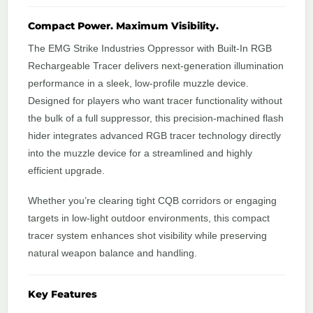
Compact Power. Maximum Visibility.
The EMG Strike Industries Oppressor with Built-In RGB
Rechargeable Tracer delivers next-generation illumination
performance in a sleek, low-profile muzzle device.
Designed for players who want tracer functionality without
the bulk of a full suppressor, this precision-machined flash
hider integrates advanced RGB tracer technology directly
into the muzzle device for a streamlined and highly
efficient upgrade.
Whether you’re clearing tight CQB corridors or engaging
targets in low-light outdoor environments, this compact
tracer system enhances shot visibility while preserving
natural weapon balance and handling.
Key Features