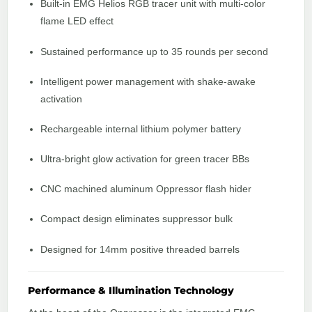
Built-in EMG Helios RGB tracer unit with multi-color
flame LED effect
Sustained performance up to 35 rounds per second
Intelligent power management with shake-awake
activation
Rechargeable internal lithium polymer battery
Ultra-bright glow activation for green tracer BBs
CNC machined aluminum Oppressor flash hider
Compact design eliminates suppressor bulk
Designed for 14mm positive threaded barrels
Performance & Illumination Technology