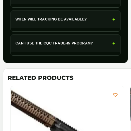
+
WHEN WILL TRACKING BE AVAILABLE?
+
CAN I USE THE CQC TRADE-IN PROGRAM?
RELATED PRODUCTS