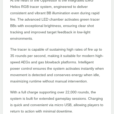
At the heart of the Oppressor is the integrated EMG
Helios RGB tracer system, engineered to deliver
consistent and vibrant BB illumination even during rapid
fire. The advanced LED chamber activates green tracer
BBs with exceptional brightness, ensuring clear shot
tracking and improved target feedback in low-light
environments.
The tracer is capable of sustaining high rates of fire up to
35 rounds per second, making it suitable for modern high-
speed AEGs and gas blowback platforms. Intelligent
power control ensures the system activates instantly when
movement is detected and conserves energy when idle,
maximizing runtime without manual intervention.
With a full charge supporting over 22,000 rounds, the
system is built for extended gameplay sessions. Charging
is quick and convenient via micro USB, allowing players to
return to action with minimal downtime.