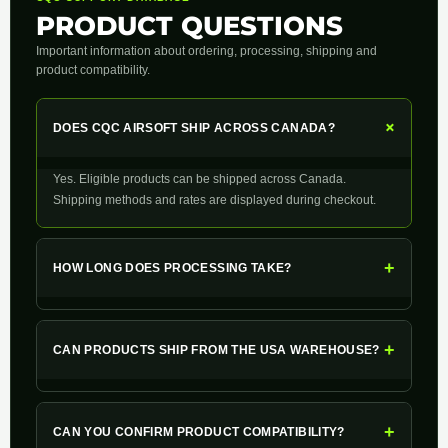
PRODUCT QUESTIONS
Important information about ordering, processing, shipping and
product compatibility.
+
DOES CQC AIRSOFT SHIP ACROSS CANADA?
Yes. Eligible products can be shipped across Canada.
Shipping methods and rates are displayed during checkout.
+
HOW LONG DOES PROCESSING TAKE?
+
CAN PRODUCTS SHIP FROM THE USA WAREHOUSE?
+
CAN YOU CONFIRM PRODUCT COMPATIBILITY?