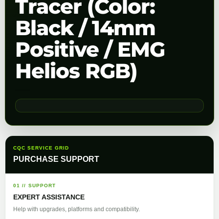
Tracer (Color:
Black / 14mm
Positive / EMG
Helios RGB)
CQC SERVICE GRID
PURCHASE SUPPORT
01 // SUPPORT
EXPERT ASSISTANCE
Help with upgrades, platforms and compatibility.