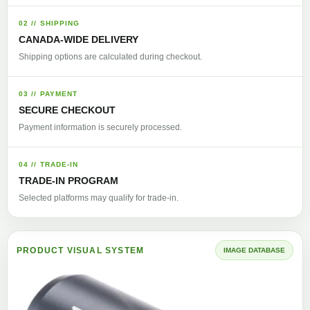
02 // SHIPPING
CANADA-WIDE DELIVERY
Shipping options are calculated during checkout.
03 // PAYMENT
SECURE CHECKOUT
Payment information is securely processed.
04 // TRADE-IN
TRADE-IN PROGRAM
Selected platforms may qualify for trade-in.
PRODUCT VISUAL SYSTEM
IMAGE DATABASE