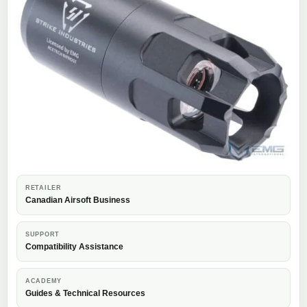
RETAILER
Canadian Airsoft Business
SUPPORT
Compatibility Assistance
ACADEMY
Guides & Technical Resources