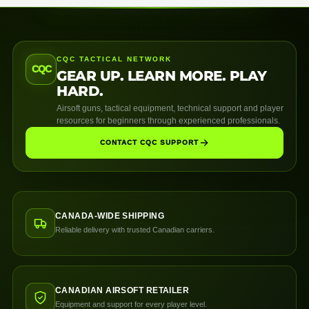
CQC TACTICAL NETWORK
CQC
GEAR UP. LEARN MORE. PLAY
HARD.
Airsoft guns, tactical equipment, technical support and player
resources for beginners through experienced professionals.
CONTACT CQC SUPPORT
CANADA-WIDE SHIPPING
Reliable delivery with trusted Canadian carriers.
CANADIAN AIRSOFT RETAILER
Equipment and support for every player level.