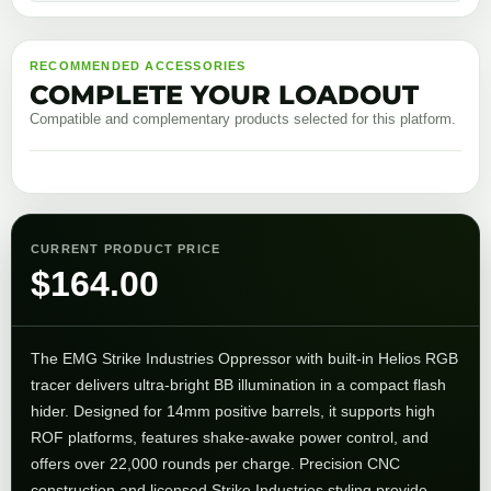
RECOMMENDED ACCESSORIES
COMPLETE YOUR LOADOUT
Compatible and complementary products selected for this platform.
CURRENT PRODUCT PRICE
$
164.00
The
EMG
Strike Industries Oppressor with built-in Helios RGB
tracer delivers ultra-bright BB illumination in a compact flash
hider. Designed for 14mm positive barrels, it supports high
ROF platforms, features shake-awake power control, and
offers over 22,000 rounds per charge. Precision CNC
construction and licensed
Strike Industries
styling provide