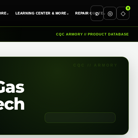
0
⌕
◎
◇
ORE
⌄
LEARNING CENTER & MORE
⌄
REPAIR QUOTE
⌄
CQC ARMORY // PRODUCT DATABASE
Gas
ech