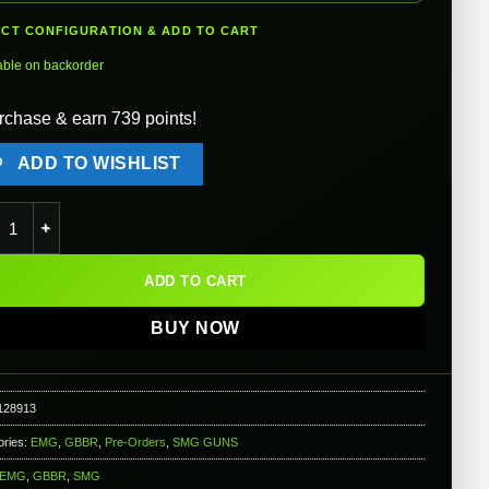
ECT CONFIGURATION & ADD TO CART
able on backorder
rchase & earn 739 points!
ADD TO WISHLIST
x Strike Industries SI-90 Gas Blowback Airsoft Rifle - WE-Tech qu
ADD TO CART
BUY NOW
128913
ories:
EMG
,
GBBR
,
Pre-Orders
,
SMG GUNS
EMG
,
GBBR
,
SMG