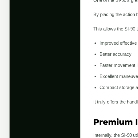
One of the SI-90’s grea
By placing the action b
This allows the SI-90 t
Improved effective
Better accuracy
Faster movement i
Excellent maneuver
Compact storage a
It truly offers the ha
Premium I
Internally, the SI-90 