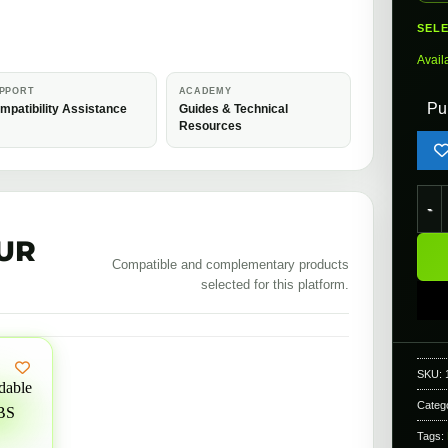
SEL
Avail
PPORT
ACADEMY
Pu
mpatibility Assistance
Guides & Technical
Resources
EMG 
UR
Compatible and complementary products
selected for this platform.
SKU:
Categ
Tags: