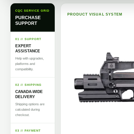
CQC SERVICE GRID
PRODUCT VISUAL SYSTEM
PURCHASE
SUPPORT
01 // SUPPORT
EXPERT
ASSISTANCE
Help with upgrades,
platforms and
compatibility.
02 // SHIPPING
CANADA-WIDE
DELIVERY
Shipping options are
calculated during
checkout.
03 // PAYMENT