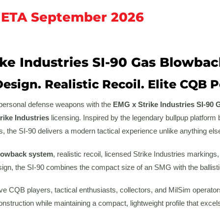
 ETA September 2026
ke Industries SI-90 Gas Blowbac
Design. Realistic Recoil. Elite CQB
f personal defense weapons with the
EMG x Strike Industries SI-90 
rike Industries
licensing. Inspired by the legendary bullpup platform 
, the SI-90 delivers a modern tactical experience unlike anything else o
blowback system
, realistic recoil, licensed Strike Industries markin
ign, the SI-90 combines the compact size of an SMG with the ballistic
e CQB players, tactical enthusiasts, collectors, and MilSim operators,
struction while maintaining a compact, lightweight profile that excel