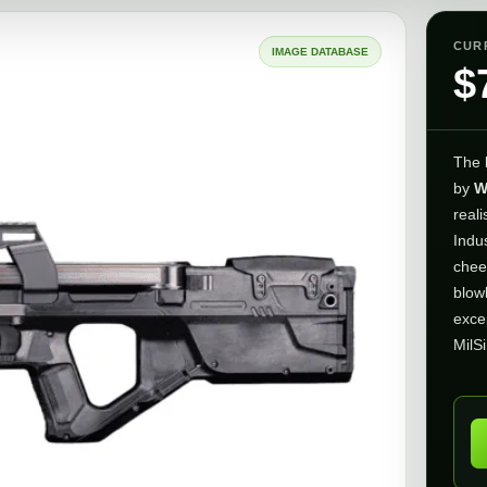
CUR
IMAGE DATABASE
$
The
by
W
reali
Indu
chee
blow
exce
MilS