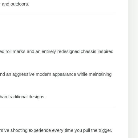
rs and outdoors.
censed roll marks and an entirely redesigned chassis inspired
 and an aggressive modern appearance while maintaining
han traditional designs.
ive shooting experience every time you pull the trigger.