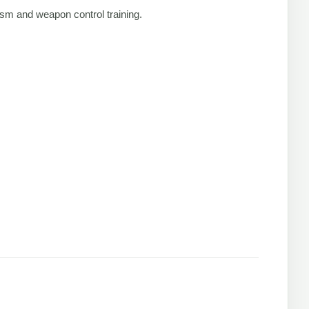
lism and weapon control training.