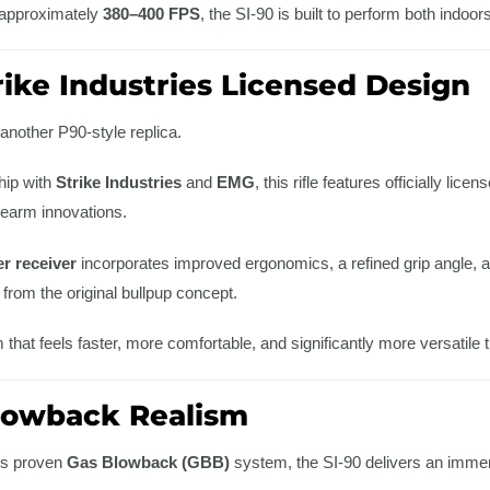
 approximately
380–400 FPS
, the SI-90 is built to perform both indoo
trike Industries Licensed Design
 another P90-style replica.
hip with
Strike Industries
and
EMG
, this rifle features officially li
firearm innovations.
r receiver
incorporates improved ergonomics, a refined grip angle,
d from the original bullpup concept.
m that feels faster, more comfortable, and significantly more versatile t
Blowback Realism
s proven
Gas Blowback (GBB)
system, the SI-90 delivers an immers