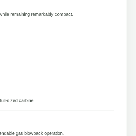
while remaining remarkably compact.
ull-sized carbine.
ependable gas blowback operation.