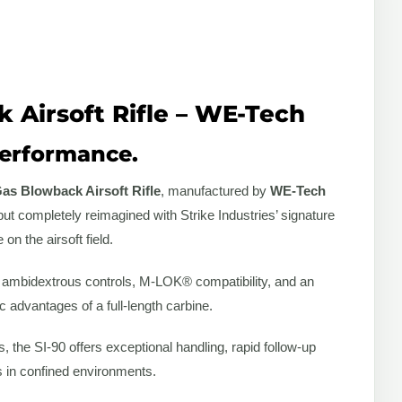
k Airsoft Rifle – WE-Tech
 Performance.
Gas Blowback Airsoft Rifle
, manufactured by
WE-Tech
but completely reimagined with Strike Industries’ signature
n the airsoft field.
gs, ambidextrous controls, M-LOK® compatibility, and an
 advantages of a full-length carbine.
 the SI-90 offers exceptional handling, rapid follow-up
s in confined environments.