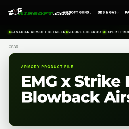
AIRSOFT GUNS
⌄
BBS & GAS
⌄
P
Skip
CANADIAN AIRSOFT RETAILER
SECURE CHECKOUT
EXPERT PRO
to
content
GBBR
ARMORY PRODUCT FILE
EMG x Strike 
Blowback Airs