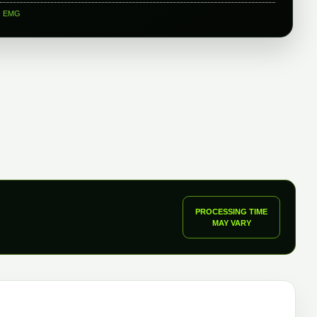
:
EMG
PROCESSING TIME
MAY VARY