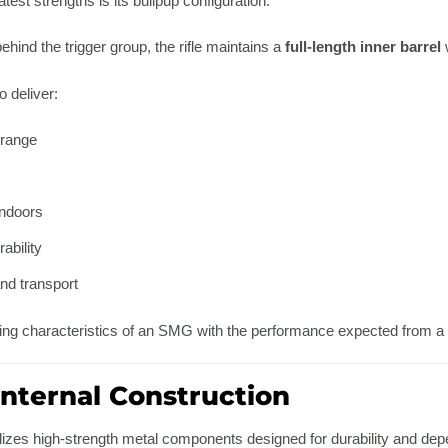
test strengths is its bullpup configuration.
ehind the trigger group, the rifle maintains a
full-length inner barrel
o deliver:
 range
ndoors
ability
nd transport
ndling characteristics of an SMG with the performance expected from a f
nternal Construction
utilizes high-strength metal components designed for durability and d