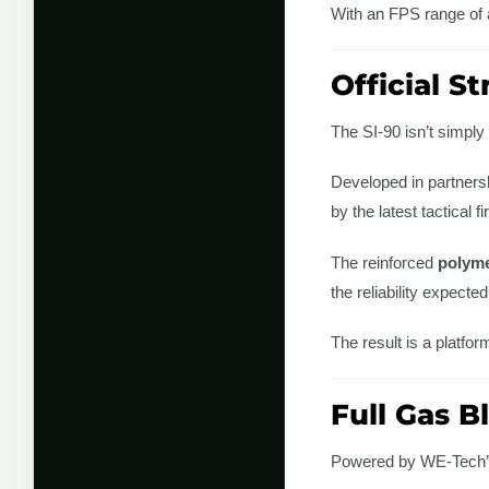
With an FPS range of
Official S
The SI-90 isn’t simply
Developed in partners
by the latest tactical 
The reinforced
polyme
the reliability expecte
The result is a platfor
Full Gas 
Powered by WE-Tech’