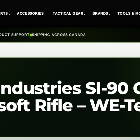
ARTS
⌄
ACCESSORIES
⌄
TACTICAL GEAR
⌄
BRANDS
⌄
TOOLS & M
DUCT SUPPORT
SHIPPING ACROSS CANADA
Industries SI-90 
oft Rifle – WE-T