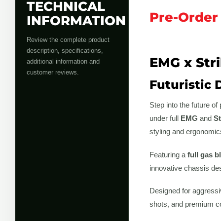
TECHNICAL
Pre-Order
INFORMATION
Review the complete product
description, specifications,
EMG x Stri
additional information and
customer reviews.
Futuristic 
Step into the future o
under full
EMG
and
St
styling and ergonomics
Featuring a
full gas 
innovative chassis des
Designed for aggressiv
shots, and premium con