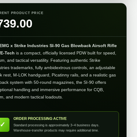
RENT PRODUCT PRICE
739.00
EMG x Strike Industries SI-90 Gas Blowback Airsoft Rifle
E-Tech
is a compact, officially licensed PDW built for speed,
sm, and tactical versatility. Featuring authentic Strike
stries trademarks, fully ambidextrous controls, an adjustable
k rest, M-LOK handguard, Picatinny rails, and a realistic gas
back system with 50-round magazines, the SI-90 offers
ptional handling and immersive performance for CQB,
im, and modern tactical loadouts.
ORDER PROCESSING ACTIVE
✓
Standard processing is approximately 3–4 business days.
Warehouse-transfer products may require additional time.