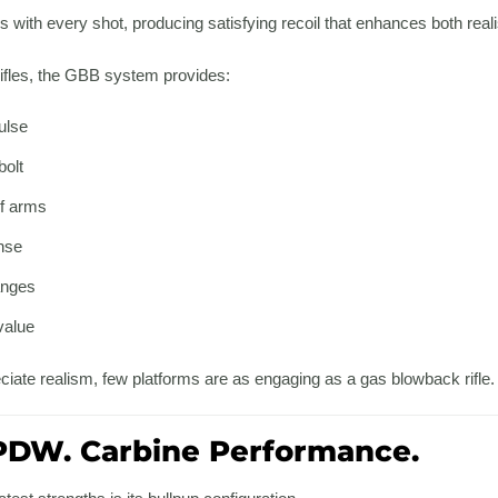
les with every shot, producing satisfying recoil that enhances both rea
 rifles, the GBB system provides:
ulse
bolt
f arms
nse
anges
value
iate realism, few platforms are as engaging as a gas blowback rifle.
DW. Carbine Performance.