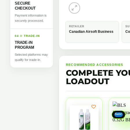
SECURE
CHECKOUT
Payment information is
securely processed.
RETAILER
SU
Canadian Airsoft Business
Co
04 // TRADE-IN
TRADE-IN
PROGRAM
Selected platforms may
qualify for trade-in.
RECOMMENDED ACCESSORIES
COMPLETE YO
LOADOUT
Sale!