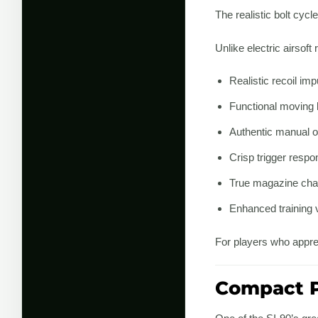
The realistic bolt cyc
Unlike electric airsoft
Realistic recoil imp
Functional moving 
Authentic manual o
Crisp trigger respo
True magazine ch
Enhanced training 
For players who apprec
Compact P