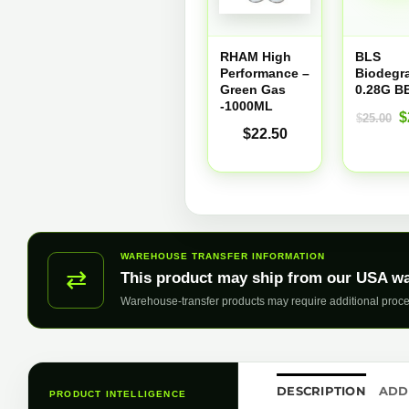
RHAM High
BLS
Performance –
Biodegr
Green Gas
0.28G B
-1000ML
O
$
$
25.00
$
22.50
p
w
$
WAREHOUSE TRANSFER INFORMATION
⇄
This product may ship from our USA w
Warehouse-transfer products may require additional proce
DESCRIPTION
ADD
PRODUCT INTELLIGENCE