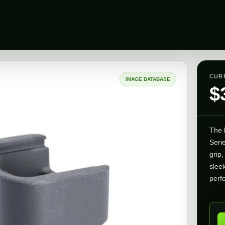
CUR
IMAGE DATABASE
$
The
Seri
grip,
slee
perf