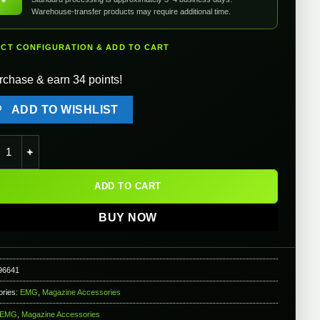
Warehouse-transfer products may require additional time.
ECT CONFIGURATION & ADD TO CART
rchase & earn 34 points!
ADD TO WISHLIST
TTI Licensed Extended Baseplate for BLU & VX Series Gas Blowba
ADD TO CART
BUY NOW
96641
ories:
EMG
,
Magazine Accessories
EMG
,
Magazine Accessories