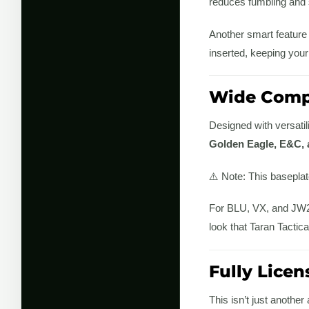
reduces fumbling and 
Another smart feature 
inserted, keeping your
Wide Compa
Designed with versatil
Golden Eagle, E&C, 
⚠️ Note: This basepla
For BLU, VX, and JW2 s
look that Taran Tactica
Fully Licen
This isn’t just anothe