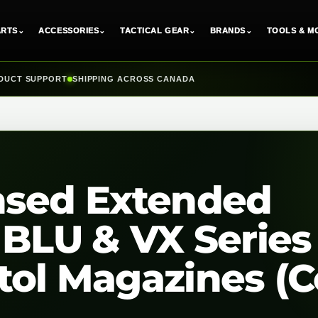
ARTS
⌄
ACCESSORIES
⌄
TACTICAL GEAR
⌄
BRANDS
⌄
TOOLS & M
DUCT SUPPORT
SHIPPING ACROSS CANADA
nsed Extended
 BLU & VX Series
ol Magazines (Co