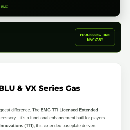
:
EMG
PROCESSING TIME
MAY VARY
BLU & VX Series Gas
iggest difference. The
EMG TTI Licensed Extended
ccessory—it’s a functional enhancement built for players
 Innovations (TTI)
, this extended baseplate delivers