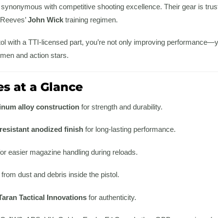
 synonymous with competitive shooting excellence. Their gear is tru
u Reeves’
John Wick
training regimen.
ol with a TTI-licensed part, you’re not only improving performance—y
men and action stars.
s at a Glance
inum alloy construction
for strength and durability.
esistant anodized finish
for long-lasting performance.
or easier magazine handling during reloads.
from dust and debris inside the pistol.
Taran Tactical Innovations
for authenticity.