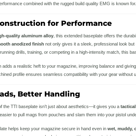
performance combined with the rugged build quality EMG is known for
nstruction for Performance
gh-quality aluminum alloy
, this extended baseplate offers the durab
ooth anodized finish
not only gives it a sleek, professional look bu
unning drills, training, or competing in a high-intensity match, this base
 adds a realistic heft to your magazine, improving balance and giving
chined profile ensures seamless compatibility with your gear without
oads, Better Handling
 the TTI baseplate isn’t just about aesthetics—it gives you a
tactica
t easier to pull mags from pouches and slam them into your pistol und
eplate helps keep your magazine secure in hand even in
wet, muddy, 