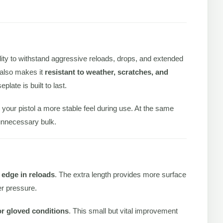
.
ility to withstand aggressive reloads, drops, and extended
t also makes it
resistant to weather, scratches, and
plate is built to last.
 your pistol a more stable feel during use. At the same
 unnecessary bulk.
l edge in reloads
. The extra length provides more surface
er pressure.
or gloved conditions
. This small but vital improvement