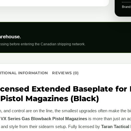
Brand
arehouse.
ssing before entering the Canadian shipping network.
ITIONAL INFORMATION
REVIEWS (0)
icensed Extended Baseplate for 
Pistol Magazines (Black)
 and control are on the line, the smallest upgrades often make the b
 VX Series Gas Blowback Pistol Magazines
is more than just an a
 and style from their sidearm setup. Fully licensed by
Taran Tactical