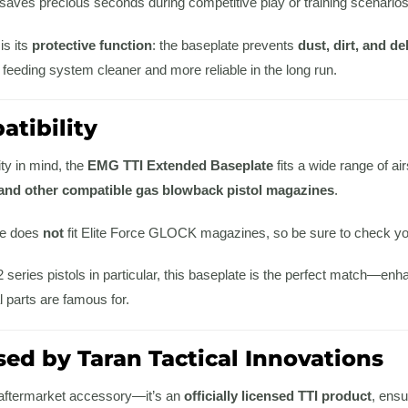
saves precious seconds during competitive play or training scenarios
is its
protective function
: the baseplate prevents
dust, dirt, and d
 feeding system cleaner and more reliable in the long run.
tibility
ity in mind, the
EMG TTI Extended Baseplate
fits a wide range of air
and other compatible gas blowback pistol magazines
.
te does
not
fit Elite Force GLOCK magazines, so be sure to check you
eries pistols in particular, this baseplate is the perfect match—enha
l parts are famous for.
sed by Taran Tactical Innovations
r aftermarket accessory—it’s an
officially licensed TTI product
, ensu