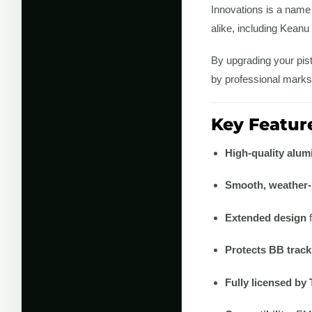
Innovations is a name
alike, including Kean
By upgrading your pist
by professional marks
Key Feature
High-quality alum
Smooth, weather-r
Extended design
f
Protects BB track
Fully licensed by 