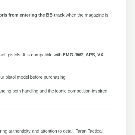
.
ebris from entering the BB track
when the magazine is
soft pistols. It is compatible with
EMG JW2, APS, VX,
r pistol model before purchasing.
ncing both handling and the iconic competition-inspired
ring authenticity and attention to detail. Taran Tactical