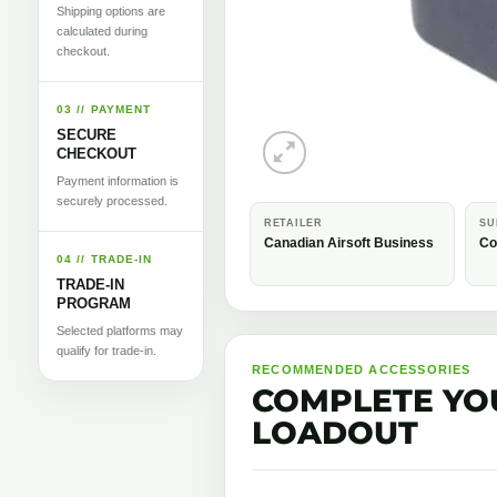
Shipping options are
calculated during
checkout.
03 // PAYMENT
SECURE
CHECKOUT
Payment information is
securely processed.
RETAILER
SU
Canadian Airsoft Business
Co
04 // TRADE-IN
TRADE-IN
PROGRAM
Selected platforms may
qualify for trade-in.
RECOMMENDED ACCESSORIES
COMPLETE YO
LOADOUT