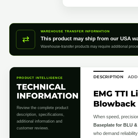
WAREHOUSE TRANSFER INFORMATION
⇄
This product may ship from our USA w
Warehouse-transfer products may require additional proce
DESCRIPTION
ADD
PRODUCT INTELLIGENCE
TECHNICAL
EMG TTI L
INFORMATION
Blowback 
Review the complete product
description, specifications,
When speed, precision,
additional information and
Baseplate for BLU &
customer reviews.
who demand reliability