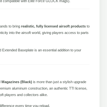
 compatible with Elite Force GLOCK mags).
ands to bring
realistic, fully licensed airsoft products
to
icity into the airsoft world, giving players access to parts
 Extended Baseplate is an essential addition to your
 Magazines (Black)
is more than just a stylish upgrade
premium aluminum construction, an authentic TTI license,
oft players and collectors alike.
fference every time you reload.