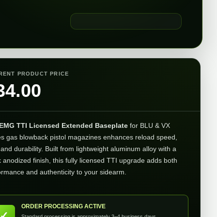
RENT PRODUCT PRICE
34.00
EMG TTI Licensed Extended Baseplate
for BLU & VX
es gas blowback pistol magazines enhances reload speed,
 and durability. Built from lightweight aluminum alloy with a
k anodized finish, this fully licensed TTI upgrade adds both
ormance and authenticity to your sidearm.
ORDER PROCESSING ACTIVE
✓
Standard processing is approximately 3–4 business days.