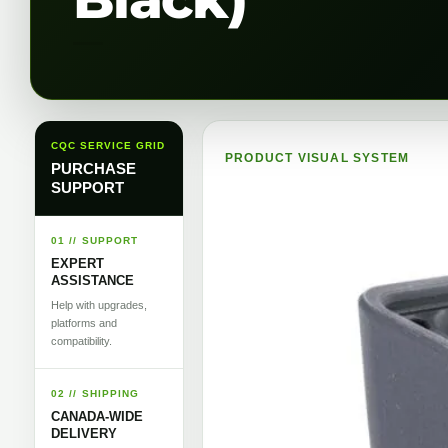
CQC SERVICE GRID
PRODUCT VISUAL SYSTEM
PURCHASE
SUPPORT
01 // SUPPORT
EXPERT
ASSISTANCE
Help with upgrades,
platforms and
compatibility.
02 // SHIPPING
CANADA-WIDE
DELIVERY