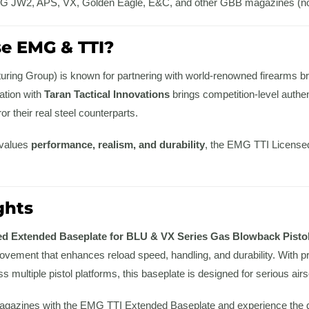
 JW2, APS, VX, Golden Eagle, E&C, and other GBB magazines (not
e EMG & TTI?
ing Group) is known for partnering with world-renowned firearms br
ration with
Taran Tactical Innovations
brings competition-level authent
r their real steel counterparts.
 values
performance, realism, and durability
, the EMG TTI Licensed
ghts
d Extended Baseplate for BLU & VX Series Gas Blowback Pistol
rovement that enhances reload speed, handling, and durability. With 
s multiple pistol platforms, this baseplate is designed for serious airs
agazines with the EMG TTI Extended Baseplate and experience the di