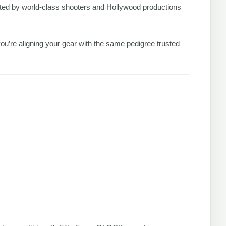
sted by world-class shooters and Hollywood productions
ou’re aligning your gear with the same pedigree trusted