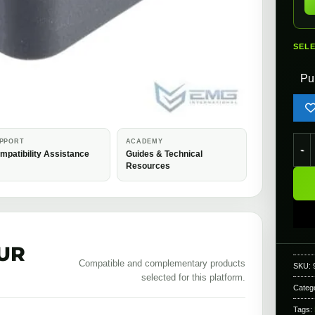
SEL
Pu
EMG 
PPORT
ACADEMY
mpatibility Assistance
Guides & Technical
Resources
UR
Compatible and complementary products
SKU:
selected for this platform.
Categ
Tags: