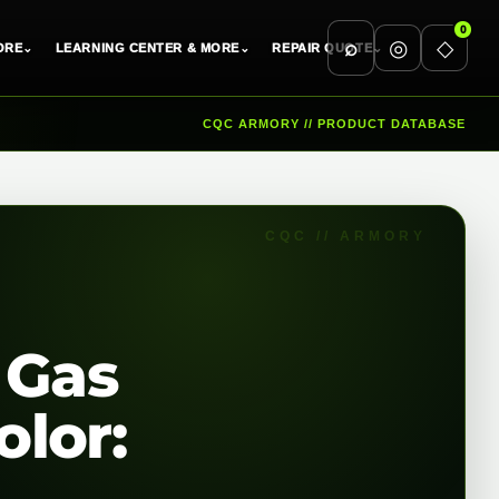
0
⌕
◎
◇
ORE
⌄
LEARNING CENTER & MORE
⌄
REPAIR QUOTE
⌄
CQC ARMORY // PRODUCT DATABASE
 Gas
lor: