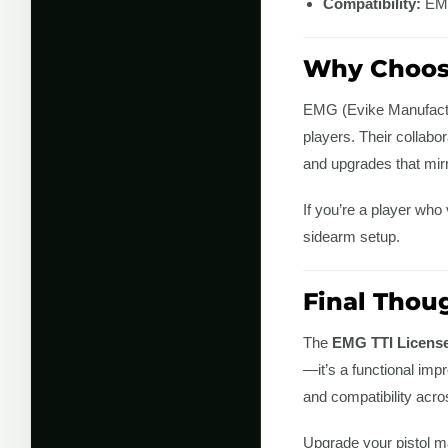
Compatibility:
EMG
Why Choos
EMG (Evike Manufactur
players. Their collabo
and upgrades that mirro
If you’re a player who
sidearm setup.
Final Thou
The
EMG TTI License
—it’s a functional imp
and compatibility acros
Upgrade your pistol m