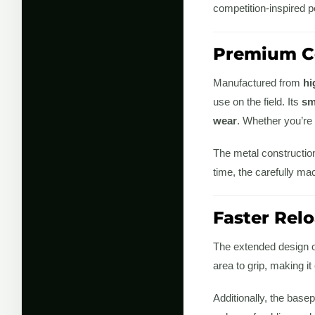
competition-inspired 
Premium Co
Manufactured from
hi
use on the field. Its
sm
wear
. Whether you’re r
The metal construction
time, the carefully ma
Faster Rel
The extended design of
area to grip, making i
Additionally, the bas