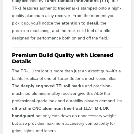
Fully licensed by
Taran Tactical Innovations (TTI)
, the
TR-1 features authentic trademarks stamped onto a high-
quality aluminum alloy receiver. From the moment you
pick it up, you’ll notice the
attention to detail
, the
precision machining, and the rock-solid feel of a rifle
designed for performance both on and off the field.
Premium Build Quality with Licensed
Details
The TR-1 Ultralight is more than just an airsoft gun—it’s a
faithful replica of one of Taran Butler’s most iconic rifles.
The
deeply engraved TTI roll marks
and precision-
machined aluminum alloy receiver give this AEG the
professional-grade look and durability players demand. Its
ultra-slim CNC aluminum free-float 11.5″ M-LOK
handguard
not only cuts down on unnecessary weight
but also provides maximum accessory compatibility for
grips, lights, and lasers.