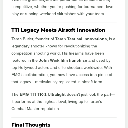
competitive, whether you’re pushing for tournament-level
play or running weekend skirmishes with your team.
TTI Legacy Meets Airsoft Innovation
Taran Butler, founder of
Taran Tactical Innovations
, is a
legendary shooter known for revolutionizing the
competition shooting world. His firearms have been
featured in the
John Wick film franchise
and used by
top Hollywood actors and elite shooters worldwide. With
EMG’s collaboration, you now have access to a piece of
that legacy—meticulously replicated in airsoft form.
The
EMG TTI TR-1 Ultralight
doesn’t just look the part—
it performs at the highest level, living up to Taran’s
Combat Master reputation.
Final Thoughts