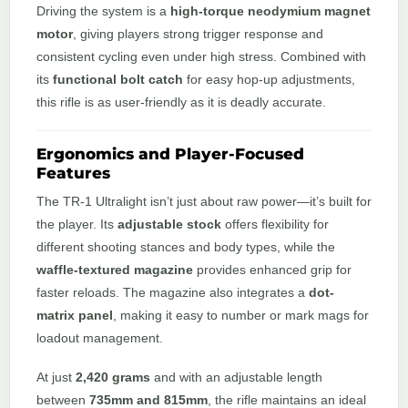
Driving the system is a
high-torque neodymium magnet
motor
, giving players strong trigger response and
consistent cycling even under high stress. Combined with
its
functional bolt catch
for easy hop-up adjustments,
this rifle is as user-friendly as it is deadly accurate.
Ergonomics and Player-Focused
Features
The TR-1 Ultralight isn’t just about raw power—it’s built for
the player. Its
adjustable stock
offers flexibility for
different shooting stances and body types, while the
waffle-textured magazine
provides enhanced grip for
faster reloads. The magazine also integrates a
dot-
matrix panel
, making it easy to number or mark mags for
loadout management.
At just
2,420 grams
and with an adjustable length
between
735mm and 815mm
, the rifle maintains an ideal