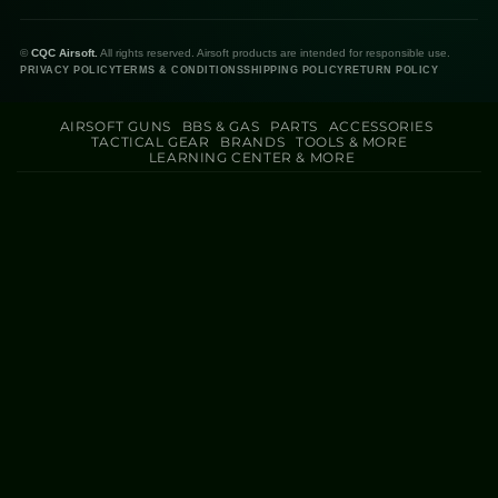
©
CQC Airsoft.
All rights reserved. Airsoft products are intended for responsible use.
PRIVACY POLICY
TERMS & CONDITIONS
SHIPPING POLICY
RETURN POLICY
AIRSOFT GUNS
BBS & GAS
PARTS
ACCESSORIES
TACTICAL GEAR
BRANDS
TOOLS & MORE
LEARNING CENTER & MORE