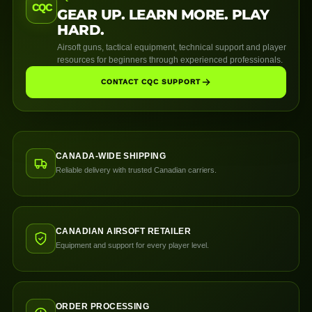
CQC
GEAR UP. LEARN MORE. PLAY
HARD.
Airsoft guns, tactical equipment, technical support and player
resources for beginners through experienced professionals.
CONTACT CQC SUPPORT
CANADA-WIDE SHIPPING
Reliable delivery with trusted Canadian carriers.
CANADIAN AIRSOFT RETAILER
Equipment and support for every player level.
ORDER PROCESSING