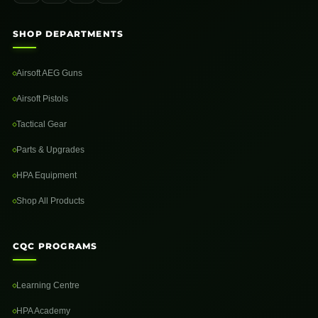
SHOP DEPARTMENTS
Airsoft AEG Guns
Airsoft Pistols
Tactical Gear
Parts & Upgrades
HPA Equipment
Shop All Products
CQC PROGRAMS
Learning Centre
HPA Academy