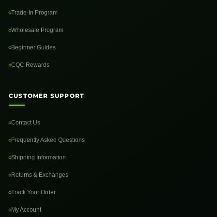
Trade-In Program
Wholesale Program
Beginner Guides
CQC Rewards
CUSTOMER SUPPORT
Contact Us
Frequently Asked Questions
Shipping Information
Returns & Exchanges
Track Your Order
My Account