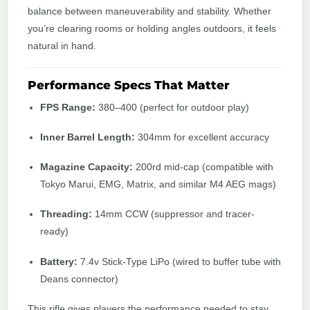
balance between maneuverability and stability. Whether
you’re clearing rooms or holding angles outdoors, it feels
natural in hand.
Performance Specs That Matter
FPS Range:
380–400 (perfect for outdoor play)
Inner Barrel Length:
304mm for excellent accuracy
Magazine Capacity:
200rd mid-cap (compatible with
Tokyo Marui, EMG, Matrix, and similar M4 AEG mags)
Threading:
14mm CCW (suppressor and tracer-
ready)
Battery:
7.4v Stick-Type LiPo (wired to buffer tube with
Deans connector)
This rifle gives players the performance needed to stay