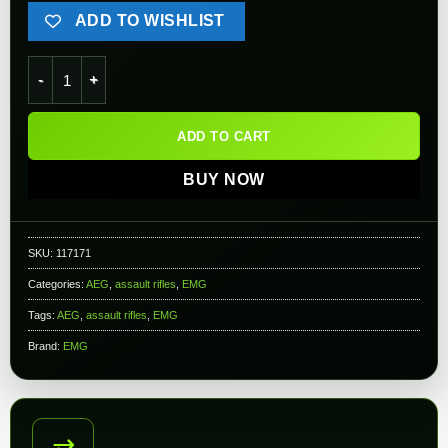
ADD TO WISHLIST
EMG TTI Licensed TR-1 M4E1 "Ultralight" Airsoft AEG Rifle (M
ADD TO CART
BUY NOW
SKU:
117171
Categories:
AEG
,
assault rifles
,
EMG
Tags:
AEG
,
assault rifles
,
EMG
Brand:
EMG