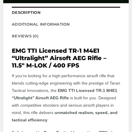
DESCRIPTION
ADDITIONAL INFORMATION
REVIEWS (0)
EMG TTI Licensed TR-1 M4E1
“Ultralight” Airsoft AEG Rifle –
11.5″ M-LOK / 400 FPS
If you’re looking for a high-performance airsoft rifle that
blends cutting-edge engineering with the prestige of Taran
Tactical Innovations, the
EMG TTI Licensed TR-1 M4E1
“Ultralight” Airsoft AEG Rifle
is built for you. Designed
with competitive shooters and serious airsoft players in
mind, this rifle delivers
unmatched realism, speed, and
tactical efficiency
.