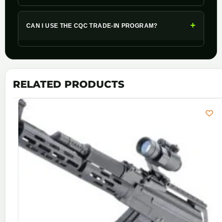
+
CAN I USE THE CQC TRADE-IN PROGRAM?
RELATED PRODUCTS