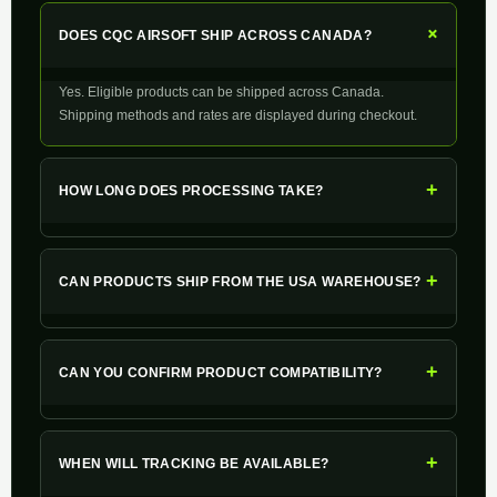
+
DOES CQC AIRSOFT SHIP ACROSS CANADA?
Yes. Eligible products can be shipped across Canada.
Shipping methods and rates are displayed during checkout.
+
HOW LONG DOES PROCESSING TAKE?
+
CAN PRODUCTS SHIP FROM THE USA WAREHOUSE?
+
CAN YOU CONFIRM PRODUCT COMPATIBILITY?
+
WHEN WILL TRACKING BE AVAILABLE?