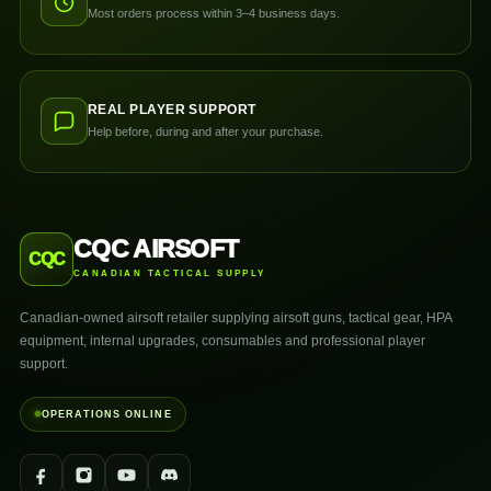
Most orders process within 3–4 business days.
REAL PLAYER SUPPORT
Help before, during and after your purchase.
CQC AIRSOFT
CQC
CANADIAN TACTICAL SUPPLY
Canadian-owned airsoft retailer supplying airsoft guns, tactical gear, HPA
equipment, internal upgrades, consumables and professional player
support.
OPERATIONS ONLINE