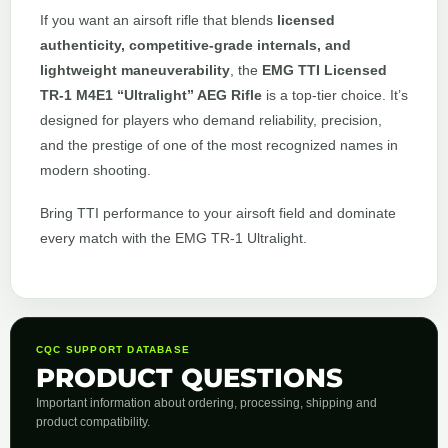
If you want an airsoft rifle that blends
licensed
authenticity, competitive-grade internals, and
lightweight maneuverability
, the
EMG TTI Licensed
TR-1 M4E1 “Ultralight” AEG Rifle
is a top-tier choice. It’s
designed for players who demand reliability, precision,
and the prestige of one of the most recognized names in
modern shooting.
Bring TTI performance to your airsoft field and dominate
every match with the EMG TR-1 Ultralight.
CQC SUPPORT DATABASE
PRODUCT QUESTIONS
Important information about ordering, processing, shipping and
product compatibility.