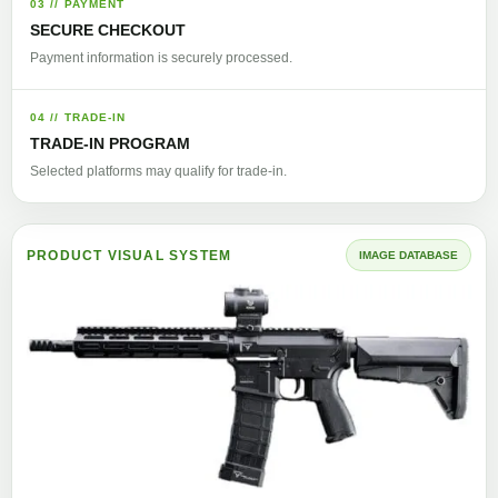
03 // PAYMENT
SECURE CHECKOUT
Payment information is securely processed.
04 // TRADE-IN
TRADE-IN PROGRAM
Selected platforms may qualify for trade-in.
PRODUCT VISUAL SYSTEM
IMAGE DATABASE