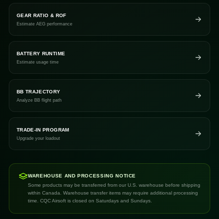
GEAR RATIO & ROF
Estimate AEG performance
BATTERY RUNTIME
Estimate usage time
BB TRAJECTORY
Analyze BB flight path
TRADE-IN PROGRAM
Upgrade your loadout
WAREHOUSE AND PROCESSING NOTICE
Some products may be transferred from our U.S. warehouse before shipping
within Canada. Warehouse transfer items may require additional processing
time. CQC Airsoft is closed on Saturdays and Sundays.