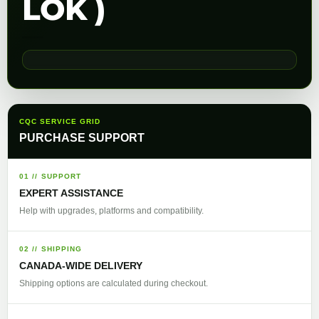
LOK )
CQC SERVICE GRID
PURCHASE SUPPORT
01 // SUPPORT
EXPERT ASSISTANCE
Help with upgrades, platforms and compatibility.
02 // SHIPPING
CANADA-WIDE DELIVERY
Shipping options are calculated during checkout.