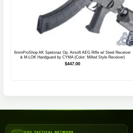
6mmProShop AK Spetsnaz Op. Airsoft AEG Rifle w/ Steel Receiver
& M-LOK Handguard by CYMA (Color: Milled Style Receiver)
$
447.00
CQC TACTICAL NETWORK