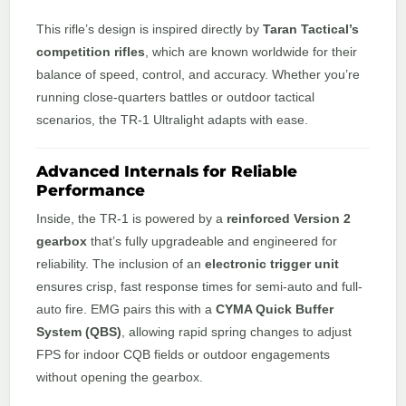
This rifle’s design is inspired directly by
Taran Tactical’s
competition rifles
, which are known worldwide for their
balance of speed, control, and accuracy. Whether you’re
running close-quarters battles or outdoor tactical
scenarios, the TR-1 Ultralight adapts with ease.
Advanced Internals for Reliable
Performance
Inside, the TR-1 is powered by a
reinforced Version 2
gearbox
that’s fully upgradeable and engineered for
reliability. The inclusion of an
electronic trigger unit
ensures crisp, fast response times for semi-auto and full-
auto fire. EMG pairs this with a
CYMA Quick Buffer
System (QBS)
, allowing rapid spring changes to adjust
FPS for indoor CQB fields or outdoor engagements
without opening the gearbox.