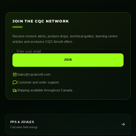
JOIN THE CQC NETWORK
Receive restock alerts, product drops, technical guides, learning centre
articles and exclusive CQC Airsoft offers.
JOIN
Sales@cqcairsoft.com
Customer and order support
Shipping available throughout Canada
FPS & JOULES
Calculate field energy