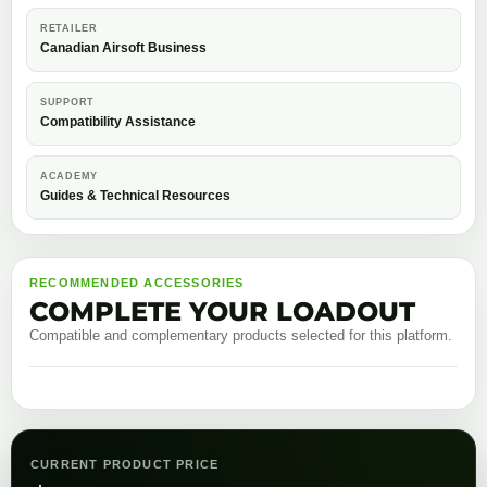
RETAILER
Canadian Airsoft Business
SUPPORT
Compatibility Assistance
ACADEMY
Guides & Technical Resources
RECOMMENDED ACCESSORIES
COMPLETE YOUR LOADOUT
Compatible and complementary products selected for this platform.
CURRENT PRODUCT PRICE