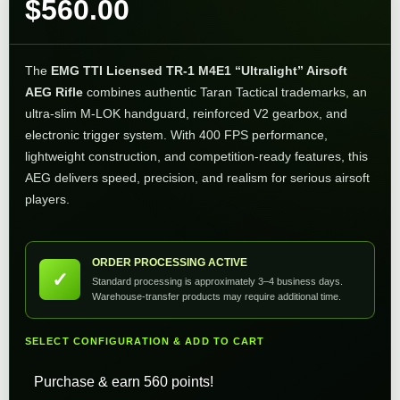
$
560.00
The
EMG TTI Licensed TR-1 M4E1 “Ultralight” Airsoft
AEG Rifle
combines authentic Taran Tactical trademarks, an
ultra-slim M-LOK handguard, reinforced V2 gearbox, and
electronic trigger system. With 400 FPS performance,
lightweight construction, and competition-ready features, this
AEG delivers speed, precision, and realism for serious airsoft
players.
ORDER PROCESSING ACTIVE
✓
Standard processing is approximately 3–4 business days.
Warehouse-transfer products may require additional time.
SELECT CONFIGURATION & ADD TO CART
Purchase & earn 560 points!