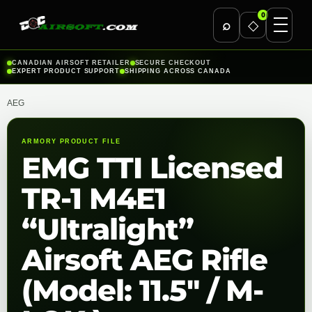
0
⌕
◇
Skip
CANADIAN AIRSOFT RETAILER
SECURE CHECKOUT
EXPERT PRODUCT SUPPORT
SHIPPING ACROSS CANADA
to
content
AEG
ARMORY PRODUCT FILE
EMG TTI Licensed
TR-1 M4E1
“Ultralight”
Airsoft AEG Rifle
(Model: 11.5″ / M-