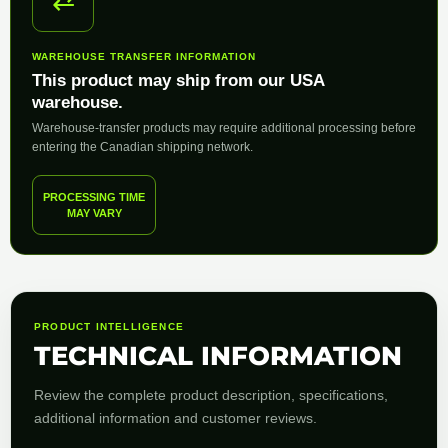
⇄
WAREHOUSE TRANSFER INFORMATION
This product may ship from our USA
warehouse.
Warehouse-transfer products may require additional processing before
entering the Canadian shipping network.
PROCESSING TIME
MAY VARY
PRODUCT INTELLIGENCE
TECHNICAL INFORMATION
Review the complete product description, specifications,
additional information and customer reviews.