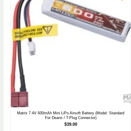
Matrix 7.4V 600mAh Mini LiPo Airsoft Battery (Model: Standard
For Deans / T-Plug Connector)
$
39.00