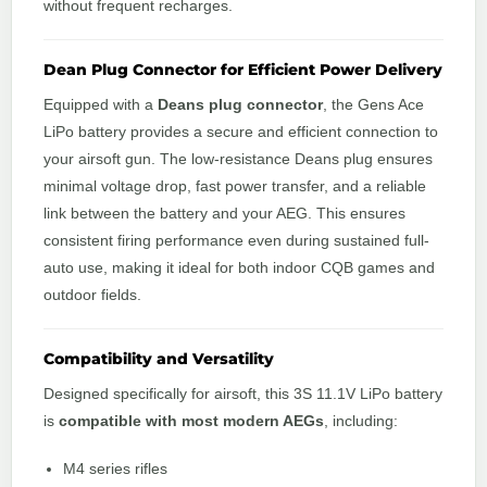
without frequent recharges.
Dean Plug Connector for Efficient Power Delivery
Equipped with a
Deans plug connector
, the Gens Ace
LiPo battery provides a secure and efficient connection to
your airsoft gun. The low-resistance Deans plug ensures
minimal voltage drop, fast power transfer, and a reliable
link between the battery and your AEG. This ensures
consistent firing performance even during sustained full-
auto use, making it ideal for both indoor CQB games and
outdoor fields.
Compatibility and Versatility
Designed specifically for airsoft, this 3S 11.1V LiPo battery
is
compatible with most modern AEGs
, including:
M4 series rifles