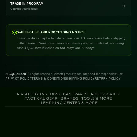
TRADE-IN PROGRAM
Upgrade your loadout
WAREHOUSE AND PROCESSING NOTICE
Some products may be transferred from our U.S. warehouse before shipping
within Canada. Warehouse transfer items may require additional processing
time. CQC Airsoft is closed on Saturdays and Sundays.
©
CQC Airsoft.
All rights reserved. Airsoft products are intended for responsible use.
PRIVACY POLICY
TERMS & CONDITIONS
SHIPPING POLICY
RETURN POLICY
AIRSOFT GUNS
BBS & GAS
PARTS
ACCESSORIES
TACTICAL GEAR
BRANDS
TOOLS & MORE
LEARNING CENTER & MORE