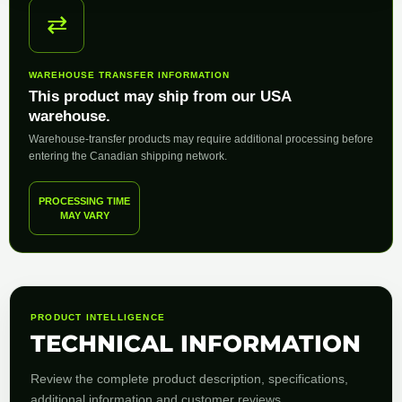
⇄
WAREHOUSE TRANSFER INFORMATION
This product may ship from our USA
warehouse.
Warehouse-transfer products may require additional processing before
entering the Canadian shipping network.
PROCESSING TIME
MAY VARY
PRODUCT INTELLIGENCE
TECHNICAL INFORMATION
Review the complete product description, specifications,
additional information and customer reviews.