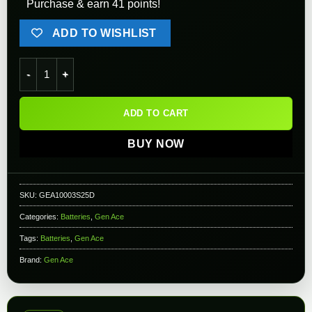
Purchase & earn 41 points!
ADD TO WISHLIST
Gens ace - LIPO Battery 1000mAh 3S 25C 11.1V Deans quanti
ADD TO CART
BUY NOW
SKU:
GEA10003S25D
Categories:
Batteries
,
Gen Ace
Tags:
Batteries
,
Gen Ace
Brand:
Gen Ace