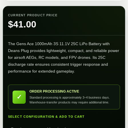
CURRENT PRODUCT PRICE
$
41.00
The Gens Ace 1000mAh 3S 11.1V 25C LiPo Battery with
Deans Plug provides lightweight, compact, and reliable power
for airsoft AEGs, RC models, and FPV drones. Its 25C
discharge rate ensures consistent trigger response and
performance for extended gameplay.
ORDER PROCESSING ACTIVE
✓
Standard processing is approximately 3–4 business days.
Warehouse-transfer products may require additional time.
SELECT CONFIGURATION & ADD TO CART