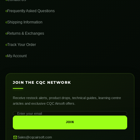
Frequently Asked Questions
Shipping Information
Returns & Exchanges
Track Your Order
My Account
JOIN THE CQC NETWORK
Receive restock alerts, product drops, technical guides, learning centre
articles and exclusive CQC Airsoft offers.
JOIN
Sales@cqcairsoft.com