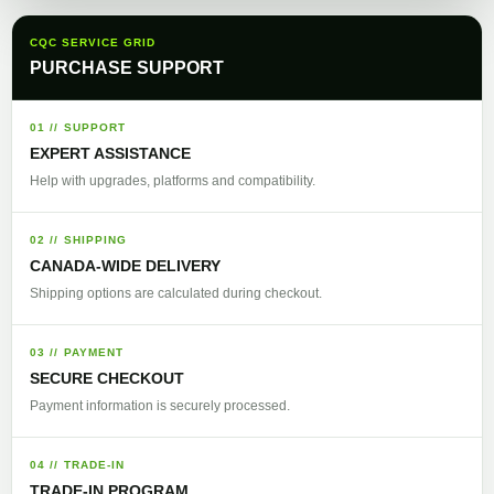
CQC SERVICE GRID
PURCHASE SUPPORT
01 // SUPPORT
EXPERT ASSISTANCE
Help with upgrades, platforms and compatibility.
02 // SHIPPING
CANADA-WIDE DELIVERY
Shipping options are calculated during checkout.
03 // PAYMENT
SECURE CHECKOUT
Payment information is securely processed.
04 // TRADE-IN
TRADE-IN PROGRAM