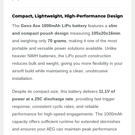
Compact, Lightweight, High-Performance Design
The
Gens Ace 1000mAh LiPo battery
features a
slim
and compact pouch design
measuring
105x20x16mm
and weighing only
70 grams
, making it one of the most
portable and versatile power solutions available. Unlike
heavier NiMH batteries, the LiPo pouch construction
reduces bulk and weight, giving you more flexibility in your
airsoft build while maintaining a clean, unobtrusive
installation.
Despite its compact size, this battery delivers
11.1V of
power at a 25C discharge rate
, providing fast trigger
response, consistent cyclic rates, and reliable
performance for high-speed engagements. The 1000mAh
capacity offers sufficient runtime for extended skirmishes
and ensures your AEG can maintain peak performance