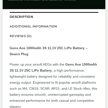
DESCRIPTION
ADDITIONAL INFORMATION
REVIEWS (0)
Gens Ace 1000mAh 3S 11.1V 25C LiPo Battery –
Deans Plug
Power up your airsoft AEGs with the
Gens Ace 1000mAh
3S 11.1V 25C LiPo Battery
, a high-performance,
lightweight battery designed for reliability and consistent
energy output. Engineered to fit popular airsoft platforms
such as M4, CM16, SCAR, AR15, and LE Stock rifles, this
battery ensures smooth, uninterrupted gameplay and
enhanced performance for both casual and competitive
players.