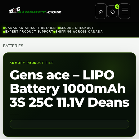
0
⌕
◇
Skip
CANADIAN AIRSOFT RETAILER
SECURE CHECKOUT
EXPERT PRODUCT SUPPORT
SHIPPING ACROSS CANADA
to
content
BATTERIES
ARMORY PRODUCT FILE
Gens ace – LIPO
Battery 1000mAh
3S 25C 11.1V Deans