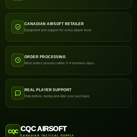
CANADIAN AIRSOFT RETAILER
Equipment and support for every player level.
ORDER PROCESSING
Most orders process within 3–4 business days.
REAL PLAYER SUPPORT
Help before, during and after your purchase.
CQC AIRSOFT
CQC
CANADIAN TACTICAL SUPPLY