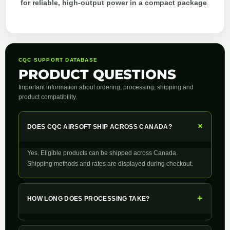
for reliable, high-output power in a compact package
.
CQC SUPPORT DATABASE
PRODUCT QUESTIONS
Important information about ordering, processing, shipping and
product compatibility.
+
DOES CQC AIRSOFT SHIP ACROSS CANADA?
Yes. Eligible products can be shipped across Canada.
Shipping methods and rates are displayed during checkout.
+
HOW LONG DOES PROCESSING TAKE?