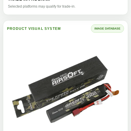
Selected platforms may qualify for trade-in.
PRODUCT VISUAL SYSTEM
IMAGE DATABASE