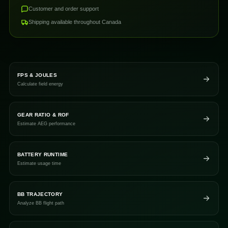
Customer and order support
Shipping available throughout Canada
FPS & JOULES
Calculate field energy
GEAR RATIO & ROF
Estimate AEG performance
BATTERY RUNTIME
Estimate usage time
BB TRAJECTORY
Analyze BB flight path