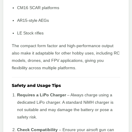
CM16 SCAR platforms
AR15-style AEGs
LE Stock rifles
The compact form factor and high-performance output
also make it adaptable for other hobby uses, including RC
models, drones, and FPV applications, giving you
flexibility across multiple platforms.
Safety and Usage Tips
Requires a LiPo Charger
– Always charge using a
dedicated LiPo charger. A standard NiMH charger is
not suitable and may damage the battery or pose a
safety risk.
Check Compatibility
– Ensure your airsoft gun can