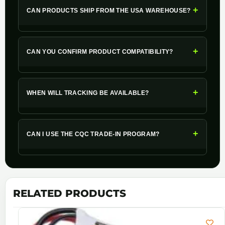
+
CAN PRODUCTS SHIP FROM THE USA WAREHOUSE?
+
CAN YOU CONFIRM PRODUCT COMPATIBILITY?
+
WHEN WILL TRACKING BE AVAILABLE?
+
CAN I USE THE CQC TRADE-IN PROGRAM?
RELATED PRODUCTS