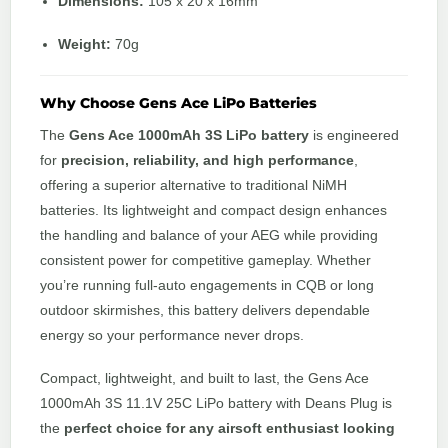
Dimensions:
105 x 20 x 16mm
Weight:
70g
Why Choose Gens Ace LiPo Batteries
The
Gens Ace 1000mAh 3S LiPo battery
is engineered
for
precision, reliability, and high performance
,
offering a superior alternative to traditional NiMH
batteries. Its lightweight and compact design enhances
the handling and balance of your AEG while providing
consistent power for competitive gameplay. Whether
you’re running full-auto engagements in CQB or long
outdoor skirmishes, this battery delivers dependable
energy so your performance never drops.
Compact, lightweight, and built to last, the Gens Ace
1000mAh 3S 11.1V 25C LiPo battery with Deans Plug is
the
perfect choice for any airsoft enthusiast looking