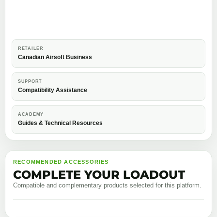
RETAILER
Canadian Airsoft Business
SUPPORT
Compatibility Assistance
ACADEMY
Guides & Technical Resources
RECOMMENDED ACCESSORIES
COMPLETE YOUR LOADOUT
Compatible and complementary products selected for this platform.