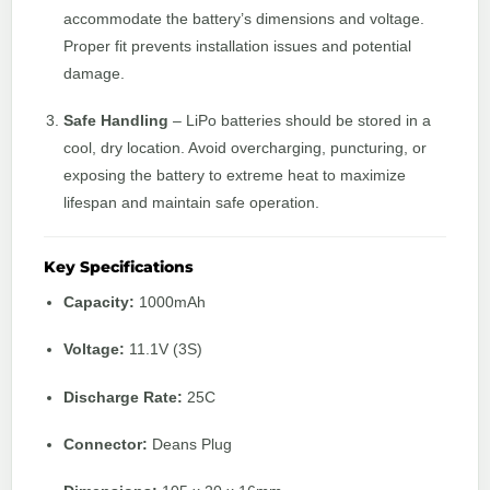
accommodate the battery’s dimensions and voltage.
Proper fit prevents installation issues and potential
damage.
Safe Handling
– LiPo batteries should be stored in a
cool, dry location. Avoid overcharging, puncturing, or
exposing the battery to extreme heat to maximize
lifespan and maintain safe operation.
Key Specifications
Capacity:
1000mAh
Voltage:
11.1V (3S)
Discharge Rate:
25C
Connector:
Deans Plug