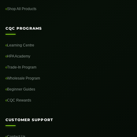
Shop All Products
CQC PROGRAMS
Learning Centre
HPA Academy
Trade-In Program
Wholesale Program
Beginner Guides
CQC Rewards
CUSTOMER SUPPORT
Contact Us