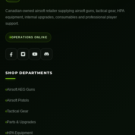
Canadian-owned airsoft retailer supplying airsoft guns, tactical gear, HPA
equipment, internal upgrades, consumables and professional player
support.
OPERATIONS ONLINE
SHOP DEPARTMENTS
Airsoft AEG Guns
Airsoft Pistols
Tactical Gear
Parts & Upgrades
HPA Equipment