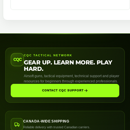
CQC TACTICAL NETWORK
CQC
GEAR UP. LEARN MORE. PLAY
HARD.
Airsoft guns, tactical equipment, technical support and player
resources for beginners through experienced professionals.
CONTACT CQC SUPPORT
CANADA-WIDE SHIPPING
Reliable delivery with trusted Canadian carriers.