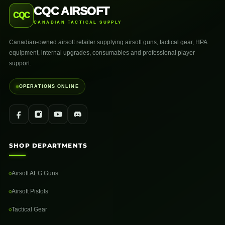
CQC AIRSOFT
CQC
CANADIAN TACTICAL SUPPLY
Canadian-owned airsoft retailer supplying airsoft guns, tactical gear, HPA
equipment, internal upgrades, consumables and professional player
support.
OPERATIONS ONLINE
SHOP DEPARTMENTS
Airsoft AEG Guns
Airsoft Pistols
Tactical Gear