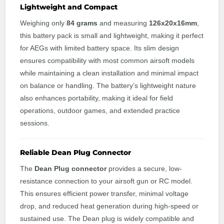
Lightweight and Compact
Weighing only
84 grams
and measuring
126x20x16mm
,
this battery pack is small and lightweight, making it perfect
for AEGs with limited battery space. Its slim design
ensures compatibility with most common airsoft models
while maintaining a clean installation and minimal impact
on balance or handling. The battery’s lightweight nature
also enhances portability, making it ideal for field
operations, outdoor games, and extended practice
sessions.
Reliable Dean Plug Connector
The
Dean Plug connector
provides a secure, low-
resistance connection to your airsoft gun or RC model.
This ensures efficient power transfer, minimal voltage
drop, and reduced heat generation during high-speed or
sustained use. The Dean plug is widely compatible and