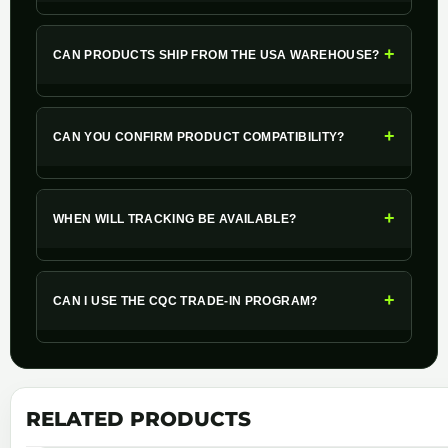
+
CAN PRODUCTS SHIP FROM THE USA WAREHOUSE?
+
CAN YOU CONFIRM PRODUCT COMPATIBILITY?
+
WHEN WILL TRACKING BE AVAILABLE?
+
CAN I USE THE CQC TRADE-IN PROGRAM?
RELATED PRODUCTS