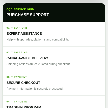
CQC SERVICE GRID
PURCHASE SUPPORT
01 // SUPPORT
EXPERT ASSISTANCE
Help with upgrades, platforms and compatibility.
02 // SHIPPING
CANADA-WIDE DELIVERY
Shipping options are calculated during checkout.
03 // PAYMENT
SECURE CHECKOUT
Payment information is securely processed.
04 // TRADE-IN
TRADE-IN PROGRAM