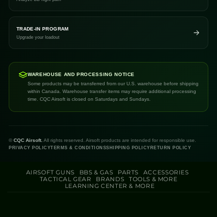
TRADE-IN PROGRAM
Upgrade your loadout
WAREHOUSE AND PROCESSING NOTICE
Some products may be transferred from our U.S. warehouse before shipping
within Canada. Warehouse transfer items may require additional processing
time. CQC Airsoft is closed on Saturdays and Sundays.
©
CQC Airsoft.
All rights reserved. Airsoft products are intended for responsible use.
PRIVACY POLICY
TERMS & CONDITIONS
SHIPPING POLICY
RETURN POLICY
AIRSOFT GUNS
BBS & GAS
PARTS
ACCESSORIES
TACTICAL GEAR
BRANDS
TOOLS & MORE
LEARNING CENTER & MORE