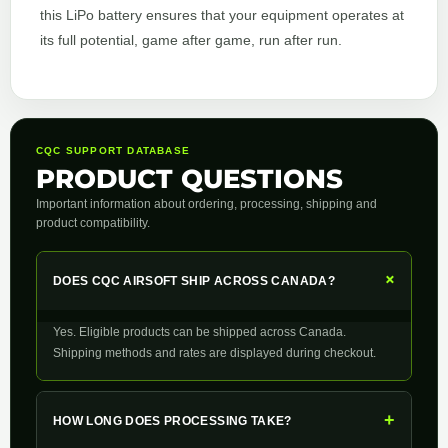
this LiPo battery ensures that your equipment operates at
its full potential, game after game, run after run.
CQC SUPPORT DATABASE
PRODUCT QUESTIONS
Important information about ordering, processing, shipping and
product compatibility.
+
DOES CQC AIRSOFT SHIP ACROSS CANADA?
Yes. Eligible products can be shipped across Canada.
Shipping methods and rates are displayed during checkout.
+
HOW LONG DOES PROCESSING TAKE?