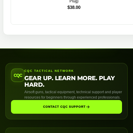
Plug)
$
38.00
CQC TACTICAL NETWORK
CQC
GEAR UP. LEARN MORE. PLAY
HARD.
Airsoft guns, tactical equipment, technical support and player
resources for beginners through experienced professionals.
CONTACT CQC SUPPORT