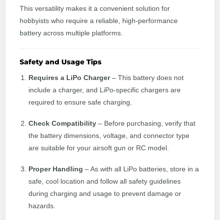
This versatility makes it a convenient solution for
hobbyists who require a reliable, high-performance
battery across multiple platforms.
Safety and Usage Tips
Requires a LiPo Charger
– This battery does not
include a charger, and LiPo-specific chargers are
required to ensure safe charging.
Check Compatibility
– Before purchasing, verify that
the battery dimensions, voltage, and connector type
are suitable for your airsoft gun or RC model.
Proper Handling
– As with all LiPo batteries, store in a
safe, cool location and follow all safety guidelines
during charging and usage to prevent damage or
hazards.