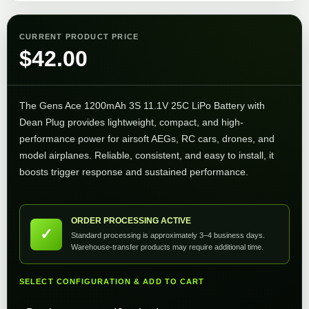
CURRENT PRODUCT PRICE
$
42.00
The Gens Ace 1200mAh 3S 11.1V 25C LiPo Battery with
Dean Plug provides lightweight, compact, and high-
performance power for airsoft AEGs, RC cars, drones, and
model airplanes. Reliable, consistent, and easy to install, it
boosts trigger response and sustained performance.
ORDER PROCESSING ACTIVE
✓
Standard processing is approximately 3–4 business days.
Warehouse-transfer products may require additional time.
SELECT CONFIGURATION & ADD TO CART