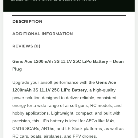
DESCRIPTION
ADDITIONAL INFORMATION
REVIEWS (0)
Gens Ace 1200mAh 3S 11.1V 25C LiPo Battery – Dean
Plug
Upgrade your airsoft performance with the
Gens Ace
1200mAh 3S 11.1V 25C LiPo Battery
, a high-quality
power solution designed to deliver reliable, consistent
energy for a wide range of airsoft guns, RC models, and
hobby applications. Lightweight, compact, and built with
precision, this LiPo battery is ideal for AEGs like M4s,
CM16 SCARs, AR15s, and LE Stock platforms, as well as
RC cars, boats, airplanes, and FPV drones.