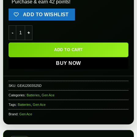
Purchase & earn 42 points!
ADD TO WISHLIST
Gens ace - LIPO Battery 1200mAh 3S 11.1V 25C Dean quantity
ADD TO CART
BUY NOW
SKU:
GEA12003S25D
Categories:
Batteries
,
Gen Ace
Tags:
Batteries
,
Gen Ace
Brand:
Gen Ace