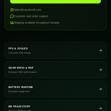
Sales@cqcairsoft.com
Customer and order support
Shipping available throughout Canada
FPS & JOULES
Calculate field energy
GEAR RATIO & ROF
Estimate AEG performance
BATTERY RUNTIME
Estimate usage time
BB TRAJECTORY
Analyze BB flight path