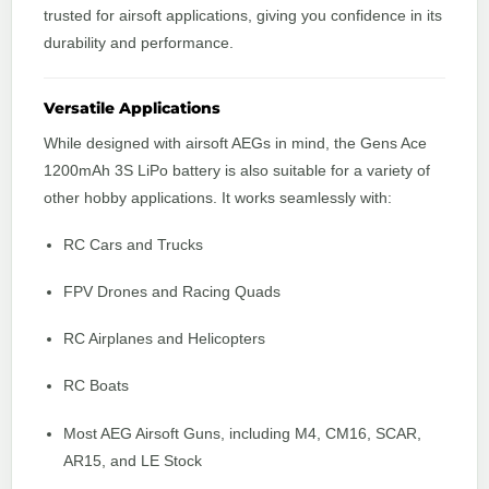
trusted for airsoft applications, giving you confidence in its
durability and performance.
Versatile Applications
While designed with airsoft AEGs in mind, the Gens Ace
1200mAh 3S LiPo battery is also suitable for a variety of
other hobby applications. It works seamlessly with:
RC Cars and Trucks
FPV Drones and Racing Quads
RC Airplanes and Helicopters
RC Boats
Most AEG Airsoft Guns, including M4, CM16, SCAR,
AR15, and LE Stock