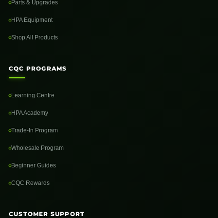
Parts & Upgrades
HPA Equipment
Shop All Products
CQC PROGRAMS
Learning Centre
HPA Academy
Trade-In Program
Wholesale Program
Beginner Guides
CQC Rewards
CUSTOMER SUPPORT