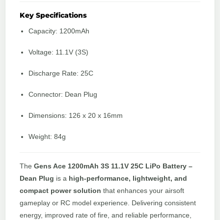
Key Specifications
Capacity: 1200mAh
Voltage: 11.1V (3S)
Discharge Rate: 25C
Connector: Dean Plug
Dimensions: 126 x 20 x 16mm
Weight: 84g
The
Gens Ace 1200mAh 3S 11.1V 25C LiPo Battery –
Dean Plug
is a
high-performance, lightweight, and
compact power solution
that enhances your airsoft
gameplay or RC model experience. Delivering consistent
energy, improved rate of fire, and reliable performance,