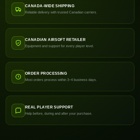
CANADA-WIDE SHIPPING
Reliable delivery with trusted Canadian carriers.
CANADIAN AIRSOFT RETAILER
Equipment and support for every player level.
ORDER PROCESSING
Most orders process within 3–4 business days.
REAL PLAYER SUPPORT
Help before, during and after your purchase.