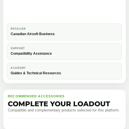
RETAILER
Canadian Airsoft Business
SUPPORT
Compatibility Assistance
ACADEMY
Guides & Technical Resources
RECOMMENDED ACCESSORIES
COMPLETE YOUR LOADOUT
Compatible and complementary products selected for this platform.