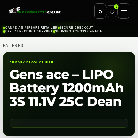
0
⌕
◇
Skip
CANADIAN AIRSOFT RETAILER
SECURE CHECKOUT
EXPERT PRODUCT SUPPORT
SHIPPING ACROSS CANADA
to
content
BATTERIES
ARMORY PRODUCT FILE
Gens ace – LIPO
Battery 1200mAh
3S 11.1V 25C Dean