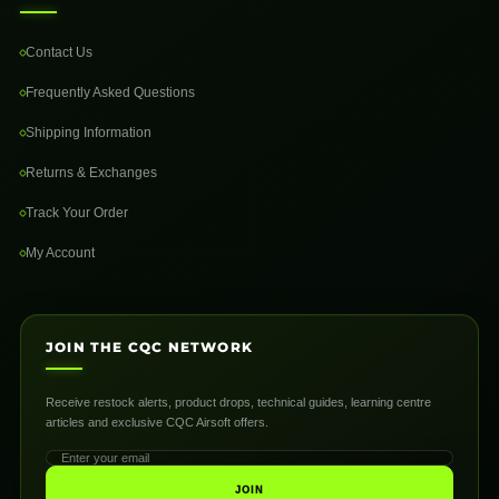
Contact Us
Frequently Asked Questions
Shipping Information
Returns & Exchanges
Track Your Order
My Account
JOIN THE CQC NETWORK
Receive restock alerts, product drops, technical guides, learning centre
articles and exclusive CQC Airsoft offers.
JOIN