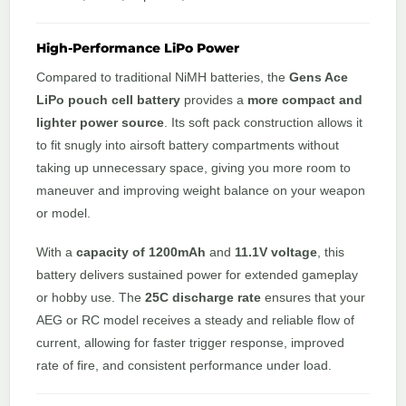
High-Performance LiPo Power
Compared to traditional NiMH batteries, the
Gens Ace
LiPo pouch cell battery
provides a
more compact and
lighter power source
. Its soft pack construction allows it
to fit snugly into airsoft battery compartments without
taking up unnecessary space, giving you more room to
maneuver and improving weight balance on your weapon
or model.
With a
capacity of 1200mAh
and
11.1V voltage
, this
battery delivers sustained power for extended gameplay
or hobby use. The
25C discharge rate
ensures that your
AEG or RC model receives a steady and reliable flow of
current, allowing for faster trigger response, improved
rate of fire, and consistent performance under load.