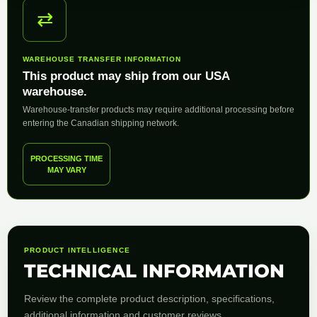
⇄
WAREHOUSE TRANSFER INFORMATION
This product may ship from our USA
warehouse.
Warehouse-transfer products may require additional processing before
entering the Canadian shipping network.
PROCESSING TIME
MAY VARY
PRODUCT INTELLIGENCE
TECHNICAL INFORMATION
Review the complete product description, specifications,
additional information and customer reviews.