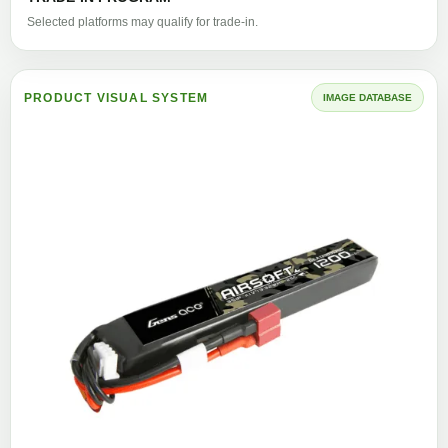
Selected platforms may qualify for trade-in.
PRODUCT VISUAL SYSTEM
IMAGE DATABASE