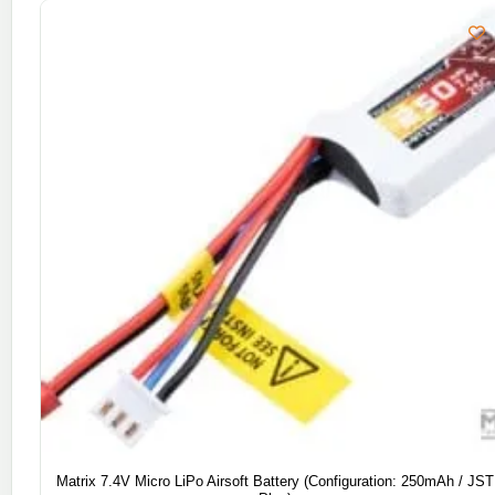
Matrix 7.4V Micro LiPo Airsoft Battery (Configuration: 250mAh / JST