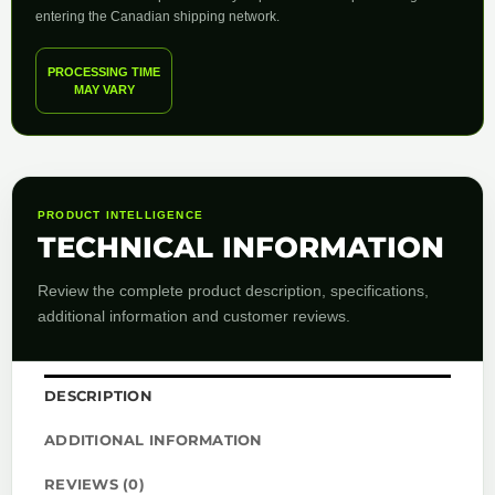
entering the Canadian shipping network.
PROCESSING TIME
MAY VARY
PRODUCT INTELLIGENCE
TECHNICAL INFORMATION
Review the complete product description, specifications,
additional information and customer reviews.
DESCRIPTION
ADDITIONAL INFORMATION
REVIEWS (0)