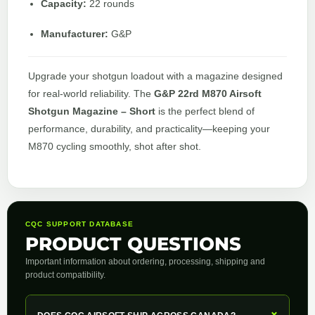
Capacity:
22 rounds
Manufacturer:
G&P
Upgrade your shotgun loadout with a magazine designed
for real-world reliability. The
G&P 22rd M870 Airsoft
Shotgun Magazine – Short
is the perfect blend of
performance, durability, and practicality—keeping your
M870 cycling smoothly, shot after shot.
CQC SUPPORT DATABASE
PRODUCT QUESTIONS
Important information about ordering, processing, shipping and
product compatibility.