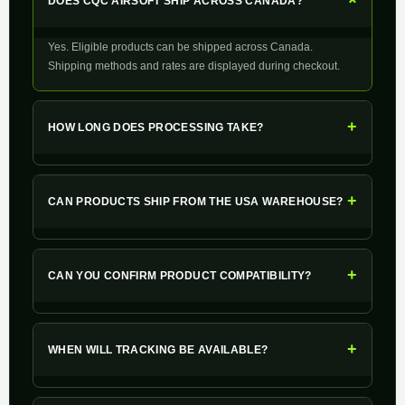
+
DOES CQC AIRSOFT SHIP ACROSS CANADA?
Yes. Eligible products can be shipped across Canada.
Shipping methods and rates are displayed during checkout.
+
HOW LONG DOES PROCESSING TAKE?
+
CAN PRODUCTS SHIP FROM THE USA WAREHOUSE?
+
CAN YOU CONFIRM PRODUCT COMPATIBILITY?
+
WHEN WILL TRACKING BE AVAILABLE?