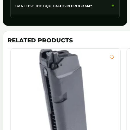
+
CAN I USE THE CQC TRADE-IN PROGRAM?
RELATED PRODUCTS