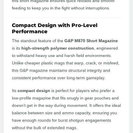
this short magazine ensures quick reloads and smooth
feeding to keep you in the fight without interruptions.
Compact Design with Pro-Level
Performance
The standout feature of the
G&P M870 Short Magazine
is its
high-strength polymer construction
, engineered
to withstand heavy use and harsh field environments.
Unlike cheaper plastic mags that warp, crack, or misfeed,
this G&P magazine maintains structural integrity and
consistent performance over long-term gameplay.
Its
compact design
is perfect for players who prefer a
low-profile magazine that fits snugly in gear pouches and
doesn’t get in the way during movement. It offers the ideal
balance between size and ammo capacity, ensuring you
have enough rounds for burst shotgun engagements
without the bulk of extended mags.