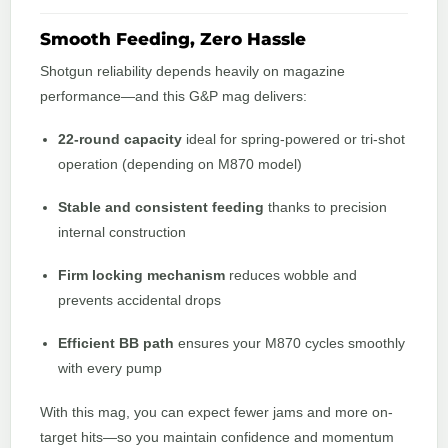
Smooth Feeding, Zero Hassle
Shotgun reliability depends heavily on magazine
performance—and this G&P mag delivers:
22-round capacity
ideal for spring-powered or tri-shot
operation (depending on M870 model)
Stable and consistent feeding
thanks to precision
internal construction
Firm locking mechanism
reduces wobble and
prevents accidental drops
Efficient BB path
ensures your M870 cycles smoothly
with every pump
With this mag, you can expect fewer jams and more on-
target hits—so you maintain confidence and momentum