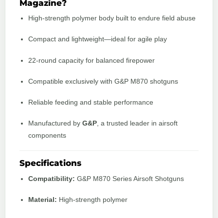
Magazine?
High-strength polymer body built to endure field abuse
Compact and lightweight—ideal for agile play
22-round capacity for balanced firepower
Compatible exclusively with G&P M870 shotguns
Reliable feeding and stable performance
Manufactured by
G&P
, a trusted leader in airsoft
components
Specifications
Compatibility:
G&P M870 Series Airsoft Shotguns
Material:
High-strength polymer