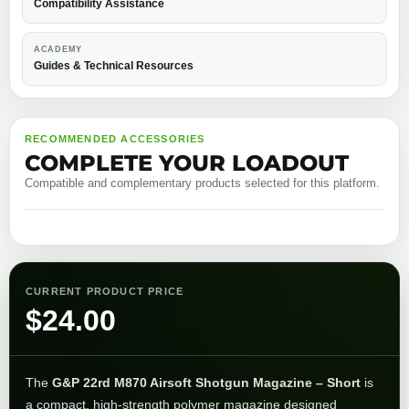
Compatibility Assistance
ACADEMY
Guides & Technical Resources
RECOMMENDED ACCESSORIES
COMPLETE YOUR LOADOUT
Compatible and complementary products selected for this platform.
CURRENT PRODUCT PRICE
$
24.00
The
G&P 22rd M870 Airsoft Shotgun Magazine – Short
is
a compact, high-strength polymer magazine designed