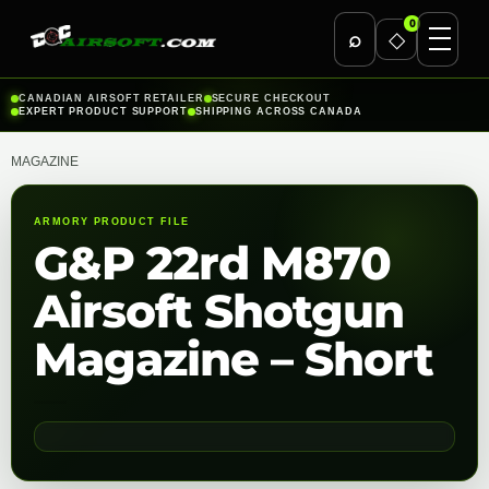
0
⌕
◇
Skip
CANADIAN AIRSOFT RETAILER
SECURE CHECKOUT
EXPERT PRODUCT SUPPORT
SHIPPING ACROSS CANADA
to
content
MAGAZINE
ARMORY PRODUCT FILE
G&P 22rd M870
Airsoft Shotgun
Magazine – Short