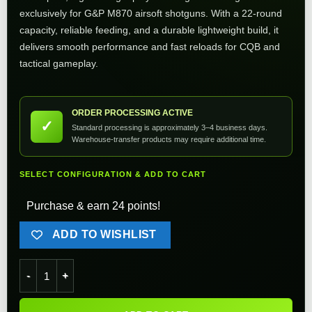
exclusively for G&P M870 airsoft shotguns. With a 22-round
capacity, reliable feeding, and a durable lightweight build, it
delivers smooth performance and fast reloads for CQB and
tactical gameplay.
ORDER PROCESSING ACTIVE
✓
Standard processing is approximately 3–4 business days.
Warehouse-transfer products may require additional time.
SELECT CONFIGURATION & ADD TO CART
Purchase & earn 24 points!
ADD TO WISHLIST
G&P 22rd M870 Airsoft Shotgun Magazine - Short quantity