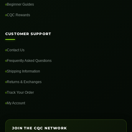
Beginner Guides
CQC Rewards
CUSTOMER SUPPORT
Contact Us
Frequently Asked Questions
Shipping Information
Returns & Exchanges
Track Your Order
My Account
JOIN THE CQC NETWORK