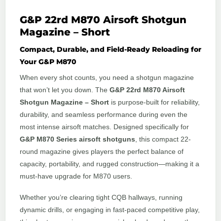
G&P 22rd M870 Airsoft Shotgun
Magazine – Short
Compact, Durable, and Field-Ready Reloading for
Your G&P M870
When every shot counts, you need a shotgun magazine
that won’t let you down. The
G&P 22rd M870 Airsoft
Shotgun Magazine – Short
is purpose-built for reliability,
durability, and seamless performance during even the
most intense airsoft matches. Designed specifically for
G&P M870 Series airsoft shotguns
, this compact 22-
round magazine gives players the perfect balance of
capacity, portability, and rugged construction—making it a
must-have upgrade for M870 users.
Whether you’re clearing tight CQB hallways, running
dynamic drills, or engaging in fast-paced competitive play,