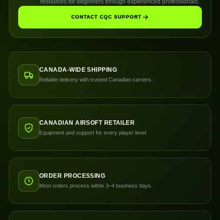
resources for beginners through experienced professionals.
CONTACT CQC SUPPORT
CANADA-WIDE SHIPPING
Reliable delivery with trusted Canadian carriers.
CANADIAN AIRSOFT RETAILER
Equipment and support for every player level.
ORDER PROCESSING
Most orders process within 3–4 business days.