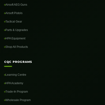
Airsoft AEG Guns
Airsoft Pistols
Tactical Gear
Parts & Upgrades
HPA Equipment
Shop All Products
CQC PROGRAMS
Learning Centre
HPA Academy
Trade-In Program
Wholesale Program