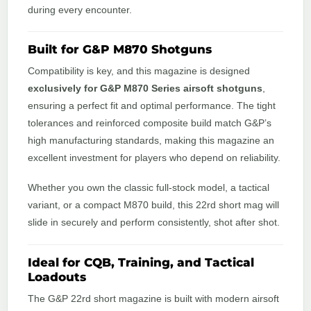
during every encounter.
Built for G&P M870 Shotguns
Compatibility is key, and this magazine is designed
exclusively for G&P M870 Series airsoft shotguns
,
ensuring a perfect fit and optimal performance. The tight
tolerances and reinforced composite build match G&P’s
high manufacturing standards, making this magazine an
excellent investment for players who depend on reliability.
Whether you own the classic full-stock model, a tactical
variant, or a compact M870 build, this 22rd short mag will
slide in securely and perform consistently, shot after shot.
Ideal for CQB, Training, and Tactical
Loadouts
The G&P 22rd short magazine is built with modern airsoft