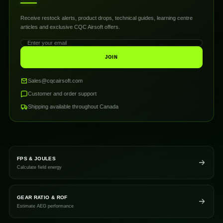
Receive restock alerts, product drops, technical guides, learning centre
articles and exclusive CQC Airsoft offers.
JOIN
Sales@cqcairsoft.com
Customer and order support
Shipping available throughout Canada
FPS & JOULES
Calculate field energy
GEAR RATIO & ROF
Estimate AEG performance