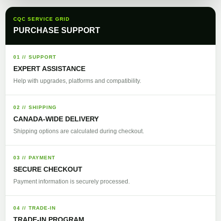
CQC SERVICE GRID
PURCHASE SUPPORT
01 // SUPPORT
EXPERT ASSISTANCE
Help with upgrades, platforms and compatibility.
02 // SHIPPING
CANADA-WIDE DELIVERY
Shipping options are calculated during checkout.
03 // PAYMENT
SECURE CHECKOUT
Payment information is securely processed.
04 // TRADE-IN
TRADE-IN PROGRAM