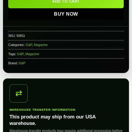
ADD TO CART
BUY NOW
SKU:
50811
Categories:
G&P
,
Magazine
Tags:
G&P
,
Magazine
Brand:
G&P
⇄
WAREHOUSE TRANSFER INFORMATION
This product may ship from our USA
warehouse.
Warehouse-transfer products may require additional processing before