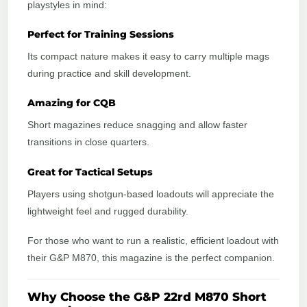
playstyles in mind:
Perfect for Training Sessions
Its compact nature makes it easy to carry multiple mags
during practice and skill development.
Amazing for CQB
Short magazines reduce snagging and allow faster
transitions in close quarters.
Great for Tactical Setups
Players using shotgun-based loadouts will appreciate the
lightweight feel and rugged durability.
For those who want to run a realistic, efficient loadout with
their G&P M870, this magazine is the perfect companion.
Why Choose the G&P 22rd M870 Short