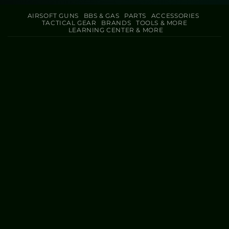
AIRSOFT GUNS
BBS & GAS
PARTS
ACCESSORIES
TACTICAL GEAR
BRANDS
TOOLS & MORE
LEARNING CENTER & MORE