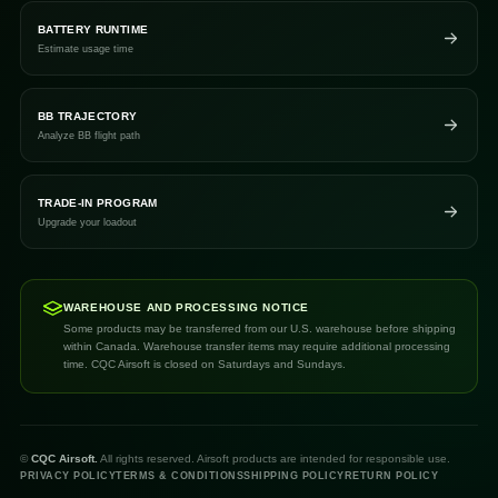
BATTERY RUNTIME
Estimate usage time
BB TRAJECTORY
Analyze BB flight path
TRADE-IN PROGRAM
Upgrade your loadout
WAREHOUSE AND PROCESSING NOTICE
Some products may be transferred from our U.S. warehouse before shipping
within Canada. Warehouse transfer items may require additional processing
time. CQC Airsoft is closed on Saturdays and Sundays.
©
CQC Airsoft.
All rights reserved. Airsoft products are intended for responsible use.
PRIVACY POLICY
TERMS & CONDITIONS
SHIPPING POLICY
RETURN POLICY