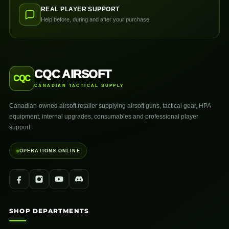
REAL PLAYER SUPPORT
Help before, during and after your purchase.
CQC AIRSOFT
CQC
CANADIAN TACTICAL SUPPLY
Canadian-owned airsoft retailer supplying airsoft guns, tactical gear, HPA
equipment, internal upgrades, consumables and professional player
support.
OPERATIONS ONLINE
SHOP DEPARTMENTS