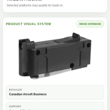
Selected platforms may qualify for trade-in.
PRODUCT VISUAL SYSTEM
IMAGE DATABASE
RETAILER
Canadian Airsoft Business
SUPPORT