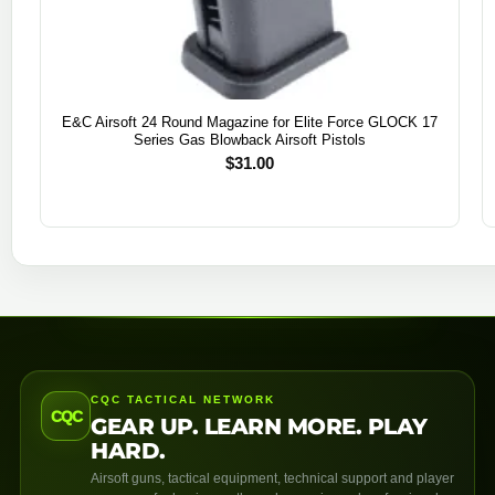
E&C Airsoft 24 Round Magazine for Elite Force GLOCK 17
Series Gas Blowback Airsoft Pistols
$
31.00
CQC TACTICAL NETWORK
CQC
GEAR UP. LEARN MORE. PLAY
HARD.
Airsoft guns, tactical equipment, technical support and player