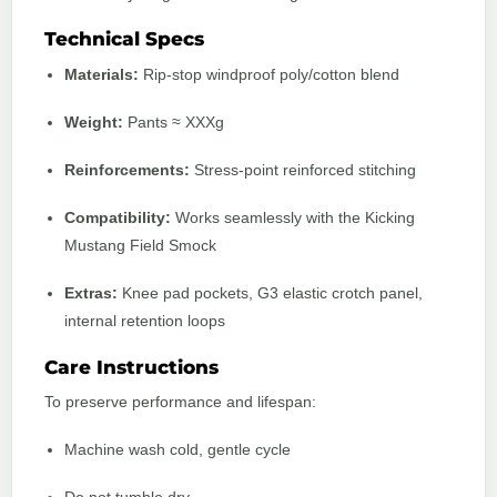
Technical Specs
Materials:
Rip-stop windproof poly/cotton blend
Weight:
Pants ≈ XXXg
Reinforcements:
Stress-point reinforced stitching
Compatibility:
Works seamlessly with the Kicking
Mustang Field Smock
Extras:
Knee pad pockets, G3 elastic crotch panel,
internal retention loops
Care Instructions
To preserve performance and lifespan:
Machine wash cold, gentle cycle