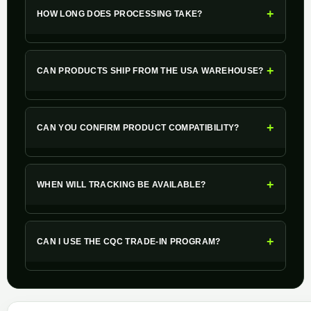
+
HOW LONG DOES PROCESSING TAKE?
+
CAN PRODUCTS SHIP FROM THE USA WAREHOUSE?
+
CAN YOU CONFIRM PRODUCT COMPATIBILITY?
+
WHEN WILL TRACKING BE AVAILABLE?
+
CAN I USE THE CQC TRADE-IN PROGRAM?