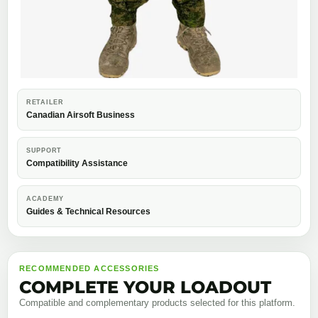
RETAILER
Canadian Airsoft Business
SUPPORT
Compatibility Assistance
ACADEMY
Guides & Technical Resources
RECOMMENDED ACCESSORIES
COMPLETE YOUR LOADOUT
Compatible and complementary products selected for this platform.