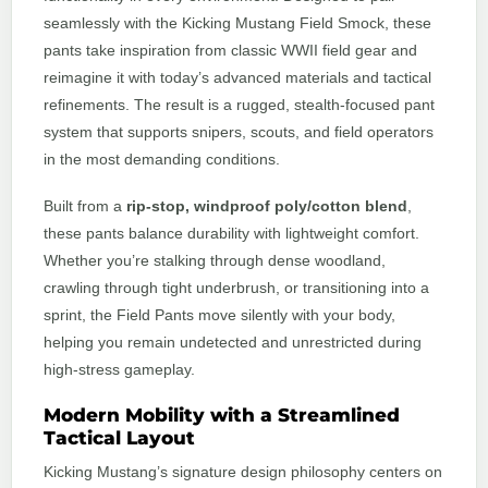
seamlessly with the Kicking Mustang Field Smock, these
pants take inspiration from classic WWII field gear and
reimagine it with today’s advanced materials and tactical
refinements. The result is a rugged, stealth-focused pant
system that supports snipers, scouts, and field operators
in the most demanding conditions.
Built from a
rip-stop, windproof poly/cotton blend
,
these pants balance durability with lightweight comfort.
Whether you’re stalking through dense woodland,
crawling through tight underbrush, or transitioning into a
sprint, the Field Pants move silently with your body,
helping you remain undetected and unrestricted during
high-stress gameplay.
Modern Mobility with a Streamlined
Tactical Layout
Kicking Mustang’s signature design philosophy centers on