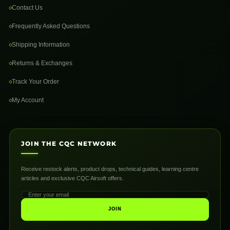
Contact Us
Frequently Asked Questions
Shipping Information
Returns & Exchanges
Track Your Order
My Account
JOIN THE CQC NETWORK
Receive restock alerts, product drops, technical guides, learning centre
articles and exclusive CQC Airsoft offers.
JOIN