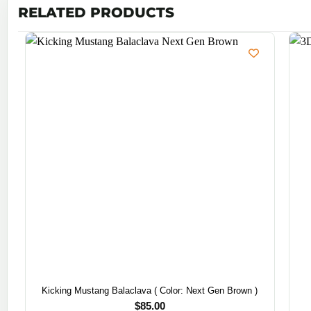
RELATED PRODUCTS
Kicking Mustang Balaclava ( Color: Next Gen Brown )
$
85.00