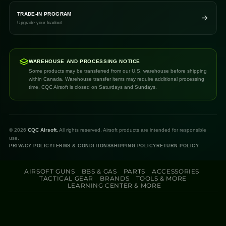
TRADE-IN PROGRAM
Upgrade your loadout
WAREHOUSE AND PROCESSING NOTICE
Some products may be transferred from our U.S. warehouse before shipping
within Canada. Warehouse transfer items may require additional processing
time. CQC Airsoft is closed on Saturdays and Sundays.
©
2026
CQC Airsoft.
All rights reserved. Airsoft products are intended for responsible
use.
PRIVACY POLICY
TERMS & CONDITIONS
SHIPPING POLICY
RETURN POLICY
AIRSOFT GUNS
BBS & GAS
PARTS
ACCESSORIES
TACTICAL GEAR
BRANDS
TOOLS & MORE
LEARNING CENTER & MORE