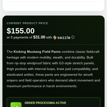
CURRENT PRODUCT PRICE
$
155.00
$31.00
or 5 payments of
with
ⓘ
The
Kicking Mustang Field Pants
combine classic fieldcraft
heritage with modern mobility, stealth, and durability. Built
from rip-stop windproof fabric with G3-style stretch panels,
thigh pockets with internal loops, knee pad compatibility, and
elasticated ankles, these pants are engineered for airsoft
snipers and field operators who demand silent movement and
maximum performance in harsh environments.
ORDER PROCESSING ACTIVE