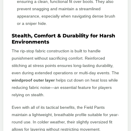
ensuring a clean, functional fit over boots. They also
prevent snagging and maintain a streamlined
appearance, especially when navigating dense brush
or a sniper hide.
Stealth, Comfort & Durability for Harsh
Environments
The rip-stop fabric construction is built to handle
punishment without sacrificing comfort. Reinforced
stitching at stress points ensures long-lasting durability,
even during extended operations or multi-day events. The
windproof outer layer
helps cut down on heat loss while
reducing fabric noise—an essential feature for players
relying on stealth.
Even with all of its tactical benefits, the Field Pants
maintain a lightweight, breathable profile suitable for year-
round use. In colder weather, their slightly oversized fit
allows for layering without restricting movement.