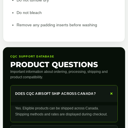
Do not tumble dry
Do not bleach
Remove any padding inserts before washing
CQC SUPPORT DATABASE
PRODUCT QUESTIONS
Important information about ordering, processing, shipping and
product compatibility.
+
DOES CQC AIRSOFT SHIP ACROSS CANADA?
Yes. Eligible products can be shipped across Canada.
Shipping methods and rates are displayed during checkout.