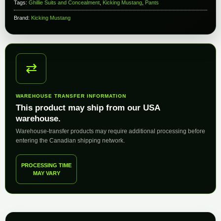
Tags:
Ghillie Suits and Concealment
,
Kicking Mustang
,
Pants
Brand:
Kicking Mustang
⇄
WAREHOUSE TRANSFER INFORMATION
This product may ship from our USA
warehouse.
Warehouse-transfer products may require additional processing before
entering the Canadian shipping network.
PROCESSING TIME
MAY VARY