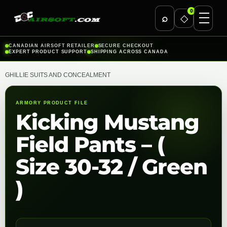
0
⌕
◇
Skip
CANADIAN AIRSOFT RETAILER
SECURE CHECKOUT
EXPERT PRODUCT SUPPORT
SHIPPING ACROSS CANADA
to
content
GHILLIE SUITS AND CONCEALMENT
ARMORY PRODUCT FILE
Kicking Mustang
Field Pants – (
Size 30-32 / Green
)