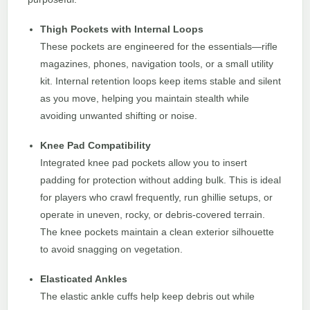
Thigh Pockets with Internal Loops
These pockets are engineered for the essentials—rifle
magazines, phones, navigation tools, or a small utility
kit. Internal retention loops keep items stable and silent
as you move, helping you maintain stealth while
avoiding unwanted shifting or noise.
Knee Pad Compatibility
Integrated knee pad pockets allow you to insert
padding for protection without adding bulk. This is ideal
for players who crawl frequently, run ghillie setups, or
operate in uneven, rocky, or debris-covered terrain.
The knee pockets maintain a clean exterior silhouette
to avoid snagging on vegetation.
Elasticated Ankles
The elastic ankle cuffs help keep debris out while