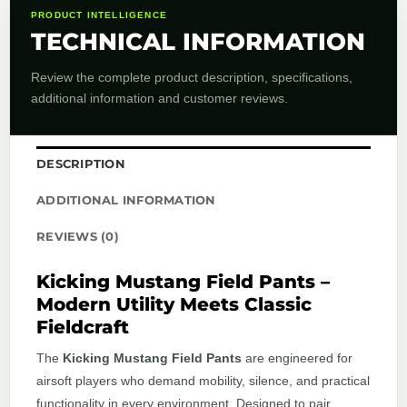
PRODUCT INTELLIGENCE
TECHNICAL INFORMATION
Review the complete product description, specifications,
additional information and customer reviews.
DESCRIPTION
ADDITIONAL INFORMATION
REVIEWS (0)
Kicking Mustang Field Pants –
Modern Utility Meets Classic
Fieldcraft
The
Kicking Mustang Field Pants
are engineered for
airsoft players who demand mobility, silence, and practical
functionality in every environment. Designed to pair