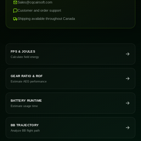
Sales@cqcairsoft.com
Customer and order support
Shipping available throughout Canada
FPS & JOULES
Calculate field energy
GEAR RATIO & ROF
Estimate AEG performance
BATTERY RUNTIME
Estimate usage time
BB TRAJECTORY
Analyze BB flight path