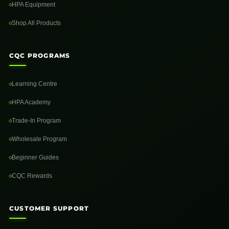
HPA Equipment
Shop All Products
CQC PROGRAMS
Learning Centre
HPA Academy
Trade-In Program
Wholesale Program
Beginner Guides
CQC Rewards
CUSTOMER SUPPORT