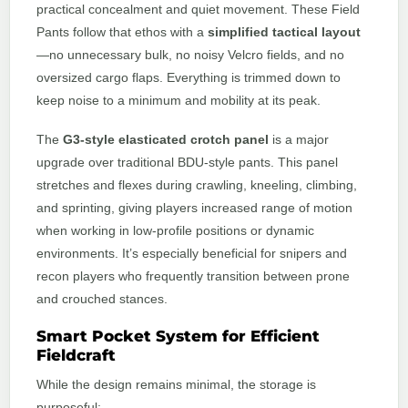
practical concealment and quiet movement. These Field
Pants follow that ethos with a
simplified tactical layout
—no unnecessary bulk, no noisy Velcro fields, and no
oversized cargo flaps. Everything is trimmed down to
keep noise to a minimum and mobility at its peak.
The
G3-style elasticated crotch panel
is a major
upgrade over traditional BDU-style pants. This panel
stretches and flexes during crawling, kneeling, climbing,
and sprinting, giving players increased range of motion
when working in low-profile positions or dynamic
environments. It’s especially beneficial for snipers and
recon players who frequently transition between prone
and crouched stances.
Smart Pocket System for Efficient
Fieldcraft
While the design remains minimal, the storage is
purposeful: