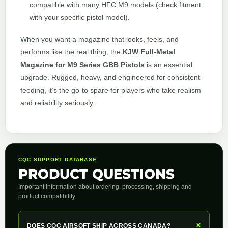
compatible with many HFC M9 models (check fitment
with your specific pistol model).
When you want a magazine that looks, feels, and
performs like the real thing, the
KJW Full-Metal
Magazine for M9 Series GBB Pistols
is an essential
upgrade. Rugged, heavy, and engineered for consistent
feeding, it’s the go-to spare for players who take realism
and reliability seriously.
CQC SUPPORT DATABASE
PRODUCT QUESTIONS
Important information about ordering, processing, shipping and
product compatibility.
+
DOES CQC AIRSOFT SHIP ACROSS CANADA?