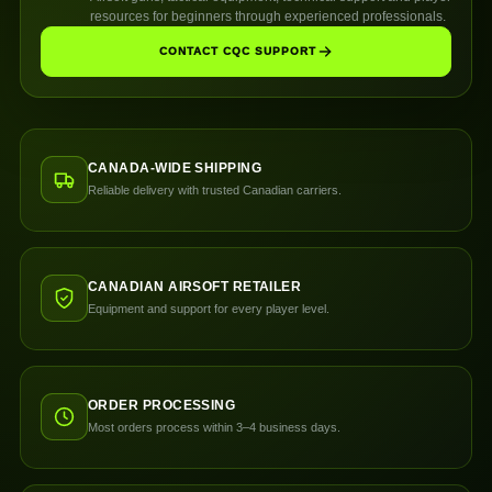
resources for beginners through experienced professionals.
CONTACT CQC SUPPORT
CANADA-WIDE SHIPPING
Reliable delivery with trusted Canadian carriers.
CANADIAN AIRSOFT RETAILER
Equipment and support for every player level.
ORDER PROCESSING
Most orders process within 3–4 business days.