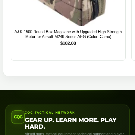
A&K 1500 Round Box Magazine with Upgraded High Strength
Motor for Airsoft M249 Series AEG (Color: Camo)
$
102.00
CQC TACTICAL NETWORK
CQC
GEAR UP. LEARN MORE. PLAY
HARD.
Airsoft guns, tactical equipment, technical support and player