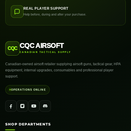
REAL PLAYER SUPPORT
Help before, during and after your purchase.
CQC AIRSOFT
CQC
CANADIAN TACTICAL SUPPLY
Canadian-owned airsoft retailer supplying airsoft guns, tactical gear, HPA
equipment, internal upgrades, consumables and professional player
support.
OPERATIONS ONLINE
SHOP DEPARTMENTS