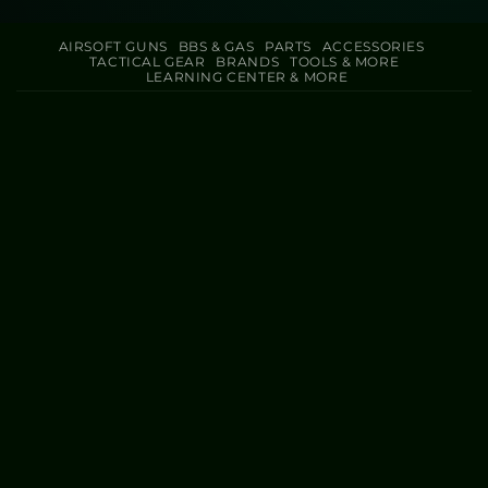
AIRSOFT GUNS
BBS & GAS
PARTS
ACCESSORIES
TACTICAL GEAR
BRANDS
TOOLS & MORE
LEARNING CENTER & MORE