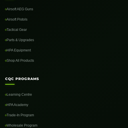
Airsoft AEG Guns
Airsoft Pistols
Tactical Gear
Parts & Upgrades
HPA Equipment
Shop All Products
CQC PROGRAMS
Learning Centre
HPA Academy
Trade-In Program
Wholesale Program