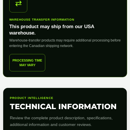
⇄
WAREHOUSE TRANSFER INFORMATION
This product may ship from our USA
warehouse.
Warehouse-transfer products may require additional processing before
entering the Canadian shipping network.
PROCESSING TIME
MAY VARY
PRODUCT INTELLIGENCE
TECHNICAL INFORMATION
Review the complete product description, specifications,
additional information and customer reviews.