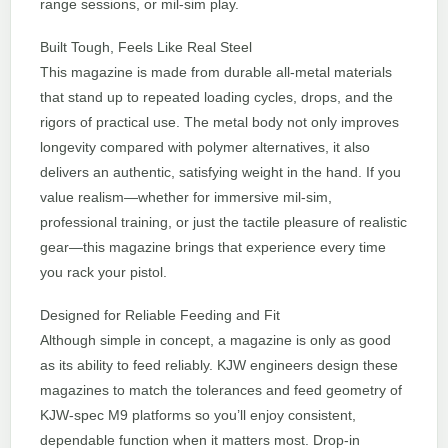
range sessions, or mil-sim play.
Built Tough, Feels Like Real Steel
This magazine is made from durable all-metal materials
that stand up to repeated loading cycles, drops, and the
rigors of practical use. The metal body not only improves
longevity compared with polymer alternatives, it also
delivers an authentic, satisfying weight in the hand. If you
value realism—whether for immersive mil-sim,
professional training, or just the tactile pleasure of realistic
gear—this magazine brings that experience every time
you rack your pistol.
Designed for Reliable Feeding and Fit
Although simple in concept, a magazine is only as good
as its ability to feed reliably. KJW engineers design these
magazines to match the tolerances and feed geometry of
KJW-spec M9 platforms so you’ll enjoy consistent,
dependable function when it matters most. Drop-in