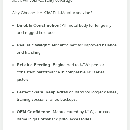
that it will void warranty coverage.
Why Choose the KJW Full-Metal Magazine?
Durable Construction:
All-metal body for longevity
and rugged field use.
Realistic Weight:
Authentic heft for improved balance
and handling.
Reliable Feeding:
Engineered to KJW spec for
consistent performance in compatible M9 series
pistols.
Perfect Spare:
Keep extras on hand for longer games,
training sessions, or as backups.
OEM Confidence:
Manufactured by KJW, a trusted
name in gas blowback pistol accessories.