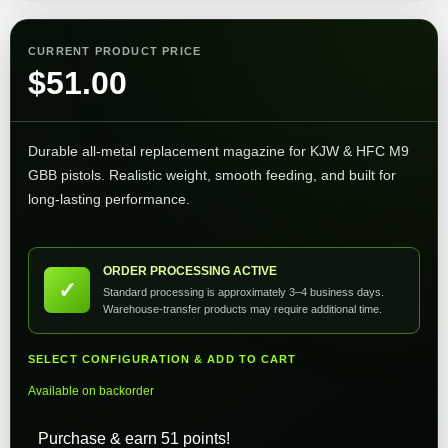
CURRENT PRODUCT PRICE
$
51.00
Durable all-metal replacement magazine for KJW & HFC M9
GBB pistols. Realistic weight, smooth feeding, and built for
long-lasting performance.
ORDER PROCESSING ACTIVE
✓
Standard processing is approximately 3–4 business days.
Warehouse-transfer products may require additional time.
SELECT CONFIGURATION & ADD TO CART
Available on backorder
Purchase & earn 51 points!