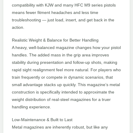
compatibility with KJW and many HFC M9 series pistols
means fewer fitment headaches and less time
troubleshooting — just load, insert, and get back in the
action.
Realistic Weight & Balance for Better Handling
A heavy, well-balanced magazine changes how your pistol
handles. The added mass in the grip area improves
stability during presentation and follow-up shots, making
rapid sight realignment feel more natural. For players who
train frequently or compete in dynamic scenarios, that
small advantage stacks up quickly. This magazine’s metal
construction is specifically intended to approximate the
weight distribution of real-steel magazines for a truer
handling experience.
Low-Maintenance & Built to Last
Metal magazines are inherently robust, but like any