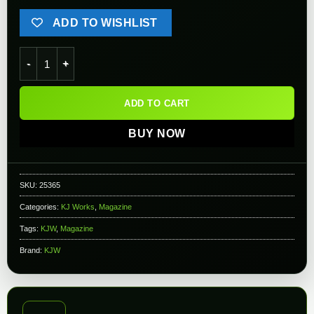
ADD TO WISHLIST
KJW Full Metal magazine for KJW & HFC M9 Series Airsoft GBB
ADD TO CART
BUY NOW
SKU:
25365
Categories:
KJ Works
,
Magazine
Tags:
KJW
,
Magazine
Brand:
KJW