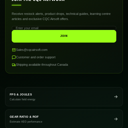
Receive restock alerts, product drops, technical guides, learning centre
articles and exclusive CQC Airsoft offers.
JOIN
Sales@cqcairsoft.com
Customer and order support
Shipping available throughout Canada
FPS & JOULES
Calculate field energy
GEAR RATIO & ROF
Estimate AEG performance