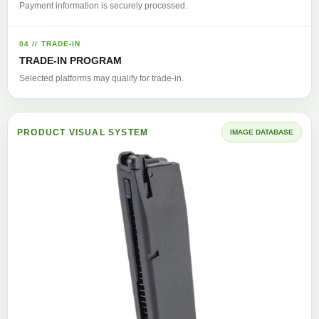
Payment information is securely processed.
04 // TRADE-IN
TRADE-IN PROGRAM
Selected platforms may qualify for trade-in.
PRODUCT VISUAL SYSTEM
IMAGE DATABASE