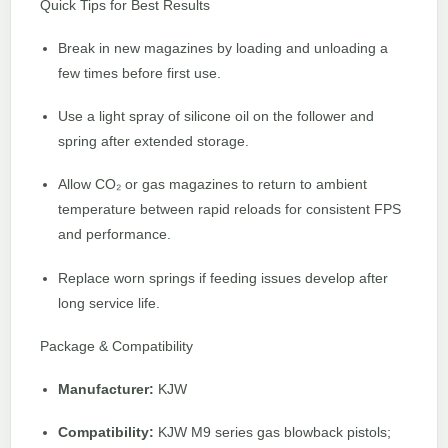
Quick Tips for Best Results
Break in new magazines by loading and unloading a
few times before first use.
Use a light spray of silicone oil on the follower and
spring after extended storage.
Allow CO₂ or gas magazines to return to ambient
temperature between rapid reloads for consistent FPS
and performance.
Replace worn springs if feeding issues develop after
long service life.
Package & Compatibility
Manufacturer:
KJW
Compatibility:
KJW M9 series gas blowback pistols;