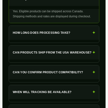
Yes. Eligible products can be shipped across Canada.
Shipping methods and rates are displayed during checkout.
+
HOW LONG DOES PROCESSING TAKE?
+
CAN PRODUCTS SHIP FROM THE USA WAREHOUSE?
+
CAN YOU CONFIRM PRODUCT COMPATIBILITY?
+
WHEN WILL TRACKING BE AVAILABLE?