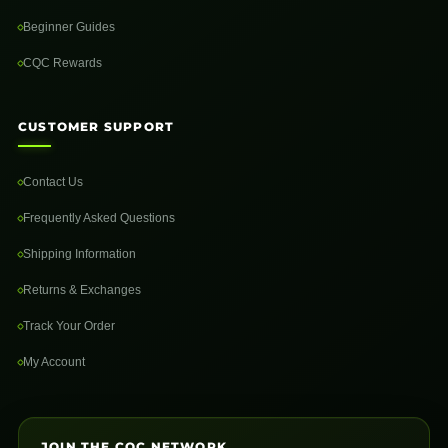
Beginner Guides
CQC Rewards
CUSTOMER SUPPORT
Contact Us
Frequently Asked Questions
Shipping Information
Returns & Exchanges
Track Your Order
My Account
JOIN THE CQC NETWORK