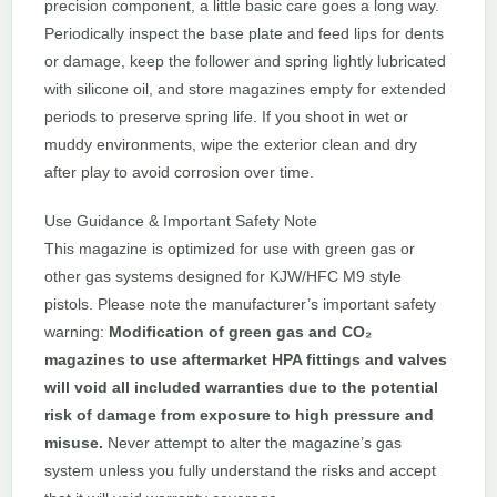
precision component, a little basic care goes a long way.
Periodically inspect the base plate and feed lips for dents
or damage, keep the follower and spring lightly lubricated
with silicone oil, and store magazines empty for extended
periods to preserve spring life. If you shoot in wet or
muddy environments, wipe the exterior clean and dry
after play to avoid corrosion over time.
Use Guidance & Important Safety Note
This magazine is optimized for use with green gas or
other gas systems designed for KJW/HFC M9 style
pistols. Please note the manufacturer’s important safety
warning:
Modification of green gas and CO₂
magazines to use aftermarket HPA fittings and valves
will void all included warranties due to the potential
risk of damage from exposure to high pressure and
misuse.
Never attempt to alter the magazine’s gas
system unless you fully understand the risks and accept