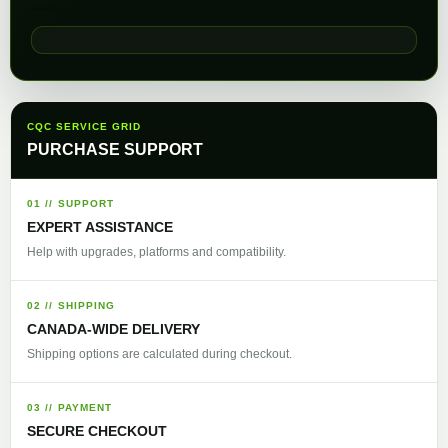
CQC SERVICE GRID
PURCHASE SUPPORT
01 // SUPPORT
EXPERT ASSISTANCE
Help with upgrades, platforms and compatibility.
02 // SHIPPING
CANADA-WIDE DELIVERY
Shipping options are calculated during checkout.
03 // PAYMENT
SECURE CHECKOUT