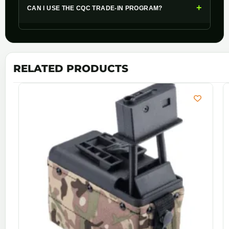
+
CAN I USE THE CQC TRADE-IN PROGRAM?
RELATED PRODUCTS