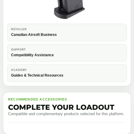
RETAILER
Canadian Airsoft Business
SUPPORT
Compatibility Assistance
ACADEMY
Guides & Technical Resources
RECOMMENDED ACCESSORIES
COMPLETE YOUR LOADOUT
Compatible and complementary products selected for this platform.