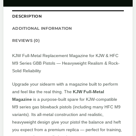
DESCRIPTION
ADDITIONAL INFORMATION
REVIEWS (0)
KJW Full-Metal Replacement Magazine for KJW & HFC
M9 Series GBB Pistols — Heavyweight Realism & Rock-
Solid Reliability
Upgrade your sidearm with a magazine built to perform
and feel like the real thing. The
KJW Full-Metal
Magazine
is a purpose-built spare for KJW-compatible
M9 series gas blowback pistols (including many HFC M9
variants). Its all-metal construction and realistic,
heavyweight design give your pistol the balance and heft
you expect from a premium replica — perfect for training,