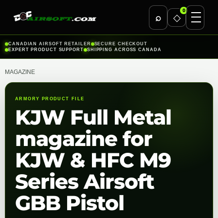
0
⌕
◇
Skip
CANADIAN AIRSOFT RETAILER
SECURE CHECKOUT
EXPERT PRODUCT SUPPORT
SHIPPING ACROSS CANADA
to
content
MAGAZINE
ARMORY PRODUCT FILE
KJW Full Metal
magazine for
KJW & HFC M9
Series Airsoft
GBB Pistol