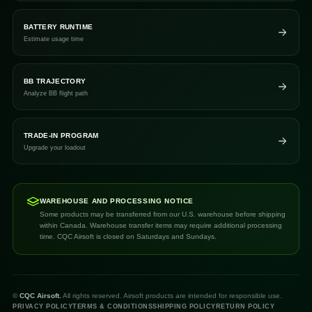
BATTERY RUNTIME
Estimate usage time
BB TRAJECTORY
Analyze BB flight path
TRADE-IN PROGRAM
Upgrade your loadout
WAREHOUSE AND PROCESSING NOTICE
Some products may be transferred from our U.S. warehouse before shipping
within Canada. Warehouse transfer items may require additional processing
time. CQC Airsoft is closed on Saturdays and Sundays.
©
CQC Airsoft.
All rights reserved. Airsoft products are intended for responsible use.
PRIVACY POLICY
TERMS & CONDITIONS
SHIPPING POLICY
RETURN POLICY