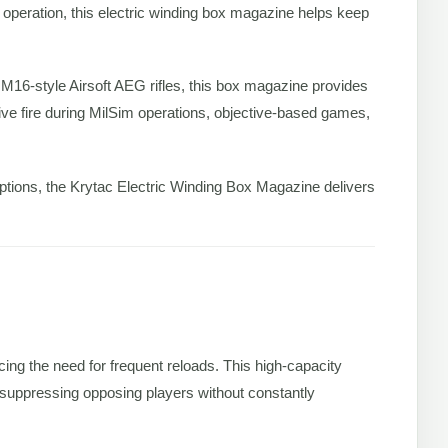
 operation, this electric winding box magazine helps keep
 M16-style Airsoft AEG rifles, this box magazine provides
ive fire during MilSim operations, objective-based games,
ruptions, the Krytac Electric Winding Box Magazine delivers
cing the need for frequent reloads. This high-capacity
 suppressing opposing players without constantly