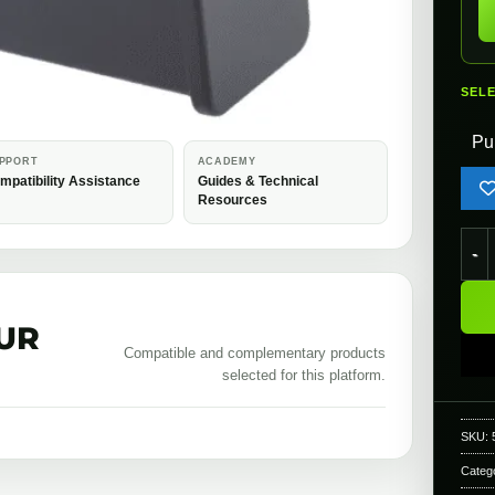
SEL
Pu
PPORT
ACADEMY
mpatibility Assistance
Guides & Technical
Resources
Kryt
UR
Compatible and complementary products
selected for this platform.
SKU:
Categ