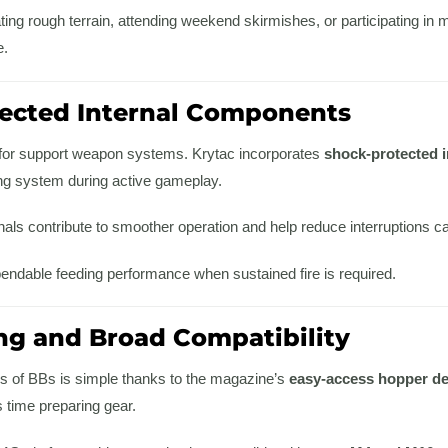
ing rough terrain, attending weekend skirmishes, or participating in 
e.
ected Internal Components
al for support weapon systems. Krytac incorporates
shock-protected 
g system during active gameplay.
nals contribute to smoother operation and help reduce interruptions 
pendable feeding performance when sustained fire is required.
ng and Broad Compatibility
es of BBs is simple thanks to the magazine’s
easy-access hopper d
time preparing gear.