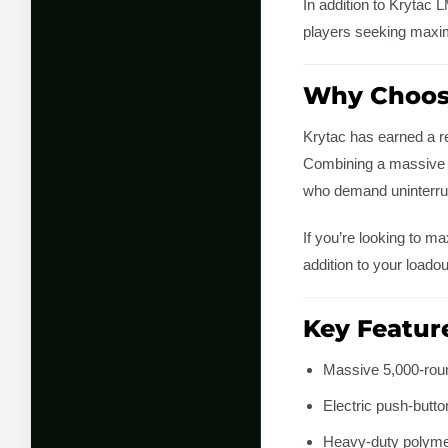
In addition to Krytac
players seeking maxi
Why Choose
Krytac has earned a re
Combining a massive BB
who demand uninterrup
If you’re looking to m
addition to your loadou
Key Featur
Massive 5,000-rou
Electric push-butt
Heavy-duty polymer