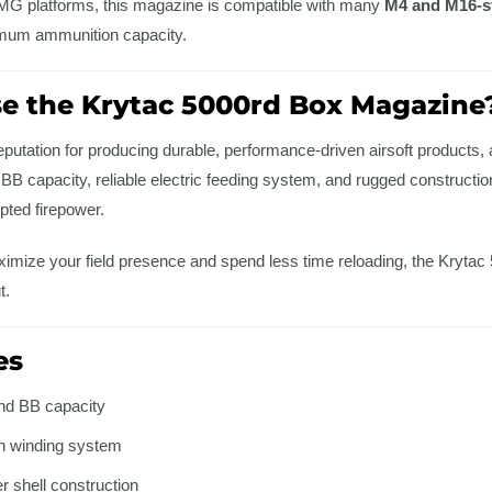
 LMG platforms, this magazine is compatible with many
M4 and M16-st
mum ammunition capacity.
 the Krytac 5000rd Box Magazine
putation for producing durable, performance-driven airsoft products, 
 capacity, reliable electric feeding system, and rugged construction,
ted firepower.
aximize your field presence and spend less time reloading, the Kryta
t.
es
nd BB capacity
on winding system
 shell construction