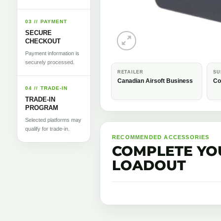
03 // PAYMENT
SECURE
CHECKOUT
Payment information is
securely processed.
RETAILER
SU
Canadian Airsoft Business
Co
04 // TRADE-IN
TRADE-IN
PROGRAM
Selected platforms may
qualify for trade-in.
RECOMMENDED ACCESSORIES
COMPLETE YO
LOADOUT