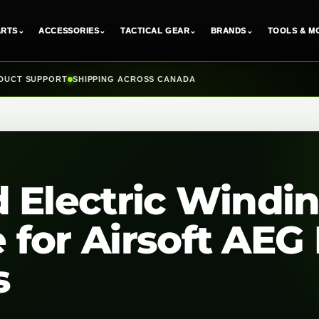
ARTS
⌄
ACCESSORIES
⌄
TACTICAL GEAR
⌄
BRANDS
⌄
TOOLS & M
DUCT SUPPORT
SHIPPING ACROSS CANADA
 Electric Windi
for Airsoft AEG 
s