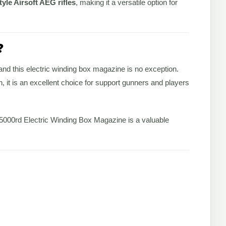
yle Airsoft AEG rifles
, making it a versatile option for
?
and this electric winding box magazine is no exception.
 it is an excellent choice for support gunners and players
c 5000rd Electric Winding Box Magazine is a valuable