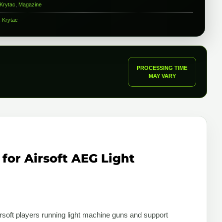
Krytac
,
Magazine
:
Krytac
PROCESSING TIME
MAY VARY
for Airsoft AEG Light
rsoft players running light machine guns and support