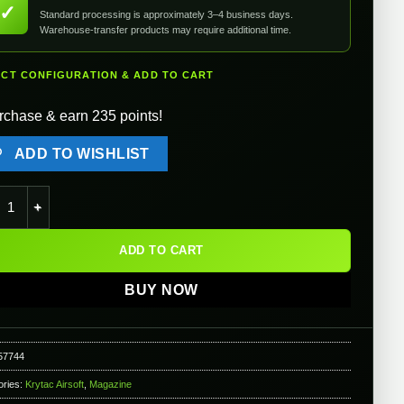
✓
Standard processing is approximately 3–4 business days.
Warehouse-transfer products may require additional time.
ECT CONFIGURATION & ADD TO CART
rchase & earn 235 points!
ADD TO WISHLIST
ac 5000rd Electric Winding Box Magazine for Airsoft AEG Light M
ADD TO CART
BUY NOW
57744
ories:
Krytac Airsoft
,
Magazine