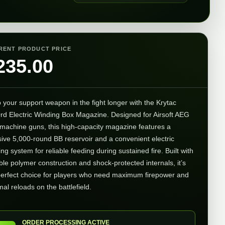
RENT PRODUCT PRICE
235.00
 your support weapon in the fight longer with the Krytac
rd Electric Winding Box Magazine. Designed for Airsoft AEG
t machine guns, this high-capacity magazine features a
ive 5,000-round BB reservoir and a convenient electric
ng system for reliable feeding during sustained fire. Built with
ble polymer construction and shock-protected internals, it’s
perfect choice for players who need maximum firepower and
al reloads on the battlefield.
ORDER PROCESSING ACTIVE