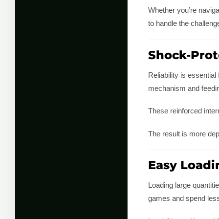
Whether you’re navigat
to handle the challeng
Shock-Prot
Reliability is essenti
mechanism and feedin
These reinforced inter
The result is more de
Easy Loadi
Loading large quantiti
games and spend less 