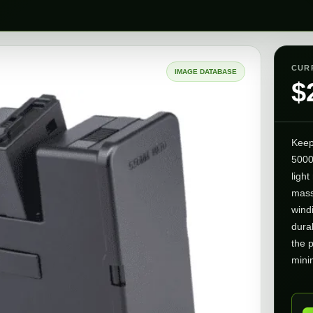
CUR
IMAGE DATABASE
$
Keep
5000
ligh
mass
windi
dura
the 
minim