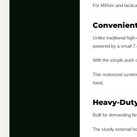
For MilSim and tactical
Convenient
Unlike traditional hig
powered by a small 7.4
With the simple push o
This motorized system
hand.
Heavy-Duty
Built for demanding fi
The sturdy external h