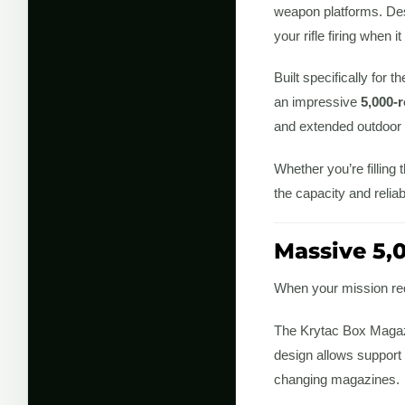
weapon platforms. Desi
your rifle firing when 
Built specifically for
an impressive
5,000-
and extended outdoor
Whether you’re filling
the capacity and reliab
Massive 5,
When your mission req
The Krytac Box Maga
design allows support
changing magazines.