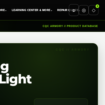
0
⌕
◎
◇
ORE
⌄
LEARNING CENTER & MORE
⌄
REPAIR QUOTE
⌄
CQC ARMORY // PRODUCT DATABASE
ng
Light