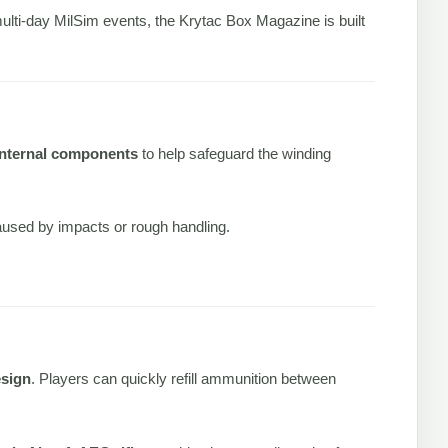
multi-day MilSim events, the Krytac Box Magazine is built
internal components
to help safeguard the winding
caused by impacts or rough handling.
esign
. Players can quickly refill ammunition between