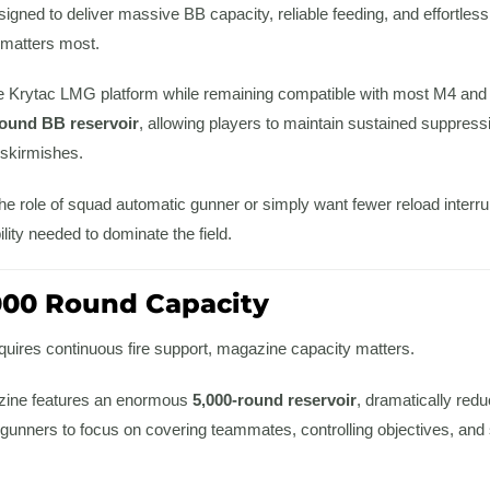
gned to deliver massive BB capacity, reliable feeding, and effortless
it matters most.
 the Krytac LMG platform while remaining compatible with most M4 and
round BB reservoir
, allowing players to maintain sustained suppress
 skirmishes.
 the role of squad automatic gunner or simply want fewer reload inter
ility needed to dominate the field.
000 Round Capacity
uires continuous fire support, magazine capacity matters.
zine features an enormous
5,000-round reservoir
, dramatically redu
 gunners to focus on covering teammates, controlling objectives, and