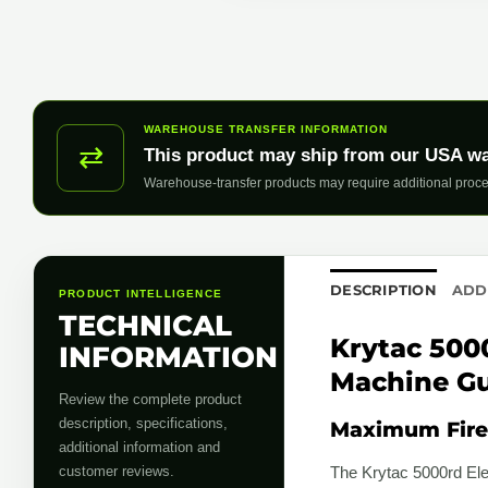
WAREHOUSE TRANSFER INFORMATION
⇄
This product may ship from our USA w
Warehouse-transfer products may require additional proce
DESCRIPTION
ADD
PRODUCT INTELLIGENCE
TECHNICAL
Krytac 500
INFORMATION
Machine G
Review the complete product
description, specifications,
Maximum Firep
additional information and
customer reviews.
The Krytac 5000rd Elec