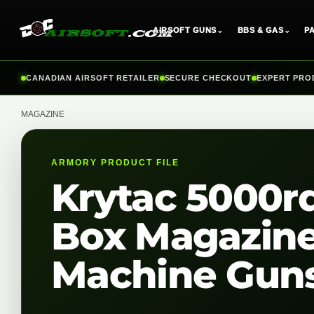
AIRSOFT GUNS
⌄
BBS & GAS
⌄
P
Skip
CANADIAN AIRSOFT RETAILER
SECURE CHECKOUT
EXPERT PRO
to
content
MAGAZINE
ARMORY PRODUCT FILE
Krytac 5000rd
Box Magazine 
Machine Gun