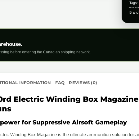
Tags:
Brand
arehouse.
ssing before entering the Canadian shipping network.
ITIONAL INFORMATION
FAQ
REVIEWS (0)
0rd Electric Winding Box Magazine 
uns
ower for Suppressive Airsoft Gameplay
tric Winding Box Magazine is the ultimate ammunition solution for ai