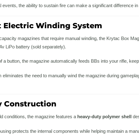
 events, the ability to sustain fire can make a significant difference in
 Electric Winding System
h-capacity magazines that require manual winding, the Krytac Box Mag
v LiPo battery (sold separately).
f a button, the magazine automatically feeds BBs into your rifle, kee
 eliminates the need to manually wind the magazine during gameplay 
 Construction
eld conditions, the magazine features a
heavy-duty polymer shell
des
ousing protects the internal components while helping maintain a ma