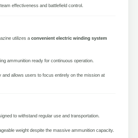
 team effectiveness and battlefield control.
azine utilizes a
convenient electric winding system
ping ammunition ready for continuous operation.
and allows users to focus entirely on the mission at
igned to withstand regular use and transportation.
nageable weight despite the massive ammunition capacity.