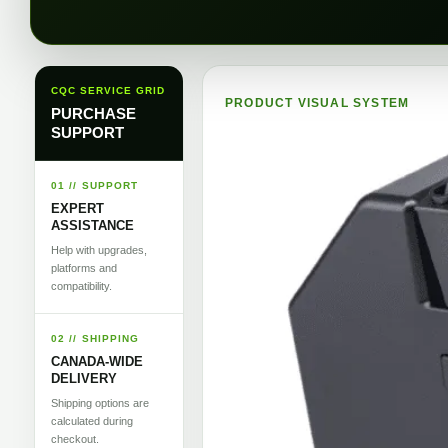
CQC SERVICE GRID
PRODUCT VISUAL SYSTEM
PURCHASE
SUPPORT
01 // SUPPORT
EXPERT
ASSISTANCE
Help with upgrades,
platforms and
compatibility.
02 // SHIPPING
CANADA-WIDE
DELIVERY
Shipping options are
calculated during
checkout.