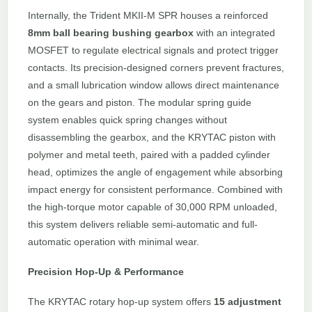
Internally, the Trident MKII-M SPR houses a reinforced
8mm ball bearing bushing gearbox
with an integrated
MOSFET to regulate electrical signals and protect trigger
contacts. Its precision-designed corners prevent fractures,
and a small lubrication window allows direct maintenance
on the gears and piston. The modular spring guide
system enables quick spring changes without
disassembling the gearbox, and the KRYTAC piston with
polymer and metal teeth, paired with a padded cylinder
head, optimizes the angle of engagement while absorbing
impact energy for consistent performance. Combined with
the high-torque motor capable of 30,000 RPM unloaded,
this system delivers reliable semi-automatic and full-
automatic operation with minimal wear.
Precision Hop-Up & Performance
The KRYTAC rotary hop-up system offers
15 adjustment