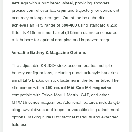
settings
with a numbered wheel, providing shooters
precise control over backspin and trajectory for consistent
accuracy at longer ranges. Out of the box, the rifle
achieves an FPS range of
380-400
using standard 0.20g
BBs. Its 416mm inner barrel (6.05mm diameter) ensures
a tight bore for optimal grouping and improved range.
Versatile Battery & Magazine Options
The adjustable KRISS® stock accommodates multiple
battery configurations, including nunchuck-style batteries,
small LiPo bricks, or stick batteries in the buffer tube. The
rifle comes with a
150-round Mid-Cap M4 magazine
compatible with Tokyo Marui, Matrix, G&P, and other
M4/M16 series magazines. Additional features include QD
sling swivel divots and loops for versatile sling attachment
options, making it ideal for tactical loadouts and extended
field use.