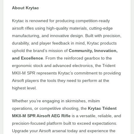
About Krytac
Krytac is renowned for producing competition-ready
airsoft rifles using high-quality materials, cutting-edge
manufacturing, and innovative design. Built with precision,
durability, and player feedback in mind, Krytac products
uphold the brand’s mission of
Community, Innovation,
and Excellence
. From the reinforced gearbox to the
ergonomic stock and advanced electronics, the Trident
MKII-M SPR represents Krytac’s commitment to providing
Airsoft players the tools they need to perform at the
highest level.
Whether you’re engaging in skirmishes, milsim
operations, or competitive shooting, the
Krytac Trident
MKII-M SPR Airsoft AEG Rifle
is a versatile, reliable, and
precision-focused platform built to exceed expectations.
Upgrade your Airsoft arsenal today and experience the