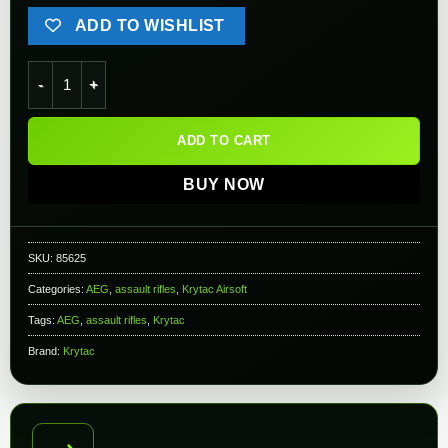
ADD TO WISHLIST
Krytac Trident MKII-M SPR Airsoft AEG Rifle (Color: Black) qu
ADD TO CART
BUY NOW
SKU:
85625
Categories:
AEG
,
assault rifles
,
Krytac Airsoft
Tags:
AEG
,
assault rifles
,
Krytac
Brand:
Krytac