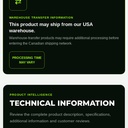
⇄
WAREHOUSE TRANSFER INFORMATION
This product may ship from our USA
warehouse.
Warehouse-transfer products may require additional processing before
entering the Canadian shipping network.
PROCESSING TIME
MAY VARY
PRODUCT INTELLIGENCE
TECHNICAL INFORMATION
Review the complete product description, specifications,
additional information and customer reviews.