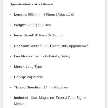
Specifications at a Glance
Length:
863mm – 945mm (Adjustable)
Weight:
2500g (5.5 lbs)
Inner Barrel:
416mm (6.05mm)
Gearbox:
Version 2 Full Metal, fully upgradeable
Fire Modes:
Semi / Full-Auto, Safety
Motor:
Long Type
Hopup:
Adjustable
Thread Direction:
14mm Negative
Included:
Gun, Magazine, Front & Rear Sights,
Manual