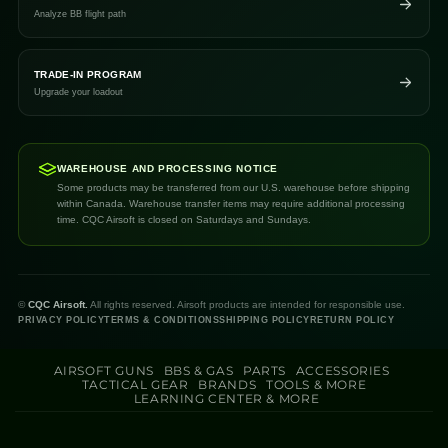
Analyze BB flight path
TRADE-IN PROGRAM
Upgrade your loadout
WAREHOUSE AND PROCESSING NOTICE
Some products may be transferred from our U.S. warehouse before shipping
within Canada. Warehouse transfer items may require additional processing
time. CQC Airsoft is closed on Saturdays and Sundays.
©
CQC Airsoft.
All rights reserved. Airsoft products are intended for responsible use.
PRIVACY POLICY
TERMS & CONDITIONS
SHIPPING POLICY
RETURN POLICY
AIRSOFT GUNS
BBS & GAS
PARTS
ACCESSORIES
TACTICAL GEAR
BRANDS
TOOLS & MORE
LEARNING CENTER & MORE