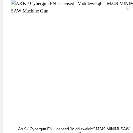
A&K / Cybergun FN Licensed “Middleweight” M249 MINIMI SAW