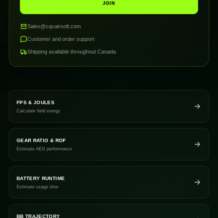
JOIN
Sales@cqcairsoft.com
Customer and order support
Shipping available throughout Canada
FPS & JOULES
Calculate field energy
GEAR RATIO & ROF
Estimate AEG performance
BATTERY RUNTIME
Estimate usage time
BB TRAJECTORY