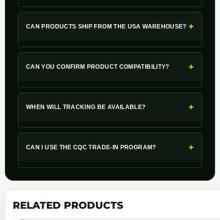
+
CAN PRODUCTS SHIP FROM THE USA WAREHOUSE?
+
CAN YOU CONFIRM PRODUCT COMPATIBILITY?
+
WHEN WILL TRACKING BE AVAILABLE?
+
CAN I USE THE CQC TRADE-IN PROGRAM?
RELATED PRODUCTS