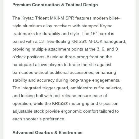
Premium Construction & Tactical Design
The Krytac Trident MKII-M SPR features modern billet-
style aluminum alloy receivers with stamped Krytac
trademarks for durability and style. The 16″ barrel is
paired with a 13″ free-floating KRISS® M-LOK handguard,
providing multiple attachment points at the 3, 6, and 9
o’clock positions. A unique three-prong front on the
handguard allows players to brace the rifle against
barricades without additional accessories, enhancing
stability and accuracy during long-range engagements.
The integrated trigger guard, ambidextrous fire selector,
and locking bolt with bolt release ensure ease of
operation, while the KRISS® motor grip and 6-position
adjustable stock provide ergonomic comfort tailored to
each shooter’s preference.
Advanced Gearbox & Electronics