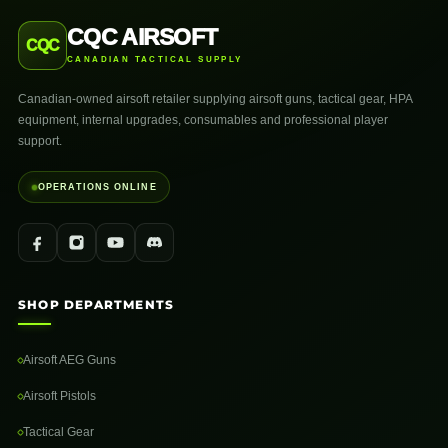
CQC AIRSOFT
CQC
CANADIAN TACTICAL SUPPLY
Canadian-owned airsoft retailer supplying airsoft guns, tactical gear, HPA
equipment, internal upgrades, consumables and professional player
support.
OPERATIONS ONLINE
SHOP DEPARTMENTS
Airsoft AEG Guns
Airsoft Pistols
Tactical Gear