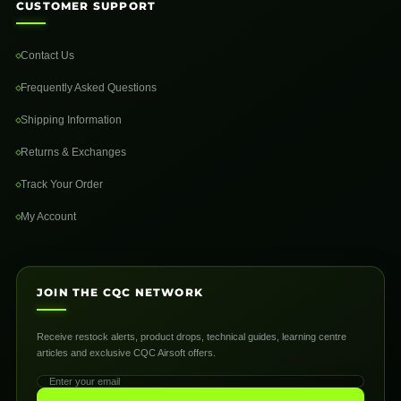
CUSTOMER SUPPORT
Contact Us
Frequently Asked Questions
Shipping Information
Returns & Exchanges
Track Your Order
My Account
JOIN THE CQC NETWORK
Receive restock alerts, product drops, technical guides, learning centre
articles and exclusive CQC Airsoft offers.