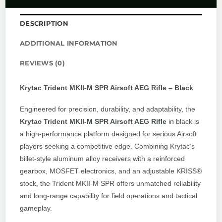
DESCRIPTION
ADDITIONAL INFORMATION
REVIEWS (0)
Krytac Trident MKII-M SPR Airsoft AEG Rifle – Black
Engineered for precision, durability, and adaptability, the
Krytac Trident MKII-M SPR Airsoft AEG Rifle
in black is
a high-performance platform designed for serious Airsoft
players seeking a competitive edge. Combining Krytac’s
billet-style aluminum alloy receivers with a reinforced
gearbox, MOSFET electronics, and an adjustable KRISS®
stock, the Trident MKII-M SPR offers unmatched reliability
and long-range capability for field operations and tactical
gameplay.