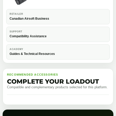
RETAILER
Canadian Airsoft Business
SUPPORT
Compatibility Assistance
ACADEMY
Guides & Technical Resources
RECOMMENDED ACCESSORIES
COMPLETE YOUR LOADOUT
Compatible and complementary products selected for this platform.