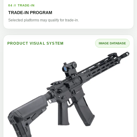
04 // TRADE-IN
TRADE-IN PROGRAM
Selected platforms may qualify for trade-in.
PRODUCT VISUAL SYSTEM
IMAGE DATABASE