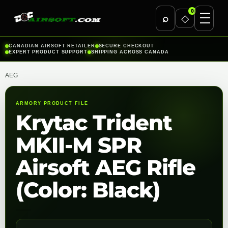
0
⌕
◇
Skip
CANADIAN AIRSOFT RETAILER
SECURE CHECKOUT
EXPERT PRODUCT SUPPORT
SHIPPING ACROSS CANADA
to
content
AEG
ARMORY PRODUCT FILE
Krytac Trident
MKII-M SPR
Airsoft AEG Rifle
(Color: Black)