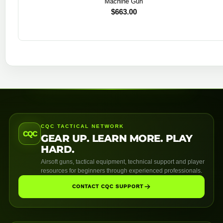
Machine Gun
$
663.00
CQC TACTICAL NETWORK
CQC
GEAR UP. LEARN MORE. PLAY
HARD.
Airsoft guns, tactical equipment, technical support and player
resources for beginners through experienced professionals.
CONTACT CQC SUPPORT