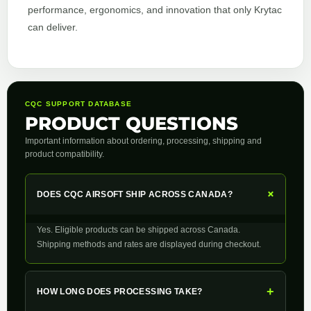
performance, ergonomics, and innovation that only Krytac
can deliver.
CQC SUPPORT DATABASE
PRODUCT QUESTIONS
Important information about ordering, processing, shipping and
product compatibility.
+
DOES CQC AIRSOFT SHIP ACROSS CANADA?
Yes. Eligible products can be shipped across Canada.
Shipping methods and rates are displayed during checkout.
+
HOW LONG DOES PROCESSING TAKE?