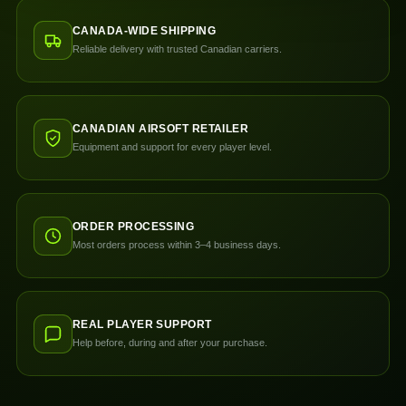
CANADA-WIDE SHIPPING
Reliable delivery with trusted Canadian carriers.
CANADIAN AIRSOFT RETAILER
Equipment and support for every player level.
ORDER PROCESSING
Most orders process within 3–4 business days.
REAL PLAYER SUPPORT
Help before, during and after your purchase.