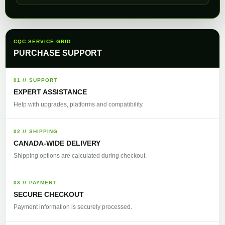
CQC SERVICE GRID
PURCHASE SUPPORT
01 // SUPPORT
EXPERT ASSISTANCE
Help with upgrades, platforms and compatibility.
02 // SHIPPING
CANADA-WIDE DELIVERY
Shipping options are calculated during checkout.
03 // PAYMENT
SECURE CHECKOUT
Payment information is securely processed.