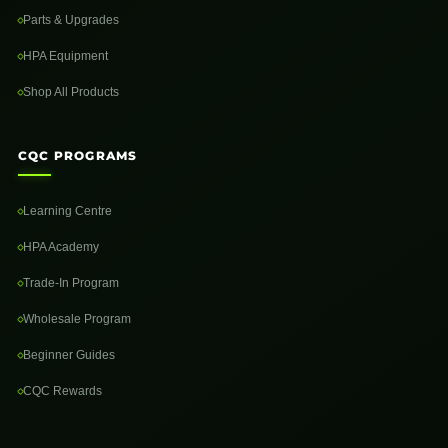
Parts & Upgrades
HPA Equipment
Shop All Products
CQC PROGRAMS
Learning Centre
HPA Academy
Trade-In Program
Wholesale Program
Beginner Guides
CQC Rewards