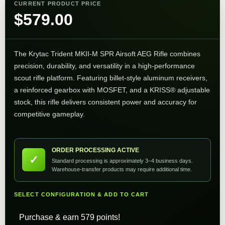
CURRENT PRODUCT PRICE
$
579.00
The Krytac Trident MKII-M SPR Airsoft AEG Rifle combines
precision, durability, and versatility in a high-performance
scout rifle platform. Featuring billet-style aluminum receivers,
a reinforced gearbox with MOSFET, and a KRISS® adjustable
stock, this rifle delivers consistent power and accuracy for
competitive gameplay.
ORDER PROCESSING ACTIVE
✓
Standard processing is approximately 3–4 business days.
Warehouse-transfer products may require additional time.
SELECT CONFIGURATION & ADD TO CART
Purchase & earn 579 points!