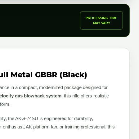
PROCESSING TIME
MAY VARY
ll Metal GBBR (Black)
mance in a compact, modernized package designed for
elocity gas blowback system
, this rifle offers realistic
tform.
bility, the AKG-74SU is engineered for durability,
enthusiast, AK platform fan, or training professional, this