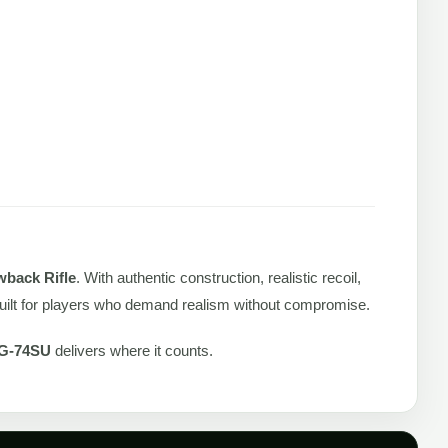
back Rifle
. With authentic construction, realistic recoil,
 built for players who demand realism without compromise.
G-74SU
delivers where it counts.