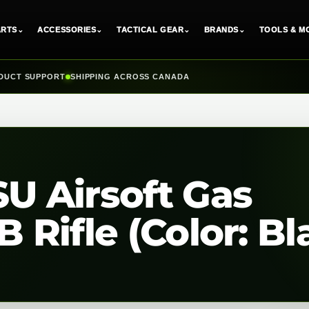
ARTS
⌄
ACCESSORIES
⌄
TACTICAL GEAR
⌄
BRANDS
⌄
TOOLS & M
DUCT SUPPORT
SHIPPING ACROSS CANADA
 Airsoft Gas
Rifle (Color: Bl