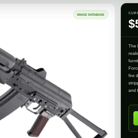
CUR
IMAGE DATABASE
$
The
reali
furni
Force
fire 
strip
and 