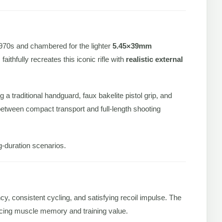
1970s and chambered for the lighter
5.45×39mm
thfully recreates this iconic rifle with
realistic external
g a traditional handguard, faux bakelite pistol grip, and
 between compact transport and full-length shooting
ng-duration scenarios.
ency, consistent cycling, and satisfying recoil impulse. The
orcing muscle memory and training value.