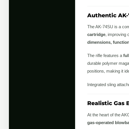
Authentic AK-
The AK-74SU is a comp
cartridge
, improving 
dimensions, functio
The rifle features a
ful
durable polymer maga
positions, making it i
Integrated sling attac
Realistic Gas
At the heart of the 
gas-operated blowb