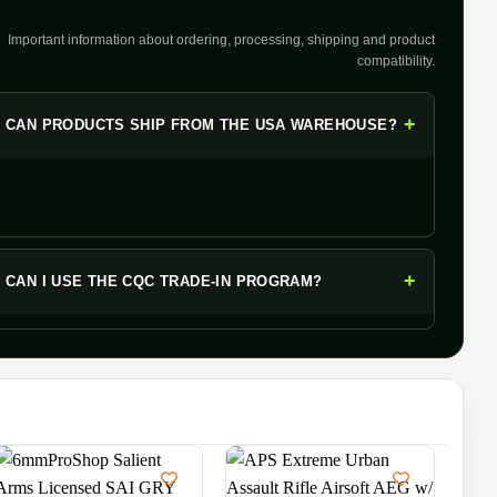
Important information about ordering, processing, shipping and product
compatibility.
+
CAN PRODUCTS SHIP FROM THE USA WAREHOUSE?
+
CAN I USE THE CQC TRADE-IN PROGRAM?