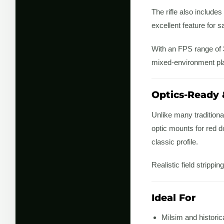
The rifle also includes
excellent feature for 
With an FPS range of
mixed-environment pl
Optics-Ready 
Unlike many tradition
optic mounts for red do
classic profile.
Realistic field stripp
Ideal For
Milsim and historic