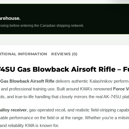
arehouse.
ssing before entering the Canadian shipping network.
ITIONAL INFORMATION
REVIEWS (0)
SU Gas Blowback Airsoft Rifle – Fu
as Blowback Airsoft Rifle
delivers authentic Kalashnikov perfor
s and professional training use. Built around KWA’s renowned
Force V
rols, and true-to-life handling that closely mirrors the real AK-74SU pla
 alloy receiver
, gas-operated recoil, and realistic field-stripping capa
ble performance on the field or at the range. Whether you’re a milsim 
 and reliability KWA is known for.