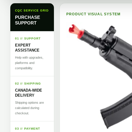
CQC SERVICE GRID
PRODUCT VISUAL SYSTEM
PURCHASE
SUPPORT
01 // SUPPORT
EXPERT
ASSISTANCE
Help with upgrades,
platforms and
compatibility.
02 // SHIPPING
CANADA-WIDE
DELIVERY
Shipping options are
calculated during
checkout.
03 // PAYMENT