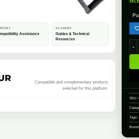
SEL
Pu
PPORT
ACADEMY
mpatibility Assistance
Guides & Technical
Resources
KWA 
UR
Compatible and complementary products
selected for this platform.
SKU:
Categ
Tags:
Brand