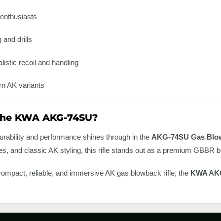
 enthusiasts
 and drills
listic recoil and handling
rn AK variants
the KWA AKG-74SU?
urability and performance shines through in the
AKG-74SU Gas Blow
res, and classic AK styling, this rifle stands out as a premium GBBR
a compact, reliable, and immersive AK gas blowback rifle, the
KWA AK