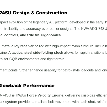
74SU Design & Construction
act evolution of the legendary AK platform, developed in the early 
controllability and accuracy over earlier designs. The KWA AKG-74SU fai
nal controls, and true AK ergonomics
.
l metal alloy receiver
paired with high-impact nylon furniture, includin
zine. A
tactical steel side-folding stock
allows for rapid transitions
deal for CQB environments and tight terrain.
hment points further enhance usability for patrol-style loadouts and lo
 Blowback Performance
AKG-74SU is KWA’s
Force Velocity Engine
, delivering crisp gas effici
ack system
provides a realistic bolt movement with each shot, reinf