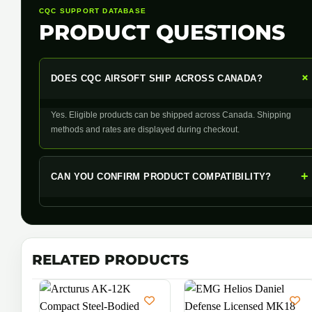
CQC SUPPORT DATABASE
PRODUCT QUESTIONS
DOES CQC AIRSOFT SHIP ACROSS CANADA?
Yes. Eligible products can be shipped across Canada. Shipping
methods and rates are displayed during checkout.
+
CAN YOU CONFIRM PRODUCT COMPATIBILITY?
RELATED PRODUCTS