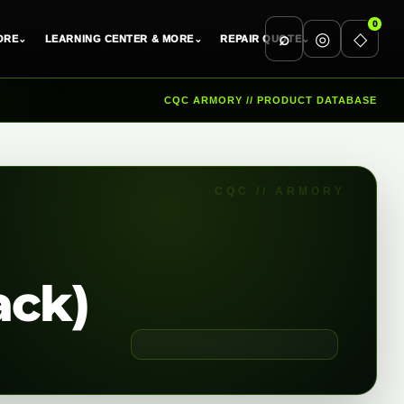
0
⌕
◎
◇
ORE
⌄
LEARNING CENTER & MORE
⌄
REPAIR QUOTE
⌄
CQC ARMORY // PRODUCT DATABASE
ack)