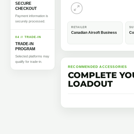
SECURE
CHECKOUT
Payment information is
securely processed.
RETAILER
SU
Canadian Airsoft Business
Co
04 // TRADE-IN
TRADE-IN
PROGRAM
Selected platforms may
qualify for trade-in.
RECOMMENDED ACCESSORIES
COMPLETE YO
LOADOUT