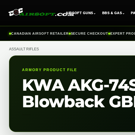
AIRSOFT GUNS
⌄
BBS & GAS
⌄
P
Skip
CANADIAN AIRSOFT RETAILER
SECURE CHECKOUT
EXPERT PRO
to
content
ASSAULT RIFLES
ARMORY PRODUCT FILE
KWA AKG-74SU
Blowback GBB 