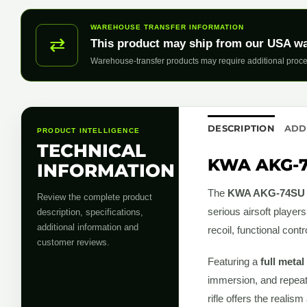
WAREHOUSE TRANSFER INFORMATION
⇄
This product may ship from our USA w
Warehouse-transfer products may require additional proce
DESCRIPTION
ADD
PRODUCT INTELLIGENCE
TECHNICAL
KWA AKG-74
INFORMATION
The
KWA AKG-74SU G
Review the complete product
serious airsoft player
description, specifications,
additional information and
recoil, functional cont
customer reviews.
Featuring a
full metal
immersion, and repeata
rifle offers the realism