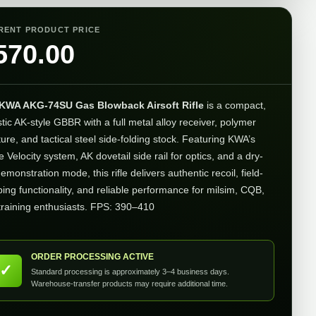
RENT PRODUCT PRICE
570.00
KWA AKG-74SU Gas Blowback Airsoft Rifle
is a compact,
stic AK-style GBBR with a full metal alloy receiver, polymer
ture, and tactical steel side-folding stock. Featuring KWA’s
 Velocity system, AK dovetail side rail for optics, and a dry-
demonstration mode, this rifle delivers authentic recoil, field-
ping functionality, and reliable performance for milsim, CQB,
training enthusiasts. FPS: 390–410
ORDER PROCESSING ACTIVE
✓
Standard processing is approximately 3–4 business days.
Warehouse-transfer products may require additional time.