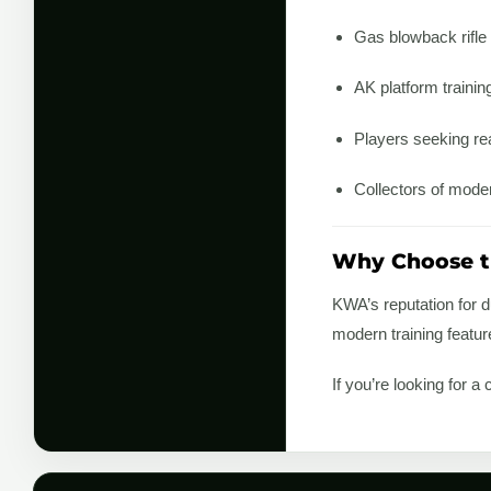
Gas blowback rifle
AK platform training
Players seeking rea
Collectors of mode
Why Choose 
KWA’s reputation for d
modern training featu
If you’re looking for 