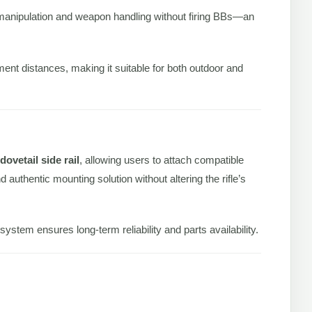
er manipulation and weapon handling without firing BBs—an
ment distances, making it suitable for both outdoor and
ovetail side rail
, allowing users to attach compatible
 authentic mounting solution without altering the rifle’s
stem ensures long-term reliability and parts availability.