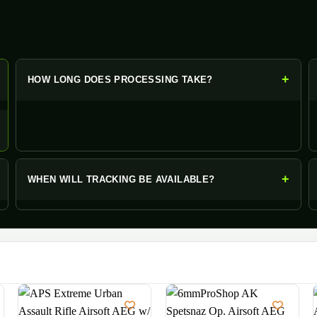
+
+
HOW LONG DOES PROCESSING TAKE?
+
WHEN WILL TRACKING BE AVAILABLE?