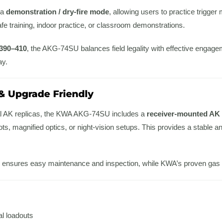
 a
demonstration / dry-fire mode
, allowing users to practice trigg
safe training, indoor practice, or classroom demonstrations.
390–410
, the AKG-74SU balances field legality with effective engage
ay.
& Upgrade Friendly
al AK replicas, the KWA AKG-74SU includes a
receiver-mounted AK d
ts, magnified optics, or night-vision setups. This provides a stable and
ing ensures easy maintenance and inspection, while KWA’s proven gas sy
al loadouts