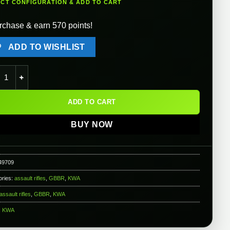
ECT CONFIGURATION & ADD TO CART
rchase & earn 570 points!
ADD TO WISHLIST
AKG-74SU Airsoft Gas Blowback GBB Rifle (Color: Black) quantit
ADD TO CART
BUY NOW
49709
ories:
assault rifles
,
GBBR
,
KWA
assault rifles
,
GBBR
,
KWA
:
KWA