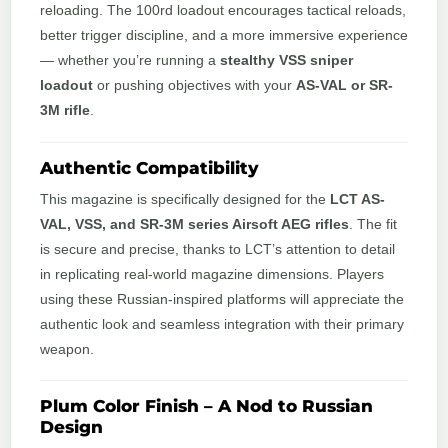
reloading. The 100rd loadout encourages tactical reloads,
better trigger discipline, and a more immersive experience
— whether you’re running a
stealthy VSS sniper
loadout
or pushing objectives with your
AS-VAL or SR-
3M rifle
.
Authentic Compatibility
This magazine is specifically designed for the
LCT AS-
VAL, VSS, and SR-3M series Airsoft AEG rifles
. The fit
is secure and precise, thanks to LCT’s attention to detail
in replicating real-world magazine dimensions. Players
using these Russian-inspired platforms will appreciate the
authentic look and seamless integration with their primary
weapon.
Plum Color Finish – A Nod to Russian
Design