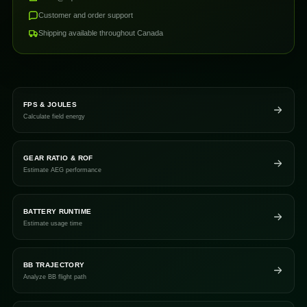
Customer and order support
Shipping available throughout Canada
FPS & JOULES
Calculate field energy
GEAR RATIO & ROF
Estimate AEG performance
BATTERY RUNTIME
Estimate usage time
BB TRAJECTORY
Analyze BB flight path