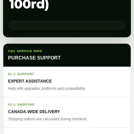
100rd)
CQC SERVICE GRID
PURCHASE SUPPORT
01 // SUPPORT
EXPERT ASSISTANCE
Help with upgrades, platforms and compatibility.
02 // SHIPPING
CANADA-WIDE DELIVERY
Shipping options are calculated during checkout.