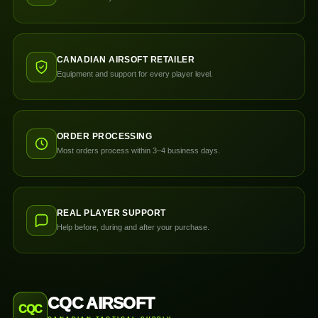
CANADIAN AIRSOFT RETAILER
Equipment and support for every player level.
ORDER PROCESSING
Most orders process within 3–4 business days.
REAL PLAYER SUPPORT
Help before, during and after your purchase.
CQC AIRSOFT
CQC