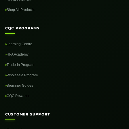
Shop All Products
CQC PROGRAMS
Learning Centre
HPA Academy
Trade-In Program
Wholesale Program
Beginner Guides
CQC Rewards
CUSTOMER SUPPORT