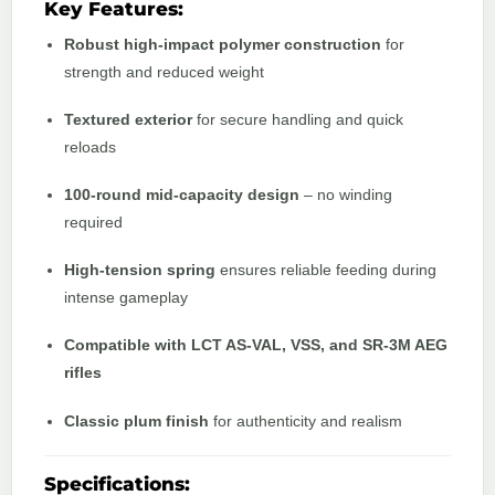
Key Features:
Robust high-impact polymer construction
for
strength and reduced weight
Textured exterior
for secure handling and quick
reloads
100-round mid-capacity design
– no winding
required
High-tension spring
ensures reliable feeding during
intense gameplay
Compatible with LCT AS-VAL, VSS, and SR-3M AEG
rifles
Classic plum finish
for authenticity and realism
Specifications: