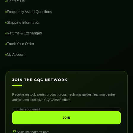
Contact Us
Frequently Asked Questions
Shipping Information
Returns & Exchanges
Track Your Order
My Account
JOIN THE CQC NETWORK
Receive restock alerts, product drops, technical guides, learning centre
articles and exclusive CQC Airsoft offers.
JOIN
Sales@cqcairsoft.com