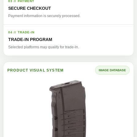
03 // PAYMENT
SECURE CHECKOUT
Payment information is securely processed.
04 // TRADE-IN
TRADE-IN PROGRAM
Selected platforms may qualify for trade-in.
PRODUCT VISUAL SYSTEM
IMAGE DATABASE