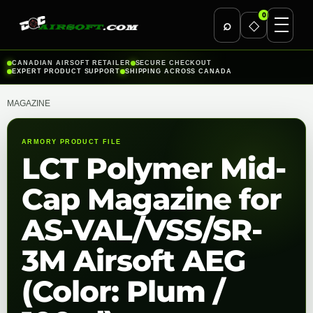
0
⌕
◇
Skip
CANADIAN AIRSOFT RETAILER
SECURE CHECKOUT
EXPERT PRODUCT SUPPORT
SHIPPING ACROSS CANADA
to
content
MAGAZINE
ARMORY PRODUCT FILE
LCT Polymer Mid-
Cap Magazine for
AS-VAL/VSS/SR-
3M Airsoft AEG
(Color: Plum /