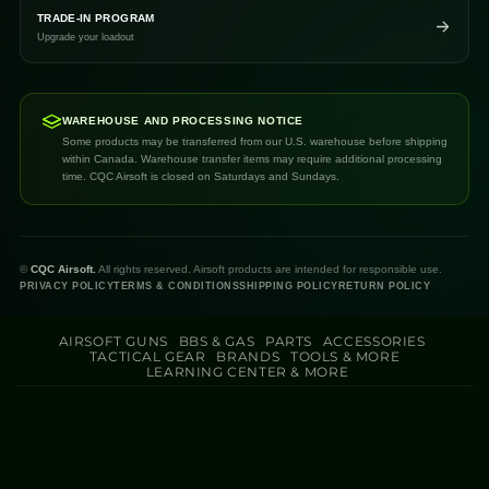
TRADE-IN PROGRAM
Upgrade your loadout
WAREHOUSE AND PROCESSING NOTICE
Some products may be transferred from our U.S. warehouse before shipping
within Canada. Warehouse transfer items may require additional processing
time. CQC Airsoft is closed on Saturdays and Sundays.
©
CQC Airsoft.
All rights reserved. Airsoft products are intended for responsible use.
PRIVACY POLICY
TERMS & CONDITIONS
SHIPPING POLICY
RETURN POLICY
AIRSOFT GUNS
BBS & GAS
PARTS
ACCESSORIES
TACTICAL GEAR
BRANDS
TOOLS & MORE
LEARNING CENTER & MORE