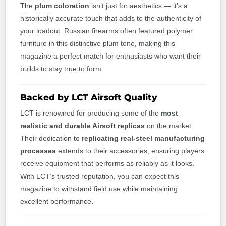
The
plum coloration
isn’t just for aesthetics — it’s a
historically accurate touch that adds to the authenticity of
your loadout. Russian firearms often featured polymer
furniture in this distinctive plum tone, making this
magazine a perfect match for enthusiasts who want their
builds to stay true to form.
Backed by LCT Airsoft Quality
LCT is renowned for producing some of the
most
realistic and durable Airsoft replicas
on the market.
Their dedication to
replicating real-steel manufacturing
processes
extends to their accessories, ensuring players
receive equipment that performs as reliably as it looks.
With LCT’s trusted reputation, you can expect this
magazine to withstand field use while maintaining
excellent performance.