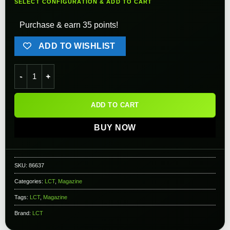
SELECT CONFIGURATION & ADD TO CART
Purchase & earn 35 points!
ADD TO WISHLIST
LCT Polymer Mid-Cap Magazine for AS-VAL/VSS/SR-3M Airsoft 
ADD TO CART
BUY NOW
SKU:
86637
Categories:
LCT
,
Magazine
Tags:
LCT
,
Magazine
Brand:
LCT