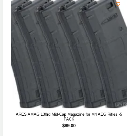
ARES AMAG 130rd Mid-Cap Magazine for M4 AEG Rifles -5
PACK
$
89.00