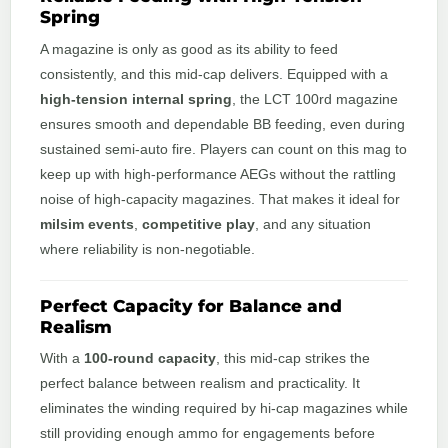
Spring
A magazine is only as good as its ability to feed
consistently, and this mid-cap delivers. Equipped with a
high-tension internal spring
, the LCT 100rd magazine
ensures smooth and dependable BB feeding, even during
sustained semi-auto fire. Players can count on this mag to
keep up with high-performance AEGs without the rattling
noise of high-capacity magazines. That makes it ideal for
milsim events
,
competitive play
, and any situation
where reliability is non-negotiable.
Perfect Capacity for Balance and
Realism
With a
100-round capacity
, this mid-cap strikes the
perfect balance between realism and practicality. It
eliminates the winding required by hi-cap magazines while
still providing enough ammo for engagements before