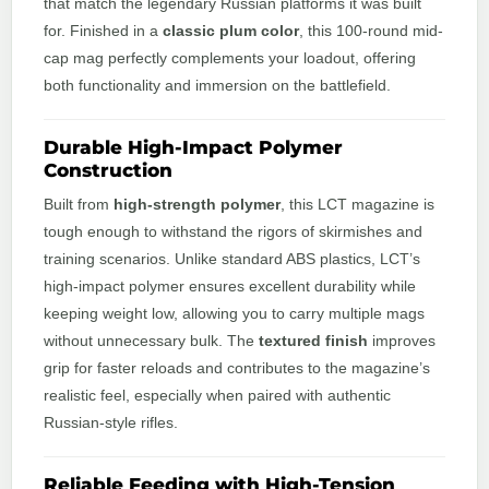
that match the legendary Russian platforms it was built
for. Finished in a
classic plum color
, this 100-round mid-
cap mag perfectly complements your loadout, offering
both functionality and immersion on the battlefield.
Durable High-Impact Polymer
Construction
Built from
high-strength polymer
, this LCT magazine is
tough enough to withstand the rigors of skirmishes and
training scenarios. Unlike standard ABS plastics, LCT’s
high-impact polymer ensures excellent durability while
keeping weight low, allowing you to carry multiple mags
without unnecessary bulk. The
textured finish
improves
grip for faster reloads and contributes to the magazine’s
realistic feel, especially when paired with authentic
Russian-style rifles.
Reliable Feeding with High-Tension