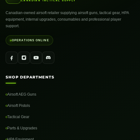
CANADIAN TACTICAL SUPPLY
Canadian-owned airsoft retailer supplying airsoft guns, tactical gear, HPA
equipment, internal upgrades, consumables and professional player
support.
OPERATIONS ONLINE
SHOP DEPARTMENTS
Airsoft AEG Guns
Airsoft Pistols
Tactical Gear
Parts & Upgrades
HPA Equipment