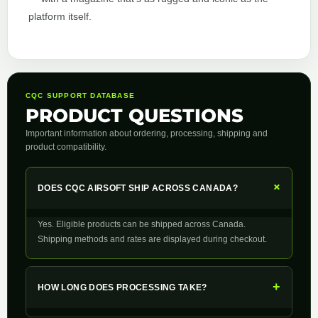
platform itself.
CQC SUPPORT DATABASE
PRODUCT QUESTIONS
Important information about ordering, processing, shipping and
product compatibility.
+
DOES CQC AIRSOFT SHIP ACROSS CANADA?
Yes. Eligible products can be shipped across Canada.
Shipping methods and rates are displayed during checkout.
+
HOW LONG DOES PROCESSING TAKE?