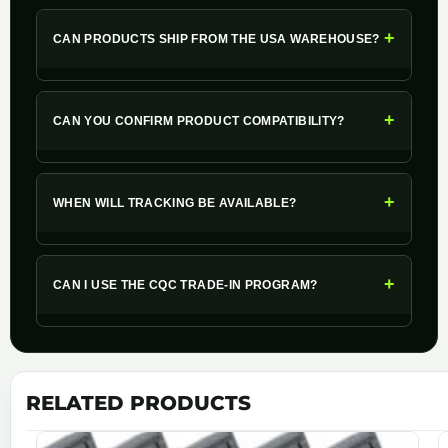
+
CAN PRODUCTS SHIP FROM THE USA WAREHOUSE?
+
CAN YOU CONFIRM PRODUCT COMPATIBILITY?
+
WHEN WILL TRACKING BE AVAILABLE?
+
CAN I USE THE CQC TRADE-IN PROGRAM?
RELATED PRODUCTS