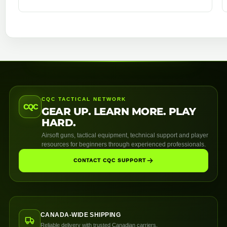
CQC TACTICAL NETWORK
CQC
GEAR UP. LEARN MORE. PLAY
HARD.
Airsoft guns, tactical equipment, technical support and player
resources for beginners through experienced professionals.
CONTACT CQC SUPPORT
CANADA-WIDE SHIPPING
Reliable delivery with trusted Canadian carriers.