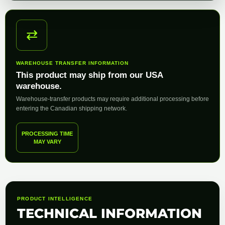
⇄
WAREHOUSE TRANSFER INFORMATION
This product may ship from our USA
warehouse.
Warehouse-transfer products may require additional processing before
entering the Canadian shipping network.
PROCESSING TIME
MAY VARY
PRODUCT INTELLIGENCE
TECHNICAL INFORMATION