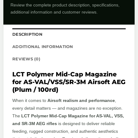
Review the complete product description, specifications,
additional information and customer reviews.
DESCRIPTION
ADDITIONAL INFORMATION
REVIEWS (0)
LCT Polymer Mid-Cap Magazine
for AS-VAL/VSS/SR-3M Airsoft AEG
(Plum / 100rd)
When it comes to
Airsoft realism and performance
,
every detail matters — and magazines are no exception.
The
LCT Polymer Mid-Cap Magazine for AS-VAL, VSS,
and SR-3M AEG rifles
is designed to deliver reliable
feeding, rugged construction, and authentic aesthetics