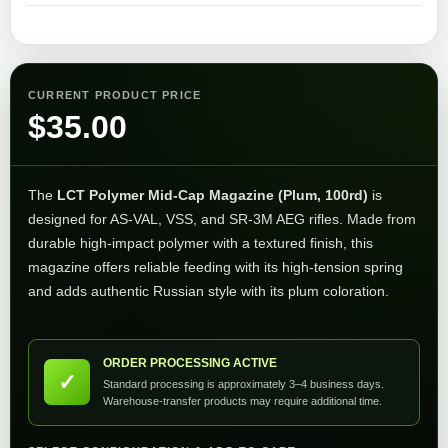
CURRENT PRODUCT PRICE
$
35.00
The
LCT Polymer Mid-Cap Magazine (Plum, 100rd)
is
designed for AS-VAL, VSS, and SR-3M AEG rifles. Made from
durable high-impact polymer with a textured finish, this
magazine offers reliable feeding with its high-tension spring
and adds authentic Russian style with its plum coloration.
ORDER PROCESSING ACTIVE
✓
Standard processing is approximately 3–4 business days.
Warehouse-transfer products may require additional time.