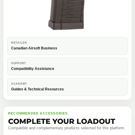
RETAILER
Canadian Airsoft Business
SUPPORT
Compatibility Assistance
ACADEMY
Guides & Technical Resources
RECOMMENDED ACCESSORIES
COMPLETE YOUR LOADOUT
Compatible and complementary products selected for this platform.