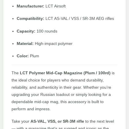
Manufacturer:
LCT Airsoft
Compatibility:
LCT AS-VAL / VSS / SR-3M AEG rifles
Capacity:
100 rounds
Material:
High-impact polymer
Color:
Plum
The
LCT Polymer Mid-Cap Magazine (Plum / 100rd)
is
the ideal choice for players who demand durability,
reliability, and authenticity in their gear. Whether you’re
upgrading your Russian loadout or simply looking for a
dependable mid-cap mag, this accessory is built to
perform and impress.
Take your
AS-VAL, VSS, or SR-3M rifle
to the next level
— with a magazine that’s as rugged and iconic as the