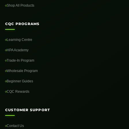
Shop All Products
CQC PROGRAMS
Learning Centre
HPA Academy
Trade-In Program
Wholesale Program
Beginner Guides
CQC Rewards
CUSTOMER SUPPORT
Contact Us