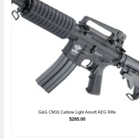
G&G CM16 Carbine Light Airsoft AEG Rifle
$
285.00