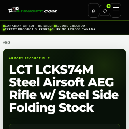
0
⌕
◇
Skip
CANADIAN AIRSOFT RETAILER
SECURE CHECKOUT
EXPERT PRODUCT SUPPORT
SHIPPING ACROSS CANADA
to
content
AEG
ARMORY PRODUCT FILE
LCT LCKS74M
Steel Airsoft AEG
Rifle w/ Steel Side
Folding Stock