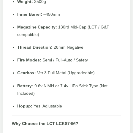
Weight:
3500g
Inner Barrel:
~450mm
Magazine Capacity:
130rd Mid-Cap (LCT / G&P
compatible)
Thread Direction:
28mm Negative
Fire Modes:
Semi / Full-Auto / Safety
Gearbox:
Ver.3 Full Metal (Upgradeable)
Battery:
9.6v NiMH or 7.4v LiPo Stick Type (Not
Included)
Hopup:
Yes, Adjustable
Why Choose the LCT LCKS74M?