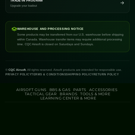
TRADE-IN PROGRAM
Upgrade your loadout
WAREHOUSE AND PROCESSING NOTICE
Some products may be transferred from our U.S. warehouse before shipping
within Canada. Warehouse transfer items may require additional processing
time. CQC Airsoft is closed on Saturdays and Sundays.
©
CQC Airsoft.
All rights reserved. Airsoft products are intended for responsible use.
PRIVACY POLICY
TERMS & CONDITIONS
SHIPPING POLICY
RETURN POLICY
AIRSOFT GUNS
BBS & GAS
PARTS
ACCESSORIES
TACTICAL GEAR
BRANDS
TOOLS & MORE
LEARNING CENTER & MORE