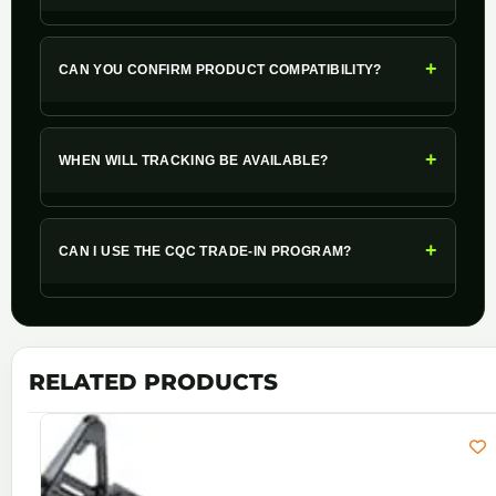
+
CAN YOU CONFIRM PRODUCT COMPATIBILITY?
+
WHEN WILL TRACKING BE AVAILABLE?
+
CAN I USE THE CQC TRADE-IN PROGRAM?
RELATED PRODUCTS