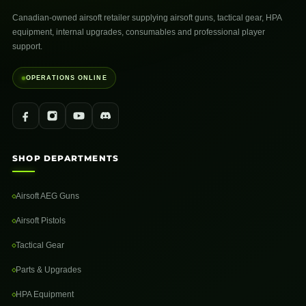
Canadian-owned airsoft retailer supplying airsoft guns, tactical gear, HPA
equipment, internal upgrades, consumables and professional player
support.
OPERATIONS ONLINE
SHOP DEPARTMENTS
Airsoft AEG Guns
Airsoft Pistols
Tactical Gear
Parts & Upgrades
HPA Equipment