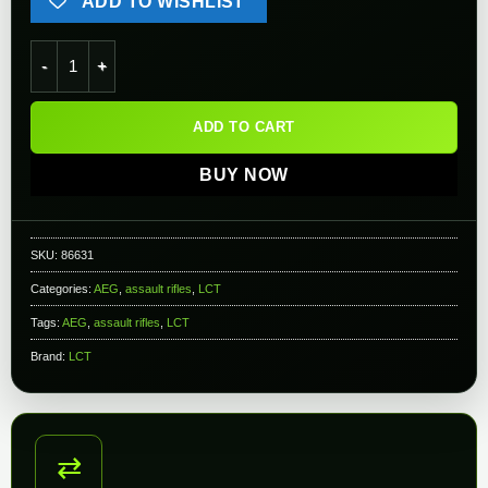
ADD TO WISHLIST
LCT LCKS74M Steel Airsoft AEG Rifle w/ Steel Side Folding St
ADD TO CART
BUY NOW
SKU:
86631
Categories:
AEG
,
assault rifles
,
LCT
Tags:
AEG
,
assault rifles
,
LCT
Brand:
LCT
⇄