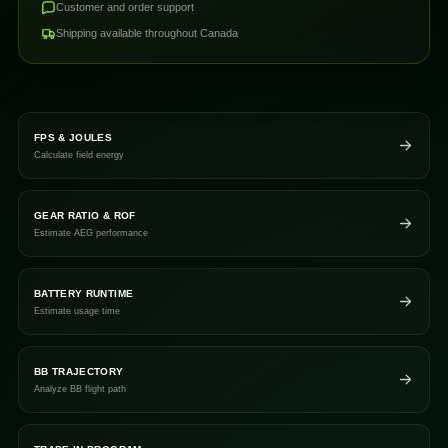
Customer and order support
Shipping available throughout Canada
FPS & JOULES
Calculate field energy
GEAR RATIO & ROF
Estimate AEG performance
BATTERY RUNTIME
Estimate usage time
BB TRAJECTORY
Analyze BB flight path