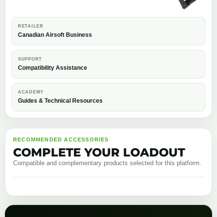
RETAILER
Canadian Airsoft Business
SUPPORT
Compatibility Assistance
ACADEMY
Guides & Technical Resources
RECOMMENDED ACCESSORIES
COMPLETE YOUR LOADOUT
Compatible and complementary products selected for this platform.