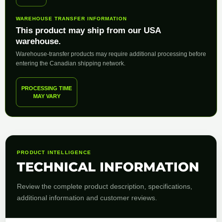
WAREHOUSE TRANSFER INFORMATION
This product may ship from our USA
warehouse.
Warehouse-transfer products may require additional processing before
entering the Canadian shipping network.
PROCESSING TIME
MAY VARY
PRODUCT INTELLIGENCE
TECHNICAL INFORMATION
Review the complete product description, specifications,
additional information and customer reviews.