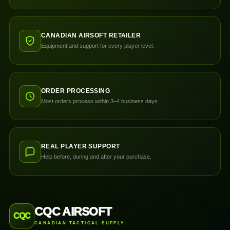
CANADIAN AIRSOFT RETAILER
Equipment and support for every player level.
ORDER PROCESSING
Most orders process within 3–4 business days.
REAL PLAYER SUPPORT
Help before, during and after your purchase.
CQC AIRSOFT
CQC
CANADIAN TACTICAL SUPPLY