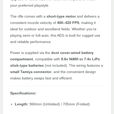
your preferred playstyle.
The rifle comes with a
short-type motor
and delivers a
consistent muzzle velocity of
400–420 FPS
, making it
ideal for outdoor and woodland fields. Whether you’re
playing semi or full-auto, this AEG is built for rugged use
and reliable performance.
Power is supplied via the
dust cover-wired battery
compartment
, compatible with
9.6v NiMH or 7.4v LiPo
stick-type batteries
(not included). The wiring features a
small Tamiya connector
, and the convenient design
makes battery swaps fast and efficient.
Specifications:
Length:
960mm (Unfolded) / 705mm (Folded)