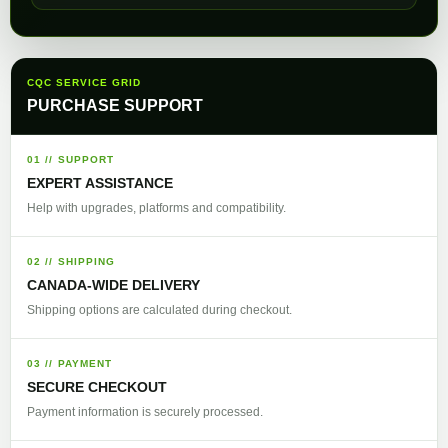
CQC SERVICE GRID
PURCHASE SUPPORT
01 // SUPPORT
EXPERT ASSISTANCE
Help with upgrades, platforms and compatibility.
02 // SHIPPING
CANADA-WIDE DELIVERY
Shipping options are calculated during checkout.
03 // PAYMENT
SECURE CHECKOUT
Payment information is securely processed.