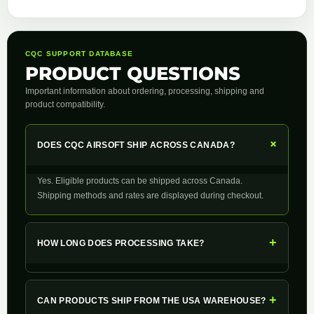
CQC SUPPORT DATABASE
PRODUCT QUESTIONS
Important information about ordering, processing, shipping and
product compatibility.
+
DOES CQC AIRSOFT SHIP ACROSS CANADA?
Yes. Eligible products can be shipped across Canada.
Shipping methods and rates are displayed during checkout.
+
HOW LONG DOES PROCESSING TAKE?
+
CAN PRODUCTS SHIP FROM THE USA WAREHOUSE?