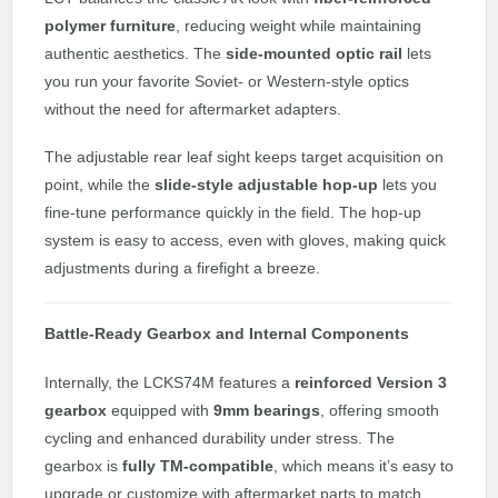
polymer furniture
, reducing weight while maintaining
authentic aesthetics. The
side-mounted optic rail
lets
you run your favorite Soviet- or Western-style optics
without the need for aftermarket adapters.
The adjustable rear leaf sight keeps target acquisition on
point, while the
slide-style adjustable hop-up
lets you
fine-tune performance quickly in the field. The hop-up
system is easy to access, even with gloves, making quick
adjustments during a firefight a breeze.
Battle-Ready Gearbox and Internal Components
Internally, the LCKS74M features a
reinforced Version 3
gearbox
equipped with
9mm bearings
, offering smooth
cycling and enhanced durability under stress. The
gearbox is
fully TM-compatible
, which means it’s easy to
upgrade or customize with aftermarket parts to match