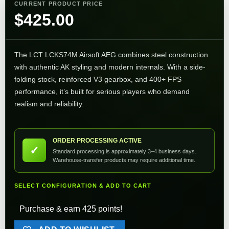
CURRENT PRODUCT PRICE
$
425.00
The LCT LCKS74M Airsoft AEG combines steel construction
with authentic AK styling and modern internals. With a side-
folding stock, reinforced V3 gearbox, and 400+ FPS
performance, it’s built for serious players who demand
realism and reliability.
ORDER PROCESSING ACTIVE
✓
Standard processing is approximately 3–4 business days.
Warehouse-transfer products may require additional time.
SELECT CONFIGURATION & ADD TO CART
Purchase & earn 425 points!