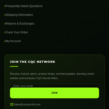
Frequently Asked Questions
Shipping Information
Returns & Exchanges
Track Your Order
My Account
JOIN THE CQC NETWORK
Receive restock alerts, product drops, technical guides, learning centre
articles and exclusive CQC Airsoft offers.
JOIN
Sales@cqcairsoft.com