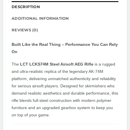
DESCRIPTION
ADDITIONAL INFORMATION
REVIEWS (0)
Built Like the Real Thing – Performance You Can Rely
On
The
LCT LCKS74M Steel Airsoft AEG Rifle
is a rugged
and ultra-realistic replica of the legendary AK-74M
platform, delivering unmatched authenticity and reliability
for serious airsoft players. Designed for skirmishers who
demand realistic aesthetics and durable performance, this
rifle blends full-steel construction with modern polymer
furniture and an upgraded gearbox system to keep you
on top of your game.