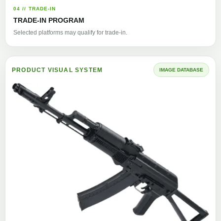
04 // TRADE-IN
TRADE-IN PROGRAM
Selected platforms may qualify for trade-in.
PRODUCT VISUAL SYSTEM
IMAGE DATABASE