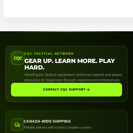
CQC TACTICAL NETWORK
CQC
GEAR UP. LEARN MORE. PLAY
HARD.
Airsoft guns, tactical equipment, technical support and player
resources for beginners through experienced professionals.
CONTACT CQC SUPPORT
CANADA-WIDE SHIPPING
Reliable delivery with trusted Canadian carriers.