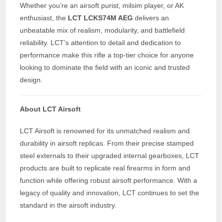
Whether you’re an airsoft purist, milsim player, or AK
enthusiast, the
LCT LCKS74M AEG
delivers an
unbeatable mix of realism, modularity, and battlefield
reliability. LCT’s attention to detail and dedication to
performance make this rifle a top-tier choice for anyone
looking to dominate the field with an iconic and trusted
design.
About LCT Airsoft
LCT Airsoft is renowned for its unmatched realism and
durability in airsoft replicas. From their precise stamped
steel externals to their upgraded internal gearboxes, LCT
products are built to replicate real firearms in form and
function while offering robust airsoft performance. With a
legacy of quality and innovation, LCT continues to set the
standard in the airsoft industry.