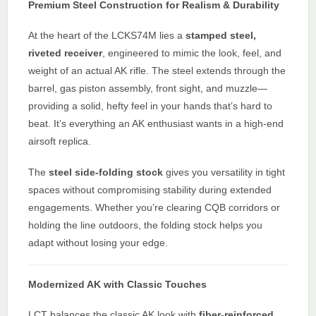
Premium Steel Construction for Realism & Durability
At the heart of the LCKS74M lies a
stamped steel,
riveted receiver
, engineered to mimic the look, feel, and
weight of an actual AK rifle. The steel extends through the
barrel, gas piston assembly, front sight, and muzzle—
providing a solid, hefty feel in your hands that’s hard to
beat. It’s everything an AK enthusiast wants in a high-end
airsoft replica.
The
steel side-folding stock
gives you versatility in tight
spaces without compromising stability during extended
engagements. Whether you’re clearing CQB corridors or
holding the line outdoors, the folding stock helps you
adapt without losing your edge.
Modernized AK with Classic Touches
LCT balances the classic AK look with
fiber-reinforced