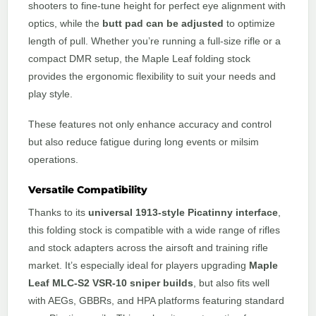
shooters to fine-tune height for perfect eye alignment with
optics, while the
butt pad can be adjusted
to optimize
length of pull. Whether you’re running a full-size rifle or a
compact DMR setup, the Maple Leaf folding stock
provides the ergonomic flexibility to suit your needs and
play style.
These features not only enhance accuracy and control
but also reduce fatigue during long events or milsim
operations.
Versatile Compatibility
Thanks to its
universal 1913-style Picatinny interface
,
this folding stock is compatible with a wide range of rifles
and stock adapters across the airsoft and training rifle
market. It’s especially ideal for players upgrading
Maple
Leaf MLC-S2 VSR-10 sniper builds
, but also fits well
with AEGs, GBBRs, and HPA platforms featuring standard