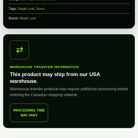
Tags:
Maple Leaf
,
Stock
Brand:
Maple Leaf
⇄
WAREHOUSE TRANSFER INFORMATION
This product may ship from our USA
warehouse.
Warehouse-transfer products may require additional processing before
entering the Canadian shipping network.
PROCESSING TIME
MAY VARY