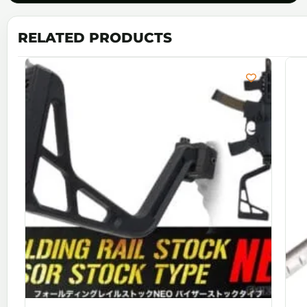
RELATED PRODUCTS