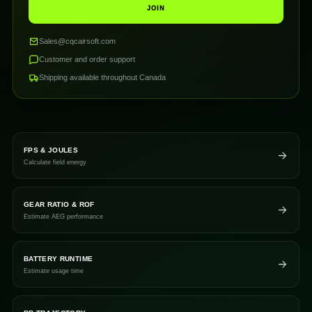
JOIN
Sales@cqcairsoft.com
Customer and order support
Shipping available throughout Canada
FPS & JOULES
Calculate field energy
GEAR RATIO & ROF
Estimate AEG performance
BATTERY RUNTIME
Estimate usage time