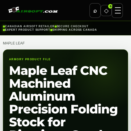
0
⌕
◇
Skip
CANADIAN AIRSOFT RETAILER
SECURE CHECKOUT
EXPERT PRODUCT SUPPORT
SHIPPING ACROSS CANADA
to
content
MAPLE LEAF
ARMORY PRODUCT FILE
Maple Leaf CNC
Machined
Aluminum
Precision Folding
Stock for