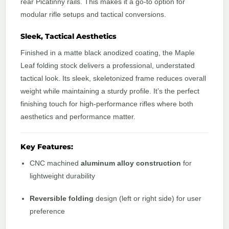
rear Picatinny rails. This makes it a go-to option for
modular rifle setups and tactical conversions.
Sleek, Tactical Aesthetics
Finished in a matte black anodized coating, the Maple
Leaf folding stock delivers a professional, understated
tactical look. Its sleek, skeletonized frame reduces overall
weight while maintaining a sturdy profile. It’s the perfect
finishing touch for high-performance rifles where both
aesthetics and performance matter.
Key Features:
CNC machined
aluminum alloy construction
for
lightweight durability
Reversible folding
design (left or right side) for user
preference