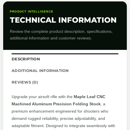
PRODUCT INTELLIGENCE
TECHNICAL INFORMATION
Review the complete product description, specifications,
additional information and customer reviews.
DESCRIPTION
ADDITIONAL INFORMATION
REVIEWS (0)
Upgrade your airsoft rifle with the
Maple Leaf CNC
Machined Aluminum Precision Folding Stock
, a
premium enhancement engineered for shooters who
demand rugged reliability, precise adjustability, and
adaptable fitment. Designed to integrate seamlessly with