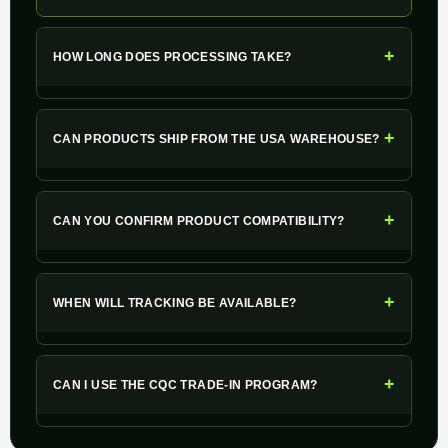
+
HOW LONG DOES PROCESSING TAKE?
+
CAN PRODUCTS SHIP FROM THE USA WAREHOUSE?
+
CAN YOU CONFIRM PRODUCT COMPATIBILITY?
+
WHEN WILL TRACKING BE AVAILABLE?
+
CAN I USE THE CQC TRADE-IN PROGRAM?