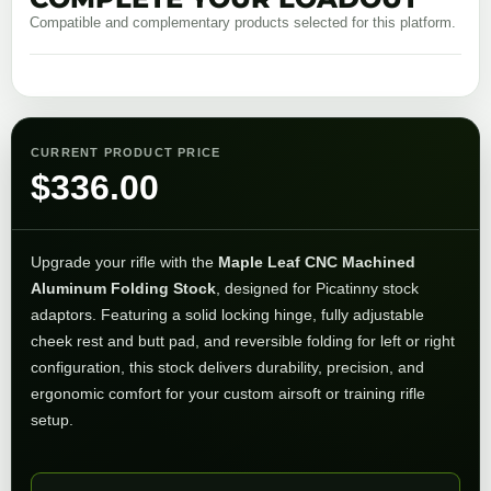
Compatible and complementary products selected for this platform.
CURRENT PRODUCT PRICE
$
336.00
Upgrade your rifle with the
Maple Leaf CNC Machined
Aluminum Folding Stock
, designed for Picatinny stock
adaptors. Featuring a solid locking hinge, fully adjustable
cheek rest and butt pad, and reversible folding for left or right
configuration, this stock delivers durability, precision, and
ergonomic comfort for your custom airsoft or training rifle
setup.