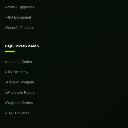
Parts & Upgrades
HPA Equipment
Shop All Products
CQC PROGRAMS
Learning Centre
HPA Academy
Trade-In Program
Wholesale Program
Beginner Guides
CQC Rewards