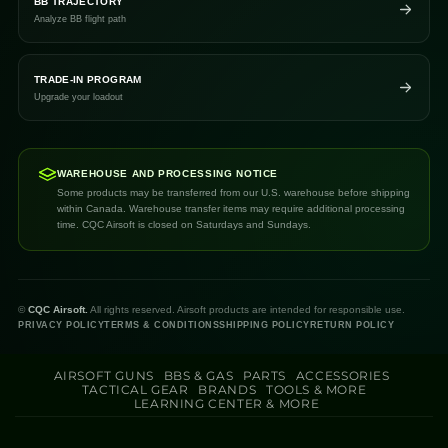
BB TRAJECTORY
Analyze BB flight path
TRADE-IN PROGRAM
Upgrade your loadout
WAREHOUSE AND PROCESSING NOTICE
Some products may be transferred from our U.S. warehouse before shipping
within Canada. Warehouse transfer items may require additional processing
time. CQC Airsoft is closed on Saturdays and Sundays.
©
CQC Airsoft.
All rights reserved. Airsoft products are intended for responsible use.
PRIVACY POLICY
TERMS & CONDITIONS
SHIPPING POLICY
RETURN POLICY
AIRSOFT GUNS
BBS & GAS
PARTS
ACCESSORIES
TACTICAL GEAR
BRANDS
TOOLS & MORE
LEARNING CENTER & MORE