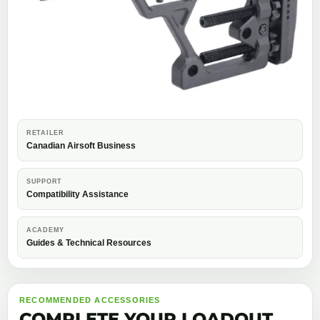
RETAILER
Canadian Airsoft Business
SUPPORT
Compatibility Assistance
ACADEMY
Guides & Technical Resources
RECOMMENDED ACCESSORIES
COMPLETE YOUR LOADOUT