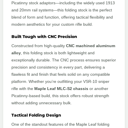
Picatinny stock adaptors—including the widely used 1913
and 20mm rail systems—this folding stock is the perfect
blend of form and function, offering tactical flexibility and
modern aesthetics for your custom rifle build.
Built Tough with CNC Precision
Constructed from high-quality
CNC machined aluminum
alloy
, this folding stock is both lightweight and
exceptionally durable. The CNC process ensures superior
precision and consistency in every part, delivering a
flawless fit and finish that feels solid on any compatible
platform. Whether you’re outfitting your VSR-10 sniper
rifle with the
Maple Leaf MLC-S2 chassis
or another
Picatinny-based build, this stock offers robust strength
without adding unnecessary bulk.
Tactical Folding Design
One of the standout features of the Maple Leaf folding