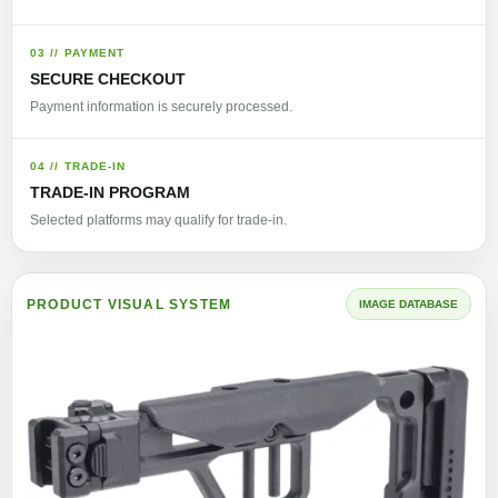
03 // PAYMENT
SECURE CHECKOUT
Payment information is securely processed.
04 // TRADE-IN
TRADE-IN PROGRAM
Selected platforms may qualify for trade-in.
PRODUCT VISUAL SYSTEM
IMAGE DATABASE