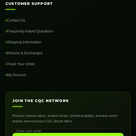
CUSTOMER SUPPORT
Contact Us
Frequently Asked Questions
Shipping Information
Returns & Exchanges
Track Your Order
My Account
JOIN THE CQC NETWORK
Receive restock alerts, product drops, technical guides, learning centre
articles and exclusive CQC Airsoft offers.