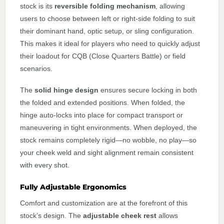
stock is its
reversible folding mechanism
, allowing
users to choose between left or right-side folding to suit
their dominant hand, optic setup, or sling configuration.
This makes it ideal for players who need to quickly adjust
their loadout for CQB (Close Quarters Battle) or field
scenarios.
The
solid hinge design
ensures secure locking in both
the folded and extended positions. When folded, the
hinge auto-locks into place for compact transport or
maneuvering in tight environments. When deployed, the
stock remains completely rigid—no wobble, no play—so
your cheek weld and sight alignment remain consistent
with every shot.
Fully Adjustable Ergonomics
Comfort and customization are at the forefront of this
stock’s design. The
adjustable cheek rest
allows