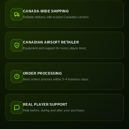
CANADA-WIDE SHIPPING
Reliable delivery with trusted Canadian carriers.
CANADIAN AIRSOFT RETAILER
Equipment and support for every player level.
ORDER PROCESSING
Most orders process within 3–4 business days.
REAL PLAYER SUPPORT
Help before, during and after your purchase.