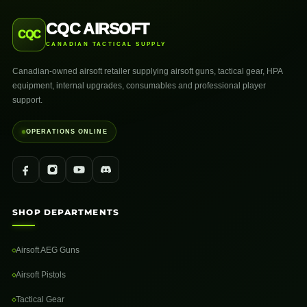
CQC AIRSOFT
CQC
CANADIAN TACTICAL SUPPLY
Canadian-owned airsoft retailer supplying airsoft guns, tactical gear, HPA
equipment, internal upgrades, consumables and professional player
support.
OPERATIONS ONLINE
SHOP DEPARTMENTS
Airsoft AEG Guns
Airsoft Pistols
Tactical Gear