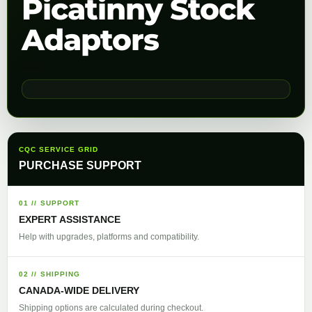
Picatinny Stock
Adaptors
CQC SERVICE GRID
PURCHASE SUPPORT
01 // SUPPORT
EXPERT ASSISTANCE
Help with upgrades, platforms and compatibility.
02 // SHIPPING
CANADA-WIDE DELIVERY
Shipping options are calculated during checkout.