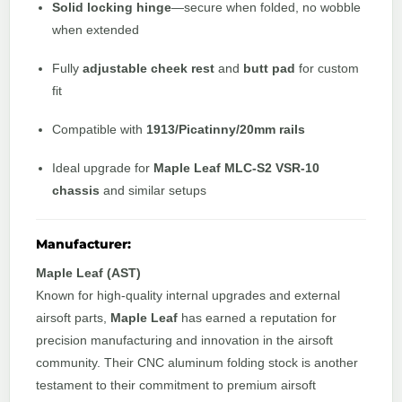
Solid locking hinge
—secure when folded, no wobble
when extended
Fully
adjustable cheek rest
and
butt pad
for custom
fit
Compatible with
1913/Picatinny/20mm rails
Ideal upgrade for
Maple Leaf MLC-S2 VSR-10
chassis
and similar setups
Manufacturer:
Maple Leaf (AST)
Known for high-quality internal upgrades and external
airsoft parts,
Maple Leaf
has earned a reputation for
precision manufacturing and innovation in the airsoft
community. Their CNC aluminum folding stock is another
testament to their commitment to premium airsoft