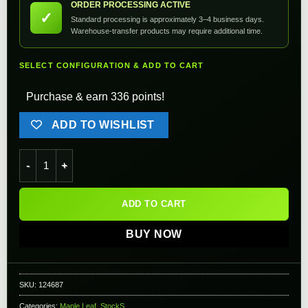
ORDER PROCESSING ACTIVE
✓
Standard processing is approximately 3–4 business days.
Warehouse-transfer products may require additional time.
SELECT CONFIGURATION & ADD TO CART
Purchase & earn 336 points!
ADD TO WISHLIST
Maple Leaf CNC Machined Aluminum Precision Folding Stock f
ADD TO CART
BUY NOW
SKU:
124687
Categories:
Maple Leaf
,
StockS