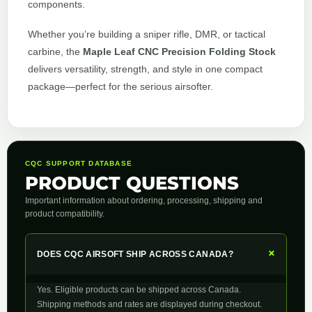
components.
Whether you’re building a sniper rifle, DMR, or tactical
carbine, the
Maple Leaf CNC Precision Folding Stock
delivers versatility, strength, and style in one compact
package—perfect for the serious airsofter.
CQC SUPPORT DATABASE
PRODUCT QUESTIONS
Important information about ordering, processing, shipping and
product compatibility.
+
DOES CQC AIRSOFT SHIP ACROSS CANADA?
Yes. Eligible products can be shipped across Canada.
Shipping methods and rates are displayed during checkout.