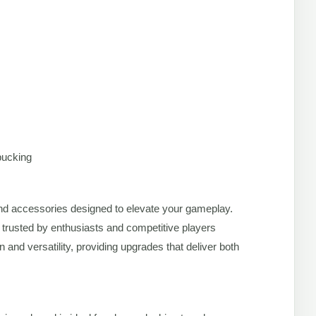
bucking
s and accessories designed to elevate your gameplay.
 trusted by enthusiasts and competitive players
and versatility, providing upgrades that deliver both