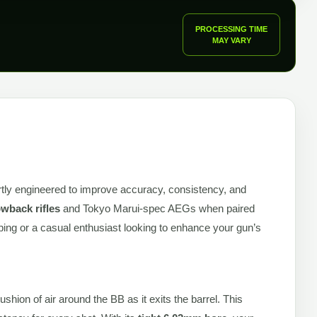
PROCESSING TIME
MAY VARY
rtly engineered to improve accuracy, consistency, and
wback rifles
and Tokyo Marui-spec AEGs when paired
ping or a casual enthusiast looking to enhance your gun’s
hion of air around the BB as it exits the barrel. This