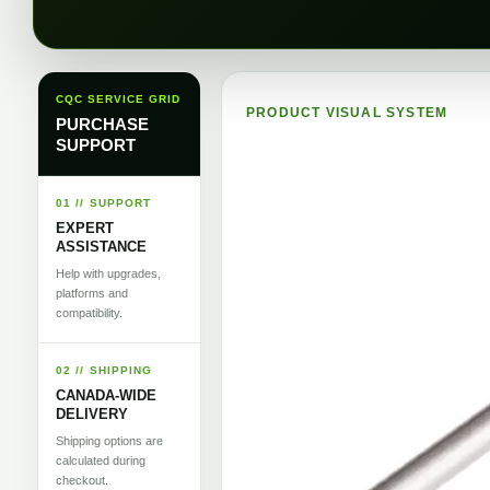
CQC SERVICE GRID
PRODUCT VISUAL SYSTEM
PURCHASE
SUPPORT
01 // SUPPORT
EXPERT
ASSISTANCE
Help with upgrades,
platforms and
compatibility.
02 // SHIPPING
CANADA-WIDE
DELIVERY
Shipping options are
calculated during
checkout.