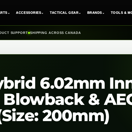
ARTS
⌄
ACCESSORIES
⌄
TACTICAL GEAR
⌄
BRANDS
⌄
TOOLS & M
DUCT SUPPORT
SHIPPING ACROSS CANADA
ybrid 6.02mm In
as Blowback & AE
 (Size: 200mm)