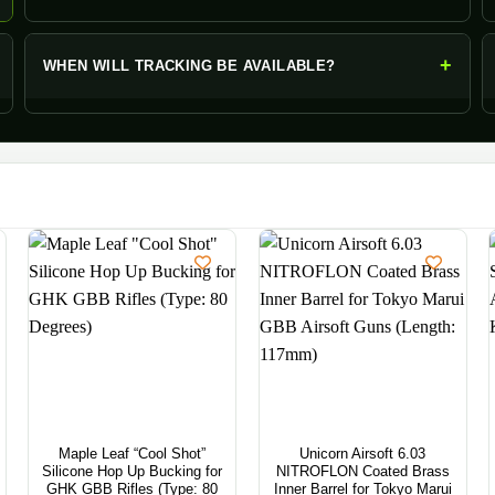
+
WHEN WILL TRACKING BE AVAILABLE?
Maple Leaf “Cool Shot”
Unicorn Airsoft 6.03
Silicone Hop Up Bucking for
NITROFLON Coated Brass
GHK GBB Rifles (Type: 80
Inner Barrel for Tokyo Marui