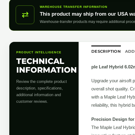
WAREHOUSE TRANSFER INFORMATION
⇄
This product may ship from our USA w
Warehouse-transfer products may require additional proce
DESCRIPTION
ADD
PRODUCT INTELLIGENCE
TECHNICAL
ple Leaf Hybrid 6.0
INFORMATION
Upgrade your airsoft 
Review the complete product
description, specifications,
overall shot quality. C
additional information and
with a Maple Leaf Hybr
customer reviews.
reliability, this hybri
Precision Design fo
The Maple Leaf Hybrid 