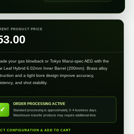
RENT PRODUCT PRICE
53.00
ade your gas blowback or Tokyo Marui-spec AEG with the
e Leaf Hybrid 6.02mm Inner Barrel (200mm). Brass alloy
truction and a tight bore design improve accuracy,
stency, and shot stability.
ORDER PROCESSING ACTIVE
✓
Standard processing is approximately 3–4 business days.
Warehouse-transfer products may require additional time.
ECT CONFIGURATION & ADD TO CART