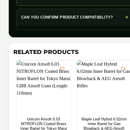
+
CAN YOU CONFIRM PRODUCT COMPATIBILITY?
RELATED PRODUCTS
Unicorn Airsoft 6.03
Maple Leaf Hybrid 6.02mm
NITROFLON Coated Brass
Inner Barrel for Gas
Inner Barrel for Tokyo Marui
Blowback & AEG Airsoft