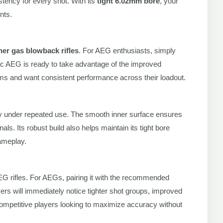
stency for every shot. With its
tight 6.02mm bore
, your
nts.
er gas blowback rifles
. For AEG enthusiasts, simply
ec AEG is ready to take advantage of the improved
orms and want consistent performance across their loadout.
ility under repeated use. The smooth inner surface ensures
nals. Its robust build also helps maintain its tight bore
gameplay.
AEG rifles. For AEGs, pairing it with the recommended
ers will immediately notice tighter shot groups, improved
ompetitive players looking to maximize accuracy without