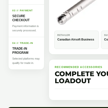
03 // PAYMENT
SECURE
CHECKOUT
Payment information is
securely processed.
RETAILER
SU
Canadian Airsoft Business
Co
04 // TRADE-IN
TRADE-IN
PROGRAM
Selected platforms may
qualify for trade-in.
RECOMMENDED ACCESSORIES
COMPLETE YO
LOADOUT