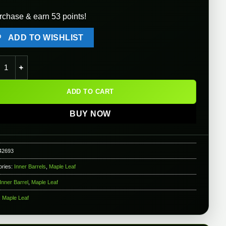
rchase & earn 53 points!
ADD TO WISHLIST
e Leaf Hybrid 6.02mm Inner Barrel for Gas Blowback & AEG Airsoft
ADD TO CART
BUY NOW
42693
ories:
Inner Barrels
,
Maple Leaf
Inner Barrel
,
Maple Leaf
:
Maple Leaf