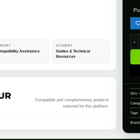
Pu
Mapl
PPORT
ACADEMY
mpatibility Assistance
Guides & Technical
Resources
UR
SKU:
Compatible and complementary products
Categ
selected for this platform.
Tags:
Brand