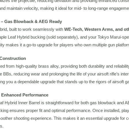
bilizes the projectile, reducing deviation and providing enhanced consi
 and maintain velocity, making it ideal for mid- to long-range engageme
ty – Gas Blowback & AEG Ready
ybrid, built to work seamlessly with
WE-Tech, Western Arms, and oth
Maple Leaf Hybrid bucking (sold separately), and your Tokyo Marui-sp
ility makes it a go-to upgrade for players who own multiple gun platf
 Construction
ted from high-quality brass alloy, providing both durability and reliab
e BBs, reducing wear and prolonging the life of your airsoft rifle’s inter
iving you a dependable upgrade that stands up to the rigors of airsoft 
nd Enhanced Performance
eaf Hybrid Inner Barrel is straightforward for both gas blowback and 
ing ensures proper fit and optimal performance. Once installed, play
oother shooting experience. This makes it an essential upgrade for c
s.