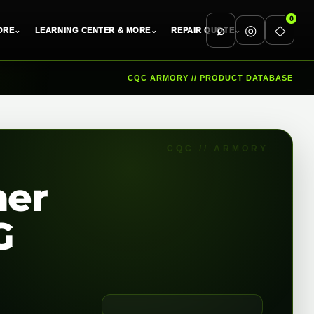
0
⌕
◎
◇
ORE
⌄
LEARNING CENTER & MORE
⌄
REPAIR QUOTE
⌄
CQC ARMORY // PRODUCT DATABASE
ner
G