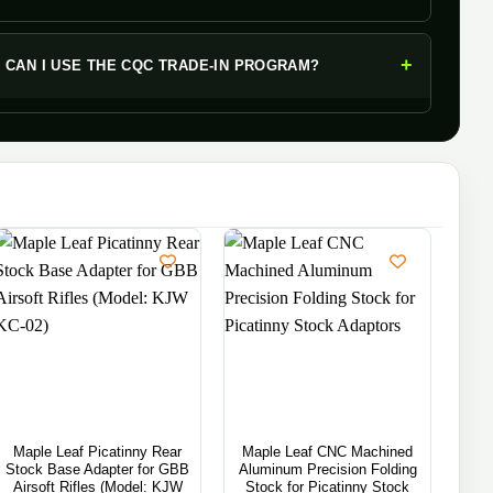
+
CAN I USE THE CQC TRADE-IN PROGRAM?
Maple Leaf Picatinny Rear
Maple Leaf CNC Machined
Map
Stock Base Adapter for GBB
Aluminum Precision Folding
M-L
Airsoft Rifles (Model: KJW
Stock for Picatinny Stock
M