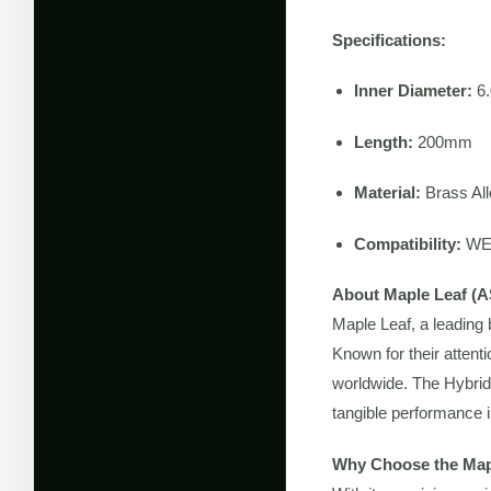
Specifications:
Inner Diameter:
6
Length:
200mm
Material:
Brass All
Compatibility:
WE-
About Maple Leaf (A
Maple Leaf, a leading 
Known for their attent
worldwide. The Hybrid 
tangible performance i
Why Choose the Map