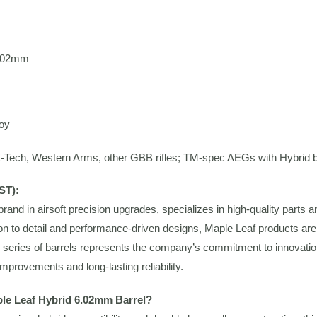
.02mm
oy
Tech, Western Arms, other GBB rifles; TM-spec AEGs with Hybrid 
ST):
brand in airsoft precision upgrades, specializes in high-quality part
ion to detail and performance-driven designs, Maple Leaf products are
series of barrels represents the company’s commitment to innovation 
mprovements and long-lasting reliability.
le Leaf Hybrid 6.02mm Barrel?