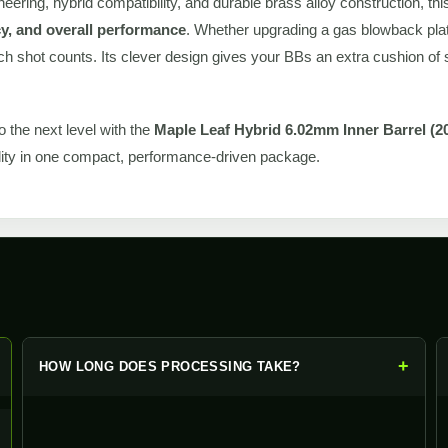
neering, hybrid compatibility, and durable brass alloy construction, thi
y, and overall performance
. Whether upgrading a gas blowback pla
ch shot counts. Its clever design gives your BBs an extra cushion of st
to the next level with the
Maple Leaf Hybrid 6.02mm Inner Barrel (
lity in one compact, performance-driven package.
+
+
HOW LONG DOES PROCESSING TAKE?