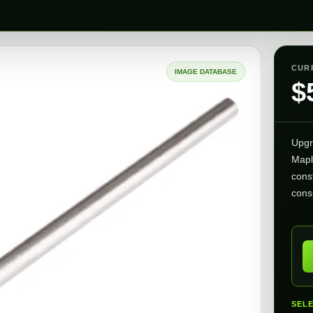
CUR
IMAGE DATABASE
$
Upgr
Mapl
cons
consi
SEL