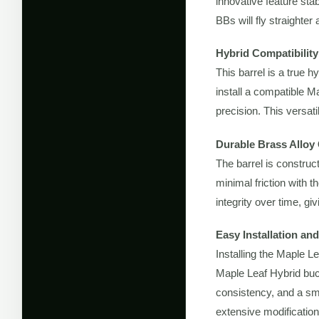
innovative feature sta
BBs will fly straighter
Hybrid Compatibili
This barrel is a true h
install a compatible 
precision. This versat
Durable Brass Alloy
The barrel is construc
minimal friction with th
integrity over time, g
Easy Installation a
Installing the Maple L
Maple Leaf Hybrid buck
consistency, and a sm
extensive modification