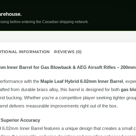
arehouse.
ssing before entering the Canadian shipping network.
ITIONAL INFORMATION
REVIEWS (0)
2mm Inner Barrel for Gas Blowback & AEG Airsoft Rifles – 200mm
performance with the
Maple Leaf Hybrid 6.02mm Inner Barrel
, expe
rafted from durable brass alloy, this barrel is designed for both
gas blo
id bucking. Whether you’re a competitive player seeking tighter grou
d barrel delivers measurable improvements right out of the box.
r Superior Accuracy
6.02mm Inner Barrel features a unique design that creates a small cus