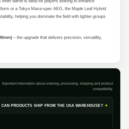
s inner barrel is ideal for players looking to enhance
tform or a Tokyo Marui-spec AEG, the Maple Leaf Hybrid
ability, helping you dominate the field with tighter groups
200mm)
– the upgrade that delivers precision, versatility,
Important information about ordering, processing, shipping and product
compatibility.
+
CAN PRODUCTS SHIP FROM THE USA WAREHOUSE?