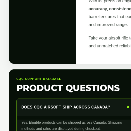
With its precision engi
accuracy, consistenc
barrel ensures that ea
and improved range.
Take your airsoft rifle 
and unmatched reliabi
CQC SUPPORT DATABASE
PRODUCT QUESTIONS
DOES CQC AIRSOFT SHIP ACROSS CANADA?
Yes. Eligible products can be shipped across Canada. Shipping
methods and rates are displayed during checkout.